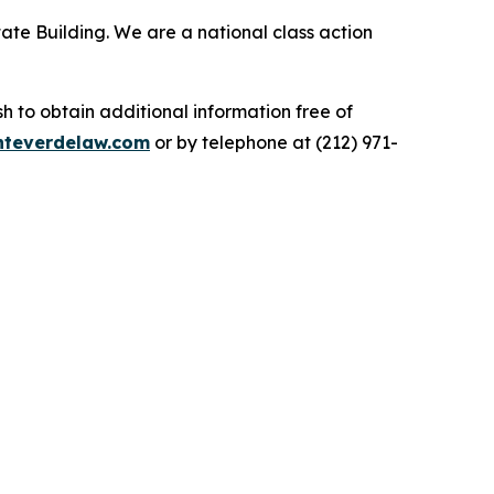
ate Building. We are a national class action
.
 to obtain additional information free of
teverdelaw.com
or by telephone at (212) 971-