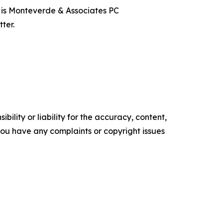
t is Monteverde & Associates PC
ter.
ility or liability for the accuracy, content,
f you have any complaints or copyright issues