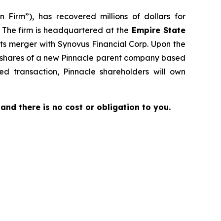
 Firm”), has recovered millions of dollars for
. The firm is headquartered at the
Empire State
its merger with Synovus Financial Corp. Upon the
to shares of a new Pinnacle parent company based
d transaction, Pinnacle shareholders will own
e and there is no cost or obligation to you.