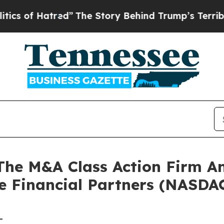
of Hatred”
The Story Behind Trump’s Terrible Ap
e M&A Class Action Firm A
le Financial Partners (NASDA
-