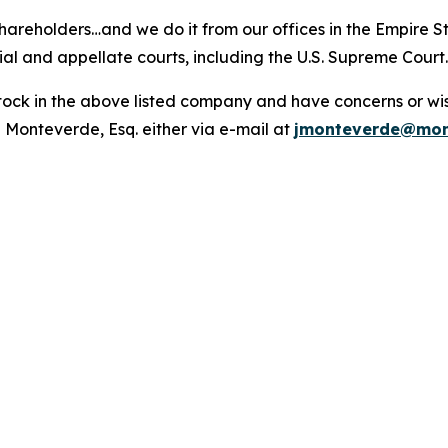
hareholders…and we do it from our offices in the Empire St
trial and appellate courts, including the U.S. Supreme Court
ck in the above listed company and have concerns or wish
 Monteverde, Esq. either via e-mail at
jmonteverde@mon