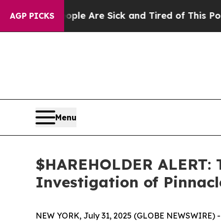
Win: “People Are Sick and Tired of This Politics 
AGP PICKS
Menu
$HAREHOLDER ALERT: Th
Investigation of Pinnac
NEW YORK, July 31, 2025 (GLOBE NEWSWIRE) -