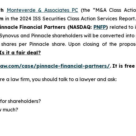
th
Monteverde & Associates PC
(the “M&A Class Action
rm
in the 2024 ISS Securities Class Action Services Report
innacle Financial Partners (NASDAQ:
PNFP
)
related to 
f Synovus and Pinnacle shareholders will be converted in
shares per Pinnacle share. Upon closing of the propose
Is it a fair deal?
aw.com/case/pinnacle-financial-partners/
.
It is fre
re a law firm, you should talk to a lawyer and ask:
for shareholders?
ow much?