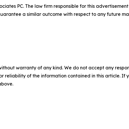
ciates PC. The law firm responsible for this advertisemen
t guarantee a similar outcome with respect to any future mat
without warranty of any kind. We do not accept any responsib
r reliability of the information contained in this article. I
 above.