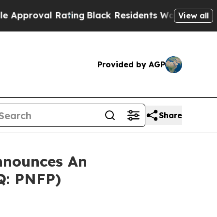
proval Rating
Black Residents Warned of Abusive 
View all
Provided by AGP
Share
nnounces An
Q: PNFP)