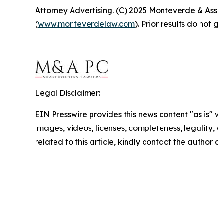
Attorney Advertising. (C) 2025 Monteverde & Asso
(
www.monteverdelaw.com
). Prior results do no
Legal Disclaimer:
EIN Presswire provides this news content "as is" 
images, videos, licenses, completeness, legality, o
related to this article, kindly contact the author