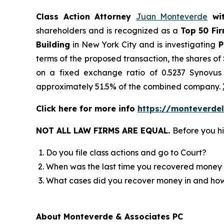
Class Action Attorney
Juan Monteverde
wi
shareholders and is recognized as a
Top 50 Fi
Building
in New York City and is investigating
P
terms of the proposed transaction, the shares o
on a fixed exchange ratio of 0.5237 Synovus 
approximately 51.5% of the combined company.
Click here for more info
https://monteverdel
NOT ALL LAW FIRMS ARE EQUAL.
Before you hi
Do you file class actions and go to Court?
When was the last time you recovered money 
What cases did you recover money in and h
About Monteverde & Associates PC