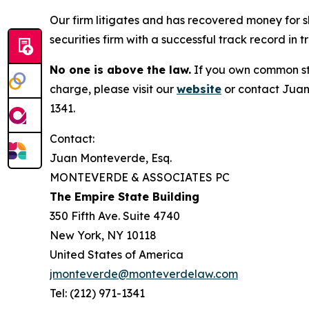
Our firm litigates and has recovered money for s
securities firm with a successful track record in 
No one is above the law.
If you own common sto
charge, please visit our
website
or contact Juan
1341.
Contact:
Juan Monteverde, Esq.
MONTEVERDE & ASSOCIATES PC
The Empire State Building
350 Fifth Ave. Suite 4740
New York, NY 10118
United States of America
jmonteverde@monteverdelaw.com
Tel: (212) 971-1341