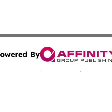
owered By
ubmit Press Release
Terms & Conditions
Copyright/DMCA
c. dba Affinity Group Publishing & Tennessee Business Gaz
Cookie Settings / Your Privacy Choices