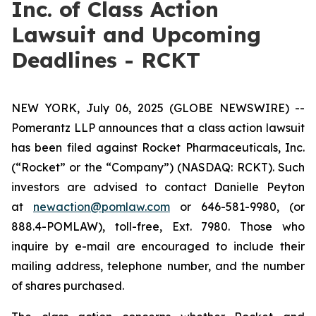
Inc. of Class Action
Lawsuit and Upcoming
Deadlines - RCKT
NEW YORK, July 06, 2025 (GLOBE NEWSWIRE) --
Pomerantz LLP announces that a class action lawsuit
has been filed against Rocket Pharmaceuticals, Inc.
(“Rocket” or the “Company”) (NASDAQ: RCKT). Such
investors are advised to contact Danielle Peyton
at
newaction@pomlaw.com
or 646-581-9980, (or
888.4-POMLAW), toll-free, Ext. 7980. Those who
inquire by e-mail are encouraged to include their
mailing address, telephone number, and the number
of shares purchased.