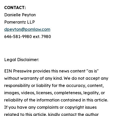
CONTACT:
Danielle Peyton
Pomerantz LLP
dpeyton@pomlaw.com
646-581-9980 ext. 7980
Legal Disclaimer:
EIN Presswire provides this news content "as is"
without warranty of any kind. We do not accept any
responsibility or liability for the accuracy, content,
images, videos, licenses, completeness, legality, or
reliability of the information contained in this article.
If you have any complaints or copyright issues
related to this article, kindly contact the author