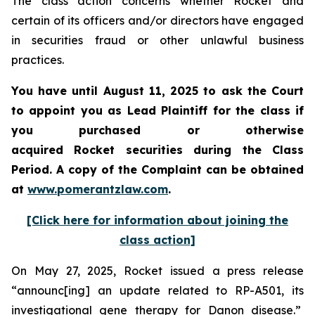
The class action concerns whether Rocket and
certain of its officers and/or directors have engaged
in securities fraud or other unlawful business
practices.
You have until August 11, 2025 to ask the Court
to appoint you as Lead Plaintiff for the class if
you purchased or otherwise
acquired Rocket securities during the Class
Period. A copy of the Complaint can be obtained
at
www.pomerantzlaw.com
.
[Click here for information about joining the
class action]
On May 27, 2025, Rocket issued a press release
“announc[ing] an update related to RP-A501, its
investigational gene therapy for Danon disease.”