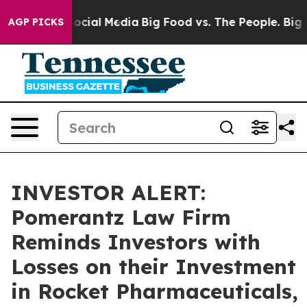
ssages on Social Media
Big Food vs. The People. Big Fo
AGP PICKS
INVESTOR ALERT:
Pomerantz Law Firm
Reminds Investors with
Losses on their Investment
in Rocket Pharmaceuticals,