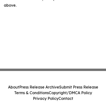
above.
About
Press Release Archive
Submit Press Release
Terms & Conditions
Copyright/DMCA Policy
Privacy Policy
Contact