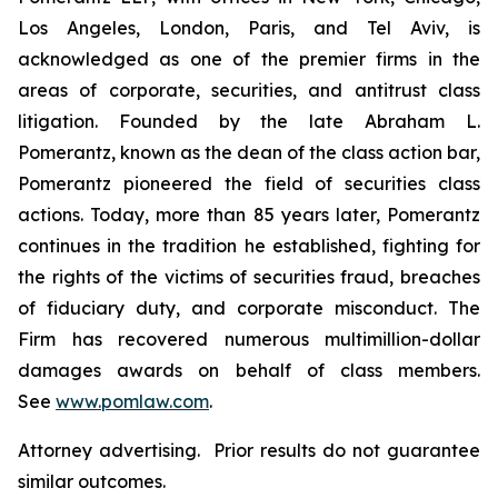
Los Angeles, London, Paris, and Tel Aviv, is
acknowledged as one of the premier firms in the
areas of corporate, securities, and antitrust class
litigation. Founded by the late Abraham L.
Pomerantz, known as the dean of the class action bar,
Pomerantz pioneered the field of securities class
actions. Today, more than 85 years later, Pomerantz
continues in the tradition he established, fighting for
the rights of the victims of securities fraud, breaches
of fiduciary duty, and corporate misconduct. The
Firm has recovered numerous multimillion-dollar
damages awards on behalf of class members.
See
www.pomlaw.com
.
Attorney advertising. Prior results do not guarantee
similar outcomes.