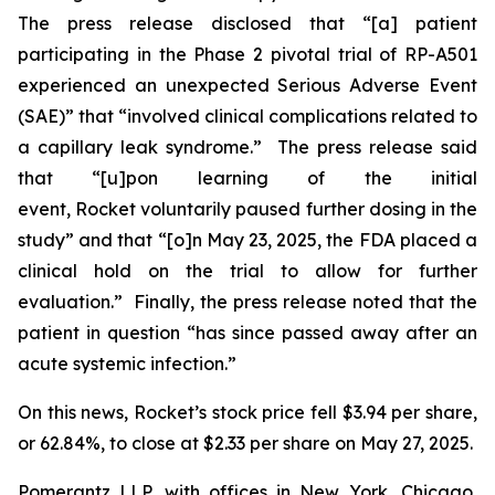
The press release disclosed that “[a] patient
participating in the Phase 2 pivotal trial of RP-A501
experienced an unexpected Serious Adverse Event
(SAE)” that “involved clinical complications related to
a capillary leak syndrome.” The press release said
that “[u]pon learning of the initial
event, Rocket voluntarily paused further dosing in the
study” and that “[o]n May 23, 2025, the FDA placed a
clinical hold on the trial to allow for further
evaluation.” Finally, the press release noted that the
patient in question “has since passed away after an
acute systemic infection.”
On this news, Rocket’s stock price fell $3.94 per share,
or 62.84%, to close at $2.33 per share on May 27, 2025.
Pomerantz LLP, with offices in New York, Chicago,