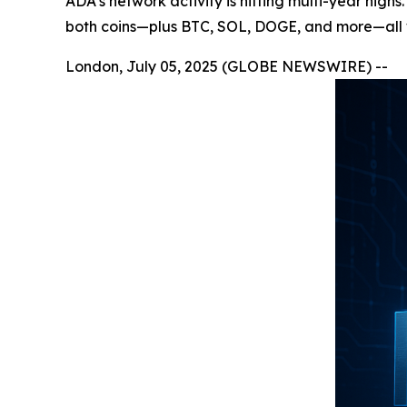
ADA’s network activity is hitting multi-year high
both coins—plus BTC, SOL, DOGE, and more—all wi
London, July 05, 2025 (GLOBE NEWSWIRE) --