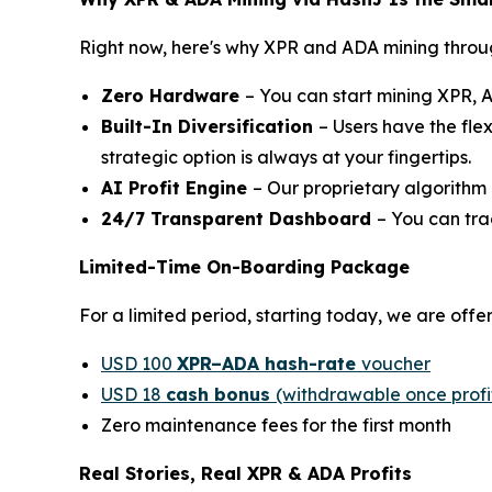
Right now, here's why XPR and ADA mining through
Zero Hardware
– You can start mining XPR, 
Built-In Diversification
– Users have the fle
strategic option is always at your fingertips.
AI Profit Engine
– Our proprietary algorithm 
24/7 Transparent Dashboard
– You can tra
Limited-Time On-Boarding Package
For a limited period, starting today, we are off
USD 100
XPR–ADA hash-rate
voucher
USD 18
cash bonus
(withdrawable once profit
Zero maintenance fees for the first month
Real Stories, Real XPR & ADA Profits