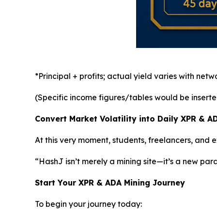
*Principal + profits; actual yield varies with net
(Specific income figures/tables would be inserted h
Convert Market Volatility into Daily XPR & 
At this very moment, students, freelancers, and
“HashJ isn’t merely a mining site—it’s a new par
Start Your XPR & ADA Mining Journey
To begin your journey today: