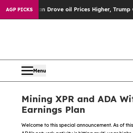
ve oil Prices Higher, Trump Gave Politically Co
AGP PICKS
Menu
Mining XPR and ADA With
Earnings Plan
Welcome to this special announcement. As of this