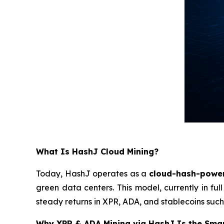
What Is HashJ Cloud Mining?
Today, HashJ operates as a
cloud-hash-powe
green data centers. This model, currently in ful
steady returns in XPR, ADA, and stablecoins such
Why XPR & ADA Mining via HashJ Is the Sma