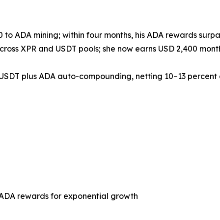
 to ADA mining; within four months, his ADA rewards surpas
across XPR and USDT pools; she now earns USD 2,400 monthl
d USDT plus ADA auto-compounding, netting 10–13 percent 
 ADA rewards for exponential growth