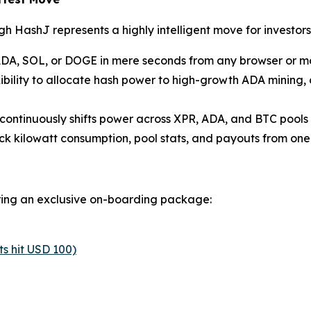
 HashJ represents a highly intelligent move for investors
ADA, SOL, or DOGE in mere seconds from any browser or mob
xibility to allocate hash power to high-growth ADA mining,
continuously shifts power across XPR, ADA, and BTC pools t
ck kilowatt consumption, pool stats, and payouts from one 
ering an exclusive on-boarding package:
s hit USD 100)