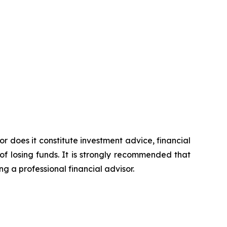
or does it constitute investment advice, financial
of losing funds. It is strongly recommended that
ng a professional financial advisor.