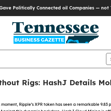
nnected oil Companies — not Taxpayers — the Cha
out Rigs: HashJ Details Mob
 moment, Ripple’s XPR token has seen a remarkable 9.83 per