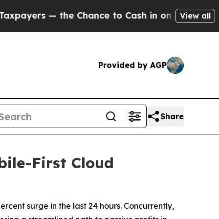
nce to Cash in on Publicly Owned oil
Five Questi
View all
Provided by AGP
Share
ile-First Cloud
cent surge in the last 24 hours. Concurrently,