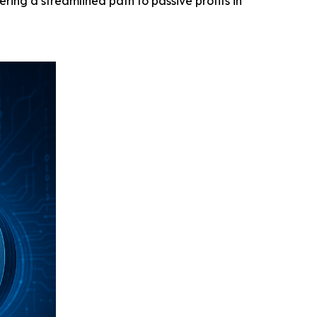
ering a streamlined path to passive profits in