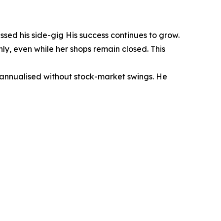
sed his side-gig His success continues to grow.
y, even while her shops remain closed. This
annualised without stock-market swings. He