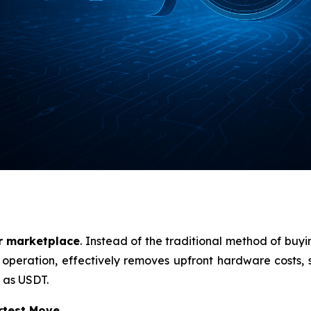
r marketplace
. Instead of the traditional method of buy
l operation, effectively removes upfront hardware costs, si
 as USDT.
rtest Move