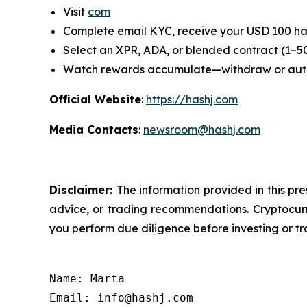
Visit
com
Complete email KYC, receive your USD 100 ha
Select an XPR, ADA, or blended contract (1–5
Watch rewards accumulate—withdraw or au
Official Website
:
https://hashj.com
Media Contacts
:
newsroom@hashj.com
Disclaimer:
The information provided in this pre
advice, or trading recommendations. Cryptocurre
you perform due diligence before investing or tra
Name: Marta

Email: info@hashj.com
