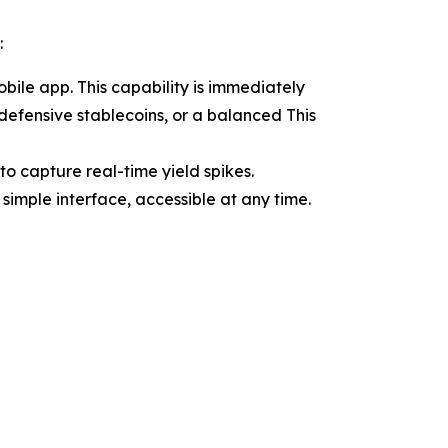
:
ile app. This capability is immediately
 defensive stablecoins, or a balanced This
o capture real-time yield spikes.
simple interface, accessible at any time.