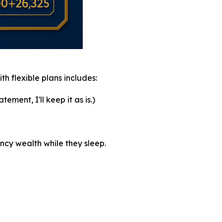
th flexible plans includes:
ement, I'll keep it as is.)
ncy wealth while they sleep.