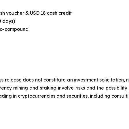
sh voucher & USD 18 cash credit
0 days)
to-compound
ss release does not constitute an investment solicitation, n
ncy mining and staking involve risks and the possibility 
ding in cryptocurrencies and securities, including consulti