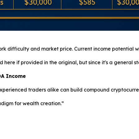
work difficulty and market price. Current income potential wi
ere if provided in the original, but since it's a general stat
ADA Income
 experienced traders alike can build compound cryptocurre
adigm for wealth creation.”