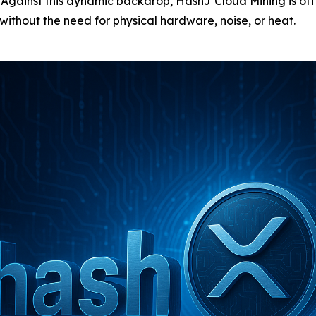
s. Against this dynamic backdrop, HashJ Cloud Mining is off
thout the need for physical hardware, noise, or heat.