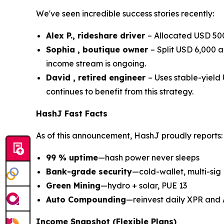
We've seen incredible success stories recently:
Alex P., rideshare driver
– Allocated USD 500
Sophia , boutique owner
– Split USD 6,000 
income stream is ongoing.
David , retired engineer
– Uses stable-yiel
continues to benefit from this strategy.
HashJ Fast Facts
As of this announcement, HashJ proudly reports:
99 % uptime
—hash power never sleeps
Bank-grade security
—cold-wallet, multi-sig
Green Mining
—hydro + solar, PUE 13
Auto Compounding
—reinvest daily XPR and
Income Snapshot (Flexible Plans)