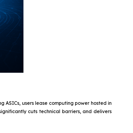
ing ASICs, users lease computing power hosted in
gnificantly cuts technical barriers, and delivers