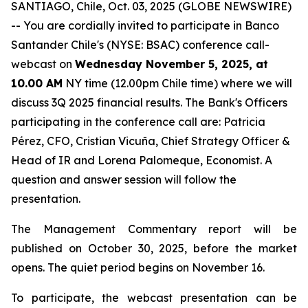
SANTIAGO, Chile, Oct. 03, 2025 (GLOBE NEWSWIRE)
-- You are cordially invited to participate in Banco
Santander Chile's (NYSE: BSAC) conference call-
webcast on
Wednesday November 5, 2025, at
10.00 AM
NY time (12.00pm Chile time) where we will
discuss 3Q 2025 financial results. The Bank's Officers
participating in the conference call are: Patricia
Pérez, CFO, Cristian Vicuña, Chief Strategy Officer &
Head of IR and Lorena Palomeque, Economist. A
question and answer session will follow the
presentation.
The Management Commentary report will be
published on October 30, 2025, before the market
opens. The quiet period begins on November 16.
To participate, the webcast presentation can be