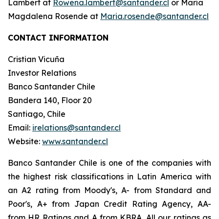
Lambert at
Rowena.lambert@santander.cl
or María
Magdalena Rosende at
Maria.rosende@santander.cl
CONTACT INFORMATION
Cristian Vicuña
Investor Relations
Banco Santander Chile
Bandera 140, Floor 20
Santiago, Chile
Email:
irelations@santander.cl
Website:
www.santander.cl
Banco Santander Chile is one of the companies with
the highest risk classifications in Latin America with
an A2 rating from Moody's, A- from Standard and
Poor's, A+ from Japan Credit Rating Agency, AA-
from HR Ratings and A from KBRA. All our ratings as