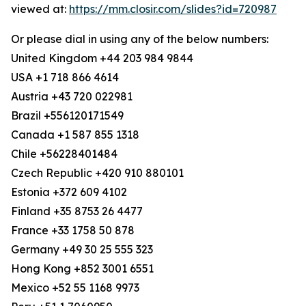
viewed at:
https://mm.closir.com/slides?id=720987
Or please dial in using any of the below numbers:
United Kingdom +44 203 984 9844
USA +1 718 866 4614
Austria +43 720 022981
Brazil +556120171549
Canada +1 587 855 1318
Chile +56228401484
Czech Republic +420 910 880101
Estonia +372 609 4102
Finland +35 8753 26 4477
France +33 1758 50 878
Germany +49 30 25 555 323
Hong Kong +852 3001 6551
Mexico +52 55 1168 9973