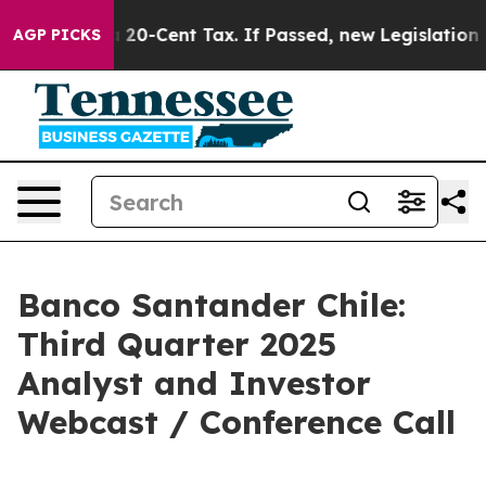
e Over a 20-Cent Tax. If Passed, new Legislation Bac
AGP PICKS
Banco Santander Chile:
Third Quarter 2025
Analyst and Investor
Webcast / Conference Call