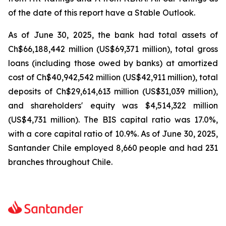
of the date of this report have a Stable Outlook.
As of June 30, 2025, the bank had total assets of
Ch$66,188,442 million (US$69,371 million), total gross
loans (including those owed by banks) at amortized
cost of Ch$40,942,542 million (US$42,911 million), total
deposits of Ch$29,614,613 million (US$31,039 million),
and shareholders' equity was $4,514,322 million
(US$4,731 million). The BIS capital ratio was 17.0%,
with a core capital ratio of 10.9%. As of June 30, 2025,
Santander Chile employed 8,660 people and had 231
branches throughout Chile.