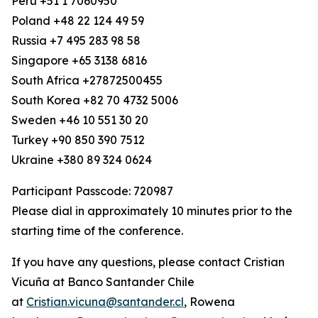
Peru +51 1 7060950
Poland +48 22 124 49 59
Russia +7 495 283 98 58
Singapore +65 3138 6816
South Africa +27872500455
South Korea +82 70 4732 5006
Sweden +46 10 551 30 20
Turkey +90 850 390 7512
Ukraine +380 89 324 0624
Participant Passcode: 720987
Please dial in approximately 10 minutes prior to the
starting time of the conference.
If you have any questions, please contact Cristian
Vicuña at Banco Santander Chile
at
Cristian.vicuna@santander.cl
, Rowena