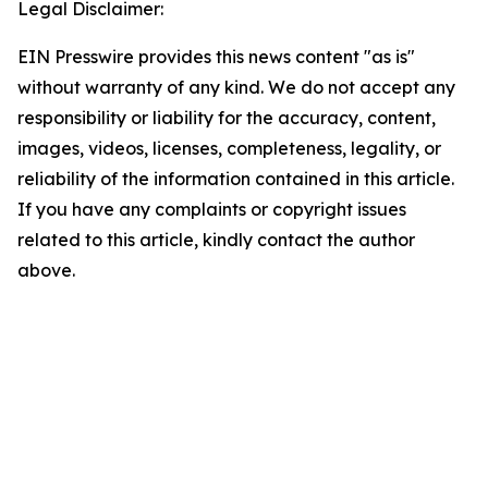
Legal Disclaimer:
EIN Presswire provides this news content "as is"
without warranty of any kind. We do not accept any
responsibility or liability for the accuracy, content,
images, videos, licenses, completeness, legality, or
reliability of the information contained in this article.
If you have any complaints or copyright issues
related to this article, kindly contact the author
above.