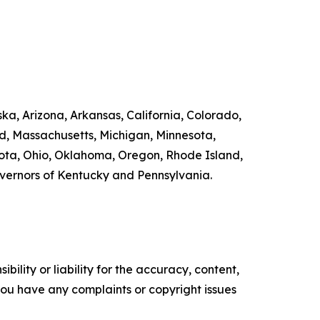
ka, Arizona, Arkansas, California, Colorado,
nd, Massachusetts, Michigan, Minnesota,
ta, Ohio, Oklahoma, Oregon, Rhode Island,
overnors of Kentucky and Pennsylvania.
ility or liability for the accuracy, content,
f you have any complaints or copyright issues