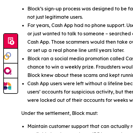
Block’s sign-up process was designed to be fast
not just legitimate users.
For years, Cash App had no phone support. Us
or just wanted to talk to someone – searched
Cash App. Those scammers would then take ove
or set up a real phone line until years later.
Block ran a social media promotion called Cas
chance to win a weekly prize. Fraudsters would
Block knew about these scams and kept runnin
Cash App users were left without a lifeline be
users’ accounts for suspicious activity, but 
were locked out of their accounts for weeks w
Under the settlement, Block must:
Maintain customer support that can actually r