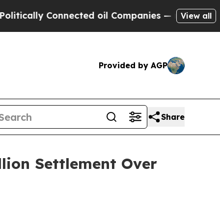
ally Connected oil Companies — not Taxpayers — 
View all
Provided by AGP
Share
llion Settlement Over