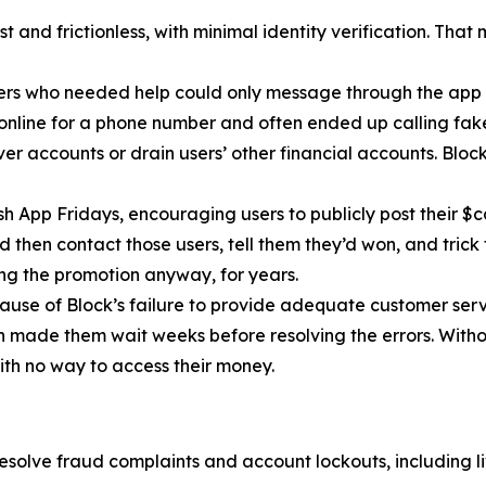
 and frictionless, with minimal identity verification. That
ers who needed help could only message through the app 
 online for a phone number and often ended up calling fa
r accounts or drain users’ other financial accounts. Bloc
h App Fridays, encouraging users to publicly post their $c
 then contact those users, tell them they’d won, and trick 
g the promotion anyway, for years.
cause of Block’s failure to provide adequate customer servi
then made them wait weeks before resolving the errors. Wit
ith no way to access their money.
esolve fraud complaints and account lockouts, including l