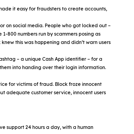
 made it easy for fraudsters to create accounts,
or on social media. People who got locked out –
ke 1-800 numbers run by scammers posing as
k knew this was happening and didn’t warn users
ashtag – a unique Cash App identifier – for a
them into handing over their login information.
ce for victims of fraud. Block froze innocent
hout adequate customer service, innocent users
ive support 24 hours a day, with a human