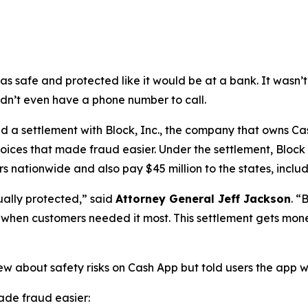
as safe and protected like it would be at a bank. It was
didn’t even have a phone number to call.
a settlement with Block, Inc., the company that owns Cash
oices that made fraud easier. Under the settlement, Block
 nationwide and also pay $45 million to the states, includi
ually protected,”
said
Attorney General Jeff Jackson
.
“B
lp when customers needed it most. This settlement gets mon
ew about safety risks on Cash App but told users the app 
de fraud easier: