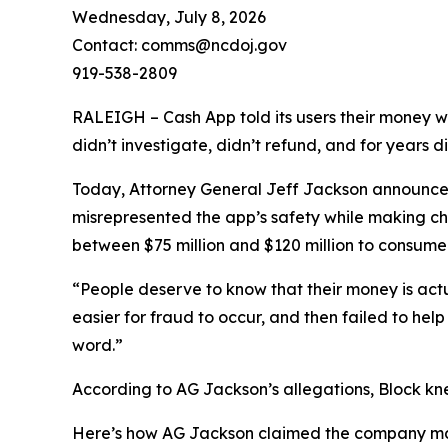
Wednesday, July 8, 2026
Contact: comms@ncdoj.gov
919-538-2809
RALEIGH – Cash App told its users their money w
didn’t investigate, didn’t refund, and for years 
Today, Attorney General Jeff Jackson announced 
misrepresented the app’s safety while making ch
between $75 million and $120 million to consumers
“People deserve to know that their money is act
easier for fraud to occur, and then failed to he
word.”
According to AG Jackson’s allegations, Block kn
Here’s how AG Jackson claimed the company ma