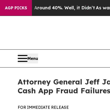
Floor Around 40%. Well, it Didn’t
As war With I
AGP PICKS
Menu
Attorney General Jeff J
Cash App Fraud Failure
FOR IMMEDIATE RELEASE