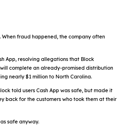
n’t. When fraud happened, the company often
 App, resolving allegations that Block
 will complete an already-promised distribution
ng nearly $1 million to North Carolina.
lock told users Cash App was safe, but made it
ey back for the customers who took them at their
was safe anyway.