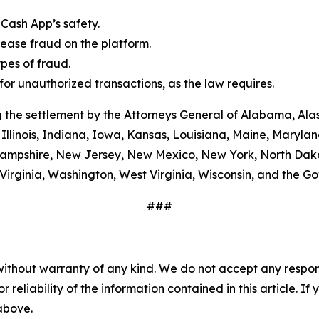
Cash App’s safety.
ease fraud on the platform.
es of fraud.
or unauthorized transactions, as the law requires.
 the settlement by the Attorneys General of Alabama, Alas
Illinois, Indiana, Iowa, Kansas, Louisiana, Maine, Maryla
ampshire, New Jersey, New Mexico, New York, North Dako
Virginia, Washington, West Virginia, Wisconsin, and the G
###
without warranty of any kind. We do not accept any responsib
r reliability of the information contained in this article. I
 above.