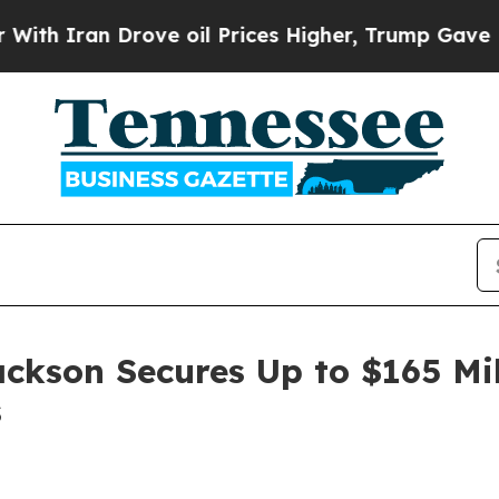
ran Drove oil Prices Higher, Trump Gave Politic
ackson Secures Up to $165 Mi
s