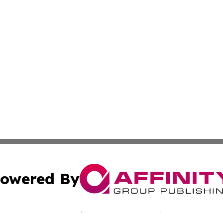
owered By
ubmit Press Release
Terms & Conditions
Copyright/DMCA