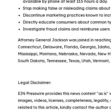
available by phone at least 13.5 hours a day.
Stop making false or misleading claims about 
Discontinue marketing practices known to incr
Directly educate consumers about common typ
Investigate fraud claims and reimburse users f
Attorney General Jackson was joined in reaching
Connecticut, Delaware, Florida, Georgia, Idaho, 
Mississippi, Montana, Nebraska, Nevada, New H
South Dakota, Tennessee, Texas, Utah, Vermont, 
Legal Disclaimer:
EIN Presswire provides this news content "as is" 
images, videos, licenses, completeness, legality, o
related to this article, kindly contact the author