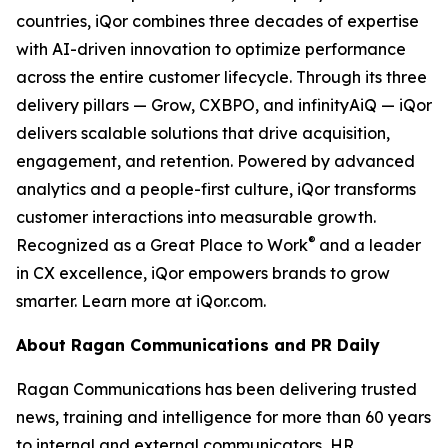
countries, iQor combines three decades of expertise
with AI-driven innovation to optimize performance
across the entire customer lifecycle. Through its three
delivery pillars — Grow, CXBPO, and infinityAiQ — iQor
delivers scalable solutions that drive acquisition,
engagement, and retention. Powered by advanced
analytics and a people-first culture, iQor transforms
customer interactions into measurable growth.
®
Recognized as a Great Place to Work
and a leader
in CX excellence, iQor empowers brands to grow
smarter. Learn more at iQor.com.
About Ragan Communications and PR Daily
Ragan Communications has been delivering trusted
news, training and intelligence for more than 60 years
to internal and external communicators, HR