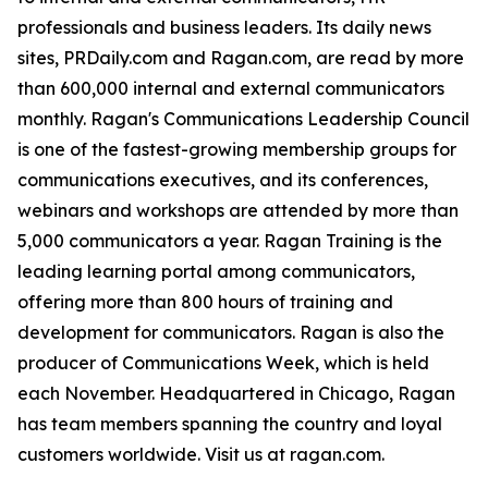
professionals and business leaders. Its daily news
sites, PRDaily.com and Ragan.com, are read by more
than 600,000 internal and external communicators
monthly. Ragan's Communications Leadership Council
is one of the fastest-growing membership groups for
communications executives, and its conferences,
webinars and workshops are attended by more than
5,000 communicators a year. Ragan Training is the
leading learning portal among communicators,
offering more than 800 hours of training and
development for communicators. Ragan is also the
producer of Communications Week, which is held
each November. Headquartered in Chicago, Ragan
has team members spanning the country and loyal
customers worldwide. Visit us at ragan.com.