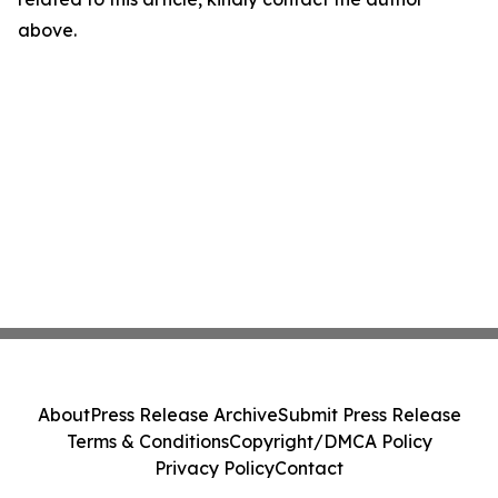
above.
About
Press Release Archive
Submit Press Release
Terms & Conditions
Copyright/DMCA Policy
Privacy Policy
Contact