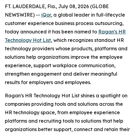
FT. LAUDERDALE, Fla., July 08, 2026 (GLOBE
NEWSWIRE) --
iQor
, a global leader in full-lifecycle
customer experience business process outsourcing,
today announced it has been named to
Ragan's HR
Technology Hot List
, which recognizes standout HR
technology providers whose products, platforms and
solutions help organizations improve the employee
experience, support workplace communication,
strengthen engagement and deliver meaningful
results for employers and employees.
Ragan's HR Technology Hot List shines a spotlight on
companies providing tools and solutions across the
HR technology space, from employee experience
platforms and recruiting tools to solutions that help
organizations better support, connect and retain their