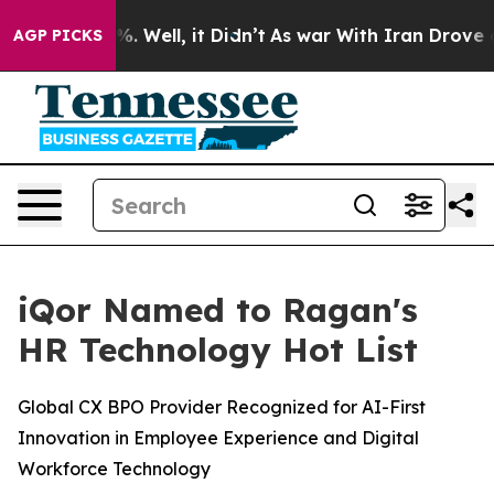
nd 40%. Well, it Didn’t
As war With Iran Drove oil P
AGP PICKS
iQor Named to Ragan's
HR Technology Hot List
Global CX BPO Provider Recognized for AI-First
Innovation in Employee Experience and Digital
Workforce Technology