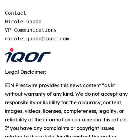
Contact

Nicole Gobbo

VP Communications

nicole.gobbo@iqor.com
Legal Disclaimer:
EIN Presswire provides this news content "as is"
without warranty of any kind. We do not accept any
responsibility or liability for the accuracy, content,
images, videos, licenses, completeness, legality, or
reliability of the information contained in this article.
If you have any complaints or copyright issues
related to this article, kindly contact the author