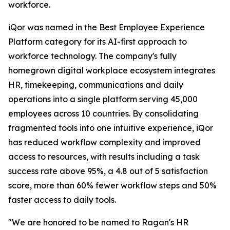
workforce.
iQor was named in the Best Employee Experience
Platform category for its AI-first approach to
workforce technology. The company's fully
homegrown digital workplace ecosystem integrates
HR, timekeeping, communications and daily
operations into a single platform serving 45,000
employees across 10 countries. By consolidating
fragmented tools into one intuitive experience, iQor
has reduced workflow complexity and improved
access to resources, with results including a task
success rate above 95%, a 4.8 out of 5 satisfaction
score, more than 60% fewer workflow steps and 50%
faster access to daily tools.
"We are honored to be named to Ragan's HR