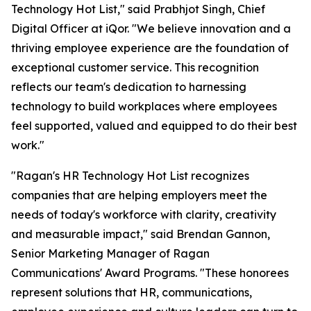
Technology Hot List," said Prabhjot Singh, Chief
Digital Officer at iQor. "We believe innovation and a
thriving employee experience are the foundation of
exceptional customer service. This recognition
reflects our team's dedication to harnessing
technology to build workplaces where employees
feel supported, valued and equipped to do their best
work."
"Ragan's HR Technology Hot List recognizes
companies that are helping employers meet the
needs of today's workforce with clarity, creativity
and measurable impact," said Brendan Gannon,
Senior Marketing Manager of Ragan
Communications' Award Programs. "These honorees
represent solutions that HR, communications,