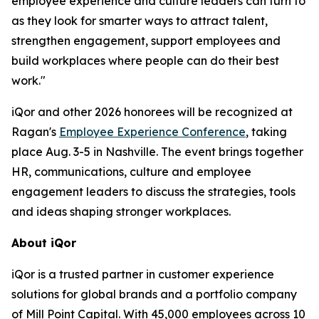
employee experience and culture leaders can turn to
as they look for smarter ways to attract talent,
strengthen engagement, support employees and
build workplaces where people can do their best
work."
iQor and other 2026 honorees will be recognized at
Ragan's
Employee Experience Conference
, taking
place Aug. 3-5 in Nashville. The event brings together
HR, communications, culture and employee
engagement leaders to discuss the strategies, tools
and ideas shaping stronger workplaces.
About iQor
iQor is a trusted partner in customer experience
solutions for global brands and a portfolio company
of Mill Point Capital. With 45,000 employees across 10