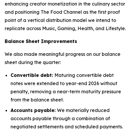
enhancing creator monetization in the culinary sector
and positioning The Food Channel as the first proof
point of a vertical distribution model we intend to
replicate across Music, Gaming, Health, and Lifestyle.
Balance Sheet Improvements
We also made meaningful progress on our balance
sheet during the quarter:
Convertible debt:
Maturing convertible debt
notes were extended to year-end 2026 without
penalty, removing a near-term maturity pressure
from the balance sheet.
Accounts payable:
We materially reduced
accounts payable through a combination of
negotiated settlements and scheduled payments.