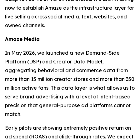
now to establish Amaze as the infrastructure layer for
live selling across social media, text, websites, and
owned channels.
Amaze Media
In May 2026, we launched a new Demand-Side
Platform (DSP) and Creator Data Model,
aggregating behavioral and commerce data from
more than 15 million creator stores and more than 350
million active fans. This data layer is what allows us to
serve brand advertising with a level of intent-based
precision that general-purpose ad platforms cannot
match.
Early pilots are showing extremely positive return on
ad spend (ROAS) and click-through rates. We expect