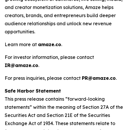
and creator monetization solutions, Amaze helps
creators, brands, and entrepreneurs build deeper
audience relationships and unlock new revenue
opportunities.
Learn more at
amaze.co
.
For investor information, please contact
IR@amaze.co
.
For press inquiries, please contact
PR@amaze.co
.
Safe Harbor Statement
This press release contains “forward-looking
statements” within the meaning of Section 27A of the
Securities Act and Section 21E of the Securities
Exchange Act of 1934. These statements relate to