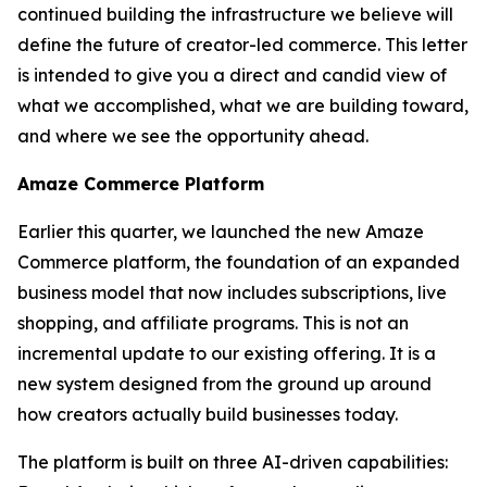
continued building the infrastructure we believe will
define the future of creator-led commerce. This letter
is intended to give you a direct and candid view of
what we accomplished, what we are building toward,
and where we see the opportunity ahead.
Amaze Commerce Platform
Earlier this quarter, we launched the new Amaze
Commerce platform, the foundation of an expanded
business model that now includes subscriptions, live
shopping, and affiliate programs. This is not an
incremental update to our existing offering. It is a
new system designed from the ground up around
how creators actually build businesses today.
The platform is built on three AI-driven capabilities: