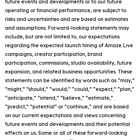
future events and developments or to our future
operating or financial performance, are subject to
risks and uncertainties and are based on estimates
and assumptions. Forward-looking statements may
include, but are not limited to, our expectations
regarding the expected launch timing of Amaze Live
campaigns, creator participation, brand
participation, commissions, studio availability, future
expansion, and related business opportunities. These
statements can be identified by words such as “may,”
“might,” “should,” “would,” “could,” “expect,” “plan,”
“anticipate,” “intend,” “believe,” “estimate,”
“predict,” “potential” or “continue,” and are based
on our current expectations and views concerning
future events and developments and their potential
effects on us. Some or all of these forward-looking