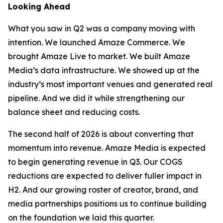
Looking Ahead
What you saw in Q2 was a company moving with
intention. We launched Amaze Commerce. We
brought Amaze Live to market. We built Amaze
Media’s data infrastructure. We showed up at the
industry’s most important venues and generated real
pipeline. And we did it while strengthening our
balance sheet and reducing costs.
The second half of 2026 is about converting that
momentum into revenue. Amaze Media is expected
to begin generating revenue in Q3. Our COGS
reductions are expected to deliver fuller impact in
H2. And our growing roster of creator, brand, and
media partnerships positions us to continue building
on the foundation we laid this quarter.