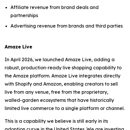
Affiliate revenue from brand deals and
partnerships
Advertising revenue from brands and third parties
Amaze Live
In April 2026, we launched Amaze Live, adding a
robust, production-ready live shopping capability to
the Amaze platform. Amaze Live integrates directly
with Shopify and Amazon, enabling creators to sell
live from any venue, free from the proprietary,
walled-garden ecosystems that have historically
limited live commerce to a single platform or channel.
This is a capability we believe is still early in its
adoption curve in the United States. We are investing