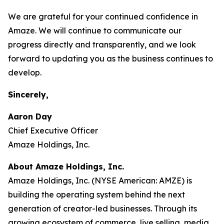
We are grateful for your continued confidence in
Amaze. We will continue to communicate our
progress directly and transparently, and we look
forward to updating you as the business continues to
develop.
Sincerely,
Aaron Day
Chief Executive Officer
Amaze Holdings, Inc.
About Amaze Holdings, Inc.
Amaze Holdings, Inc. (NYSE American: AMZE) is
building the operating system behind the next
generation of creator-led businesses. Through its
growing ecosystem of commerce, live selling, media,