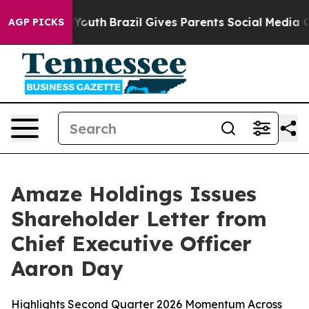
s to Youth
Brazil Gives Parents Social Media Controls 
AGP PICKS
Amaze Holdings Issues
Shareholder Letter from
Chief Executive Officer
Aaron Day
Highlights Second Quarter 2026 Momentum Across