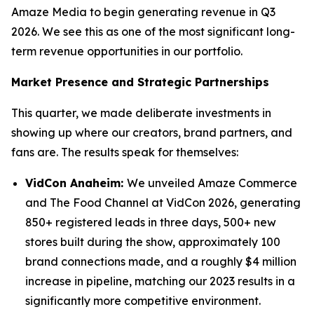
Amaze Media to begin generating revenue in Q3
2026. We see this as one of the most significant long-
term revenue opportunities in our portfolio.
Market Presence and Strategic Partnerships
This quarter, we made deliberate investments in
showing up where our creators, brand partners, and
fans are. The results speak for themselves:
VidCon Anaheim:
We unveiled Amaze Commerce
and The Food Channel at VidCon 2026, generating
850+ registered leads in three days, 500+ new
stores built during the show, approximately 100
brand connections made, and a roughly $4 million
increase in pipeline, matching our 2023 results in a
significantly more competitive environment.