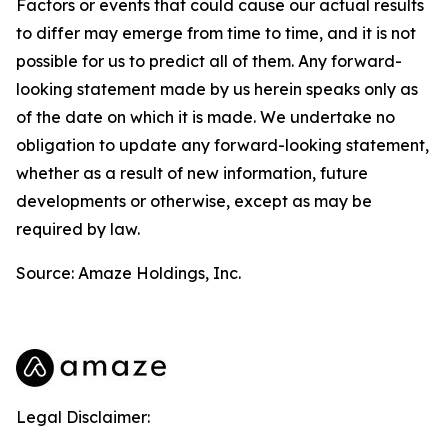
Factors or events that could cause our actual results
to differ may emerge from time to time, and it is not
possible for us to predict all of them. Any forward-
looking statement made by us herein speaks only as
of the date on which it is made. We undertake no
obligation to update any forward-looking statement,
whether as a result of new information, future
developments or otherwise, except as may be
required by law.
Source: Amaze Holdings, Inc.
Legal Disclaimer: