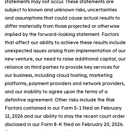
statements may not occur. These statements are
subject to known and unknown risks, uncertainties
and assumptions that could cause actual results to
differ materially from those projected or otherwise
implied by the forward-looking statement. Factors
that affect our ability to achieve these results include
unexpected issues arising from implementation of our
new venture, our need to raise additional capital, our
reliance on third parties to provide key services for
our business, including cloud hosting, marketing
platforms, payment providers and network providers,
and our inability to agree upon the terms of a
definitive agreement. Other risks include the Risk
Factors contained in our Form S-1 filed on February
12, 2026 and our ability to stay the recent court order
disclosed in our Form 8-K filed on February 20, 2026.