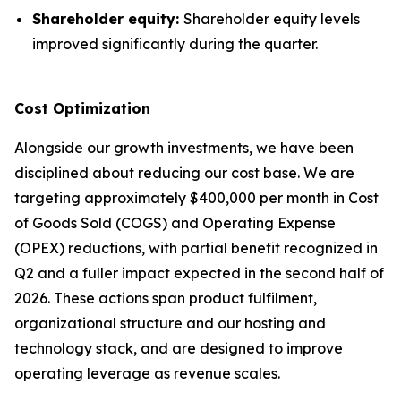
Shareholder equity:
Shareholder equity levels
improved significantly during the quarter.
Cost Optimization
Alongside our growth investments, we have been
disciplined about reducing our cost base. We are
targeting approximately $400,000 per month in Cost
of Goods Sold (COGS) and Operating Expense
(OPEX) reductions, with partial benefit recognized in
Q2 and a fuller impact expected in the second half of
2026. These actions span product fulfilment,
organizational structure and our hosting and
technology stack, and are designed to improve
operating leverage as revenue scales.