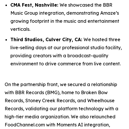
CMA Fest, Nashville:
We showcased the BBR
Music Group integration, demonstrating Amaze’s
growing footprint in the music and entertainment
verticals.
Third Studios, Culver City, CA:
We hosted three
live-selling days at our professional studio facility,
providing creators with a broadcast-quality
environment to drive commerce from live content.
On the partnership front, we secured a relationship
with BBR Records (BMG), home to Broken Bow
Records, Stoney Creek Records, and Wheelhouse
Records, validating our platform technology with a
high-tier media organization. We also relaunched
FoodChannel.com with Moments AI integration,