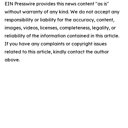
EIN Presswire provides this news content "as is"
without warranty of any kind. We do not accept any
responsibility or liability for the accuracy, content,
images, videos, licenses, completeness, legality, or
reliability of the information contained in this article.
If you have any complaints or copyright issues
related to this article, kindly contact the author
above.