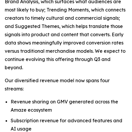
Brand Analysis, which surfaces what audiences are
most likely to buy; Trending Moments, which connects
creators to timely cultural and commercial signals;
and Suggested Themes, which helps translate those
signals into product and content that converts. Early
data shows meaningfully improved conversion rates
versus traditional merchandise models. We expect to
continue evolving this offering through Q3 and
beyond.
Our diversified revenue model now spans four
streams:
Revenue sharing on GMV generated across the
Amaze ecosystem
Subscription revenue for advanced features and
AI usage