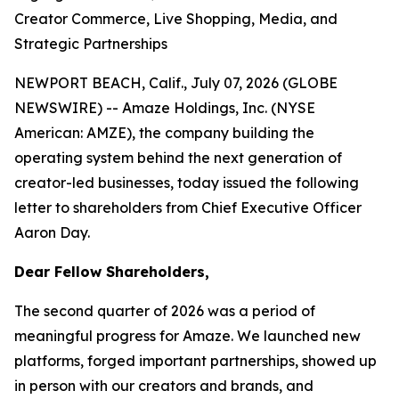
Creator Commerce, Live Shopping, Media, and
Strategic Partnerships
NEWPORT BEACH, Calif., July 07, 2026 (GLOBE
NEWSWIRE) -- Amaze Holdings, Inc. (NYSE
American: AMZE), the company building the
operating system behind the next generation of
creator-led businesses, today issued the following
letter to shareholders from Chief Executive Officer
Aaron Day.
Dear Fellow Shareholders,
The second quarter of 2026 was a period of
meaningful progress for Amaze. We launched new
platforms, forged important partnerships, showed up
in person with our creators and brands, and