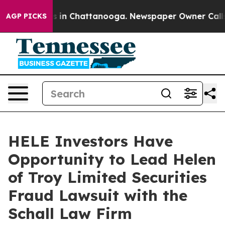
lapse
Chaos in Chattanooga. Newspaper Owner Calls th
AGP PICKS
HELE Investors Have
Opportunity to Lead Helen
of Troy Limited Securities
Fraud Lawsuit with the
Schall Law Firm