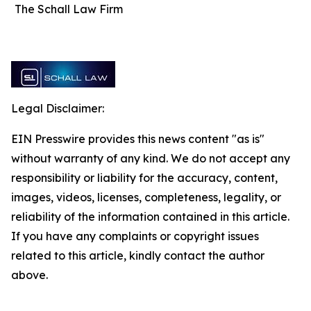
The Schall Law Firm
Legal Disclaimer:
EIN Presswire provides this news content "as is"
without warranty of any kind. We do not accept any
responsibility or liability for the accuracy, content,
images, videos, licenses, completeness, legality, or
reliability of the information contained in this article.
If you have any complaints or copyright issues
related to this article, kindly contact the author
above.