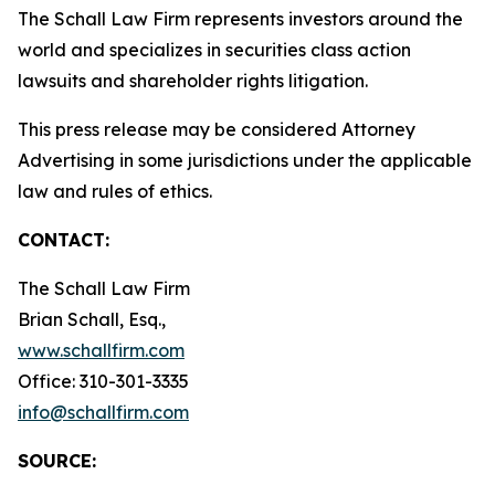
The Schall Law Firm represents investors around the
world and specializes in securities class action
lawsuits and shareholder rights litigation.
This press release may be considered Attorney
Advertising in some jurisdictions under the applicable
law and rules of ethics.
CONTACT:
The Schall Law Firm
Brian Schall, Esq.,
www.schallfirm.com
Office: 310-301-3335
info@schallfirm.com
SOURCE: