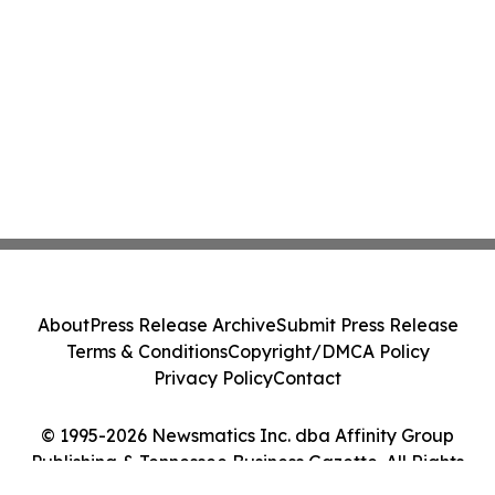
About
Press Release Archive
Submit Press Release
Terms & Conditions
Copyright/DMCA Policy
Privacy Policy
Contact
© 1995-2026 Newsmatics Inc. dba Affinity Group
Publishing & Tennessee Business Gazette. All Rights
Reserved.