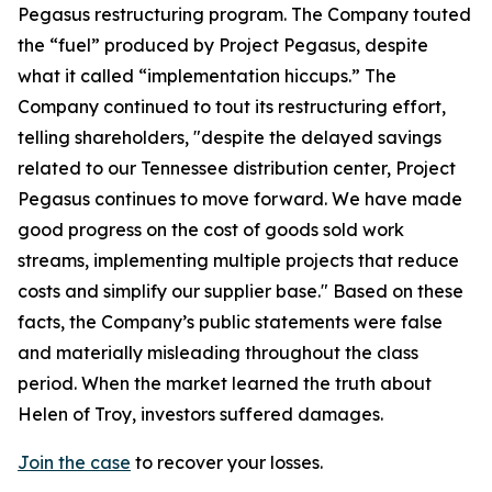
Pegasus restructuring program. The Company touted
the “fuel” produced by Project Pegasus, despite
what it called “implementation hiccups.” The
Company continued to tout its restructuring effort,
telling shareholders, "despite the delayed savings
related to our Tennessee distribution center, Project
Pegasus continues to move forward. We have made
good progress on the cost of goods sold work
streams, implementing multiple projects that reduce
costs and simplify our supplier base." Based on these
facts, the Company’s public statements were false
and materially misleading throughout the class
period. When the market learned the truth about
Helen of Troy, investors suffered damages.
Join the case
to recover your losses.