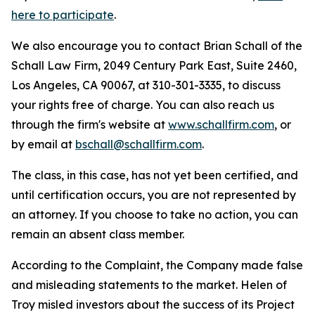
here to participate
.
We also encourage you to contact Brian Schall of the
Schall Law Firm, 2049 Century Park East, Suite 2460,
Los Angeles, CA 90067, at 310-301-3335, to discuss
your rights free of charge. You can also reach us
through the firm's website at
www.schallfirm.com
, or
by email at
bschall@schallfirm.com
.
The class, in this case, has not yet been certified, and
until certification occurs, you are not represented by
an attorney. If you choose to take no action, you can
remain an absent class member.
According to the Complaint, the Company made false
and misleading statements to the market. Helen of
Troy misled investors about the success of its Project