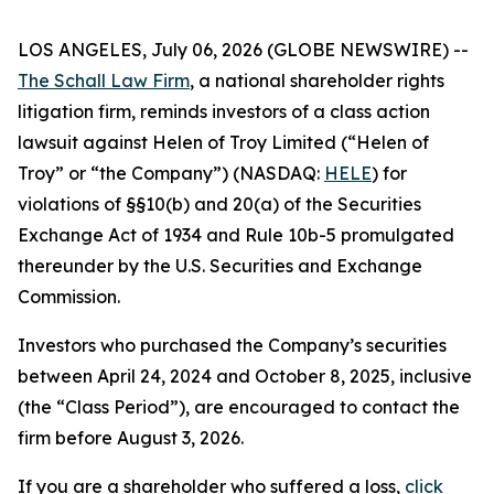
LOS ANGELES, July 06, 2026 (GLOBE NEWSWIRE) --
The Schall Law Firm
, a national shareholder rights
litigation firm, reminds investors of a class action
lawsuit against Helen of Troy Limited (“Helen of
Troy” or “the Company”) (NASDAQ:
HELE
) for
violations of §§10(b) and 20(a) of the Securities
Exchange Act of 1934 and Rule 10b-5 promulgated
thereunder by the U.S. Securities and Exchange
Commission.
Investors who purchased the Company’s securities
between April 24, 2024 and October 8, 2025, inclusive
(the “Class Period”), are encouraged to contact the
firm before August 3, 2026.
If you are a shareholder who suffered a loss,
click