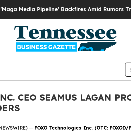
peline' Backfires Amid Rumors Trump Will cut Pi
NC. CEO SEAMUS LAGAN PR
DERS
 NEWSWIRE) --
FOXO Technologies Inc. (OTC: FOXOD