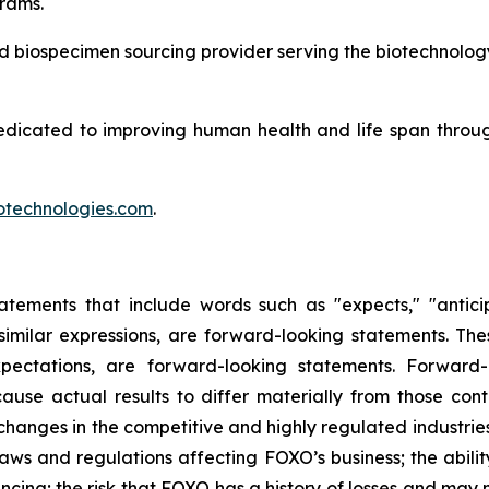
rams.
and biospecimen sourcing provider serving the biotechnolog
edicated to improving human health and life span throu
technologies.com
.
tements that include words such as "expects," "anticipat
r similar expressions, are forward-looking statements. The
ectations, are forward-looking statements. Forward-l
ause actual results to differ materially from those co
of changes in the competitive and highly regulated industri
ws and regulations affecting FOXO’s business; the abilit
ncing; the risk that FOXO has a history of losses and may n