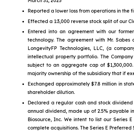
March 31, 2025
Reported a lower loss from operations in the fi
Effected a 1:3,000 reverse stock split of our C
Entered into an agreement with our former
technology. The agreement with Mr. Sabes
LongevityFP Technologies, LLC, (a company
intellectual property portfolio. The Company
subject to an aggregate cap of $1,300,000.
majority ownership of the subsidiary that if
Exchanged approximately $7.8 million in stat
shareholder dilution.
Declared a regular cash and stock dividend i
annual dividend, made up of 2.5% payable in 
Biosource, Inc. We intent to list our Series 
complete acquisitions. The Series E Preferred 