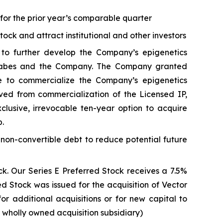
s for the prior year’s comparable quarter
stock and attract institutional and other investors
to further develop the Company’s epigenetics
. Sabes and the Company. The Company granted
e to commercialize the Company’s epigenetics
ived from commercialization of the Licensed IP,
usive, irrevocable ten-year option to acquire
p.
 non-convertible debt to reduce potential future
k. Our Series E Preferred Stock receives a 7.5%
 Stock was issued for the acquisition of Vector
for additional acquisitions or for new capital to
r wholly owned acquisition subsidiary)