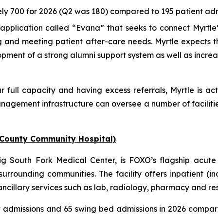
ly 700 for 2026 (Q2 was 180) compared to 195 patient admi
pplication called “Evana” that seeks to connect Myrtle’
ng and meeting patient after-care needs. Myrtle expects 
lopment of a strong alumni support system as well as incre
r full capacity and having excess referrals, Myrtle is act
nagement infrastructure can oversee a number of faciliti
 County Community Hospital)
 South Fork Medical Center, is FOXO’s flagship acute 
urrounding communities. The facility offers inpatient (i
illary services such as lab, radiology, pharmacy and respi
t admissions and 65 swing bed admissions in 2026 compar