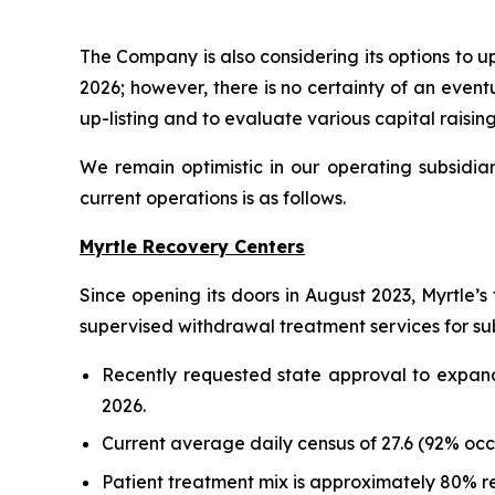
The Company is also considering its options to 
2026; however, there is no certainty of an event
up-listing and to evaluate various capital raisin
We remain optimistic in our operating subsidiar
current operations is as follows.
Myrtle Recovery Centers
Since opening its doors in August 2023, Myrtle’s 
supervised withdrawal treatment services for sub
Recently requested state approval to expand 
2026.
Current average daily census of 27.6 (92% oc
Patient treatment mix is approximately 80% r