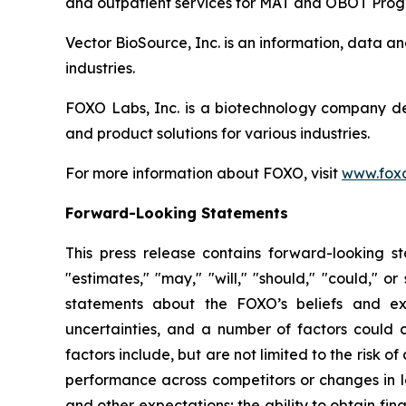
and outpatient services for MAT and OBOT Prog
Vector BioSource, Inc. is an information, data 
industries.
FOXO Labs, Inc. is a biotechnology company d
and product solutions for various industries.
For more information about FOXO, visit
www.foxo
Forward-Looking Statements
This press release contains forward-looking sta
"estimates," "may," "will," "should," "could," o
statements about the FOXO’s beliefs and exp
uncertainties, and a number of factors could c
factors include, but are not limited to the risk 
performance across competitors or changes in la
and other expectations; the ability to obtain fina