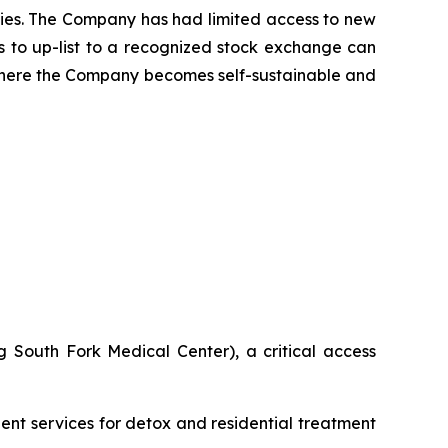
cies. The Company has had limited access to new
ns to up-list to a recognized stock exchange can
 where the Company becomes self-sustainable and
 South Fork Medical Center), a critical access
ient services for detox and residential treatment