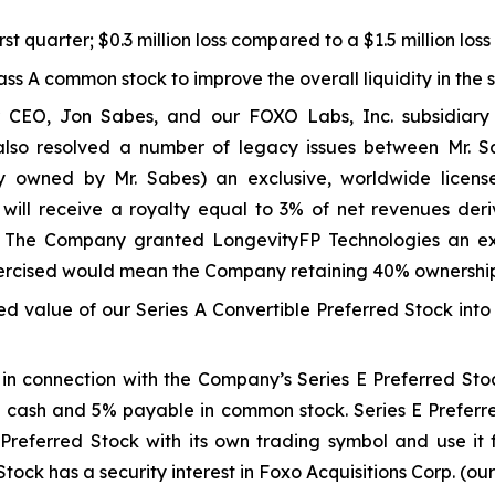
rst quarter; $0.3 million loss compared to a $1.5 million los
lass A common stock to improve the overall liquidity in the 
 CEO, Jon Sabes, and our FOXO Labs, Inc. subsidiary 
 also resolved a number of legacy issues between Mr
 owned by Mr. Sabes) an exclusive, worldwide licens
 will receive a royalty equal to 3% of net revenues der
 The Company granted LongevityFP Technologies an excl
 exercised would mean the Company retaining 40% ownershi
ed value of our Series A Convertible Preferred Stock into
n connection with the Company’s Series E Preferred Stoc
cash and 5% payable in common stock. Series E Preferred
E Preferred Stock with its own trading symbol and use it 
Stock has a security interest in Foxo Acquisitions Corp. (ou