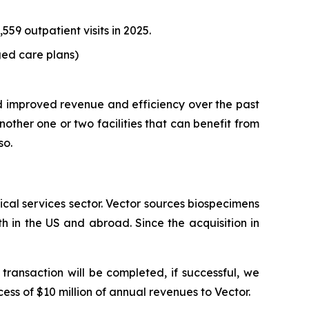
59 outpatient visits in 2025.
ed care plans)
d improved revenue and efficiency over the past
ther one or two facilities that can benefit from
so.
cal services sector. Vector sources biospecimens
h in the US and abroad. Since the acquisition in
transaction will be completed, if successful, we
cess of $10 million of annual revenues to Vector.