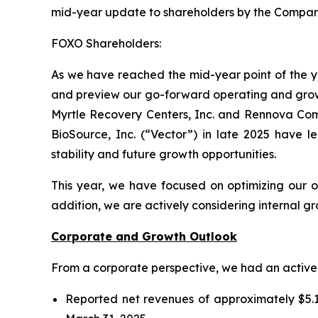
mid-year update to shareholders by the Compan
FOXO Shareholders:
As we have reached the mid-year point of the ye
and preview our go-forward operating and growth
Myrtle Recovery Centers, Inc. and Rennova Commu
BioSource, Inc. (“Vector”) in late 2025 have le
stability and future growth opportunities.
This year, we have focused on optimizing our o
addition, we are actively considering internal g
Corporate and Growth Outlook
From a corporate perspective, we had an active fi
Reported net revenues of approximately $5.1