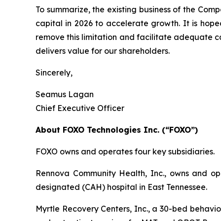
To summarize, the existing business of the Com
capital in 2026 to accelerate growth. It is hop
remove this limitation and facilitate adequate 
delivers value for our shareholders.
Sincerely,
Seamus Lagan
Chief Executive Officer
About FOXO Technologies Inc. (“FOXO”)
FOXO owns and operates four key subsidiaries.
Rennova Community Health, Inc., owns and oper
designated (CAH) hospital in East Tennessee.
Myrtle Recovery Centers, Inc., a 30-bed behavior