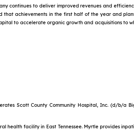
pany continues to deliver improved revenues and efficien
ed that achievements in the first half of the year and pla
capital to accelerate organic growth and acquisitions to
ates Scott County Community Hospital, Inc. (d/b/a Big
al health facility in East Tennessee. Myrtle provides inpat