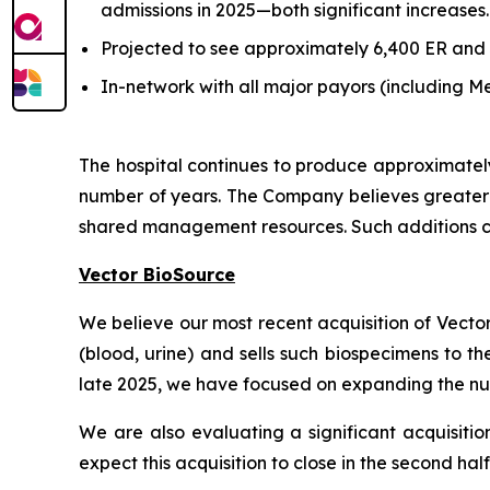
admissions in 2025—both significant increases.
Projected to see approximately 6,400 ER and 3,
In-network with all major payors (including
The hospital continues to produce approximatel
number of years. The Company believes greater e
shared management resources. Such additions ca
Vector BioSource
We believe our most recent acquisition of Vecto
(blood, urine) and sells such biospecimens to t
late 2025, we have focused on expanding the num
We are also evaluating a significant acquisitio
expect this acquisition to close in the second hal