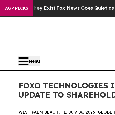
hey Exist
Fox News Goes Quiet as 'Maga Media Pi
AGP PICKS
Menu
FOXO TECHNOLOGIES I
UPDATE TO SHAREHOL
WEST PALM BEACH, FL, July 06, 2026 (GLOBE