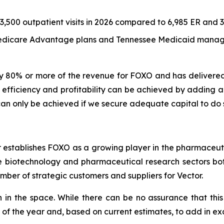
500 outpatient visits in 2026 compared to 6,985 ER and 3,5
 Medicare Advantage plans and Tennessee Medicaid manag
y 80% or more of the revenue for FOXO and has delivere
fficiency and profitability can be achieved by adding ano
n only be achieved if we secure adequate capital to do 
r establishes FOXO as a growing player in the pharmaceuti
he biotechnology and pharmaceutical research sectors bot
ber of strategic customers and suppliers for Vector.
n in the space. While there can be no assurance that this 
f of the year and, based on current estimates, to add in ex