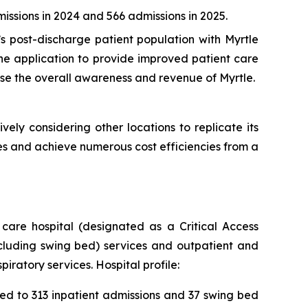
ssions in 2024 and 566 admissions in 2025.
s post-discharge patient population with Myrtle
the application to provide improved patient care
ase the overall awareness and revenue of Myrtle.
ively considering other locations to replicate its
es and achieve numerous cost efficiencies from a
care hospital (designated as a Critical Access
ncluding swing bed) services and outpatient and
ratory services. Hospital profile:
ed to 313 inpatient admissions and 37 swing bed