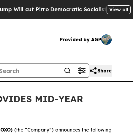
rro
Democratic Socialists of America Propose R
View all
Provided by AGP
Share
OVIDES MID-YEAR
/FOXO)
(the “Company”) announces the following