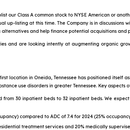
uplist our Class A common stock to NYSE American or anot
ual up-listing at this time. The Company is in discussions
g alternatives and help finance potential acquisitions and 
ies and are looking intently at augmenting organic growt
first location in Oneida, Tennessee has positioned itself 
stance use disorders in greater Tennessee. Key aspects of
from 30 inpatient beds to 32 inpatient beds. We expect 
cupancy) compared to ADC of 7.4 for 2024 (25% occupancy)
esidential treatment services and 20% medically supervis