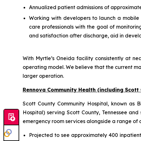
Annualized patient admissions of approximate
Working with developers to launch a mobile a
care professionals with the goal of monitori
and satisfaction after discharge, aid in deve
With Myrtle’s Oneida facility consistently at nea
operating model. We believe that the current ma
larger operation.
Rennova Community Health (including Scott
Scott County Community Hospital, known as Big
Hospital) serving Scott County, Tennessee and s
emergency room services alongside a range of anc
Projected to see approximately 400 inpatien