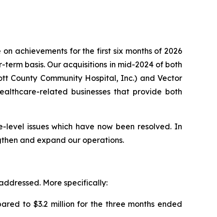
on achievements for the first six months of 2026
term basis. Our acquisitions in mid-2024 of both
cott County Community Hospital, Inc.) and Vector
 healthcare-related businesses that provide both
e-level issues which have now been resolved. In
ngthen and expand our operations.
 addressed. More specifically:
ared to $3.2 million for the three months ended