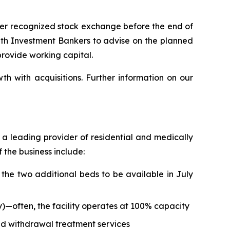
her recognized stock exchange before the end of
 with Investment Bankers to advise on the planned
provide working capital.
h with acquisitions. Further information on our
as a leading provider of residential and medically
 the business include:
the two additional beds to be available in July
—often, the facility operates at 100% capacity
ed withdrawal treatment services