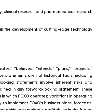
y, clinical research and pharmaceutical research
gh the development of cutting-edge technology
es," "believes," "intends," "plans," "projects,"
se statements are not historical facts, including
ooking statements involve inherent risks and
ntained in any forward-looking statement. These
es in which FOXO operates; variations in operating
y to implement FOXO’s business plans, forecasts,
ot achieve or maintain profitability in the future;