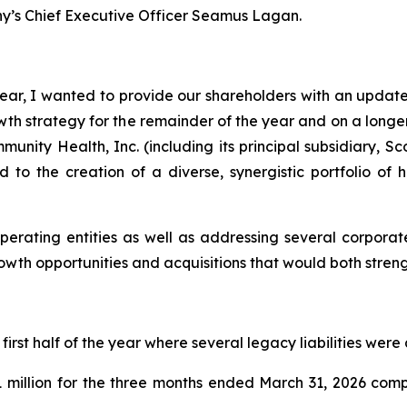
y’s Chief Executive Officer Seamus Lagan.
ar, I wanted to provide our shareholders with an update 
 strategy for the remainder of the year and on a longer-
nity Health, Inc. (including its principal subsidiary, S
d to the creation of a diverse, synergistic portfolio of
perating entities as well as addressing several corporat
rowth opportunities and acquisitions that would both stre
rst half of the year where several legacy liabilities were
 million for the three months ended March 31, 2026 comp