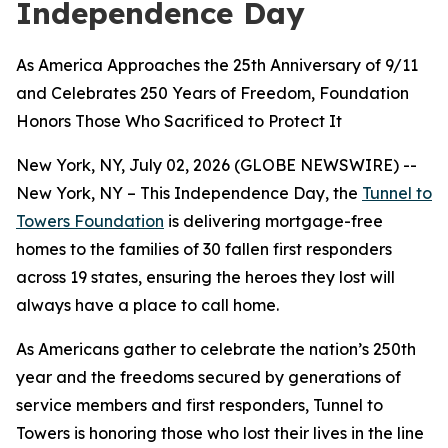
Independence Day
As America Approaches the 25th Anniversary of 9/11
and Celebrates 250 Years of Freedom, Foundation
Honors Those Who Sacrificed to Protect It
New York, NY, July 02, 2026 (GLOBE NEWSWIRE) --
New York, NY – This Independence Day, the
Tunnel to
Towers Foundation
is delivering mortgage-free
homes to the families of 30 fallen first responders
across 19 states, ensuring the heroes they lost will
always have a place to call home.
As Americans gather to celebrate the nation’s 250th
year and the freedoms secured by generations of
service members and first responders, Tunnel to
Towers is honoring those who lost their lives in the line