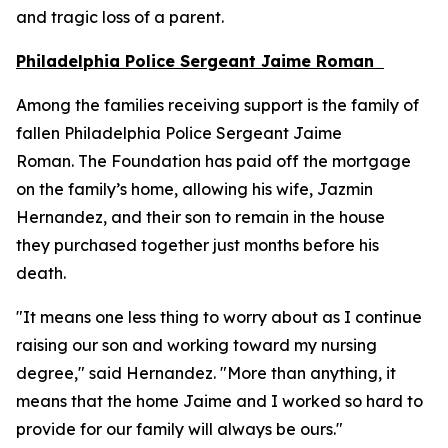
and tragic loss of a parent.
Philadelphia Police Sergeant Jaime Roman
Among the families receiving support is the family of
fallen Philadelphia Police Sergeant Jaime
Roman. The Foundation has paid off the mortgage
on the family’s home, allowing his wife, Jazmin
Hernandez, and their son to remain in the house
they purchased together just months before his
death.
"It means one less thing to worry about as I continue
raising our son and working toward my nursing
degree," said Hernandez. "More than anything, it
means that the home Jaime and I worked so hard to
provide for our family will always be ours."