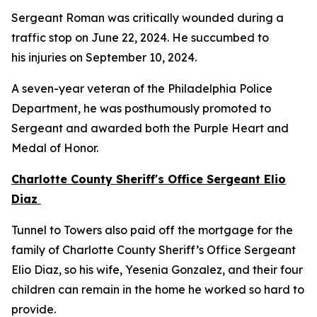
Sergeant Roman was critically wounded during a
traffic stop on June 22, 2024. He succumbed to
his injuries on September 10, 2024.
A seven-year veteran of the Philadelphia Police
Department, he was posthumously promoted to
Sergeant and awarded both the Purple Heart and
Medal of Honor.
Charlotte County Sheriff's Office Sergeant Elio
Diaz
Tunnel to Towers also paid off the mortgage for the
family of Charlotte County Sheriff’s Office Sergeant
Elio Diaz, so his wife, Yesenia Gonzalez, and their four
children can remain in the home he worked so hard to
provide.