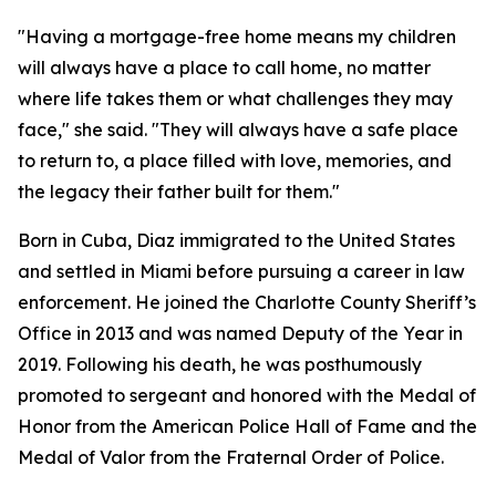
"Having a mortgage-free home means my children
will always have a place to call home, no matter
where life takes them or what challenges they may
face,"
she said. "
They will always have a safe place
to return to, a place filled with love, memories, and
the legacy their father built for them."
Born in Cuba, Diaz immigrated to the United States
and settled in Miami before pursuing a career in law
enforcement. He joined the Charlotte County Sheriff’s
Office in 2013 and was named Deputy of the Year in
2019. Following his death, he was posthumously
promoted to sergeant and honored with the Medal of
Honor from the American Police Hall of Fame and the
Medal of Valor from the Fraternal Order of Police.