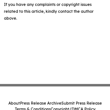
If you have any complaints or copyright issues
related to this article, kindly contact the author
above.
About
Press Release Archive
Submit Press Release
Terms & Conditions
Copyright/DMCA Policy