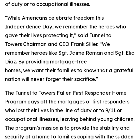
of duty or to occupational illnesses.
"While Americans celebrate freedom this
Independence Day, we remember the heroes who
gave their lives protecting it,” said Tunnel to
Towers Chairman and CEO Frank Siller. “We
remember heroes like Sgt. Jaime Roman and Sgt. Elio
Diaz. By providing mortgage-free
homes, we want their families to know that a grateful
nation will never forget their sacrifice."
The Tunnel to Towers Fallen First Responder Home
Program pays off the mortgages of first responders
who lost their lives in the line of duty or to 9/11 or
occupational illnesses, leaving behind young children.
The program’s mission is to provide the stability and
security of a home to families coping with the sudden