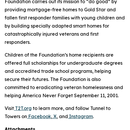
Foundation carries out its mission to “do good” by
providing mortgage-free homes to Gold Star and
fallen first responder families with young children and
by building specially adapted smart homes for
catastrophically injured veterans and first
responders.
Children of the Foundation’s home recipients are
offered full scholarships for undergraduate degrees
and accredited trade school programs, helping
secure their futures. The Foundation is also
committed to eradicating veteran homelessness and
helping America Never Forget September 11, 2001.
Visit
T2T.org
to learn more, and follow Tunnel to
Towers on
Facebook
,
X
, and
Instagram
.
Attachments