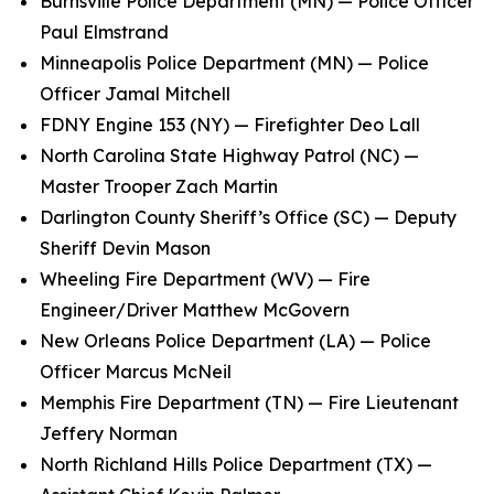
Burnsville Police Department (MN) — Police Officer
Paul Elmstrand
Minneapolis Police Department (MN) — Police
Officer Jamal Mitchell
FDNY Engine 153 (NY) — Firefighter Deo Lall
North Carolina State Highway Patrol (NC) —
Master Trooper Zach Martin
Darlington County Sheriff’s Office (SC) — Deputy
Sheriff Devin Mason
Wheeling Fire Department (WV) — Fire
Engineer/Driver Matthew McGovern
New Orleans Police Department (LA) — Police
Officer Marcus McNeil
Memphis Fire Department (TN) — Fire Lieutenant
Jeffery Norman
North Richland Hills Police Department (TX) —