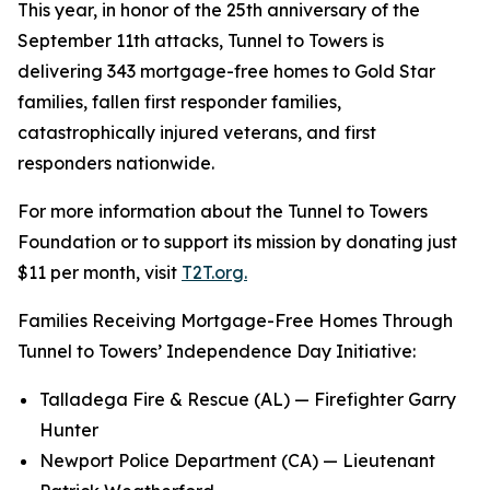
This year, in honor of the 25th anniversary of the
September 11th attacks, Tunnel to Towers is
delivering 343 mortgage-free homes to Gold Star
families, fallen first responder families,
catastrophically injured veterans, and first
responders nationwide.
For more information about the Tunnel to Towers
Foundation or to support its mission by donating just
$11 per month, visit
T2T.org.
Families Receiving Mortgage-Free Homes Through
Tunnel to Towers’ Independence Day Initiative:
Talladega Fire & Rescue (AL) — Firefighter Garry
Hunter
Newport Police Department (CA) — Lieutenant