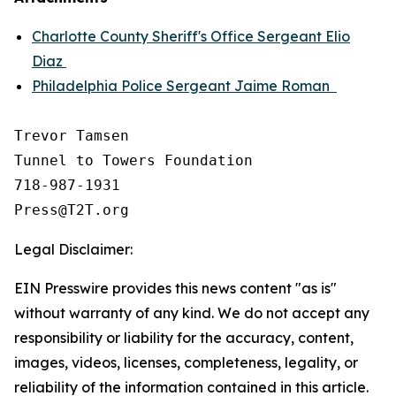
Charlotte County Sheriff's Office Sergeant Elio
Diaz
Philadelphia Police Sergeant Jaime Roman
Trevor Tamsen

Tunnel to Towers Foundation 

718-987-1931

Legal Disclaimer:
EIN Presswire provides this news content "as is"
without warranty of any kind. We do not accept any
responsibility or liability for the accuracy, content,
images, videos, licenses, completeness, legality, or
reliability of the information contained in this article.