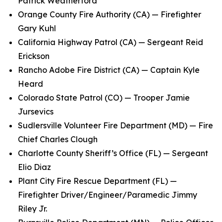
Patrick Weatherford
Orange County Fire Authority (CA) — Firefighter
Gary Kuhl
California Highway Patrol (CA) — Sergeant Reid
Erickson
Rancho Adobe Fire District (CA) — Captain Kyle
Heard
Colorado State Patrol (CO) — Trooper Jamie
Jursevics
Sudlersville Volunteer Fire Department (MD) — Fire
Chief Charles Clough
Charlotte County Sheriff’s Office (FL) — Sergeant
Elio Diaz
Plant City Fire Rescue Department (FL) —
Firefighter Driver/Engineer/Paramedic Jimmy
Riley Jr.