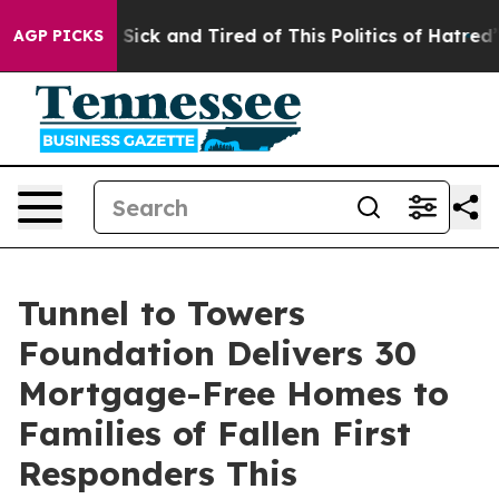
le Are Sick and Tired of This Politics of Hatred”
The S
AGP PICKS
Tunnel to Towers
Foundation Delivers 30
Mortgage-Free Homes to
Families of Fallen First
Responders This