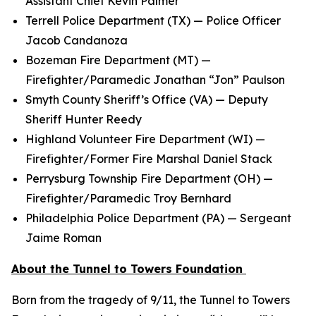
Assistant Chief Kevin Palmer
Terrell Police Department (TX) — Police Officer
Jacob Candanoza
Bozeman Fire Department (MT) —
Firefighter/Paramedic Jonathan “Jon” Paulson
Smyth County Sheriff’s Office (VA) — Deputy
Sheriff Hunter Reedy
Highland Volunteer Fire Department (WI) —
Firefighter/Former Fire Marshal Daniel Stack
Perrysburg Township Fire Department (OH) —
Firefighter/Paramedic Troy Bernhard
Philadelphia Police Department (PA) — Sergeant
Jaime Roman
About the Tunnel to Towers Foundation
Born from the tragedy of 9/11, the Tunnel to Towers