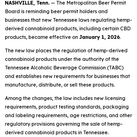
NASHVILLE, Tenn.
— The Metropolitan Beer Permit
Board is reminding beer permit holders and
businesses that new Tennessee laws regulating hemp-
derived cannabinoid products, including certain CBD
products, became effective on
January 1, 2026
.
The new law places the regulation of hemp-derived
cannabinoid products under the authority of the
Tennessee Alcoholic Beverage Commission (TABC)
and establishes new requirements for businesses that
manufacture, distribute, or sell these products.
Among the changes, the law includes new licensing
requirements, product testing standards, packaging
and labeling requirements, age restrictions, and other
regulatory provisions governing the sale of hemp-
derived cannabinoid products in Tennessee.