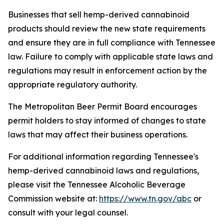
Businesses that sell hemp-derived cannabinoid
products should review the new state requirements
and ensure they are in full compliance with Tennessee
law. Failure to comply with applicable state laws and
regulations may result in enforcement action by the
appropriate regulatory authority.
The Metropolitan Beer Permit Board encourages
permit holders to stay informed of changes to state
laws that may affect their business operations.
For additional information regarding Tennessee's
hemp-derived cannabinoid laws and regulations,
please visit the Tennessee Alcoholic Beverage
Commission website at:
https://www.tn.gov/abc
or
consult with your legal counsel.