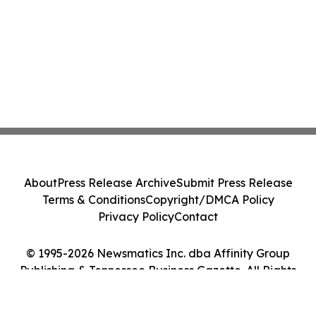
About
Press Release Archive
Submit Press Release
Terms & Conditions
Copyright/DMCA Policy
Privacy Policy
Contact
© 1995-2026 Newsmatics Inc. dba Affinity Group
Publishing & Tennessee Business Gazette. All Rights
Reserved.