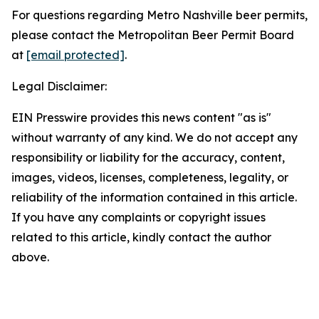
For questions regarding Metro Nashville beer permits,
please contact the Metropolitan Beer Permit Board
at
[email protected]
.
Legal Disclaimer:
EIN Presswire provides this news content "as is"
without warranty of any kind. We do not accept any
responsibility or liability for the accuracy, content,
images, videos, licenses, completeness, legality, or
reliability of the information contained in this article.
If you have any complaints or copyright issues
related to this article, kindly contact the author
above.