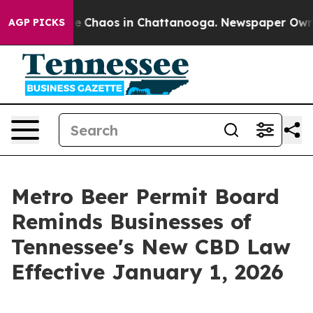
tal Collapse
Chaos in Chattanooga. Newspaper Owner C
AGP PICKS
Metro Beer Permit Board
Reminds Businesses of
Tennessee's New CBD Law
Effective January 1, 2026