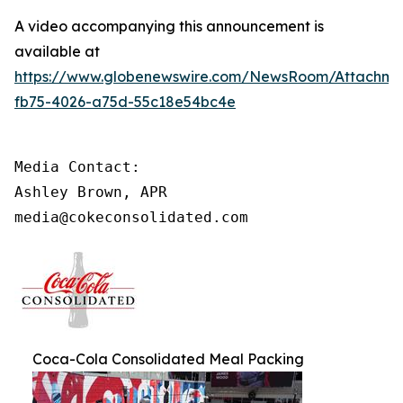
A video accompanying this announcement is
available at
https://www.globenewswire.com/NewsRoom/Attachme
fb75-4026-a75d-55c18e54bc4e
Media Contact: 

Ashley Brown, APR

media@cokeconsolidated.com
Coca-Cola Consolidated Meal Packing