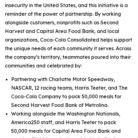
insecurity in the United States, and this initiative is a
reminder of the power of partnership. By working
alongside customers, nonprofits such as Second
Harvest and Capital Area Food Bank, and local
organizations, Coca-Cola Consolidated helps support
the unique needs of each community it serves. Across
the company’s territory, teammates poured into their
communities and celebrated by:
Partnering with Charlotte Motor Speedway,
NASCAR, 12 racing teams, Harris Teeter, and The
Coca-Cola Company to pack 50,000 meals for
Second Harvest Food Bank of Metrolina.
Working alongside the Washington Nationals,
America250 staff, and Harris Teeter to pack
50,000 meals for Capital Area Food Bank and