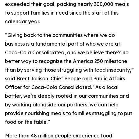
exceeded their goal, packing nearly 300,000 meals
to support families in need since the start of this
calendar year.
“Giving back to the communities where we do
business is a fundamental part of who we are at
Coca-Cola Consolidated, and we believe there’s no
better way to recognize the America 250 milestone
than by serving those struggling with food insecurity,”
said Brent Tollison, Chief People and Public Affairs
Officer for Coca-Cola Consolidated. “As a local
bottler, we’re deeply rooted in our communities and
by working alongside our partners, we can help
provide nourishing meals to families struggling to put
food on the table.”
More than 48 million people experience food