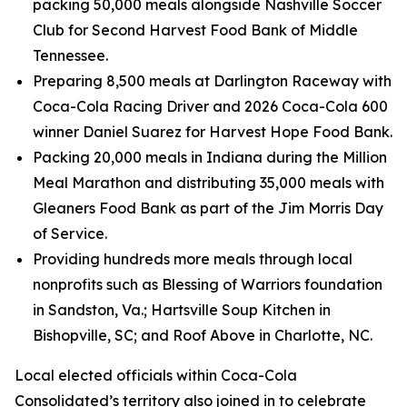
packing 50,000 meals alongside Nashville Soccer
Club for Second Harvest Food Bank of Middle
Tennessee.
Preparing 8,500 meals at Darlington Raceway with
Coca-Cola Racing Driver and 2026 Coca-Cola 600
winner Daniel Suarez for Harvest Hope Food Bank.
Packing 20,000 meals in Indiana during the Million
Meal Marathon and distributing 35,000 meals with
Gleaners Food Bank as part of the Jim Morris Day
of Service.
Providing hundreds more meals through local
nonprofits such as Blessing of Warriors foundation
in Sandston, Va.; Hartsville Soup Kitchen in
Bishopville, SC; and Roof Above in Charlotte, NC.
Local elected officials within Coca-Cola
Consolidated’s territory also joined in to celebrate