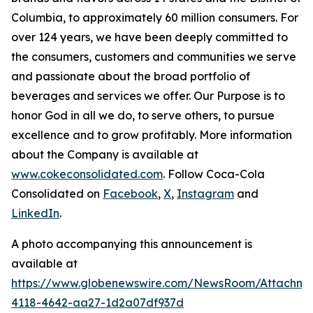
Columbia, to approximately 60 million consumers. For
over 124 years, we have been deeply committed to
the consumers, customers and communities we serve
and passionate about the broad portfolio of
beverages and services we offer. Our Purpose is to
honor God in all we do, to serve others, to pursue
excellence and to grow profitably. More information
about the Company is available at
www.cokeconsolidated.com
. Follow Coca-Cola
Consolidated on
Facebook
,
X
,
Instagram
and
LinkedIn
.
A photo accompanying this announcement is
available at
https://www.globenewswire.com/NewsRoom/Attachm
4118-4642-aa27-1d2a07df937d