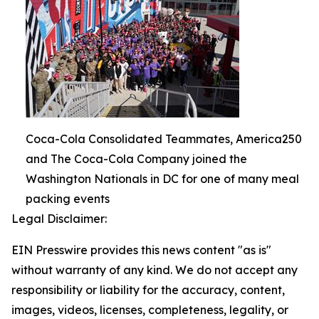
Coca-Cola Consolidated Teammates, America250
and The Coca-Cola Company joined the
Washington Nationals in DC for one of many meal
packing events
Legal Disclaimer:
EIN Presswire provides this news content "as is"
without warranty of any kind. We do not accept any
responsibility or liability for the accuracy, content,
images, videos, licenses, completeness, legality, or