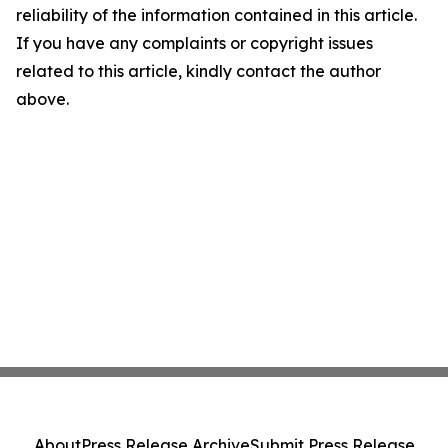
reliability of the information contained in this article.
If you have any complaints or copyright issues
related to this article, kindly contact the author
above.
About
Press Release Archive
Submit Press Release