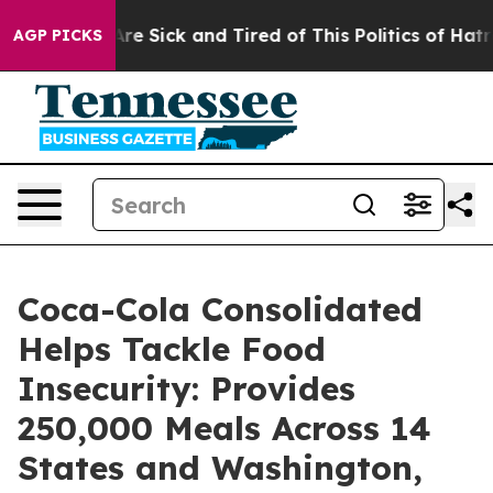
People Are Sick and Tired of This Politics of Hatred”
T
AGP PICKS
Coca-Cola Consolidated
Helps Tackle Food
Insecurity: Provides
250,000 Meals Across 14
States and Washington,