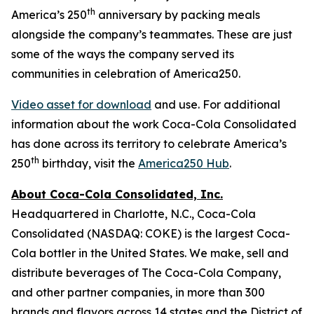
th
America’s 250
anniversary by packing meals
alongside the company’s teammates. These are just
some of the ways the company served its
communities in celebration of America250.
Video asset for download
and use. For additional
information about the work Coca-Cola Consolidated
has done across its territory to celebrate America’s
th
250
birthday, visit the
America250 Hub
.
About Coca-Cola Consolidated, Inc.
Headquartered in Charlotte, N.C., Coca-Cola
Consolidated (NASDAQ: COKE) is the largest Coca-
Cola bottler in the United States. We make, sell and
distribute beverages of The Coca-Cola Company,
and other partner companies, in more than 300
brands and flavors across 14 states and the District of