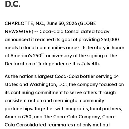
D.C.
CHARLOTTE, N.C., June 30, 2026 (GLOBE
NEWSWIRE) -- Coca-Cola Consolidated today
announced it reached its goal of providing 250,000
meals to local communities across its territory in honor
th
of America's 250
anniversary of the signing of the
Declaration of Independence this July 4th.
As the nation’s largest Coca-Cola bottler serving 14
states and Washington, D.C., the company focused on
its continuing commitment to serve others through
consistent action and meaningful community
partnerships. Together with nonprofits, local partners,
America250, and The Coca-Cola Company, Coca-
Cola Consolidated teammates not only met but