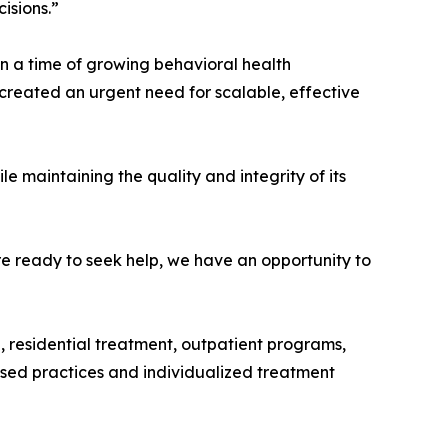
isions.”
in a time of growing behavioral health
 created an urgent need for scalable, effective
maintaining the quality and integrity of its
e ready to seek help, we have an opportunity to
 residential treatment, outpatient programs,
ased practices and individualized treatment