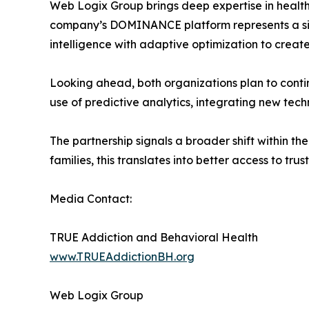
Web Logix Group brings deep expertise in health
company’s DOMINANCE platform represents a sig
intelligence with adaptive optimization to creat
Looking ahead, both organizations plan to conti
use of predictive analytics, integrating new tech
The partnership signals a broader shift within t
families, this translates into better access to t
Media Contact:
TRUE Addiction and Behavioral Health
www.TRUEAddictionBH.org
Web Logix Group