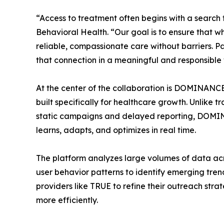
“Access to treatment often begins with a search 
Behavioral Health. “Our goal is to ensure that whe
reliable, compassionate care without barriers. P
that connection in a meaningful and responsible
At the center of the collaboration is DOMINANC
built specifically for healthcare growth. Unlike 
static campaigns and delayed reporting, DOMIN
learns, adapts, and optimizes in real time.
The platform analyzes large volumes of data acr
user behavior patterns to identify emerging trend
providers like TRUE to refine their outreach st
more efficiently.