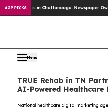
aos in Chattanooga. Newspaper Owner Calls the 
AGP PICKS
Menu
TRUE Rehab in TN Partn
AI-Powered Healthcare 
National healthcare digital marketing ag