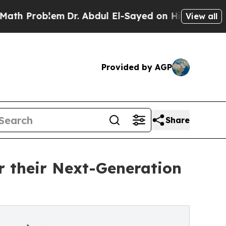
em
Dr. Abdul El-Sayed on Historic Michigan Win: “P
View all
Provided by AGP
Share
 their Next-Generation