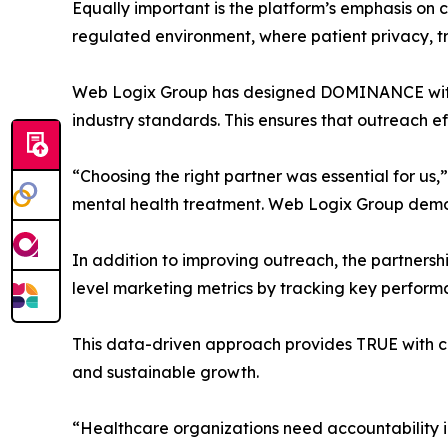
Equally important is the platform’s emphasis on 
regulated environment, where patient privacy, t
Web Logix Group has designed DOMINANCE with th
industry standards. This ensures that outreach ef
“Choosing the right partner was essential for u
mental health treatment. Web Logix Group demons
In addition to improving outreach, the partner
level marketing metrics by tracking key performa
This data-driven approach provides TRUE with cl
and sustainable growth.
“Healthcare organizations need accountability i