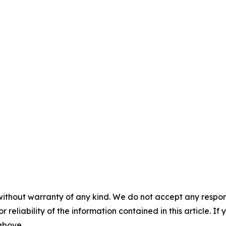
without warranty of any kind. We do not accept any responsib
r reliability of the information contained in this article. I
 above.