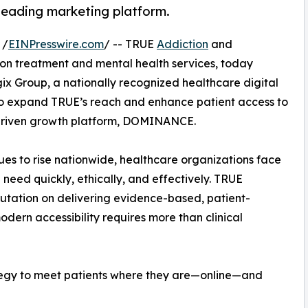
eading marketing platform.
 /
EINPresswire.com
/ -- TRUE
Addiction
and
ion treatment and mental health services, today
x Group, a nationally recognized healthcare digital
 to expand TRUE’s reach and enhance patient access to
driven growth platform, DOMINANCE.
ues to rise nationwide, healthcare organizations face
 need quickly, ethically, and effectively. TRUE
putation on delivering evidence-based, patient-
dern accessibility requires more than clinical
ategy to meet patients where they are—online—and