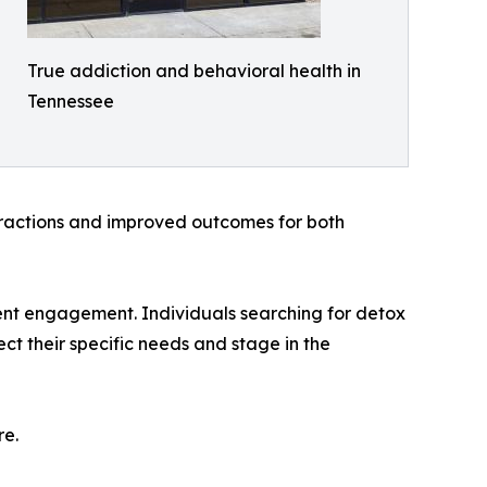
True addiction and behavioral health in
Tennessee
teractions and improved outcomes for both
ent engagement. Individuals searching for detox
ct their specific needs and stage in the
re.