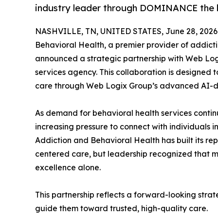
industry leader through DOMINANCE the l
NASHVILLE, TN, UNITED STATES, June 28, 2026
Behavioral Health, a premier provider of addict
announced a strategic partnership with Web Logi
services agency. This collaboration is designed
care through Web Logix Group’s advanced AI-
As demand for behavioral health services contin
increasing pressure to connect with individuals in
Addiction and Behavioral Health has built its re
centered care, but leadership recognized that mo
excellence alone.
This partnership reflects a forward-looking str
guide them toward trusted, high-quality care.