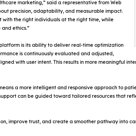
hcare marketing,” said a representative from Web
s about precision, adaptability, and measurable impact.
ith the right individuals at the right time, while
 and ethics.”
orm is its ability to deliver real-time optimization
ormance is continuously evaluated and adjusted,
gned with user intent. This results in more meaningful in
means a more intelligent and responsive approach to pati
support can be guided toward tailored resources that refle
sion, improve trust, and create a smoother pathway into ca