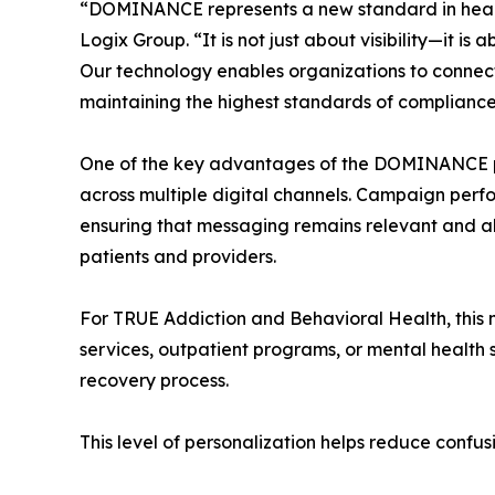
“DOMINANCE represents a new standard in healt
Logix Group. “It is not just about visibility—it i
Our technology enables organizations to connect w
maintaining the highest standards of compliance
One of the key advantages of the DOMINANCE platf
across multiple digital channels. Campaign perf
ensuring that messaging remains relevant and ali
patients and providers.
For TRUE Addiction and Behavioral Health, this 
services, outpatient programs, or mental health 
recovery process.
This level of personalization helps reduce confu