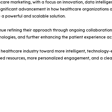
care marketing, with a focus on innovation, data intellig
nificant advancement in how healthcare organizations ap
e a powerful and scalable solution.
nue refining their approach through ongoing collaboratio
nologies, and further enhancing the patient experience acr
he healthcare industry toward more intelligent, technology
rusted resources, more personalized engagement, and a clea