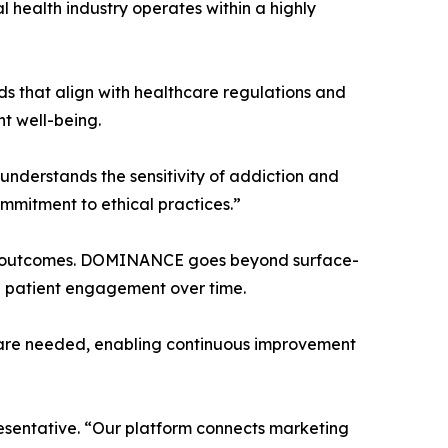
 health industry operates within a highly
 that align with healthcare regulations and
nt well-being.
nderstands the sensitivity of addiction and
mmitment to ethical practices.”
ical outcomes. DOMINANCE goes beyond surface-
nd patient engagement over time.
s are needed, enabling continuous improvement
resentative. “Our platform connects marketing