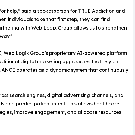
for help,” said a spokesperson for TRUE Addiction and
n individuals take that first step, they can find
artnering with Web Logix Group allows us to strengthen
 way.”
E, Web Logix Group’s proprietary AI-powered platform
traditional digital marketing approaches that rely on
ANCE operates as a dynamic system that continuously
oss search engines, digital advertising channels, and
s and predict patient intent. This allows healthcare
rategies, improve engagement, and allocate resources