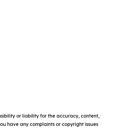
ility or liability for the accuracy, content,
f you have any complaints or copyright issues