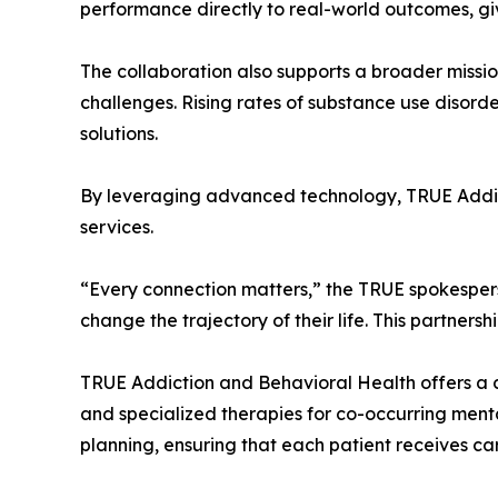
performance directly to real-world outcomes, giv
The collaboration also supports a broader missio
challenges. Rising rates of substance use disord
solutions.
By leveraging advanced technology, TRUE Addicti
services.
“Every connection matters,” the TRUE spokesper
change the trajectory of their life. This partnersh
TRUE Addiction and Behavioral Health offers a c
and specialized therapies for co-occurring menta
planning, ensuring that each patient receives car