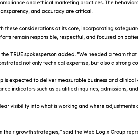
compliance and ethical marketing practices. The behavioral
ransparency, and accuracy are critical.
ese considerations at its core, incorporating safeguards
forts remain responsible, respectful, and focused on patie
s,” the TRUE spokesperson added. “We needed a team that u
trated not only technical expertise, but also a strong co
ship is expected to deliver measurable business and clin
nce indicators such as qualified inquiries, admissions, a
ear visibility into what is working and where adjustment
n their growth strategies,” said the Web Logix Group rep