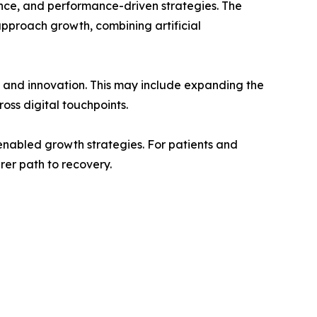
ence, and performance-driven strategies. The
proach growth, combining artificial
n and innovation. This may include expanding the
oss digital touchpoints.
-enabled growth strategies. For patients and
rer path to recovery.