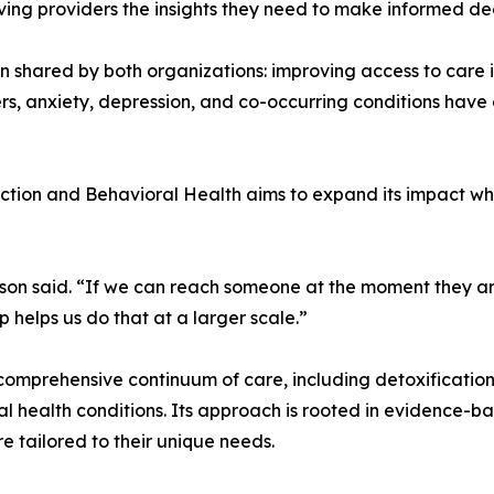
ing providers the insights they need to make informed dec
n shared by both organizations: improving access to care 
ers, anxiety, depression, and co-occurring conditions have
on and Behavioral Health aims to expand its impact while 
son said. “If we can reach someone at the moment they ar
ip helps us do that at a larger scale.”
omprehensive continuum of care, including detoxification,
l health conditions. Its approach is rooted in evidence-b
e tailored to their unique needs.