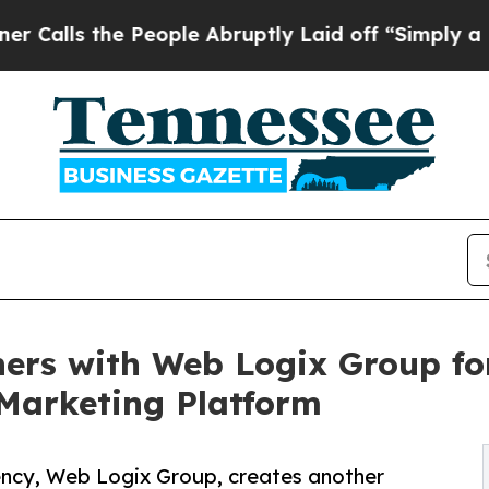
People Abruptly Laid off “Simply a Math Probl
ers with Web Logix Group for
Marketing Platform
ency, Web Logix Group, creates another