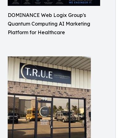
DOMINANCE Web Logix Group's
Quantum Computing AI Marketing
Platform for Healthcare