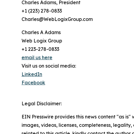
Charles Adams, President
+1 (223) 278-0833
Charles@WebLogixGroup.com
Charles A Adams
Web Logix Group
+1 223-278-0833
email us here
Visit us on social media:
LinkedIn
Facebook
Legal Disclaimer:
EIN Presswire provides this news content "as is" 
images, videos, licenses, completeness, legality, o
related to this article, kindly contact the author