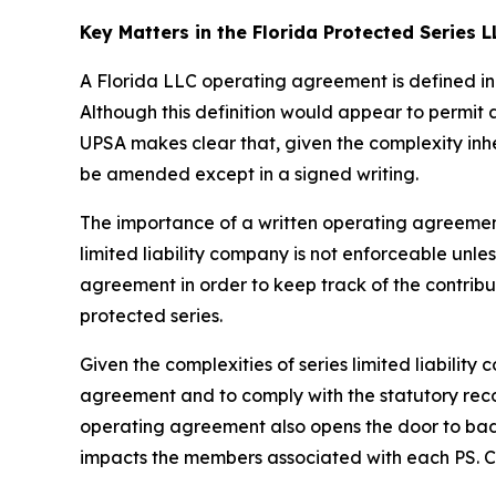
Key Matters in the Florida Protected Series
A Florida LLC operating agreement is defined in 
Although this definition would appear to permit
UPSA makes clear that, given the complexity inh
be amended except in a signed writing.
The importance of a written operating agreement 
limited liability company is not enforceable
unles
agreement in order to keep track of the contrib
protected series.
Given the complexities of series limited liabili
agreement and to comply with the statutory recor
operating agreement also opens the door to bad a
impacts the members associated with each PS. Con