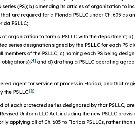
eries (PS); b) amending its articles of organization to in
s that are required for a Florida PSLLC under Ch. 605 as 
lorida PSLLC;
es of organization to form a PSLLC with the department; b) 
cted series designation signed by the PSLLC for each PS alo
all members of the PSLLC; c) naming each PS being design
[4]
obligations);
and d) drafting a PSLLC operating agreeme
tered agent for service of process in Florida, and that re
[5]
by the PSLLC.
and of each protected series designated by that PSLLC, are 
a Revised Uniform LLC Act, including the new PSLLC provisi
ily applying all of Ch. 605 to Florida PSLLCs, rather than 