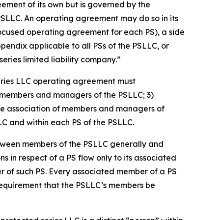
eement of its own but is governed by the
PSLLC. An operating agreement may do so in its
focused operating agreement for each PS), a side
dix applicable to all PSs of the PSLLC, or
ries limited liability company.”
eries LLC operating agreement must
 of members and managers of the PSLLC; 3)
s the association of members and managers of
LLC and within each PS of the PSLLC.
etween members of the PSLLC generally and
ns in respect of a PS flow only to its associated
er of such PS. Every associated member of a PS
 requirement that the PSLLC’s members be