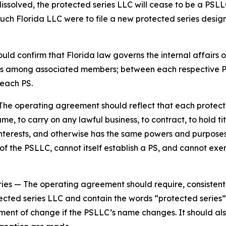
dissolved, the protected series LLC will cease to be a PSLL
such Florida LLC were to file a new protected series design
d confirm that Florida law governs the internal affairs o
tions among associated members; between each respective
each PS.
The operating agreement should reflect that each protecte
e, to carry on any lawful business, to contract, to hold tit
y interests, and otherwise has the same powers and purpos
 the PSLLC, cannot itself establish a PS, and cannot exer
ries
— The operating agreement should require, consistent
ected series LLC and contain the words “protected series” 
ement of change if the PSLLC’s name changes. It should al