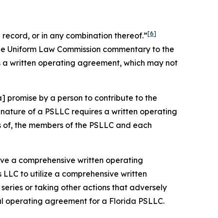
[6]
record, or in any combination thereof.”
 the Uniform Law Commission commentary to the
s a written operating agreement, which may not
] promise by a person to contribute to the
nature of a PSLLC requires a written operating
ts of, the members of the PSLLC and each
 have a comprehensive written operating
 LLC to utilize a comprehensive written
eries or taking other actions that adversely
ral operating agreement for a Florida PSLLC.