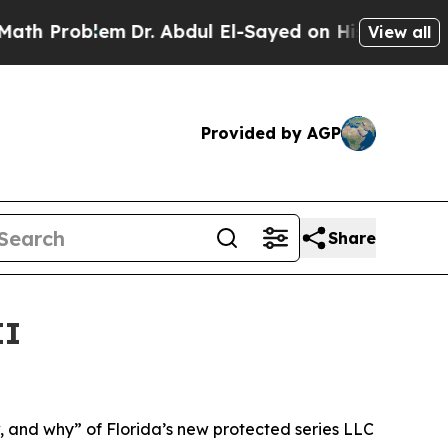
m
Dr. Abdul El-Sayed on Historic Michigan Win: “P
View all
Provided by AGP
Share
II
ow, and why” of Florida’s new protected series LLC