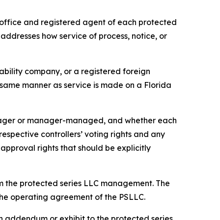
office and registered agent of each protected
 addresses how service of process, notice, or
iability company, or a registered foreign
he same manner as service is made on a Florida
anager or manager-managed, and whether each
pective controllers’ voting rights and any
approval rights that should be explicitly
om the protected series LLC management. The
n the operating agreement of the PSLLC.
 addendum or exhibit to the protected series