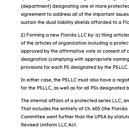
(department) designating one or more protected s
agreement to address all of the important issue
sustain the dual liability shields afforded to a F
2) Forming a new Florida LLC by: a) filing articl
of the articles of organization including a prote
approved by the affirmative vote or consent of 
designation (complying with appropriate naming 
provisions for each PS designated by the PSLLC.
In either case, the PSLLC must also have a regis
for the PSLLC, as well as for all PSs designated 
The internal affairs of a protected series LLC, 
That includes the entirety of Ch. 605 (the Florid
Committee went further than the UPSA by statutor
Revised Uniform LLC Act.