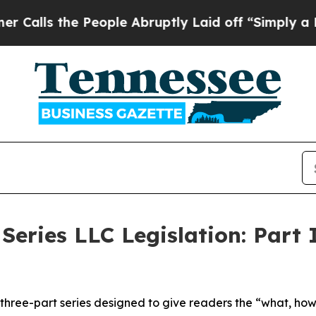
People Abruptly Laid off “Simply a Math Proble
Series LLC Legislation: Part 
 a three-part series designed to give readers the “what, h