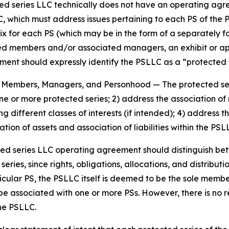
cted series LLC technically does not have an operating agr
, which must address issues pertaining to each PS of the 
ix for each PS (which may be in the form of a separately 
members and/or associated managers, an exhibit or appen
nt should expressly identify the PSLLC as a “protected se
es, Members, Managers, and Personhood
— The protected s
 one or more protected series; 2) address the association
g different classes of interests (if intended); 4) addres
tion of assets and association of liabilities within the PS
ted series LLC operating agreement should distinguish b
ies, since rights, obligations, allocations, and distributio
icular PS, the PSLLC itself is deemed to be the sole memb
be associated with one or more PSs. However, there is no
the PSLLC.