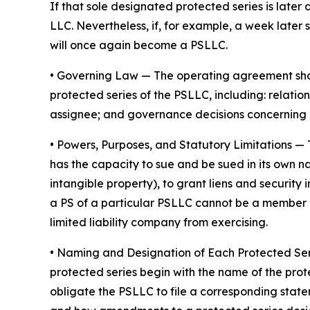
If that sole designated protected series is later 
LLC. Nevertheless, if, for example, a week later 
will once again become a PSLLC.
•
Governing Law
— The operating agreement shoul
protected series of the PSLLC, including: rela
assignee; and governance decisions concerning 
•
Powers, Purposes, and Statutory Limitations
— 
has the capacity to sue and be sued in its own nam
intangible property), to grant liens and securit
a PS of a particular PSLLC cannot be a member of
limited liability company from exercising.
• Naming and Designation of Each Protected Se
protected series begin with the name of the prot
obligate the PSLLC to file a corresponding stat