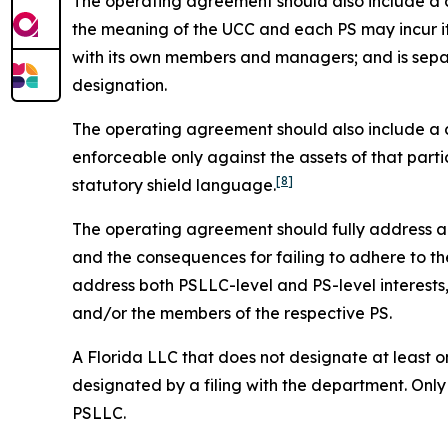
The operating agreement should also include a cle
the meaning of the UCC and each PS may incur it
with its own members and managers; and is sepa
designation.
The operating agreement should also include a cle
enforceable only against the assets of that parti
[8]
statutory shield language.
The operating agreement should fully address all 
and the consequences for failing to adhere to the
address both PSLLC-level and PS-level interest
and/or the members of the respective PS.
A Florida LLC that does not designate at least on
designated by a filing with the department. Only
PSLLC.