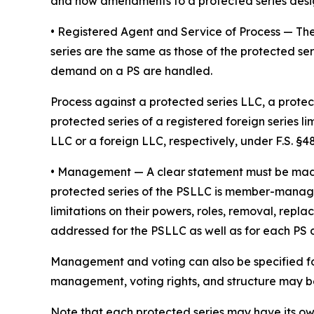
and how amendments to a protected series desi
• Registered Agent and Service of Process
— The
series are the same as those of the protected ser
demand on a PS are handled.
Process against a protected series LLC, a protect
protected series of a registered foreign series l
LLC or a foreign LLC, respectively, under F.S. §48.
•
Management
— A clear statement must be ma
protected series of the PSLLC is member-manage
limitations on their powers, roles, removal, repl
addressed for the PSLLC as well as for each PS
Management and voting can also be specified fo
management, voting rights, and structure may be 
Note that each protected series may have its o