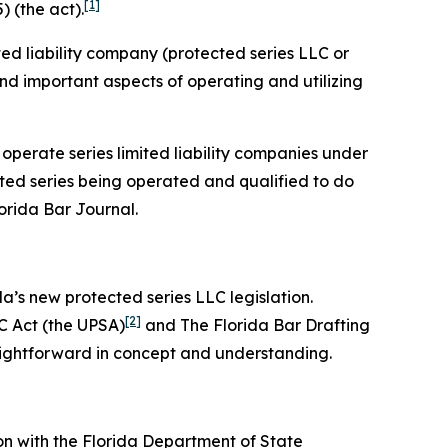
[1]
) (the act).
ited liability company (protected series LLC or
 and important aspects of operating and utilizing
 operate series limited liability companies under
cted series being operated and qualified to do
lorida Bar
Journal
.
da’s new protected series LLC legislation.
[2]
C Act (the UPSA)
and The Florida Bar Drafting
aightforward in concept and understanding.
on with the Florida Department of State