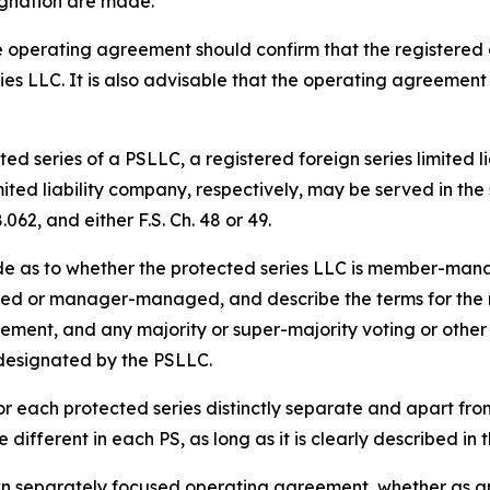
gnation are made.
 operating agreement should confirm that the registered 
ies LLC. It is also advisable that the operating agreement
ed series of a PSLLC, a registered foreign series limited l
imited liability company, respectively, may be served in t
062, and either F.S. Ch. 48 or 49.
de as to whether the protected series LLC is member-m
d or manager-managed, and describe the terms for the res
acement, and any majority or super-majority voting or other 
 designated by the PSLLC.
r each protected series distinctly separate and apart fr
different in each PS, as long as it is clearly described i
wn separately focused operating agreement, whether as an