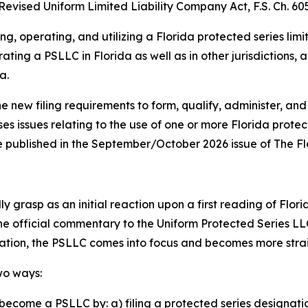
Revised Uniform Limited Liability Company Act, F.S. Ch. 605
ng, operating, and utilizing a Florida protected series lim
ating a PSLLC in Florida as well as in other jurisdictions,
a.
he new filing requirements to form, qualify, administer, and
ses issues relating to the use of one or more Florida prote
o be published in the September/October 2026 issue of The F
 grasp as an initial reaction upon a first reading of Flori
the official commentary to the Uniform Protected Series LL
lation, the PSLLC comes into focus and becomes more str
wo ways:
become a PSLLC by: a) filing a protected series designati