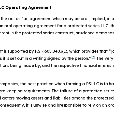
 LLC Operating Agreement
the act as “an agreement which may be oral, implied, in a 
 an oral operating agreement for a protected series LLC,
erent in the protected series construct, prudence demand
is supported by F.S. §605.0403(1), which provides that “[a
[7]
s it is set out in a writing
signed by the person.”
The very 
utions being made by, and the respective financial interes
ty companies, the best practice when forming a PSLLC is to
d keeping requirements. The failure of a protected series
ctors moving assets and liabilities among the protected s
sequently, it is unwise and irresponsible to rely on an o