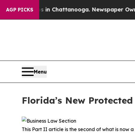
os in Chattanooga. Newspaper Owner Calls the 
AGP PICKS
Menu
Florida’s New Protected 
This Part II article is the second of what is now