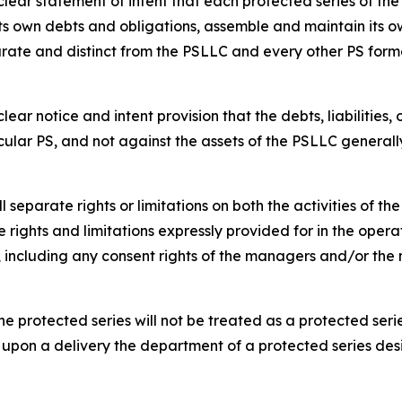
ar statement of intent that each protected series of the p
s own debts and obligations, assemble and maintain its ow
rate and distinct from the PSLLC and every other PS form
ar notice and intent provision that the debts, liabilities,
cular PS, and not against the assets of the PSLLC generall
separate rights or limitations on both the activities of t
 rights and limitations expressly provided for in the opera
s, including any consent rights of the managers and/or t
e protected series will not be treated as a protected serie
 upon a delivery the department of a protected series des