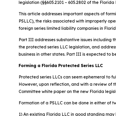
legislation (§§605.2101 – 605.2802 of the Florida 
This article addresses important aspects of formi
PSLLC), the risks associated with improperly oper
foreign series limited liability companies in Florid
Part III addresses substantive issues including t
the protected series LLC legislation, and addres
business in other states. Part III is expected t
Forming a Florida Protected Series LLC
Protected series LLCs can seem ephemeral to fully
However, upon reflection, and with a review of 
Committee white paper on the new Florida legis
Formation of a PSLLC can be done in either of t
1) An existing Florida LLC in good standing may 