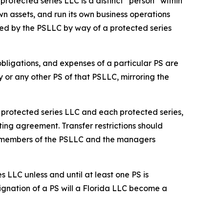
rotected series LLC is a distinct “person” within
n assets, and run its own business operations
ed by the PSLLC by way of a protected series
 obligations, and expenses of a particular PS are
y or any other PS of that PSLLC, mirroring the
he protected series LLC and each protected series,
ting agreement. Transfer restrictions should
he members of the PSLLC and the managers
s LLC unless and until at least one PS is
ignation of a PS will a Florida LLC become a