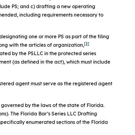
clude PS; and c) drafting a new operating
amended, including requirements necessary to
designating one or more PS as part of the filing
[3]
ng with the articles of organization,
ated by the PSLLC in the protected series
nt (as defined in the act), which must include
gistered agent must serve as the registered agent
governed by the laws of the state of Florida.
ons). The Florida Bar’s Series LLC Drafting
specifically enumerated sections of the Florida