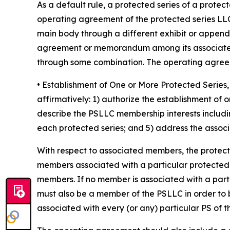
As a default rule, a protected series of a prote
operating agreement of the protected series LLC
main body through a different exhibit or append
agreement or memorandum among its associated 
through some combination. The operating agreeme
• Establishment of One or More Protected Seri
affirmatively: 1) authorize the establishment of
describe the PSLLC membership interests includin
each protected series; and 5) address the associa
With respect to associated members, the protec
members associated with a particular protected ser
members. If no member is associated with a part
must also be a member of the PSLLC in order to 
associated with every (or any) particular PS of 