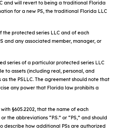
C and will revert to being a traditional Florida
ation for a new PS, the traditional Florida LLC
f the protected series LLC and of each
 PS and any associated member, manager, or
d series of a particular protected series LLC
le to assets (including real, personal, and
es as the PSLLC. The agreement should note that
cise any power that Florida law prohibits a
 with §605.2202, that the name of each
or the abbreviations “P.S.” or “PS,” and should
so describe how additional PSs are authorized