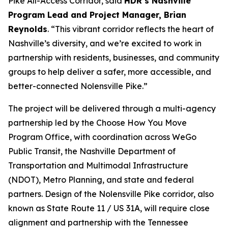
Pike All-Access Corridor, said
HDR’s Nashville
Program Lead and Project Manager, Brian
Reynolds
. “This vibrant corridor reflects the heart of
Nashville’s diversity, and we’re excited to work in
partnership with residents, businesses, and community
groups to help deliver a safer, more accessible, and
better-connected Nolensville Pike.”
The project will be delivered through a multi-agency
partnership led by the Choose How You Move
Program Office, with coordination across WeGo
Public Transit, the Nashville Department of
Transportation and Multimodal Infrastructure
(NDOT), Metro Planning, and state and federal
partners. Design of the Nolensville Pike corridor, also
known as State Route 11 / US 31A, will require close
alignment and partnership with the Tennessee