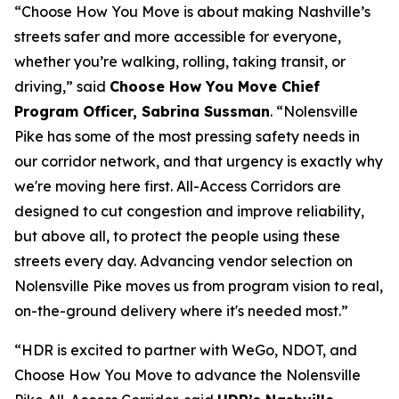
“Choose How You Move is about making Nashville’s
streets safer and more accessible for everyone,
whether you’re walking, rolling, taking transit, or
driving,” said
Choose How You Move Chief
Program Officer, Sabrina Sussman
. “Nolensville
Pike has some of the most pressing safety needs in
our corridor network, and that urgency is exactly why
we're moving here first. All-Access Corridors are
designed to cut congestion and improve reliability,
but above all, to protect the people using these
streets every day. Advancing vendor selection on
Nolensville Pike moves us from program vision to real,
on-the-ground delivery where it's needed most.”
“HDR is excited to partner with WeGo, NDOT, and
Choose How You Move to advance the Nolensville