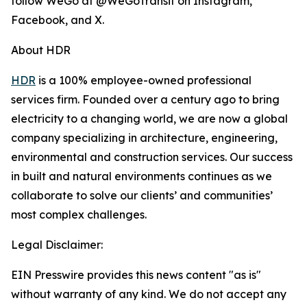
follow WeGo at @WeGoTransit on Instagram,
Facebook, and X.
About HDR
HDR
is a 100% employee-owned professional
services firm. Founded over a century ago to bring
electricity to a changing world, we are now a global
company specializing in architecture, engineering,
environmental and construction services. Our success
in built and natural environments continues as we
collaborate to solve our clients’ and communities’
most complex challenges.
Legal Disclaimer:
EIN Presswire provides this news content "as is"
without warranty of any kind. We do not accept any