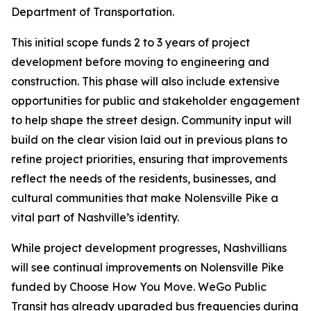
Department of Transportation.
This initial scope funds 2 to 3 years of project
development before moving to engineering and
construction. This phase will also include extensive
opportunities for public and stakeholder engagement
to help shape the street design. Community input will
build on the clear vision laid out in previous plans to
refine project priorities, ensuring that improvements
reflect the needs of the residents, businesses, and
cultural communities that make Nolensville Pike a
vital part of Nashville’s identity.
While project development progresses, Nashvillians
will see continual improvements on Nolensville Pike
funded by Choose How You Move. WeGo Public
Transit has already upgraded bus frequencies during