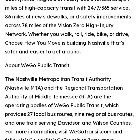
miles of high-capacity transit with 24/7/365 service,
86 miles of new sidewalks, and safety improvements
across 78 miles of the Vision Zero High-Injury
Network. Whether you walk, roll, ride, bike, or drive,
Choose How You Move is building Nashville that's
safer and easier to get around.
About WeGo Public Transit
The Nashville Metropolitan Transit Authority
(Nashville MTA) and the Regional Transportation
Authority of Middle Tennessee (RTA) are the
operating bodies of WeGo Public Transit, which
provides 27 local bus routes, nine regional bus routes,
and one train serving Davidson and Wilson Counties.
For more information, visit WeGoTransit.com and