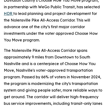
Davidson County’s Choose How You Move program,
in partnership with WeGo Public Transit, has selected
HDR
to lead planning and project development for
the Nolensville Pike All-Access Corridor. This will
advance one of the city’s first major corridor
investments under the voter approved Choose How
You Move program.
The Nolensville Pike All-Access Corridor spans
approximately 9 miles from Downtown to South
Nashville and is a centerpiece of Choose How You
Move, Nashville's voter-approved transportation
program. Passed by 66% of voters in November 2024,
the program is modernizing the city's transportation
system and giving people safer, more reliable ways to
get around. The corridor will deliver high-frequency
bus service improvements, including transit-only lanes