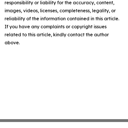
responsibility or liability for the accuracy, content,
images, videos, licenses, completeness, legality, or
reliability of the information contained in this article.
If you have any complaints or copyright issues
related to this article, kindly contact the author
above.