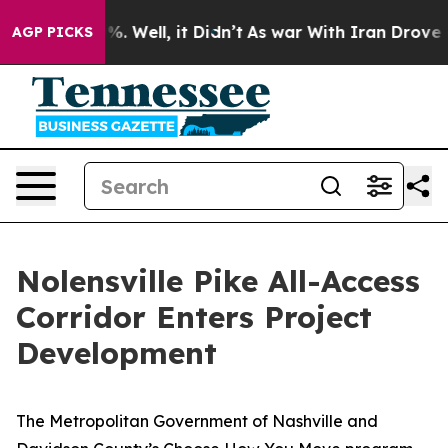
nd 40%. Well, it Didn’t
As war With Iran Drove oil P
AGP PICKS
Nolensville Pike All-Access
Corridor Enters Project
Development
The Metropolitan Government of Nashville and