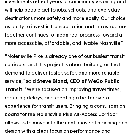
investments reflect years of community visioning and
will help people get to jobs, schools, and everyday
destinations more safely and more easily. Our choice
as a city to invest in transportation and infrastructure
together continues to mean real progress toward a
more accessible, affordable, and livable Nashville."
“Nolensville Pike is already one of our busiest transit
corridors, and this project is about building on that
demand to deliver faster, safer, and more reliable
service,” said
Steve Bland, CEO of WeGo Public
Transit
. “We’re focused on improving travel times,
reducing delays, and creating a better overall
experience for transit users. Bringing a consultant on
board for the Nolensville Pike All-Access Corridor
allows us to move into the next phase of planning and
design with a clear focus on performance and