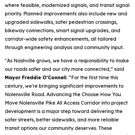
where feasible, modernized signals, and transit signal
priority. Planned improvements also include new and
upgraded sidewalks, safer pedestrian crossings,
bikeway connections, smart signal upgrades, and
corridor-wide safety enhancements, all tailored
through engineering analysis and community input.
"As Nashville grows, we have a responsibility to make
our roads safer and our city more connected,” said
Mayor Freddie O’Connell
. “For the first time this
century, we're bringing significant improvements to
Nolensville Road. Advancing the Choose How You
Move Nolensville Pike All Access Corridor into project
development is a major step toward delivering the
safer streets, better sidewalks, and more reliable
transit options our community deserves. These