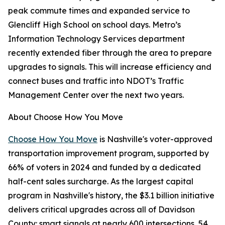
peak commute times and expanded service to
Glencliff High School on school days. Metro’s
Information Technology Services department
recently extended fiber through the area to prepare
upgrades to signals. This will increase efficiency and
connect buses and traffic into NDOT’s Traffic
Management Center over the next two years.
About Choose How You Move
Choose How You Move
is Nashville's voter-approved
transportation improvement program, supported by
66% of voters in 2024 and funded by a dedicated
half-cent sales surcharge. As the largest capital
program in Nashville's history, the $3.1 billion initiative
delivers critical upgrades across all of Davidson
County: smart signals at nearly 600 intersections, 54