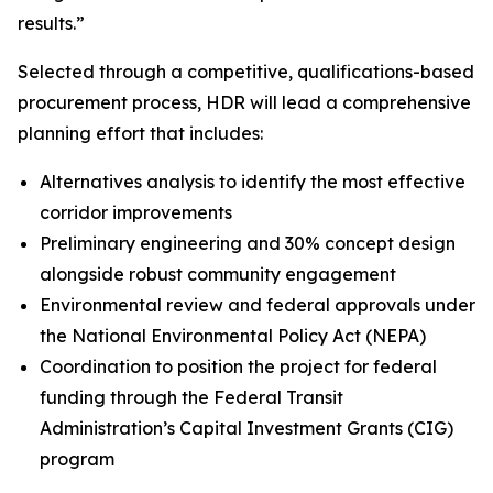
results.”
Selected through a competitive, qualifications-based
procurement process, HDR will lead a comprehensive
planning effort that includes:
Alternatives analysis to identify the most effective
corridor improvements
Preliminary engineering and 30% concept design
alongside robust community engagement
Environmental review and federal approvals under
the National Environmental Policy Act (NEPA)
Coordination to position the project for federal
funding through the Federal Transit
Administration’s Capital Investment Grants (CIG)
program