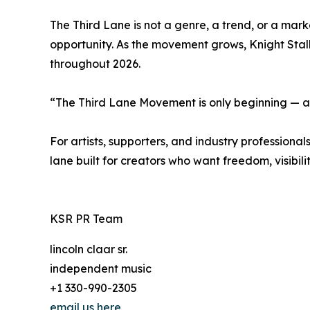
The Third Lane is not a genre, a trend, or a marke
opportunity. As the movement grows, Knight Stal
throughout 2026.
“The Third Lane Movement is only beginning — an
For artists, supporters, and industry professio
lane built for creators who want freedom, visibili
KSR PR Team
lincoln claar sr.
independent music
+1 330-990-2305
email us here