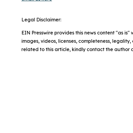
Legal Disclaimer:
EIN Presswire provides this news content "as is" 
images, videos, licenses, completeness, legality, o
related to this article, kindly contact the author