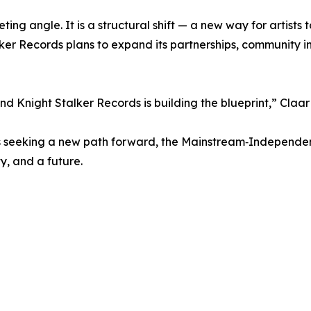
ting angle. It is a structural shift — a new way for artists 
ker Records plans to expand its partnerships, community i
d Knight Stalker Records is building the blueprint,” Claa
nals seeking a new path forward, the Mainstream‑Independe
ty, and a future.