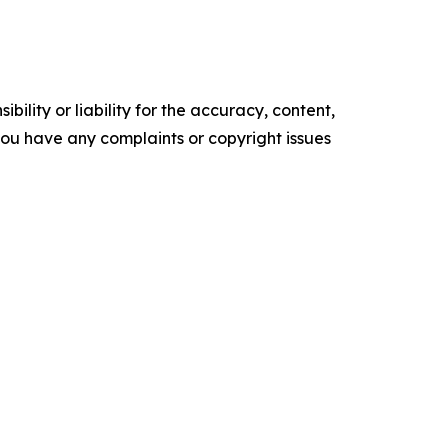
ility or liability for the accuracy, content,
f you have any complaints or copyright issues