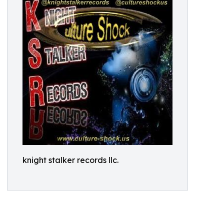
knight stalker records llc.