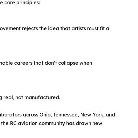
core principles:
movement rejects the idea that artists must fit a
inable careers that don’t collapse when
g real, not manufactured.
llaborators across Ohio, Tennessee, New York, and
 in the RC aviation community has drawn new