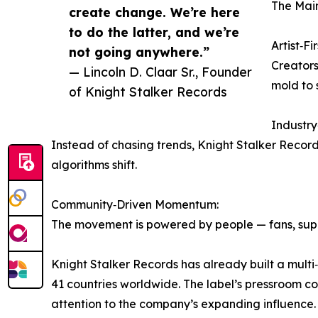
The Main
create change. We’re here
to do the latter, and we’re
Artist‑Fi
not going anywhere.”
Creators 
— Lincoln D. Claar Sr., Founder
mold to 
of Knight Stalker Records
Industr
Instead of chasing trends, Knight Stalker Recor
algorithms shift.
Community‑Driven Momentum:
The movement is powered by people — fans, suppo
Knight Stalker Records has already built a multi
41 countries worldwide. The label’s pressroom c
attention to the company’s expanding influence.