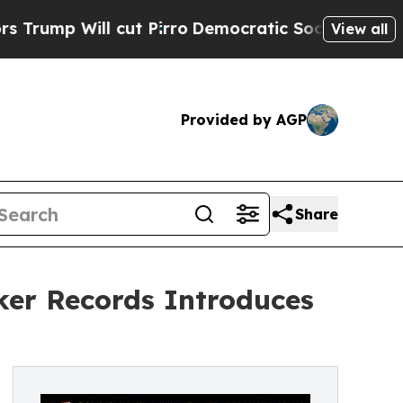
p Will cut Pirro
Democratic Socialists of Ameri
View all
Provided by AGP
Share
er Records Introduces