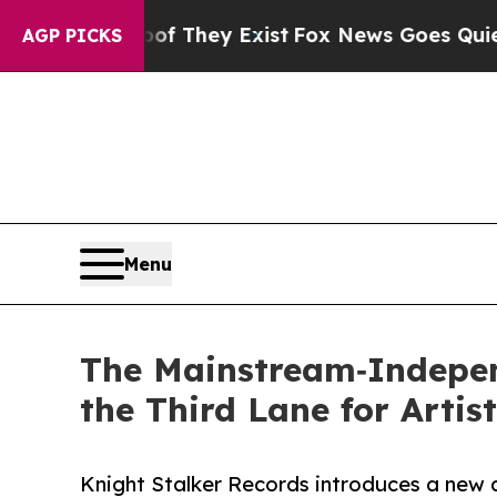
rs no Proof They Exist
Fox News Goes Quiet as 'M
AGP PICKS
Menu
The Mainstream‑Indepen
the Third Lane for Artis
Knight Stalker Records introduces a new a