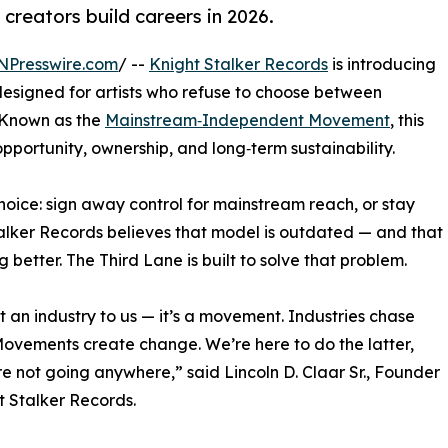
reators build careers in 2026.
NPresswire.com
/ --
Knight Stalker Records
is introducing
esigned for artists who refuse to choose between
 Known as the
Mainstream‑Independent Movement
, this
opportunity, ownership, and long‑term sustainability.
choice: sign away control for mainstream reach, or stay
Stalker Records believes that model is outdated — and that
better. The Third Lane is built to solve that problem.
n’t an industry to us — it’s a movement. Industries chase
Movements create change. We’re here to do the latter,
e not going anywhere,” said Lincoln D. Claar Sr., Founder
t Stalker Records.