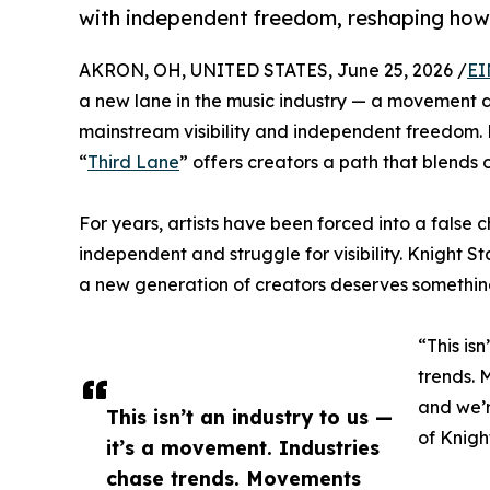
with independent freedom, reshaping how c
AKRON, OH, UNITED STATES, June 25, 2026 /
EI
a new lane in the music industry — a movement d
mainstream visibility and independent freedom.
“
Third Lane
” offers creators a path that blends 
For years, artists have been forced into a false 
independent and struggle for visibility. Knight 
a new generation of creators deserves something 
“This is
trends. 
and we’r
This isn’t an industry to us —
of Knigh
it’s a movement. Industries
chase trends. Movements