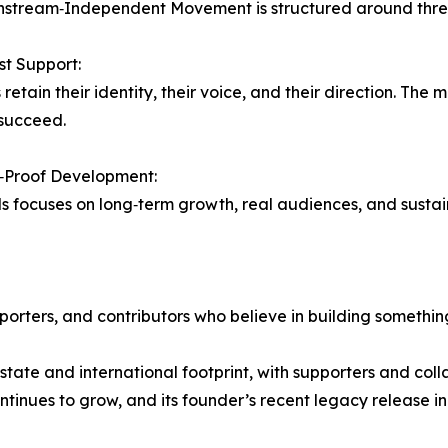
stream‑Independent Movement is structured around three 
rst Support:
retain their identity, their voice, and their direction. The 
succeed.
y‑Proof Development:
ds focuses on long‑term growth, real audiences, and susta
rters, and contributors who believe in building somethin
‑state and international footprint, with supporters and co
ontinues to grow, and its founder’s recent legacy release