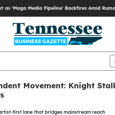
aga Media Pipeline' Backfires Amid Rumors Trum
dent Movement: Knight Stalk
ts
rtist‑first lane that bridges mainstream reach