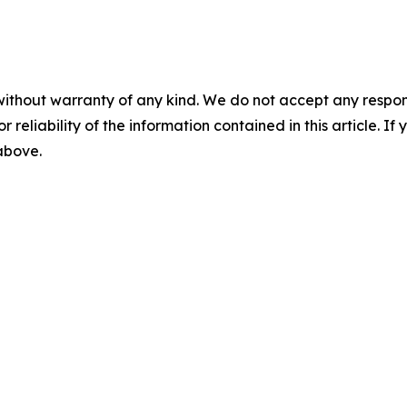
without warranty of any kind. We do not accept any responsib
r reliability of the information contained in this article. I
 above.