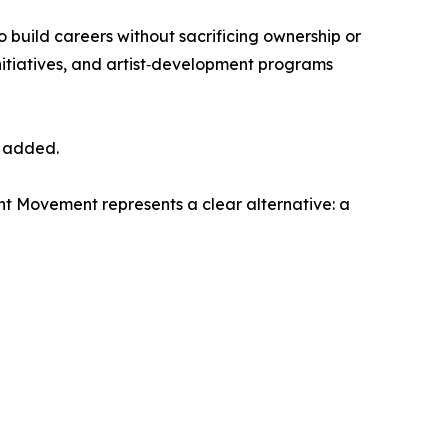
to build careers without sacrificing ownership or
nitiatives, and artist‑development programs
r added.
nt Movement represents a clear alternative: a