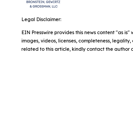
Legal Disclaimer:
EIN Presswire provides this news content "as is" 
images, videos, licenses, completeness, legality, o
related to this article, kindly contact the author