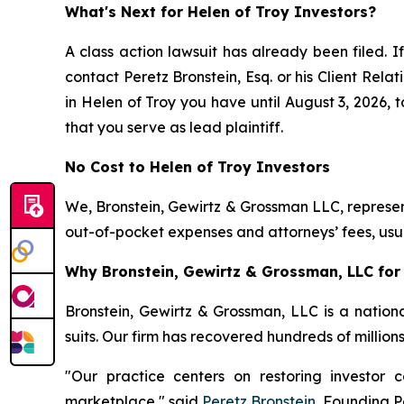
What's Next for Helen of Troy Investors?
A class action lawsuit has already been filed. If
contact Peretz Bronstein, Esq. or his Client Rel
in Helen of Troy you have until August 3, 2026, t
that you serve as lead plaintiff.
No Cost to Helen of Troy Investors
We, Bronstein, Gewirtz & Grossman LLC, represent
out-of-pocket expenses and attorneys’ fees, usua
Why Bronstein, Gewirtz & Grossman, LLC for 
Bronstein, Gewirtz & Grossman, LLC is a nationa
suits. Our firm has recovered hundreds of million
"Our practice centers on restoring investor c
marketplace," said
Peretz Bronstein
, Founding P