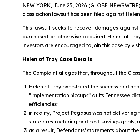
NEW YORK, June 25, 2026 (GLOBE NEWSWIRE) -- B
class action lawsuit has been filed against Helen
This lawsuit seeks to recover damages against D
purchased or otherwise acquired Helen of Troy 
investors are encouraged to join this case by visit
Helen of Troy Case Details
The Complaint alleges that, throughout the Clas
Helen of Troy overstated the success and benef
“implementation hiccups” at its Tennessee dist
efficiencies;
in reality, Project Pegasus was not deliverin
stated restructuring and cost-savings goals;
as a result, Defendants’ statements about the