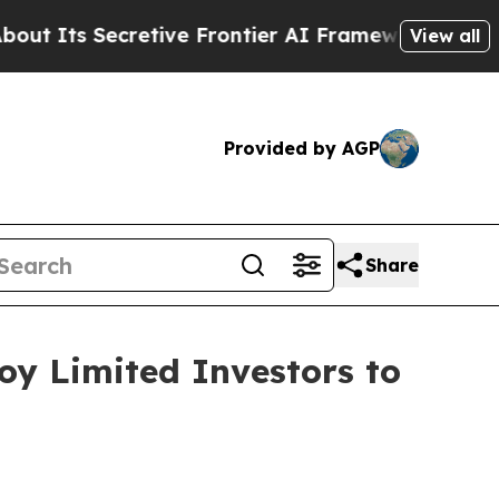
 Secretive Frontier AI Framework
The Cyclospo
View all
Provided by AGP
Share
oy Limited Investors to