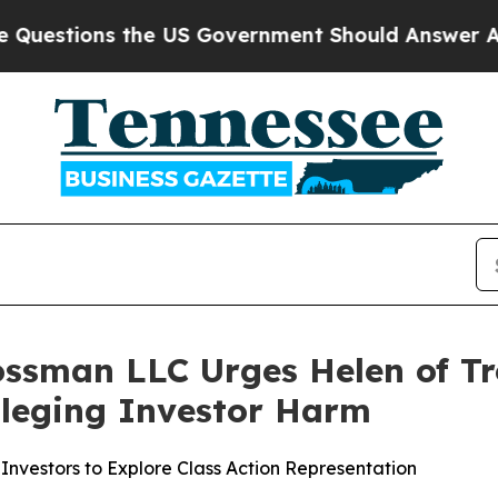
ions the US Government Should Answer About Its
ossman LLC Urges Helen of Tr
Alleging Investor Harm
Investors to Explore Class Action Representation