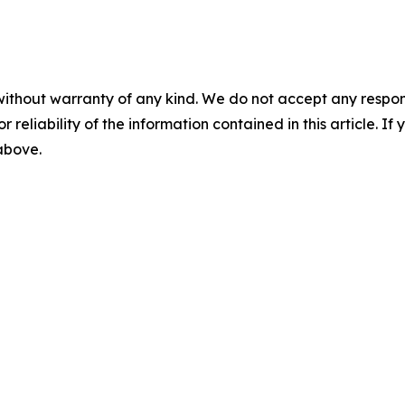
without warranty of any kind. We do not accept any responsib
r reliability of the information contained in this article. I
 above.