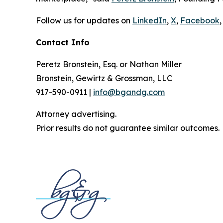
Follow us for updates on
LinkedIn
,
X
,
Facebook
,
Contact Info
Peretz Bronstein, Esq. or Nathan Miller
Bronstein, Gewirtz & Grossman, LLC
917-590-0911 |
info@bgandg.com
Attorney advertising.
Prior results do not guarantee similar outcomes.