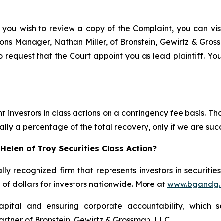
 you wish to review a copy of the Complaint, you can visit
ations Manager, Nathan Miller, of Bronstein, Gewirtz & Gros
o request that the Court appoint you as lead plaintiff. You
 investors in class actions on a contingency fee basis. Tha
lly a percentage of the total recovery, only if we are succ
Helen of Troy Securities Class Action?
lly recognized firm that represents investors in securitie
s of dollars for investors nationwide. More at
www.bgandg
apital and ensuring corporate accountability, which s
artner of Bronstein, Gewirtz & Grossman, LLC.