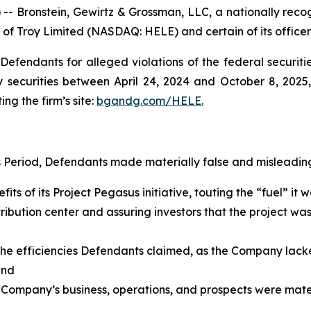
ronstein, Gewirtz & Grossman, LLC, a nationally recogni
 of Troy Limited (NASDAQ: HELE) and certain of its officer
efendants for alleged violations of the federal securities
securities between April 24, 2024 and October 8, 2025, 
ing the firm’s site:
bgandg.com/HELE.
s Period, Defendants made materially false and misleading
its of its Project Pegasus initiative, touting the “fuel” i
ribution center and assuring investors that the project wa
g the efficiencies Defendants claimed, as the Company lack
 and
 Company’s business, operations, and prospects were materi