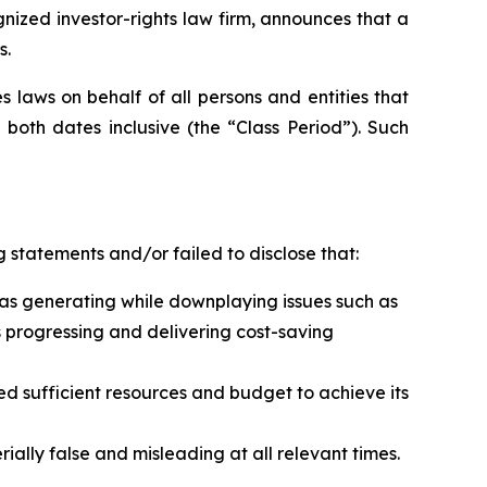
zed investor-rights law firm, announces that a
s.
 laws on behalf of all persons and entities that
both dates inclusive (the “Class Period”). Such
 statements and/or failed to disclose that:
t was generating while downplaying issues such as
s progressing and delivering cost-saving
ed sufficient resources and budget to achieve its
ally false and misleading at all relevant times.