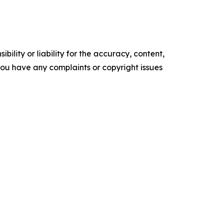
ility or liability for the accuracy, content,
f you have any complaints or copyright issues