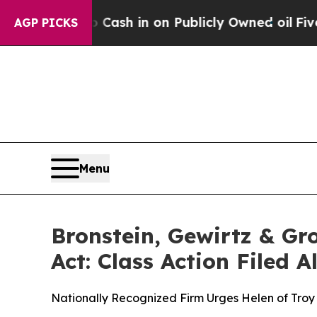
nce to Cash in on Publicly Owned oil
Five Quest
AGP PICKS
Menu
Bronstein, Gewirtz & Gr
Act: Class Action Filed 
Nationally Recognized Firm Urges Helen of Troy 