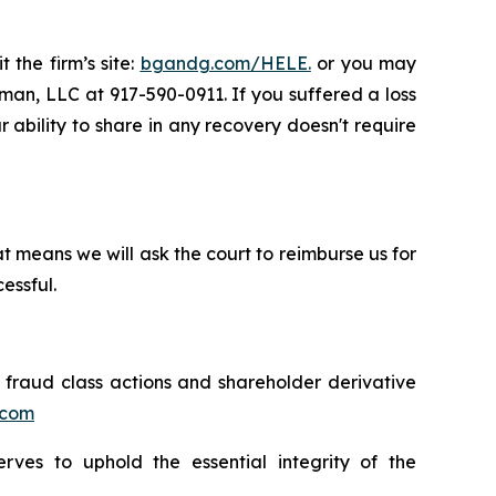
 the firm’s site:
bgandg.com/HELE.
or you may
sman, LLC at 917-590-0911. If you suffered a loss
r ability to share in any recovery doesn't require
t means we will ask the court to reimburse us for
essful.
s fraud class actions and shareholder derivative
.com
erves to uphold the essential integrity of the