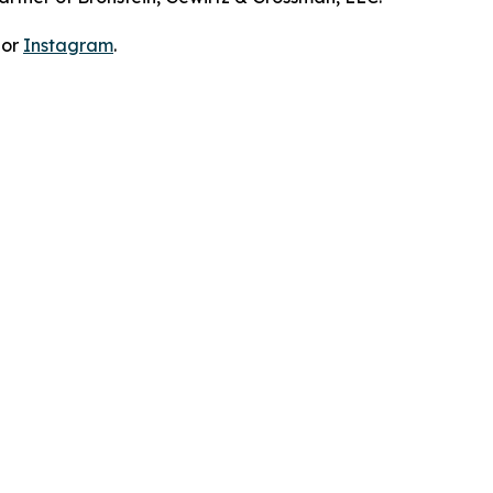
 or
Instagram
.