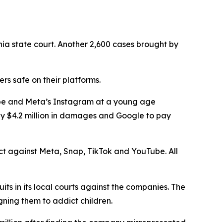
nia state court. Another 2,600 cases brought by
s safe on their platforms.
Tube and Meta’s Instagram at a young age
ay $4.2 million in damages and Google to pay
rict against Meta, Snap, TikTok and YouTube. All
uits in its local courts against the companies. The
gning them to addict children.