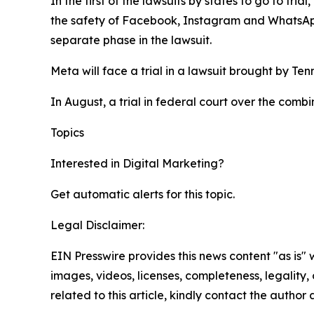
In the first of the lawsuits by states to go to tr
the safety of Facebook, Instagram and WhatsA
separate phase in the lawsuit.
Meta will face a trial in a lawsuit brought by Te
In August, a trial in federal court over the comb
Topics
Google
Digital Marketing
Interested in
Digital Marketing
?
Get automatic alerts for this topic.
Legal Disclaimer:
EIN Presswire provides this news content "as is" 
images, videos, licenses, completeness, legality, o
related to this article, kindly contact the author