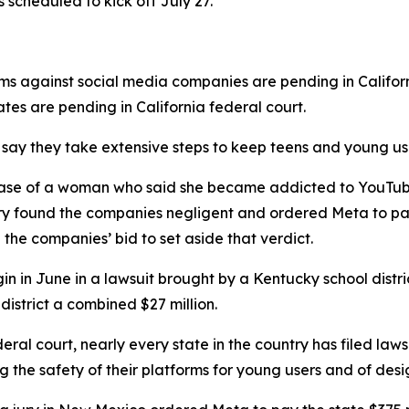
s scheduled to kick off July 27.
ims against social media companies are pending in Califor
tates are pending in California federal court.
ay they take extensive steps ⁠to keep teens and young user
the case of a woman who said ⁠she became addicted to You
jury found the companies negligent and ordered Meta to p
d the companies’ bid to set aside that verdict.
begin in June in a lawsuit brought by a Kentucky school dist
 district a combined $27 million.
eral court, nearly every state in the country has filed laws
 the safety of their platforms for young users and of desi