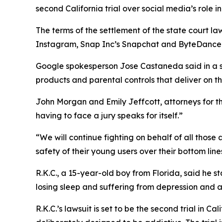
second California trial over social media’s role in
The terms of the settlement of the state court la
Instagram, Snap Inc’s Snapchat and ByteDance’s T
Google spokesperson
Jose Castaneda
said in a
products and parental controls that deliver on t
John Morgan and Emily Jeffcott, attorneys for the 
having to face a jury speaks for itself.”
“We will continue fighting on behalf of all those
safety of their young users over their bottom line
R.K.C., a 15-year-old boy from Florida, said he 
losing sleep and suffering from depression and an
R.K.C.’s lawsuit
i
s
set to be
the second trial
in Cal