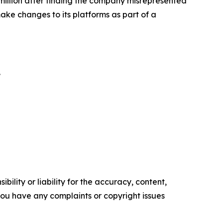
illion
after finding the company misrepresented
ke changes to its platforms as part of a
.
ility or liability for the accuracy, content,
f you have any complaints or copyright issues