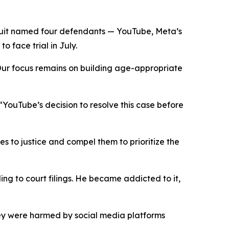
uit named four defendants — YouTube, Meta’s
 face trial in July.
“Our focus remains on building age-appropriate
: “YouTube’s decision to resolve this case before
es to justice and compel them to prioritize the
ng to court filings. He became addicted to it,
ey were harmed by social media platforms