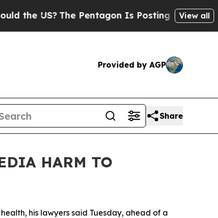
he US?
The Pentagon Is Posting Cryptic Biblical
View all
Provided by AGP
Share
MEDIA HARM TO
l
health,
his lawyers said Tuesday
,
ahead of a