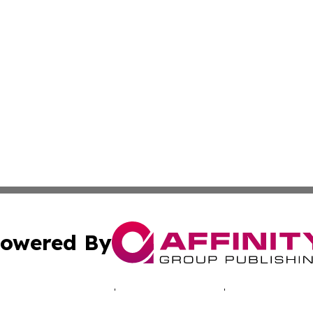
owered By
ubmit Press Release
Terms & Conditions
Copyright/DMCA