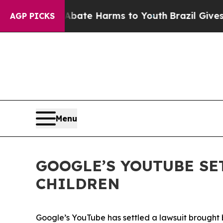
 Fund to Abate Harms to Youth
Brazil Gives Paren
AGP PICKS
Menu
GOOGLE’S YOUTUBE SE
CHILDREN
Google’s YouTube has settled a
lawsuit brought