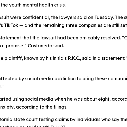
 the youth mental health crisis.
wsuit were confidential, the lawyers said on Tuesday.
The s
ikTok — and the remaining three companies are still set to
 statement that the lawsuit had been amicably resolved. 
hat promise
,” Castaneda said.
plaintiff, known by his initials R.K.C., said in a statement
 affected by social media addiction to bring these compani
s.”
started using social media when he was about eight, accordi
xiety, according to the filings.
ifornia state court testing
claims b
y
individuals who say th