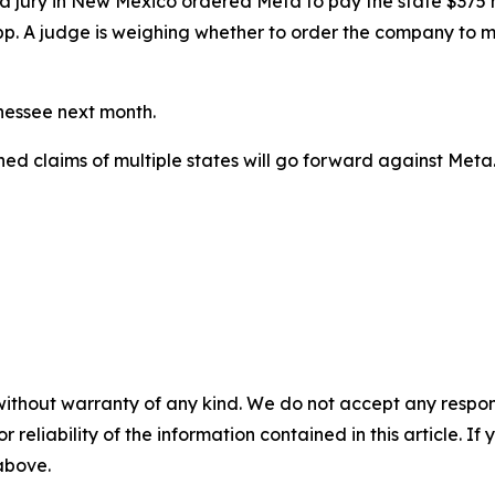
ial, a jury in New Mexico ordered Meta to
pay the state $375 m
pp. A judge
is weighing
whether to order the company to ma
nnessee next month.
ined claims of multiple states will go forward against Meta
without warranty of any kind. We do not accept any responsib
r reliability of the information contained in this article. I
 above.