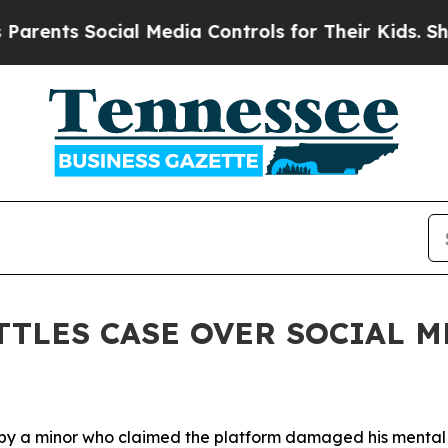
ts Social Media Controls for Their Kids. Should t
TTLES CASE OVER SOCIAL 
by a minor
who claimed the
platform
damaged his menta