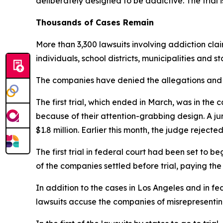
d
eliberately designed to be addictive. The trial i
Thousands of Cases Remain
More than 3,300 lawsuits involving addiction cla
individuals, school districts, municipalities and s
The companies have denied the allegations and s
The first trial, which ended in March, was in 
because of their attention-grabbing design. A 
$1.8 million. Earlier this month, the judge rejecte
The first trial in federal court had been set to 
of the companies
settled before trial
, paying the
In addition to the cases in Los Angeles and in fed
lawsuits accuse the companies of misrepresenting