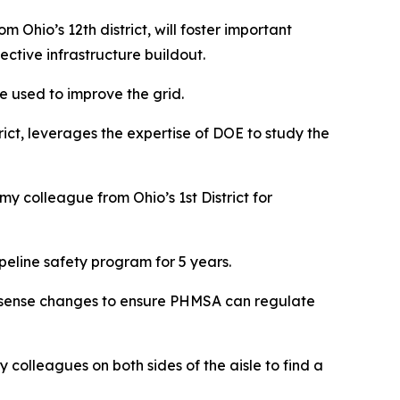
Ohio’s 12th district, will foster important
ctive infrastructure buildout.
e used to improve the grid.
rict, leverages the expertise of DOE to study the
y colleague from Ohio’s 1st District for
peline safety program for 5 years.
on sense changes to ensure PHMSA can regulate
my colleagues on both sides of the aisle to find a