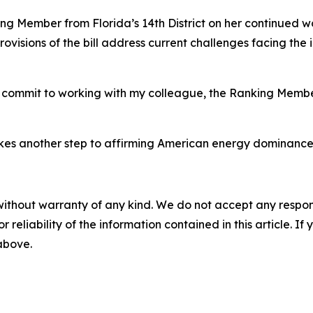
ing Member from Florida’s 14th District on her continued w
ovisions of the bill address current challenges facing the
 I commit to working with my colleague, the Ranking Member
es another step to affirming American energy dominance fo
without warranty of any kind. We do not accept any responsib
r reliability of the information contained in this article. I
 above.