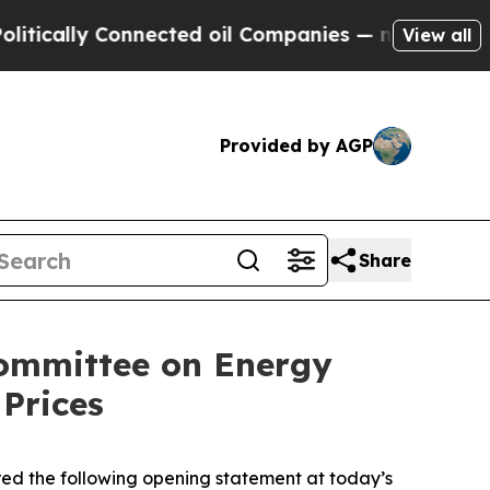
ally Connected oil Companies — not Taxpayers — 
View all
Provided by AGP
Share
committee on Energy
Prices
d the following opening statement at today’s