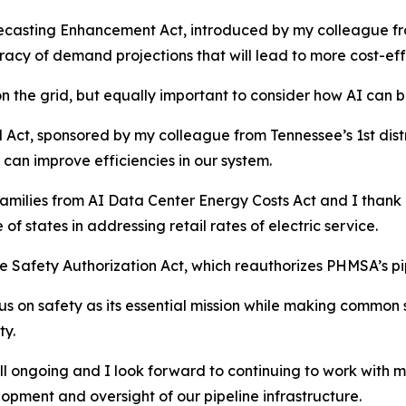
ecasting Enhancement Act, introduced by my colleague from 
acy of demand projections that will lead to more cost-effe
on the grid, but equally important to consider how AI can b
d Act, sponsored by my colleague from Tennessee’s 1st dist
can improve efficiencies in our system.
Families from AI Data Center Energy Costs Act and I thank m
of states in addressing retail rates of electric service.
ine Safety Authorization Act, which reauthorizes PHMSA’s pi
ocus on safety as its essential mission while making comm
ty.
still ongoing and I look forward to continuing to work with 
opment and oversight of our pipeline infrastructure.