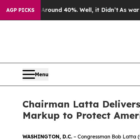
Floor Around 40%. Well, it Didn’t
As war With I
AGP PICKS
Menu
Chairman Latta Deliver
Markup to Protect Ameri
WASHINGTON, D.C.
– Congressman Bob Latta (O