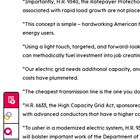
“Importantly, H.R. 9340, the Ratepayer Protectio
associated with rapid load growth are not place
“This concept is simple – hardworking American h
energy users.
“Using a light touch, targeted, and forward-looki
can methodically fuel investment into job creatin
“Our electric grid needs additional capacity, and
costs have plummeted.
“The cheapest transmission line is the one you do
“H.R. 6633, the High Capacity Grid Act, sponsor
with advanced conductors that have a higher ca
“To usher in a modernized electric system, H.R. 
will bolster important work of the Department of 