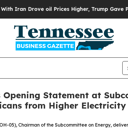
ran Drove oil Prices Higher, Trump Gave Politic
s Opening Statement at Sub
cans from Higher Electricity 
H-05), Chairman of the Subcommittee on Energy, delivere