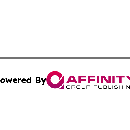
owered By
ubmit Press Release
Terms & Conditions
Copyright/DMCA
c. dba Affinity Group Publishing & Tennessee Business Gaz
Cookie Settings / Your Privacy Choices