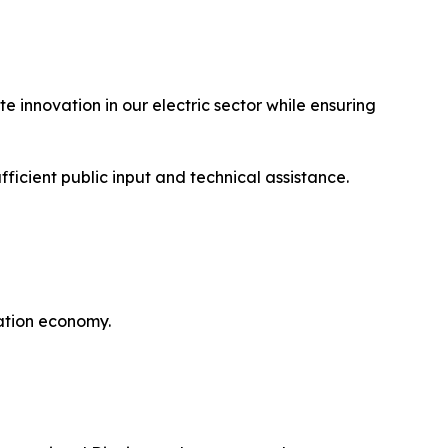
 innovation in our electric sector while ensuring
ficient public input and technical assistance.
ation economy.