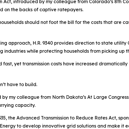
n Act, introduced by my colleague from Colorado’s 8th Cong
d on the backs of captive ratepayers.
ouseholds should not foot the bill for the costs that are 
ng approach, H.R. 9340 provides direction to state utility 
g industries while protecting households from picking up t
 fast, yet transmission costs have increased dramatically 
n’t have to build.
ed by my colleague from North Dakota’s At Large Congressio
rrying capacity.
9335, the Advanced Transmission to Reduce Rates Act, spon
Energy to develop innovative grid solutions and make it eas