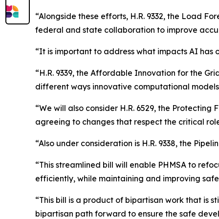
“Alongside these efforts, H.R. 9332, the Load For
federal and state collaboration to improve accur
“It is important to address what impacts AI has 
“H.R. 9339, the Affordable Innovation for the Gri
different ways innovative computational models 
“We will also consider H.R. 6529, the Protecting 
agreeing to changes that respect the critical role 
“Also under consideration is H.R. 9338, the Pipel
“This streamlined bill will enable PHMSA to ref
efficiently, while maintaining and improving safe
“This bill is a product of bipartisan work that is 
bipartisan path forward to ensure the safe devel