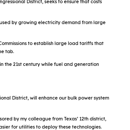
ressional District, seeks to ensure that costs
caused by growing electricity demand from large
Commissions to establish large load tariffs that
he tab.
in the 21st century while fuel and generation
nal District, will enhance our bulk power system
sored by my colleague from Texas’ 12th district,
ier for utilities to deploy these technologies.