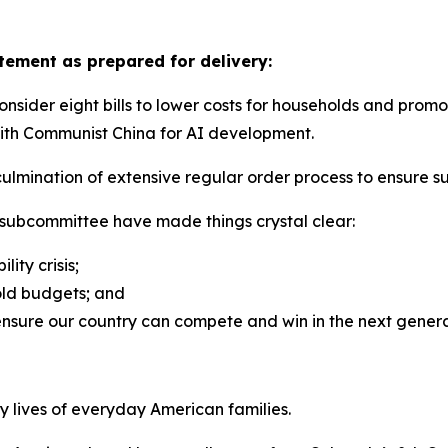
ement as prepared for delivery:
der eight bills to lower costs for households and promote
 with Communist China for AI development.
ulmination of extensive regular order process to ensure suf
 subcommittee have made things crystal clear:
lity crisis;
old budgets; and
ensure our country can compete and win in the next gener
y lives of everyday American families.