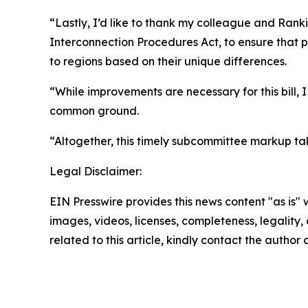
“Lastly, I’d like to thank my colleague and Rank
Interconnection Procedures Act, to ensure that pr
to regions based on their unique differences.
“While improvements are necessary for this bill,
common ground.
“Altogether, this timely subcommittee markup tak
Legal Disclaimer:
EIN Presswire provides this news content "as is" 
images, videos, licenses, completeness, legality, o
related to this article, kindly contact the author