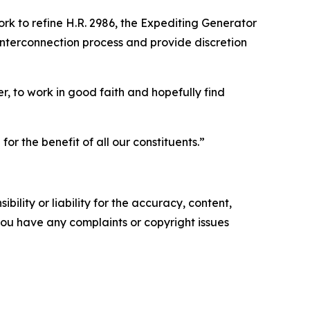
ork to refine H.R. 2986, the Expediting Generator
 interconnection process and provide discretion
, to work in good faith and hopefully find
r the benefit of all our constituents.”
ility or liability for the accuracy, content,
f you have any complaints or copyright issues