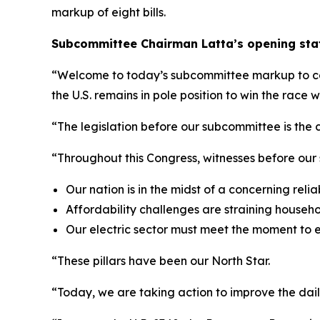
markup of eight bills.
Subcommittee Chairman Latta’s opening stat
“Welcome to today’s subcommittee markup to consi
the U.S. remains in pole position to win the race
“The legislation before our subcommittee is the c
“Throughout this Congress, witnesses before our
Our nation is in the midst of a concerning reliabi
Affordability challenges are straining househ
Our electric sector must meet the moment to 
“These pillars have been our North Star.
“Today, we are taking action to improve the dail