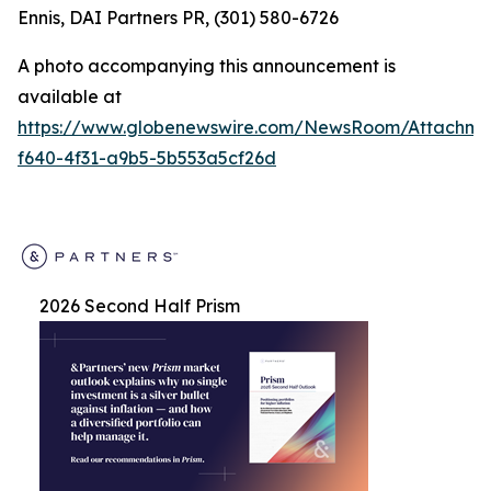
Ennis, DAI Partners PR, (301) 580-6726
A photo accompanying this announcement is
available at
https://www.globenewswire.com/NewsRoom/Attachm
f640-4f31-a9b5-5b553a5cf26d
2026 Second Half Prism