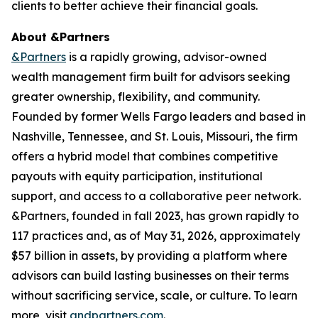
clients to better achieve their financial goals.
About &Partners
&Partners
is a rapidly growing, advisor-owned
wealth management firm built for advisors seeking
greater ownership, flexibility, and community.
Founded by former Wells Fargo leaders and based in
Nashville, Tennessee, and St. Louis, Missouri, the firm
offers a hybrid model that combines competitive
payouts with equity participation, institutional
support, and access to a collaborative peer network.
&Partners, founded in fall 2023, has grown rapidly to
117 practices and, as of May 31, 2026, approximately
$57 billion in assets, by providing a platform where
advisors can build lasting businesses on their terms
without sacrificing service, scale, or culture. To learn
more, visit
andpartners.com
.