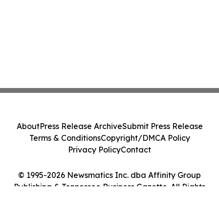
About
Press Release Archive
Submit Press Release
Terms & Conditions
Copyright/DMCA Policy
Privacy Policy
Contact
© 1995-2026 Newsmatics Inc. dba Affinity Group
Publishing & Tennessee Business Gazette. All Rights
Reserved.