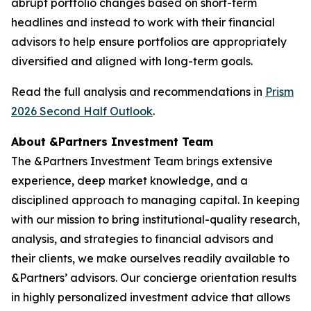
abrupt portfolio changes based on short-term
headlines and instead to work with their financial
advisors to help ensure portfolios are appropriately
diversified and aligned with long-term goals.
Read the full analysis and recommendations in
Prism
2026 Second Half Outlook
.
About &Partners Investment Team
The &Partners Investment Team brings extensive
experience, deep market knowledge, and a
disciplined approach to managing capital. In keeping
with our mission to bring institutional-quality research,
analysis, and strategies to financial advisors and
their clients, we make ourselves readily available to
&Partners’ advisors. Our concierge orientation results
in highly personalized investment advice that allows