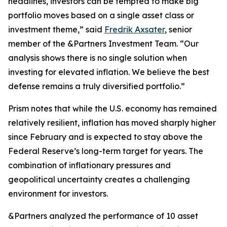
headlines, investors can be tempted to make big
portfolio moves based on a single asset class or
investment theme,” said
Fredrik Axsater
, senior
member of the &Partners Investment Team. “Our
analysis shows there is no single solution when
investing for elevated inflation. We believe the best
defense remains a truly diversified portfolio.”
Prism
notes that while the U.S. economy has remained
relatively resilient, inflation has moved sharply higher
since February and is expected to stay above the
Federal Reserve’s long-term target for years. The
combination of inflationary pressures and
geopolitical uncertainty creates a challenging
environment for investors.
&Partners analyzed the performance of 10 asset