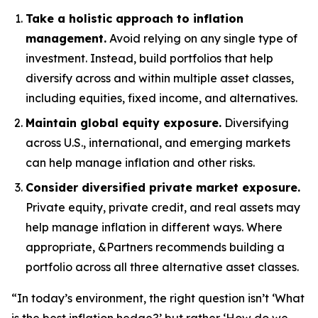
Take a holistic approach to inflation
management.
Avoid relying on any single type of
investment. Instead, build portfolios that help
diversify across and within multiple asset classes,
including equities, fixed income, and alternatives.
Maintain global equity exposure.
Diversifying
across U.S., international, and emerging markets
can help manage inflation and other risks.
Consider diversified private market exposure.
Private equity, private credit, and real assets may
help manage inflation in different ways. Where
appropriate, &Partners recommends building a
portfolio across all three alternative asset classes.
“In today’s environment, the right question isn’t ‘What
is the best inflation hedge?’ but rather ‘How do we