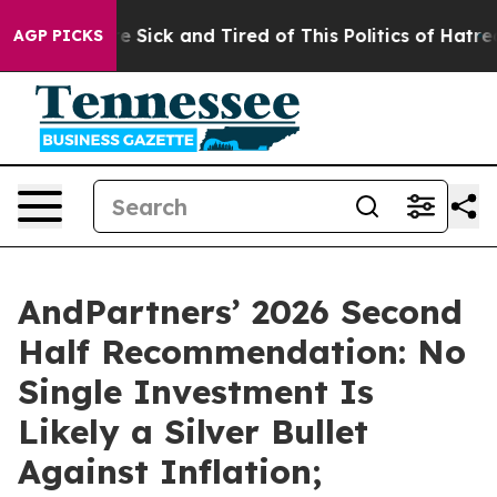
ple Are Sick and Tired of This Politics of Hatred”
The 
AGP PICKS
AndPartners’ 2026 Second
Half Recommendation: No
Single Investment Is
Likely a Silver Bullet
Against Inflation;