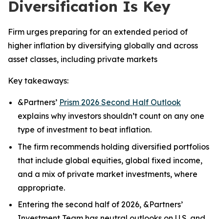
Diversification Is Key
Firm urges preparing for an extended period of
higher inflation by diversifying globally and across
asset classes, including private markets
Key takeaways:
&Partners’
Prism 2026 Second Half Outlook
explains why investors shouldn’t count on any one
type of investment to beat inflation.
The firm recommends holding diversified portfolios
that include global equities, global fixed income,
and a mix of private market investments, where
appropriate.
Entering the second half of 2026, &Partners’
Investment Team has neutral outlooks on U.S. and