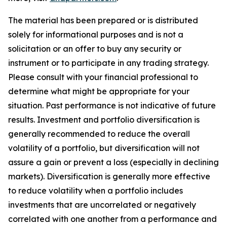
The material has been prepared or is distributed
solely for informational purposes and is not a
solicitation or an offer to buy any security or
instrument or to participate in any trading strategy.
Please consult with your financial professional to
determine what might be appropriate for your
situation. Past performance is not indicative of future
results. Investment and portfolio diversification is
generally recommended to reduce the overall
volatility of a portfolio, but diversification will not
assure a gain or prevent a loss (especially in declining
markets). Diversification is generally more effective
to reduce volatility when a portfolio includes
investments that are uncorrelated or negatively
correlated with one another from a performance and