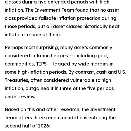
classes during five extended periods with high
inflation. The Investment Team found that no asset
class provided failsafe inflation protection during
those periods, but all asset classes historically beat
inflation in some of them.
Perhaps most surprising, many assets commonly
considered inflation hedges — including gold,
commodities, TIPS — lagged by wide margins in
some high-inflation periods. By contrast, cash and U.S.
Treasuries, often considered vulnerable to high
inflation, outgained it in three of the five periods
under review.
Based on this and other research, the Investment
Team offers three recommendations entering the
second half of 2026: