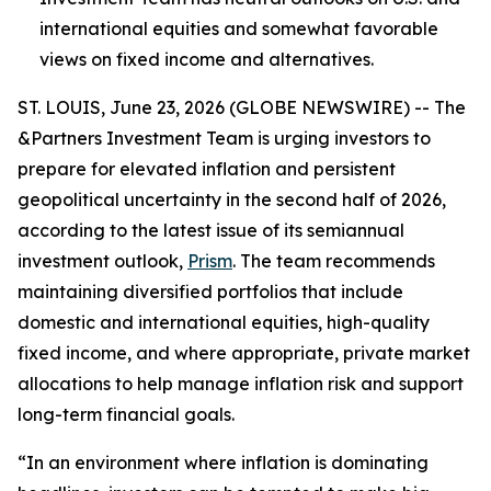
international equities and somewhat favorable
views on fixed income and alternatives.
ST. LOUIS, June 23, 2026 (GLOBE NEWSWIRE) -- The
&Partners Investment Team is urging investors to
prepare for elevated inflation and persistent
geopolitical uncertainty in the second half of 2026,
according to the latest issue of its semiannual
investment outlook,
Prism
. The team recommends
maintaining diversified portfolios that include
domestic and international equities, high-quality
fixed income, and where appropriate, private market
allocations to help manage inflation risk and support
long-term financial goals.
“In an environment where inflation is dominating