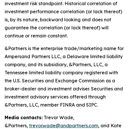
investment risk standpoint. Historical correlation of
investment performance correlation (or lack thereof)
is, by its nature, backward looking and does not
guarantee the correlation (or lack thereof) will
continue or remain constant.
&Partners is the enterprise trade/marketing name for
Ampersand Partners LLC, a Delaware limited liability
company, and its subsidiary, &Partners, LLC, a
Tennessee limited liability company registered with
the U.S. Securities and Exchange Commission as a
broker-dealer and investment adviser. Securities and
investment advisory services offered through
&Partners, LLC, member FINRA and SIPC.
Media contacts:
Trevor Wade,
&Partners,
trevor.wade@andpartners.com
, and Kate