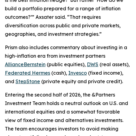
build a portfolio prepared for a range of inflation
outcomes?’” Axsater said. “That requires
diversification across public and private markets,
geographies, and investment strategies.”
Prism
also includes commentary about investing in a
high-inflation era from investment partners
AllianceBernstein
(public equities),
DWS
(real assets),
Federated Hermes
(cash),
Invesco
(fixed income),
and
StepStone
(private equity and private credit).
Entering the second half of 2026, the &Partners
Investment Team holds a neutral outlook on U.S. and
international equities and a somewhat favorable
view of fixed income and alternatives investments.
The team encourages investors to avoid making