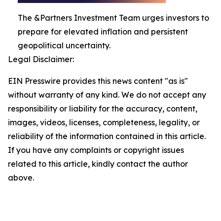
The &Partners Investment Team urges investors to
prepare for elevated inflation and persistent
geopolitical uncertainty.
Legal Disclaimer:
EIN Presswire provides this news content "as is"
without warranty of any kind. We do not accept any
responsibility or liability for the accuracy, content,
images, videos, licenses, completeness, legality, or
reliability of the information contained in this article.
If you have any complaints or copyright issues
related to this article, kindly contact the author
above.