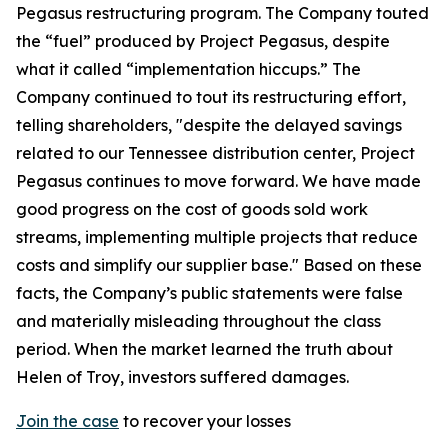
Pegasus restructuring program. The Company touted
the “fuel” produced by Project Pegasus, despite
what it called “implementation hiccups.” The
Company continued to tout its restructuring effort,
telling shareholders, "despite the delayed savings
related to our Tennessee distribution center, Project
Pegasus continues to move forward. We have made
good progress on the cost of goods sold work
streams, implementing multiple projects that reduce
costs and simplify our supplier base." Based on these
facts, the Company’s public statements were false
and materially misleading throughout the class
period. When the market learned the truth about
Helen of Troy, investors suffered damages.
Join the case
to recover your losses