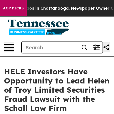
ollapse
Chaos in Chattanooga. Newspaper Owner Calls 
AGP PICKS
HELE Investors Have
Opportunity to Lead Helen
of Troy Limited Securities
Fraud Lawsuit with the
Schall Law Firm