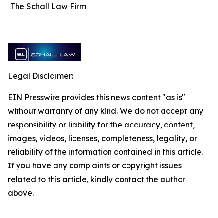
The Schall Law Firm
Legal Disclaimer:
EIN Presswire provides this news content "as is"
without warranty of any kind. We do not accept any
responsibility or liability for the accuracy, content,
images, videos, licenses, completeness, legality, or
reliability of the information contained in this article.
If you have any complaints or copyright issues
related to this article, kindly contact the author
above.