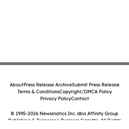
About
Press Release Archive
Submit Press Release
Terms & Conditions
Copyright/DMCA Policy
Privacy Policy
Contact
© 1995-2026 Newsmatics Inc. dba Affinity Group
Publishing & Tennessee Business Gazette. All Rights
Reserved.