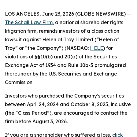
LOS ANGELES, June 23, 2026 (GLOBE NEWSWIRE) --
The Schall Law Firm
, a national shareholder rights
litigation firm, reminds investors of a class action
lawsuit against Helen of Troy Limited (“Helen of
Troy” or “the Company”) (NASDAQ:
HELE
) for
violations of §§10(b) and 20(a) of the Securities
Exchange Act of 1934 and Rule 10b-5 promulgated
thereunder by the U.S. Securities and Exchange
Commission.
Investors who purchased the Company’s securities
between April 24, 2024 and October 8, 2025, inclusive
(the “Class Period”), are encouraged to contact the
firm before August 3, 2026.
If you are a shareholder who suffered a loss,
click