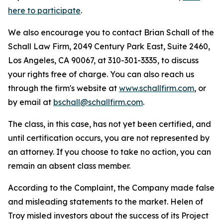
here to participate
.
We also encourage you to contact Brian Schall of the
Schall Law Firm, 2049 Century Park East, Suite 2460,
Los Angeles, CA 90067, at 310-301-3335, to discuss
your rights free of charge. You can also reach us
through the firm's website at
www.schallfirm.com
, or
by email at
bschall@schallfirm.com
.
The class, in this case, has not yet been certified, and
until certification occurs, you are not represented by
an attorney. If you choose to take no action, you can
remain an absent class member.
According to the Complaint, the Company made false
and misleading statements to the market. Helen of
Troy misled investors about the success of its Project