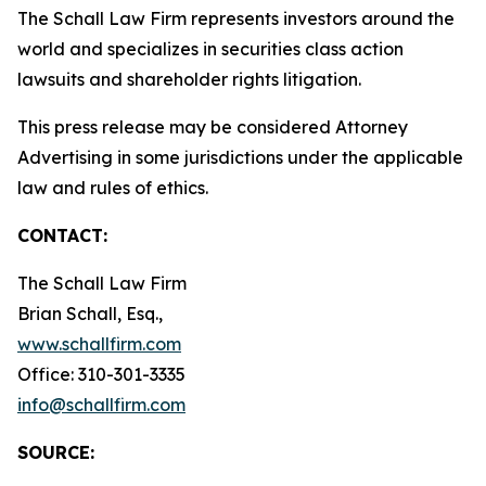
The Schall Law Firm represents investors around the
world and specializes in securities class action
lawsuits and shareholder rights litigation.
This press release may be considered Attorney
Advertising in some jurisdictions under the applicable
law and rules of ethics.
CONTACT:
The Schall Law Firm
Brian Schall, Esq.,
www.schallfirm.com
Office: 310-301-3335
info@schallfirm.com
SOURCE: