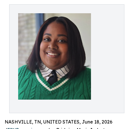
NASHVILLE, TN, UNITED STATES, June 18, 2026