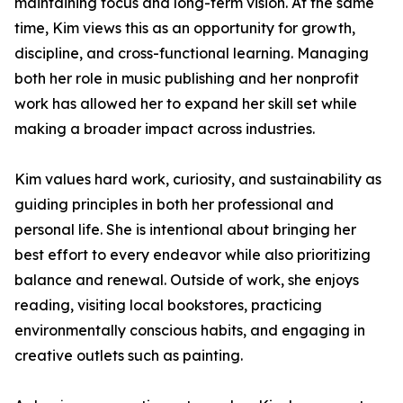
maintaining focus and long-term vision. At the same
time, Kim views this as an opportunity for growth,
discipline, and cross-functional learning. Managing
both her role in music publishing and her nonprofit
work has allowed her to expand her skill set while
making a broader impact across industries.
Kim values hard work, curiosity, and sustainability as
guiding principles in both her professional and
personal life. She is intentional about bringing her
best effort to every endeavor while also prioritizing
balance and renewal. Outside of work, she enjoys
reading, visiting local bookstores, practicing
environmentally conscious habits, and engaging in
creative outlets such as painting.