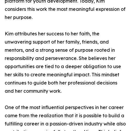
platform for youth development. Today, Kim
considers this work the most meaningful expression of
her purpose.
Kim attributes her success to her faith, the
unwavering support of her family, friends, and
mentors, and a strong sense of purpose rooted in
responsibility and perseverance. She believes her
opportunities are tied to a deeper obligation to use
her skills to create meaningful impact. This mindset
continues to guide both her professional decisions
and her community work.
One of the most influential perspectives in her career
came from the realization that it is possible to build a
fulfilling career in a passion-driven industry while also