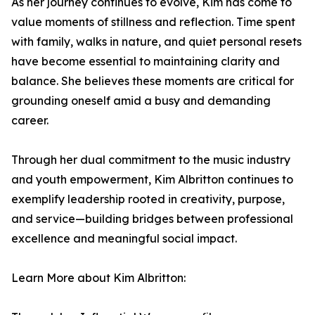
As her journey continues to evolve, Kim has come to
value moments of stillness and reflection. Time spent
with family, walks in nature, and quiet personal resets
have become essential to maintaining clarity and
balance. She believes these moments are critical for
grounding oneself amid a busy and demanding
career.
Through her dual commitment to the music industry
and youth empowerment, Kim Albritton continues to
exemplify leadership rooted in creativity, purpose,
and service—building bridges between professional
excellence and meaningful social impact.
Learn More about Kim Albritton: