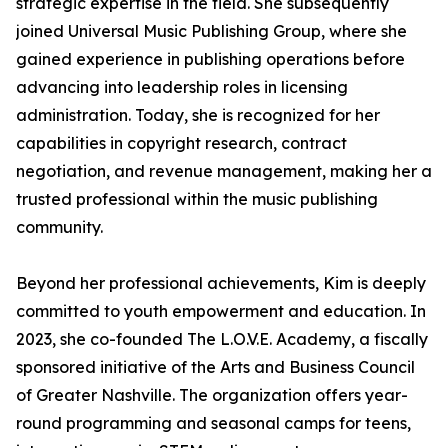
strategic expertise in the field. She subsequently
joined Universal Music Publishing Group, where she
gained experience in publishing operations before
advancing into leadership roles in licensing
administration. Today, she is recognized for her
capabilities in copyright research, contract
negotiation, and revenue management, making her a
trusted professional within the music publishing
community.
Beyond her professional achievements, Kim is deeply
committed to youth empowerment and education. In
2023, she co-founded The L.O.V.E. Academy, a fiscally
sponsored initiative of the Arts and Business Council
of Greater Nashville. The organization offers year-
round programming and seasonal camps for teens,