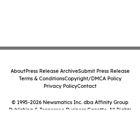
About
Press Release Archive
Submit Press Release
Terms & Conditions
Copyright/DMCA Policy
Privacy Policy
Contact
© 1995-2026 Newsmatics Inc. dba Affinity Group
Publishing & Tennessee Business Gazette. All Rights
Reserved.
Cookie Settings / Your Privacy Choices