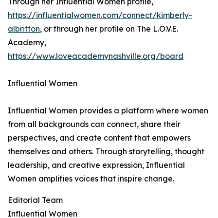
Through her Influential Women profile,
https://influentialwomen.com/connect/kimberly-
albritton
, or through her profile on The L.O.V.E.
Academy,
https://www.loveacademynashville.org/board
Influential Women
Influential Women provides a platform where women
from all backgrounds can connect, share their
perspectives, and create content that empowers
themselves and others. Through storytelling, thought
leadership, and creative expression, Influential
Women amplifies voices that inspire change.
Editorial Team
Influential Women