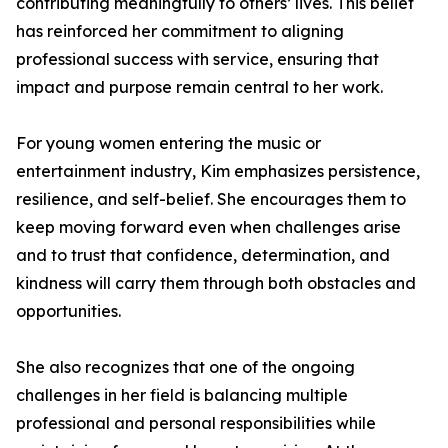
contributing meaningfully to others’ lives. This belief
has reinforced her commitment to aligning
professional success with service, ensuring that
impact and purpose remain central to her work.
For young women entering the music or
entertainment industry, Kim emphasizes persistence,
resilience, and self-belief. She encourages them to
keep moving forward even when challenges arise
and to trust that confidence, determination, and
kindness will carry them through both obstacles and
opportunities.
She also recognizes that one of the ongoing
challenges in her field is balancing multiple
professional and personal responsibilities while