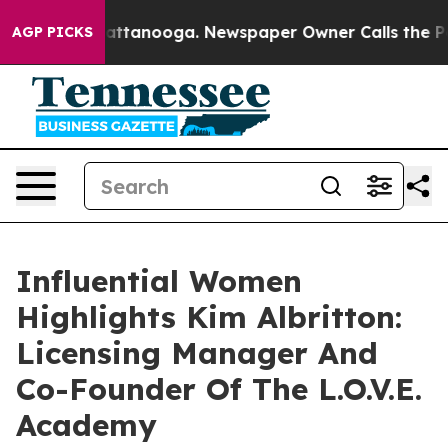
 in Chattanooga. Newspaper Owner Calls the People A
AGP PICKS
Influential Women
Highlights Kim Albritton:
Licensing Manager And
Co-Founder Of The L.O.V.E.
Academy