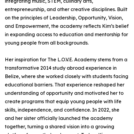
integrating music, STEM, culinary arts,
entrepreneurship, and other creative disciplines. Built
on the principles of Leadership, Opportunity, Vision,
and Empowerment, the academy reflects Kim’s belief
in expanding access to education and mentorship for
young people from all backgrounds.
Her inspiration for The L.O.V.E. Academy stems from a
transformative 2014 study abroad experience in
Belize, where she worked closely with students facing
educational barriers. That experience reshaped her
understanding of opportunity and motivated her to
create programs that equip young people with life
skills, independence, and confidence. In 2022, she
and her sister officially launched the academy
together, turning a shared vision into a growing