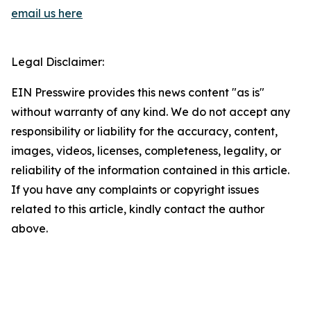
email us here
Legal Disclaimer:
EIN Presswire provides this news content "as is"
without warranty of any kind. We do not accept any
responsibility or liability for the accuracy, content,
images, videos, licenses, completeness, legality, or
reliability of the information contained in this article.
If you have any complaints or copyright issues
related to this article, kindly contact the author
above.