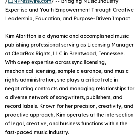
/
EINPresswire.com
/ -- Bridging Music Industry
Expertise and Youth Empowerment Through Creative
Leadership, Education, and Purpose-Driven Impact
Kim Albritton is a dynamic and accomplished music
publishing professional serving as Licensing Manager
at ClearBox Rights, LLC in Brentwood, Tennessee.
With deep expertise across sync licensing,
mechanical licensing, sample clearance, and music
rights administration, she plays a critical role in
negotiating contracts and managing relationships for
a diverse network of songwriters, publishers, and
record labels. Known for her precision, creativity, and
proactive approach, Kim operates at the intersection
of legal, creative, and business functions within the
fast-paced music industry.