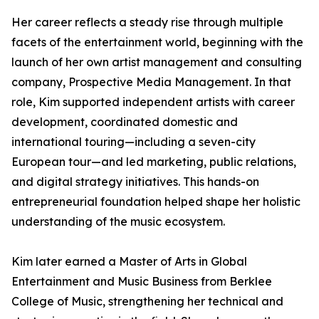
Her career reflects a steady rise through multiple
facets of the entertainment world, beginning with the
launch of her own artist management and consulting
company, Prospective Media Management. In that
role, Kim supported independent artists with career
development, coordinated domestic and
international touring—including a seven-city
European tour—and led marketing, public relations,
and digital strategy initiatives. This hands-on
entrepreneurial foundation helped shape her holistic
understanding of the music ecosystem.
Kim later earned a Master of Arts in Global
Entertainment and Music Business from Berklee
College of Music, strengthening her technical and