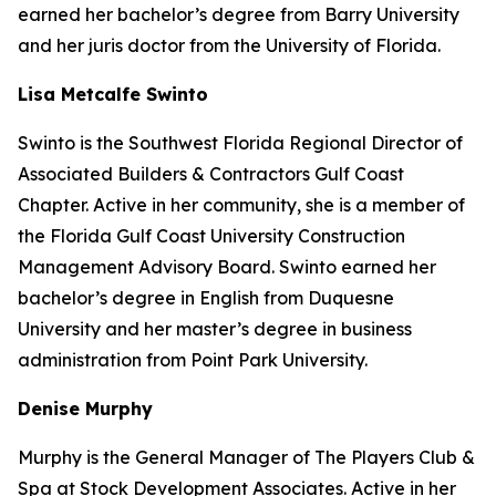
earned her bachelor’s degree from Barry University
and her juris doctor from the University of Florida.
Lisa Metcalfe Swinto
Swinto is the Southwest Florida Regional Director of
Associated Builders & Contractors Gulf Coast
Chapter. Active in her community, she is a member of
the Florida Gulf Coast University Construction
Management Advisory Board. Swinto earned her
bachelor’s degree in English from Duquesne
University and her master’s degree in business
administration from Point Park University.
Denise Murphy
Murphy is the General Manager of The Players Club &
Spa at Stock Development Associates. Active in her