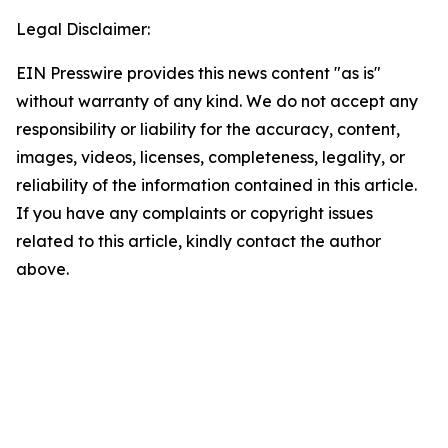
Legal Disclaimer:
EIN Presswire provides this news content "as is"
without warranty of any kind. We do not accept any
responsibility or liability for the accuracy, content,
images, videos, licenses, completeness, legality, or
reliability of the information contained in this article.
If you have any complaints or copyright issues
related to this article, kindly contact the author
above.