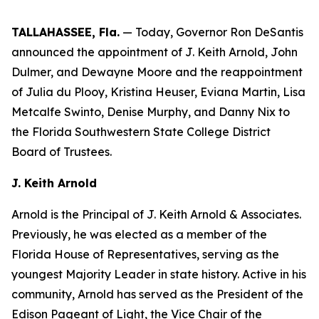
TALLAHASSEE, Fla.
— Today, Governor Ron DeSantis
announced the appointment of J. Keith Arnold, John
Dulmer, and Dewayne Moore and the reappointment
of Julia du Plooy, Kristina Heuser, Eviana Martin, Lisa
Metcalfe Swinto, Denise Murphy, and Danny Nix to
the Florida Southwestern State College District
Board of Trustees.
J. Keith Arnold
Arnold is the Principal of J. Keith Arnold & Associates.
Previously, he was elected as a member of the
Florida House of Representatives, serving as the
youngest Majority Leader in state history. Active in his
community, Arnold has served as the President of the
Edison Pageant of Light, the Vice Chair of the