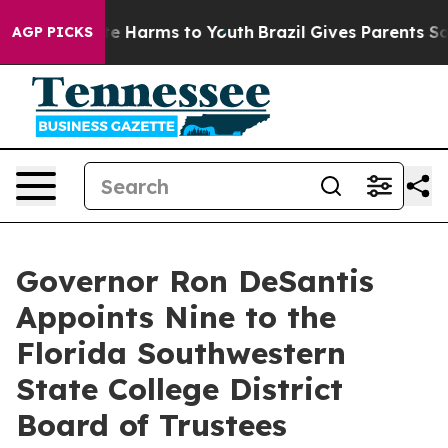
nd to Abate Harms to Youth
Brazil Gives Parents Social
AGP PICKS
Governor Ron DeSantis
Appoints Nine to the
Florida Southwestern
State College District
Board of Trustees