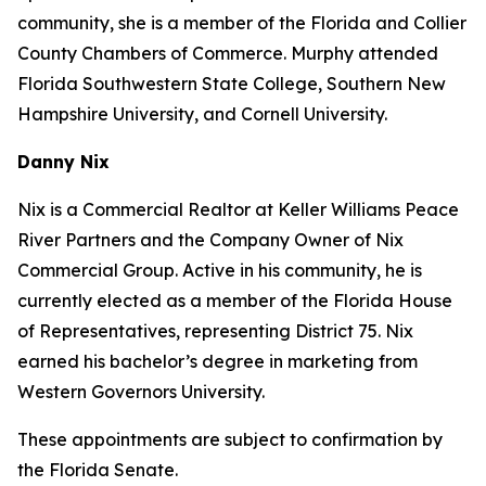
community, she is a member of the Florida and Collier
County Chambers of Commerce. Murphy attended
Florida Southwestern State College, Southern New
Hampshire University, and Cornell University.
Danny Nix
Nix is a Commercial Realtor at Keller Williams Peace
River Partners and the Company Owner of Nix
Commercial Group. Active in his community, he is
currently elected as a member of the Florida House
of Representatives, representing District 75. Nix
earned his bachelor’s degree in marketing from
Western Governors University.
These appointments are subject to confirmation by
the Florida Senate.