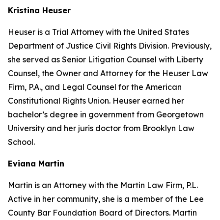
Kristina Heuser
Heuser is a Trial Attorney with the United States
Department of Justice Civil Rights Division. Previously,
she served as Senior Litigation Counsel with Liberty
Counsel, the Owner and Attorney for the Heuser Law
Firm, P.A., and Legal Counsel for the American
Constitutional Rights Union. Heuser earned her
bachelor’s degree in government from Georgetown
University and her juris doctor from Brooklyn Law
School.
Eviana Martin
Martin is an Attorney with the Martin Law Firm, P.L.
Active in her community, she is a member of the Lee
County Bar Foundation Board of Directors. Martin