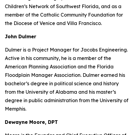
Children’s Network of Southwest Florida, and as a
member of the Catholic Community Foundation for
the Diocese of Venice and Villa Francisco.
John Dulmer
Dulmer is a Project Manager for Jacobs Engineering.
Active in his community, he is a member of the
American Planning Association and the Florida
Floodplain Manager Association. Dulmer earned his
bachelor’s degree in political science and history
from the University of Alabama and his master’s
degree in public administration from the University of
Memphis.
Dewayne Moore, DPT