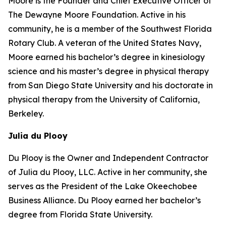
Moore is the Founder and Chief Executive Officer of
The Dewayne Moore Foundation. Active in his
community, he is a member of the Southwest Florida
Rotary Club. A veteran of the United States Navy,
Moore earned his bachelor’s degree in kinesiology
science and his master’s degree in physical therapy
from San Diego State University and his doctorate in
physical therapy from the University of California,
Berkeley.
Julia du Plooy
Du Plooy is the Owner and Independent Contractor
of Julia du Plooy, LLC. Active in her community, she
serves as the President of the Lake Okeechobee
Business Alliance. Du Plooy earned her bachelor’s
degree from Florida State University.