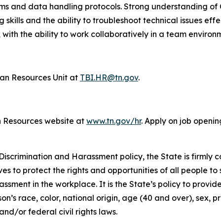
tems and data handling protocols. Strong understanding o
g skills and the ability to troubleshoot technical issues eff
 with the ability to work collaboratively in a team environ
n Resources Unit at
TBI.HR@tn.gov
.
n Resources website at
www.tn.gov/hr
. Apply on job openin
iscrimination and Harassment policy, the State is firmly c
ives to protect the rights and opportunities of all people 
assment in the workplace. It is the State’s policy to provi
’s race, color, national origin, age (40 and over), sex, pr
nd/or federal civil rights laws.