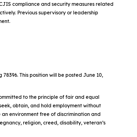
f CJIS compliance and security measures related
ectively. Previous supervisory or leadership
ment.
g 78396. This position will be posted June 10,
ommitted to the principle of fair and equal
to seek, obtain, and hold employment without
de an environment free of discrimination and
egnancy, religion, creed, disability, veteran’s