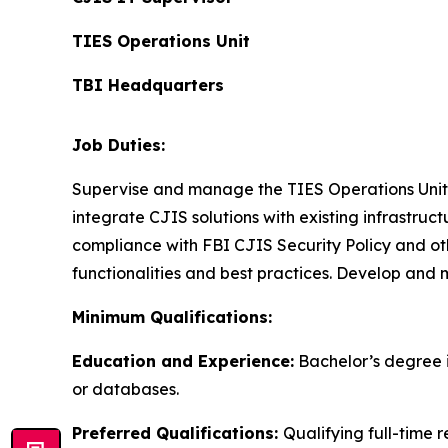
TIES Operations Unit
TBI Headquarters
Job Duties:
Supervise and manage the TIES Operations Unit. 
integrate CJIS solutions with existing infrastru
compliance with FBI CJIS Security Policy and ot
functionalities and best practices. Develop and
Minimum Qualifications:
Education and Experience:
Bachelor’s degree i
or databases.
Preferred Qualifications:
Qualifying full-time