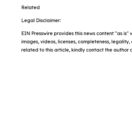
Related
Legal Disclaimer:
EIN Presswire provides this news content "as is" 
images, videos, licenses, completeness, legality, o
related to this article, kindly contact the author