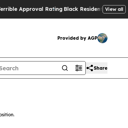
e Approval Rating
Black Residents Warned of Abu
View all
Provided by AGP
Share
sition.