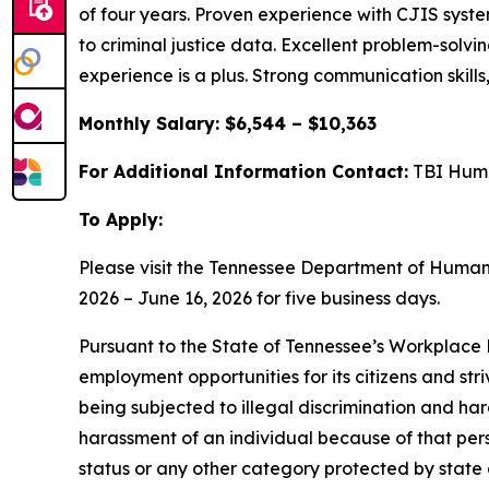
of four years. Proven experience with CJIS sys
to criminal justice data. Excellent problem-solvin
experience is a plus. Strong communication skills,
Monthly Salary: $6,544 – $10,363
For Additional Information Contact:
TBI Huma
To Apply:
Please visit the Tennessee Department of Huma
2026 – June 16, 2026 for five business days.
Pursuant to the State of Tennessee’s Workplace D
employment opportunities for its citizens and str
being subjected to illegal discrimination and har
harassment of an individual because of that person
status or any other category protected by state a