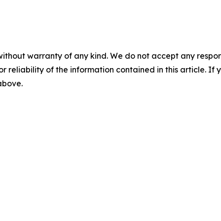
without warranty of any kind. We do not accept any responsib
r reliability of the information contained in this article. I
 above.