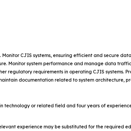
Monitor CJIS systems, ensuring efficient and secure data
cture. Monitor system performance and manage data traffic,
her regulatory requirements in operating CJIS systems. Pr
 maintain documentation related to system architecture, p
n technology or related field and four years of experien
 relevant experience may be substituted for the required 