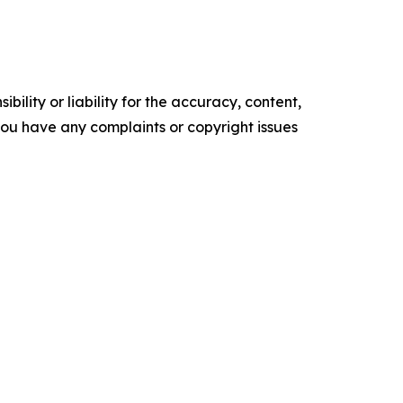
ility or liability for the accuracy, content,
f you have any complaints or copyright issues