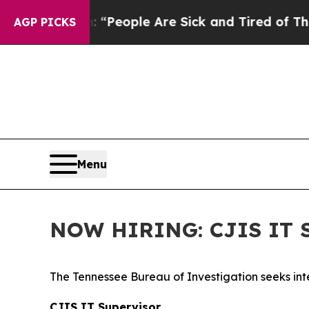
igan Win: “People Are Sick and Tired of This Poli
AGP PICKS
Menu
NOW HIRING: CJIS IT S
The Tennessee Bureau of Investigation seeks inte
CJIS IT Supervisor