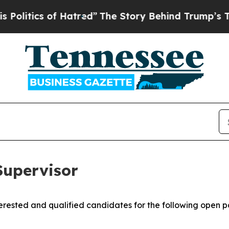
tics of Hatred”
The Story Behind Trump’s Terribl
upervisor
rested and qualified candidates for the following open po