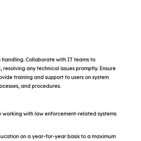
 handling. Collaborate with IT teams to
 resolving any technical issues promptly. Ensure
ovide training and support to users on system
rocesses, and procedures.
ce working with law enforcement-related systems
education on a year-for-year basis to a maximum