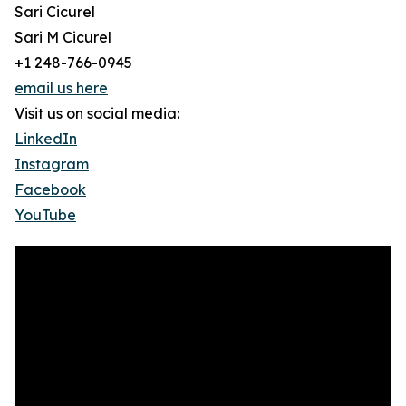
Sari Cicurel
Sari M Cicurel
+1 248-766-0945
email us here
Visit us on social media:
LinkedIn
Instagram
Facebook
YouTube