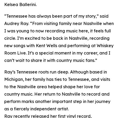
Kelsea Ballerini.
“Tennessee has always been part of my story,” said
Audrey Ray. “From visiting family near Nashville when
I was young to now recording music here, it feels full
circle. I’m excited to be back in Nashville, recording
new songs with Kent Wells and performing at Whiskey
Room Live. It’s a special moment in my career, and I
can’t wait to share it with country music fans.”
Ray’s Tennessee roots run deep. Although based in
Michigan, her family has ties to Tennessee, and visits
to the Nashville area helped shape her love for
country music. Her return to Nashville to record and
perform marks another important step in her journey
as a fiercely independent artist.
Ray recently released her first vinyl record,