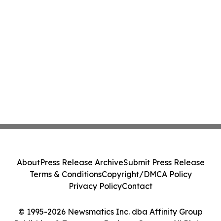
About
Press Release Archive
Submit Press Release
Terms & Conditions
Copyright/DMCA Policy
Privacy Policy
Contact
© 1995-2026 Newsmatics Inc. dba Affinity Group