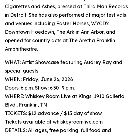
Cigarettes and Ashes, pressed at Third Man Records
in Detroit. She has also performed at major festivals
and venues including Faster Horses, WYCD’s
Downtown Hoedown, The Ark in Ann Arbor, and
opened for country acts at The Aretha Franklin
Amphitheatre.
WHAT: Artist Showcase featuring Audrey Ray and
special guests
WHEN: Friday, June 26, 2026
Doors: 6 p.m. Show: 6:30–9 p.m.
WHERE: Whiskey Room Live at Kings, 1910 Galleria
Blvd., Franklin, TN
TICKETS: $12 advance / $15 day of show
Tickets available at whiskeyroomlive.com
DETAILS: All ages, free parking, full food and