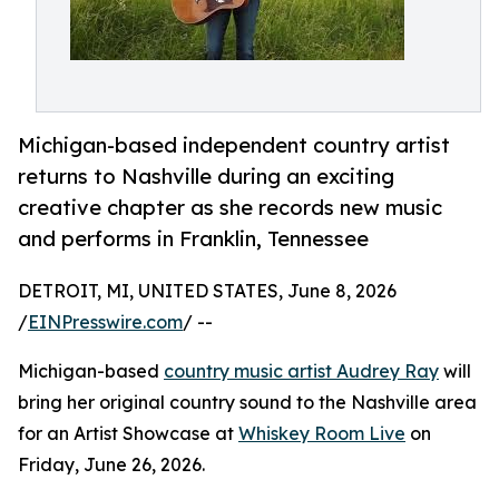
Michigan-based independent country artist
returns to Nashville during an exciting
creative chapter as she records new music
and performs in Franklin, Tennessee
DETROIT, MI, UNITED STATES, June 8, 2026
/
EINPresswire.com
/ --
Michigan-based
country music artist Audrey Ray
will
bring her original country sound to the Nashville area
for an Artist Showcase at
Whiskey Room Live
on
Friday, June 26, 2026.