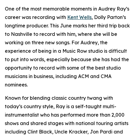
One of the most memorable moments in Audrey Ray’s
career was recording with
Kent Wells
, Dolly Parton’s
longtime producer. This June marks her third trip back
to Nashville to record with him, where she will be
working on three new songs. For Audrey, the
experience of being in a Music Row studio is difficult
to put into words, especially because she has had the
opportunity to record with some of the best studio
musicians in business, including ACM and CMA
nominees.
Known for blending classic country twang with
today’s country style, Ray is a self-taught multi-
instrumentalist who has performed more than 2,000
shows and shared stages with national touring artists
including Clint Black, Uncle Kracker, Jon Pardi and