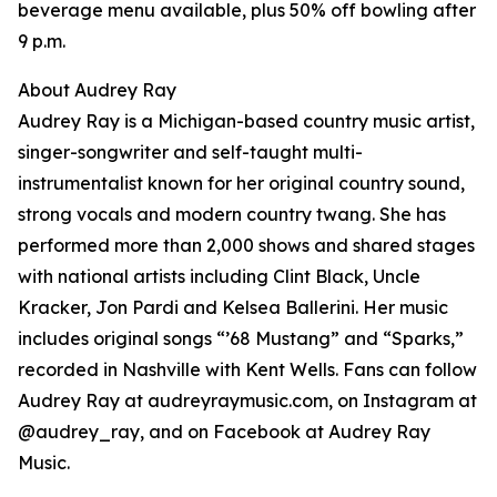
beverage menu available, plus 50% off bowling after
9 p.m.
About Audrey Ray
Audrey Ray is a Michigan-based country music artist,
singer-songwriter and self-taught multi-
instrumentalist known for her original country sound,
strong vocals and modern country twang. She has
performed more than 2,000 shows and shared stages
with national artists including Clint Black, Uncle
Kracker, Jon Pardi and Kelsea Ballerini. Her music
includes original songs “’68 Mustang” and “Sparks,”
recorded in Nashville with Kent Wells. Fans can follow
Audrey Ray at audreyraymusic.com, on Instagram at
@audrey_ray, and on Facebook at Audrey Ray
Music.