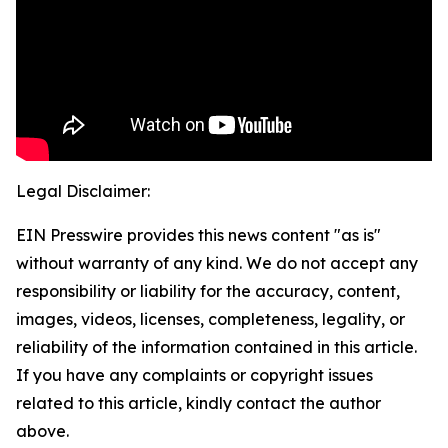
Legal Disclaimer:
EIN Presswire provides this news content "as is"
without warranty of any kind. We do not accept any
responsibility or liability for the accuracy, content,
images, videos, licenses, completeness, legality, or
reliability of the information contained in this article.
If you have any complaints or copyright issues
related to this article, kindly contact the author
above.