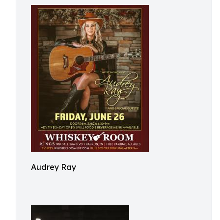
Audrey Ray