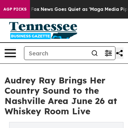
 Exist
Fox News Goes Quiet as 'Maga Media Pipeline' B
AGP PICKS
Audrey Ray Brings Her
Country Sound to the
Nashville Area June 26 at
Whiskey Room Live