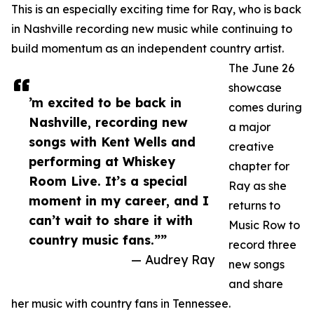
This is an especially exciting time for Ray, who is back
in Nashville recording new music while continuing to
build momentum as an independent country artist.
The June 26
showcase
’m excited to be back in
comes during
Nashville, recording new
a major
songs with Kent Wells and
creative
performing at Whiskey
chapter for
Room Live. It’s a special
Ray as she
moment in my career, and I
returns to
can’t wait to share it with
Music Row to
country music fans.””
record three
— Audrey Ray
new songs
and share
her music with country fans in Tennessee.