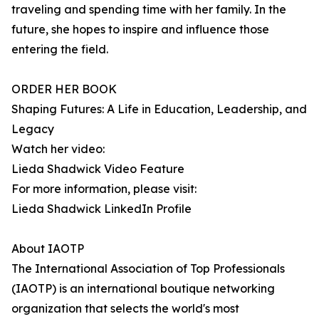
traveling and spending time with her family. In the
future, she hopes to inspire and influence those
entering the field.
ORDER HER BOOK
Shaping Futures: A Life in Education, Leadership, and
Legacy
Watch her video:
Lieda Shadwick Video Feature
For more information, please visit:
Lieda Shadwick LinkedIn Profile
About IAOTP
The International Association of Top Professionals
(IAOTP) is an international boutique networking
organization that selects the world's most