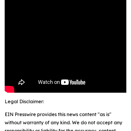
Legal Disclaimer:
EIN Presswire provides this news content "as is"
without warranty of any kind. We do not accept any
responsibility or liability for the accuracy, content,