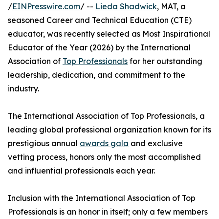
/
EINPresswire.com
/ --
Lieda Shadwick
, MAT, a
seasoned Career and Technical Education (CTE)
educator, was recently selected as Most Inspirational
Educator of the Year (2026) by the International
Association of
Top Professionals
for her outstanding
leadership, dedication, and commitment to the
industry.
The International Association of Top Professionals, a
leading global professional organization known for its
prestigious annual
awards gala
and exclusive
vetting process, honors only the most accomplished
and influential professionals each year.
Inclusion with the International Association of Top
Professionals is an honor in itself; only a few members