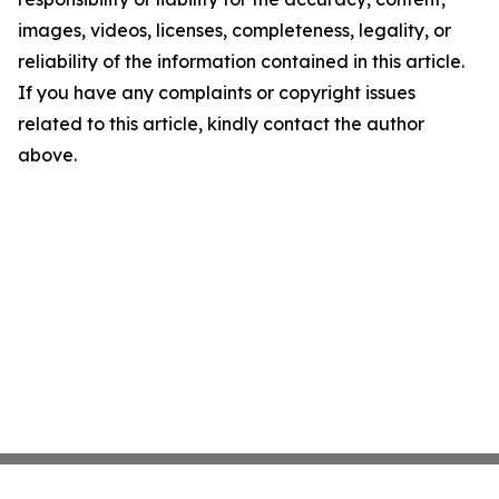
images, videos, licenses, completeness, legality, or
reliability of the information contained in this article.
If you have any complaints or copyright issues
related to this article, kindly contact the author
above.