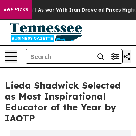
Didn’t
As war With Iran Drove oil Prices Higher, Tru
AGP PICKS
Lieda Shadwick Selected
as Most Inspirational
Educator of the Year by
IAOTP