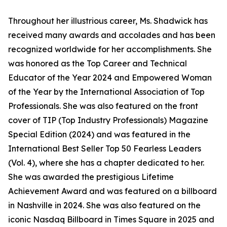
Throughout her illustrious career, Ms. Shadwick has
received many awards and accolades and has been
recognized worldwide for her accomplishments. She
was honored as the Top Career and Technical
Educator of the Year 2024 and Empowered Woman
of the Year by the International Association of Top
Professionals. She was also featured on the front
cover of TIP (Top Industry Professionals) Magazine
Special Edition (2024) and was featured in the
International Best Seller Top 50 Fearless Leaders
(Vol. 4), where she has a chapter dedicated to her.
She was awarded the prestigious Lifetime
Achievement Award and was featured on a billboard
in Nashville in 2024. She was also featured on the
iconic Nasdaq Billboard in Times Square in 2025 and