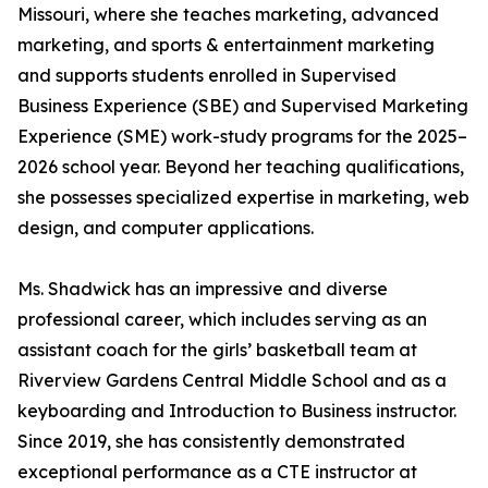
Missouri, where she teaches marketing, advanced
marketing, and sports & entertainment marketing
and supports students enrolled in Supervised
Business Experience (SBE) and Supervised Marketing
Experience (SME) work-study programs for the 2025–
2026 school year. Beyond her teaching qualifications,
she possesses specialized expertise in marketing, web
design, and computer applications.
Ms. Shadwick has an impressive and diverse
professional career, which includes serving as an
assistant coach for the girls’ basketball team at
Riverview Gardens Central Middle School and as a
keyboarding and Introduction to Business instructor.
Since 2019, she has consistently demonstrated
exceptional performance as a CTE instructor at