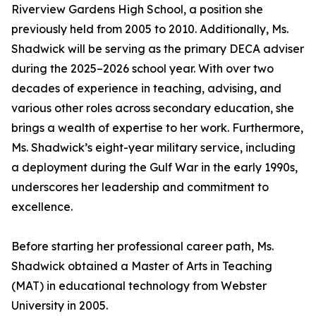
Riverview Gardens High School, a position she
previously held from 2005 to 2010. Additionally, Ms.
Shadwick will be serving as the primary DECA adviser
during the 2025–2026 school year. With over two
decades of experience in teaching, advising, and
various other roles across secondary education, she
brings a wealth of expertise to her work. Furthermore,
Ms. Shadwick’s eight-year military service, including
a deployment during the Gulf War in the early 1990s,
underscores her leadership and commitment to
excellence.
Before starting her professional career path, Ms.
Shadwick obtained a Master of Arts in Teaching
(MAT) in educational technology from Webster
University in 2005.