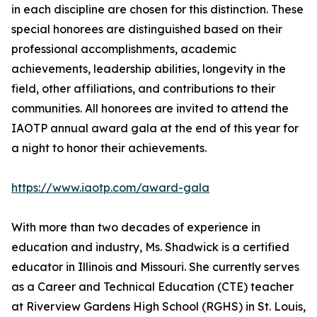
in each discipline are chosen for this distinction. These
special honorees are distinguished based on their
professional accomplishments, academic
achievements, leadership abilities, longevity in the
field, other affiliations, and contributions to their
communities. All honorees are invited to attend the
IAOTP annual award gala at the end of this year for
a night to honor their achievements.
https://www.iaotp.com/award-gala
With more than two decades of experience in
education and industry, Ms. Shadwick is a certified
educator in Illinois and Missouri. She currently serves
as a Career and Technical Education (CTE) teacher
at Riverview Gardens High School (RGHS) in St. Louis,