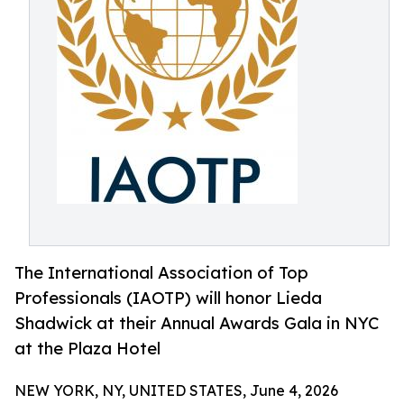
The International Association of Top
Professionals (IAOTP) will honor Lieda
Shadwick at their Annual Awards Gala in NYC
at the Plaza Hotel
NEW YORK, NY, UNITED STATES, June 4, 2026