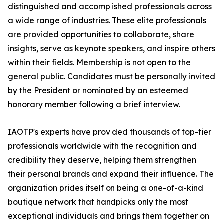
distinguished and accomplished professionals across
a wide range of industries. These elite professionals
are provided opportunities to collaborate, share
insights, serve as keynote speakers, and inspire others
within their fields. Membership is not open to the
general public. Candidates must be personally invited
by the President or nominated by an esteemed
honorary member following a brief interview.
IAOTP's experts have provided thousands of top-tier
professionals worldwide with the recognition and
credibility they deserve, helping them strengthen
their personal brands and expand their influence. The
organization prides itself on being a one-of-a-kind
boutique network that handpicks only the most
exceptional individuals and brings them together on