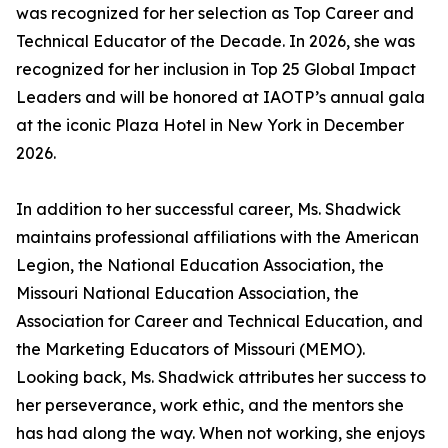
was recognized for her selection as Top Career and
Technical Educator of the Decade. In 2026, she was
recognized for her inclusion in Top 25 Global Impact
Leaders and will be honored at IAOTP’s annual gala
at the iconic Plaza Hotel in New York in December
2026.
In addition to her successful career, Ms. Shadwick
maintains professional affiliations with the American
Legion, the National Education Association, the
Missouri National Education Association, the
Association for Career and Technical Education, and
the Marketing Educators of Missouri (MEMO).
Looking back, Ms. Shadwick attributes her success to
her perseverance, work ethic, and the mentors she
has had along the way. When not working, she enjoys