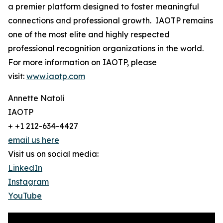
a premier platform designed to foster meaningful
connections and professional growth. IAOTP remains
one of the most elite and highly respected
professional recognition organizations in the world.
For more information on IAOTP, please
visit:
www.iaotp.com
Annette Natoli
IAOTP
+ +1 212-634-4427
email us here
Visit us on social media:
LinkedIn
Instagram
YouTube