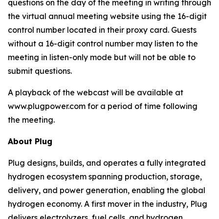
questions on the day of the meeting in writing through
the virtual annual meeting website using the 16-digit
control number located in their proxy card. Guests
without a 16-digit control number may listen to the
meeting in listen-only mode but will not be able to
submit questions.
A playback of the webcast will be available at
www.plugpower.com for a period of time following
the meeting.
About Plug
Plug designs, builds, and operates a fully integrated
hydrogen ecosystem spanning production, storage,
delivery, and power generation, enabling the global
hydrogen economy. A first mover in the industry, Plug
delivers electrolyzers, fuel cells, and hydrogen