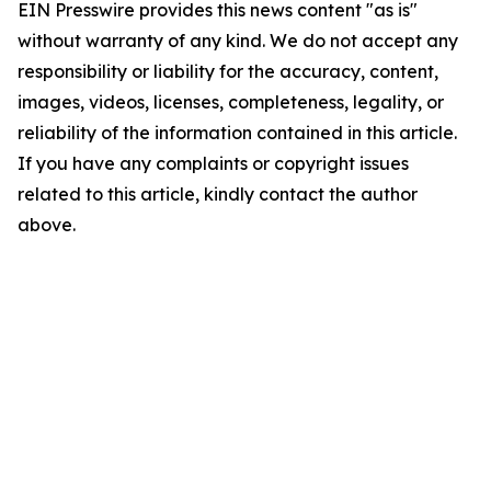
EIN Presswire provides this news content "as is"
without warranty of any kind. We do not accept any
responsibility or liability for the accuracy, content,
images, videos, licenses, completeness, legality, or
reliability of the information contained in this article.
If you have any complaints or copyright issues
related to this article, kindly contact the author
above.