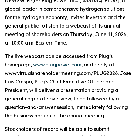
NEWSWIRE) -- Plug Power Inc. (NASDAQ: PLUG), a
global leader in comprehensive hydrogen solutions
for the hydrogen economy, invites investors and the
general public to listen to a webcast of its annual
meeting of shareholders on Thursday, June 11, 2026,
at 10:00 a.m. Eastern Time.
The live webcast can be accessed from Plug’s
homepage,
www.plugpower.com
, or directly at
www.virtualshareholdermeeting.com/PLUG2026. Jose
Luis Crespo, Plug’s Chief Executive Officer and
President, will deliver a presentation providing a
general corporate overview, to be followed by a
question-and-answer session, immediately following
the business portion of the annual meeting.
Stockholders of record will be able to submit