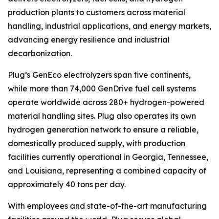
production plants to customers across material
handling, industrial applications, and energy markets,
advancing energy resilience and industrial
decarbonization.
Plug’s GenEco electrolyzers span five continents,
while more than 74,000 GenDrive fuel cell systems
operate worldwide across 280+ hydrogen-powered
material handling sites. Plug also operates its own
hydrogen generation network to ensure a reliable,
domestically produced supply, with production
facilities currently operational in Georgia, Tennessee,
and Louisiana, representing a combined capacity of
approximately 40 tons per day.
With employees and state-of-the-art manufacturing