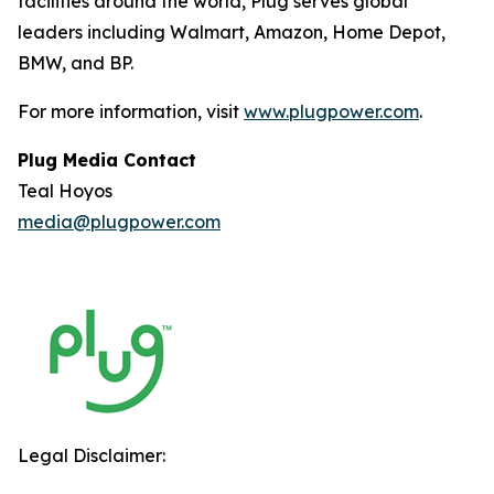
facilities around the world, Plug serves global
leaders including Walmart, Amazon, Home Depot,
BMW, and BP.
For more information, visit
www.plugpower.com
.
Plug Media Contact
Teal Hoyos
media@plugpower.com
Legal Disclaimer: