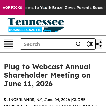
to Abate Harms to Youth
Brazil Gives Parents Social Me
AGP PICKS
Plug to Webcast Annual
Shareholder Meeting on
June 11, 2026
SLINGERLANDS, N.Y., June 04, 2026 (GLOBE