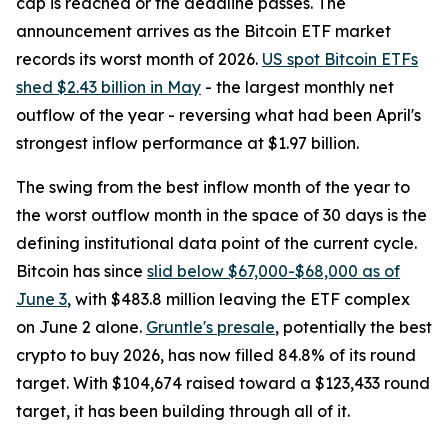
cap is reached or the deadline passes. The
announcement arrives as the Bitcoin ETF market
records its worst month of 2026.
US spot Bitcoin ETFs
shed $2.43 billion in May
- the largest monthly net
outflow of the year - reversing what had been April's
strongest inflow performance at $1.97 billion.
The swing from the best inflow month of the year to
the worst outflow month in the space of 30 days is the
defining institutional data point of the current cycle.
Bitcoin has since
slid below $67,000-$68,000 as of
June 3
, with $483.8 million leaving the ETF complex
on June 2 alone.
Gruntle's presale
, potentially the best
crypto to buy 2026, has now filled 84.8% of its round
target. With $104,674 raised toward a $123,433 round
target, it has been building through all of it.