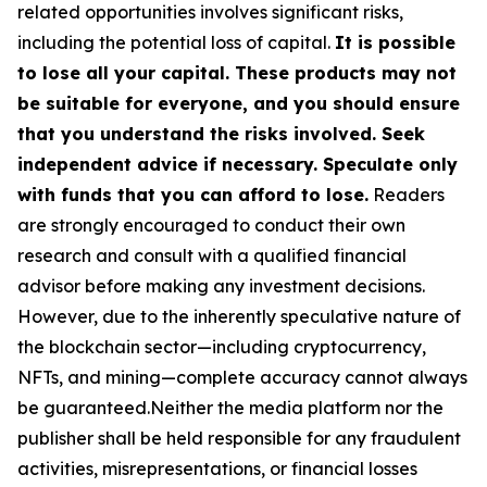
related opportunities involves significant risks,
including the potential loss of capital.
It is possible
to lose all your capital. These products may not
be suitable for everyone, and you should ensure
that you understand the risks involved. Seek
independent advice if necessary. Speculate only
with funds that you can afford to lose.
Readers
are strongly encouraged to conduct their own
research and consult with a qualified financial
advisor before making any investment decisions.
However, due to the inherently speculative nature of
the blockchain sector—including cryptocurrency,
NFTs, and mining—complete accuracy cannot always
be guaranteed.Neither the media platform nor the
publisher shall be held responsible for any fraudulent
activities, misrepresentations, or financial losses