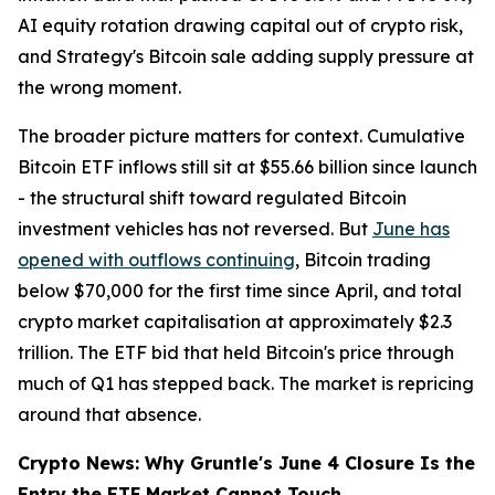
AI equity rotation drawing capital out of crypto risk,
and Strategy's Bitcoin sale adding supply pressure at
the wrong moment.
The broader picture matters for context. Cumulative
Bitcoin ETF inflows still sit at $55.66 billion since launch
- the structural shift toward regulated Bitcoin
investment vehicles has not reversed. But
June has
opened with outflows continuing
, Bitcoin trading
below $70,000 for the first time since April, and total
crypto market capitalisation at approximately $2.3
trillion. The ETF bid that held Bitcoin's price through
much of Q1 has stepped back. The market is repricing
around that absence.
Crypto News: Why Gruntle's June 4 Closure Is the
Entry the ETF Market Cannot Touch