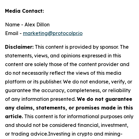
Media Contact:
Name - Alex Dillon
Email -
marketing@protocolpr.io
Disclaimer:
This content is provided by sponsor. The
statements, views, and opinions expressed in this
content are solely those of the content provider and
do not necessarily reflect the views of this media
platform or its publisher. We do not endorse, verify, or
guarantee the accuracy, completeness, or reliability
of any information presented.
We do not guarantee
any claims, statements, or promises made in this
article.
This content is for informational purposes only
and should not be considered financial, investment,
or trading advice.Investing in crypto and mining-