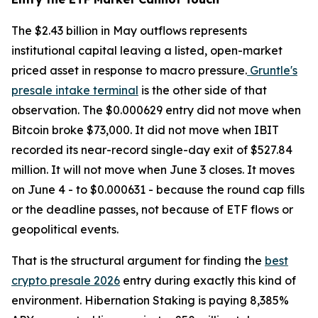
The $2.43 billion in May outflows represents
institutional capital leaving a listed, open-market
priced asset in response to macro pressure.
Gruntle's
presale intake terminal
is the other side of that
observation. The $0.000629 entry did not move when
Bitcoin broke $73,000. It did not move when IBIT
recorded its near-record single-day exit of $527.84
million. It will not move when June 3 closes. It moves
on June 4 - to $0.000631 - because the round cap fills
or the deadline passes, not because of ETF flows or
geopolitical events.
That is the structural argument for finding the
best
crypto presale 2026
entry during exactly this kind of
environment. Hibernation Staking is paying 8,385%