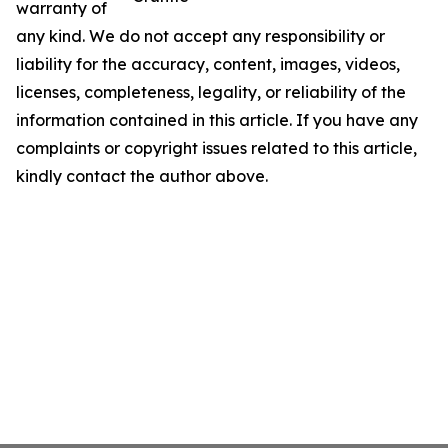
warranty of
any kind. We do not accept any responsibility or
liability for the accuracy, content, images, videos,
licenses, completeness, legality, or reliability of the
information contained in this article. If you have any
complaints or copyright issues related to this article,
kindly contact the author above.