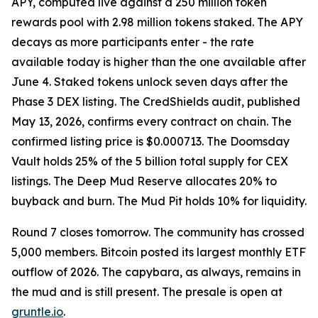
APY, computed live against a 250 million token
rewards pool with 2.98 million tokens staked. The APY
decays as more participants enter - the rate
available today is higher than the one available after
June 4. Staked tokens unlock seven days after the
Phase 3 DEX listing. The CredShields audit, published
May 13, 2026, confirms every contract on chain. The
confirmed listing price is $0.000713. The Doomsday
Vault holds 25% of the 5 billion total supply for CEX
listings. The Deep Mud Reserve allocates 20% to
buyback and burn. The Mud Pit holds 10% for liquidity.
Round 7 closes tomorrow. The community has crossed
5,000 members. Bitcoin posted its largest monthly ETF
outflow of 2026. The capybara, as always, remains in
the mud and is still present. The presale is open at
gruntle.io
.