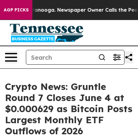
 Chattanooga. Newspaper Owner Calls the People Abru
AGP PICKS
Crypto News: Gruntle
Round 7 Closes June 4 at
$0.000629 as Bitcoin Posts
Largest Monthly ETF
Outflows of 2026