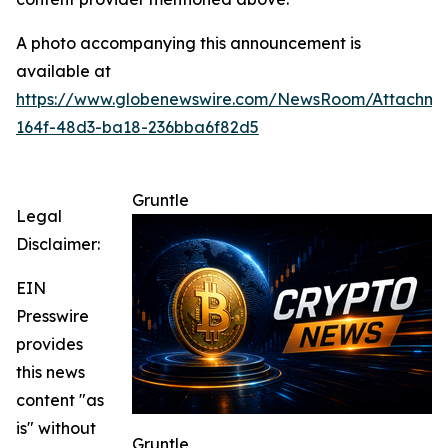
A photo accompanying this announcement is
available at
https://www.globenewswire.com/NewsRoom/Attachme
164f-48d3-ba18-236bba6f82d5
Gruntle
Legal
Disclaimer:
EIN
Presswire
provides
this news
content "as
is" without
Gruntle