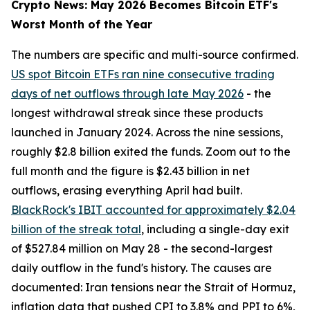
Crypto News: May 2026 Becomes Bitcoin ETF's
Worst Month of the Year
The numbers are specific and multi-source confirmed.
US spot Bitcoin ETFs ran nine consecutive trading
days of net outflows through late May 2026
- the
longest withdrawal streak since these products
launched in January 2024. Across the nine sessions,
roughly $2.8 billion exited the funds. Zoom out to the
full month and the figure is $2.43 billion in net
outflows, erasing everything April had built.
BlackRock's IBIT accounted for approximately $2.04
billion of the streak total
, including a single-day exit
of $527.84 million on May 28 - the second-largest
daily outflow in the fund's history. The causes are
documented: Iran tensions near the Strait of Hormuz,
inflation data that pushed CPI to 3.8% and PPI to 6%,