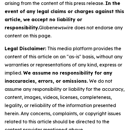
arising from the content of this press release.
In the
event of any legal claims or charges against this
article, we accept no liability or
responsibility.
Globenewswire does not endorse any
content on this page.
Legal Disclaimer:
This media platform provides the
content of this article on an "as-is" basis, without any
warranties or representations of any kind, express or
implied.
We assume no responsibility for any
inaccuracies, errors, or omissions.
We do not
assume any responsibility or liability for the accuracy,
content, images, videos, licenses, completeness,
legality, or reliability of the information presented
herein. Any concerns, complaints, or copyright issues
related to this article should be directed to the
content provider mentioned above.