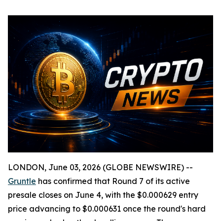
LONDON, June 03, 2026 (GLOBE NEWSWIRE) --
Gruntle
has confirmed that Round 7 of its active
presale closes on June 4, with the $0.000629 entry
price advancing to $0.000631 once the round's hard