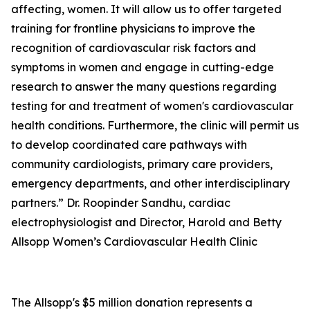
affecting, women. It will allow us to offer targeted
training for frontline physicians to improve the
recognition of cardiovascular risk factors and
symptoms in women and engage in cutting-edge
research to answer the many questions regarding
testing for and treatment of women's cardiovascular
health conditions. Furthermore, the clinic will permit us
to develop coordinated care pathways with
community cardiologists, primary care providers,
emergency departments, and other interdisciplinary
partners.” Dr. Roopinder Sandhu, cardiac
electrophysiologist and Director, Harold and Betty
Allsopp Women’s Cardiovascular Health Clinic
The Allsopp's $5 million donation represents a