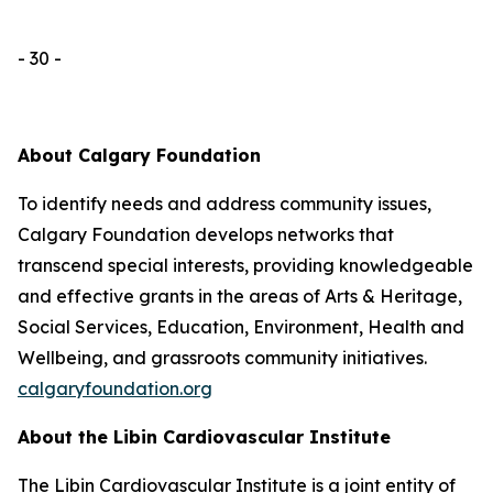
- 30 -
About Calgary Foundation
To identify needs and address community issues,
Calgary Foundation develops networks that
transcend special interests, providing knowledgeable
and effective grants in the areas of Arts & Heritage,
Social Services, Education, Environment, Health and
Wellbeing, and grassroots community initiatives.
calgaryfoundation.org
About the Libin Cardiovascular Institute
The Libin Cardiovascular Institute is a joint entity of