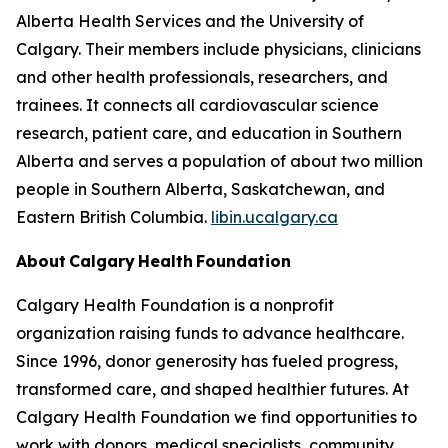
Alberta Health Services and the University of
Calgary. Their members include physicians, clinicians
and other health professionals, researchers, and
trainees. It connects all cardiovascular science
research, patient care, and education in Southern
Alberta and serves a population of about two million
people in Southern Alberta, Saskatchewan, and
Eastern British Columbia.
libin.ucalgary.ca
About Calgary Health Foundation
Calgary Health Foundation is a nonprofit
organization raising funds to advance healthcare.
Since 1996, donor generosity has fueled progress,
transformed care, and shaped healthier futures. At
Calgary Health Foundation we find opportunities to
work with donors, medical specialists, community