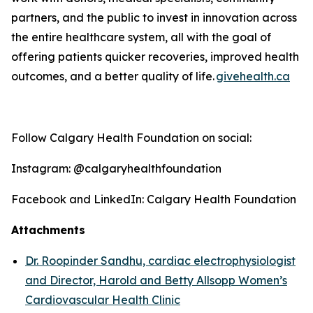
partners, and the public to invest in innovation across
the entire healthcare system, all with the goal of
offering patients quicker recoveries, improved health
outcomes, and a better quality o
f life
.
givehealth.ca
Follow Calgary Health Foundation on social:
Instagram: @calgaryhealthfoundation
Facebook and LinkedIn: Calgary Health Foundation
Attachments
Dr. Roopinder Sandhu, cardiac electrophysiologist
and Director, Harold and Betty Allsopp Women’s
Cardiovascular Health Clinic