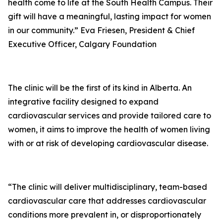
health come to life at the South Health Campus. Their
gift will have a meaningful, lasting impact for women
in our community.” Eva Friesen, President & Chief
Executive Officer, Calgary Foundation
The clinic will be the first of its kind in Alberta. An
integrative facility designed to expand
cardiovascular services and provide tailored care to
women, it aims to improve the health of women living
with or at risk of developing cardiovascular disease.
“The clinic will deliver multidisciplinary, team-based
cardiovascular care that addresses cardiovascular
conditions more prevalent in, or disproportionately