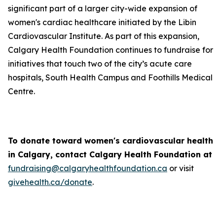
significant part of a larger city-wide expansion of
women's cardiac healthcare initiated by the Libin
Cardiovascular Institute. As part of this expansion,
Calgary Health Foundation continues to fundraise for
initiatives that touch two of the city’s acute care
hospitals, South Health Campus and Foothills Medical
Centre.
To donate toward women's cardiovascular health
in Calgary, contact Calgary Health Foundation at
fundraising@calgaryhealthfoundation.ca
or visit
givehealth.ca/donate
.