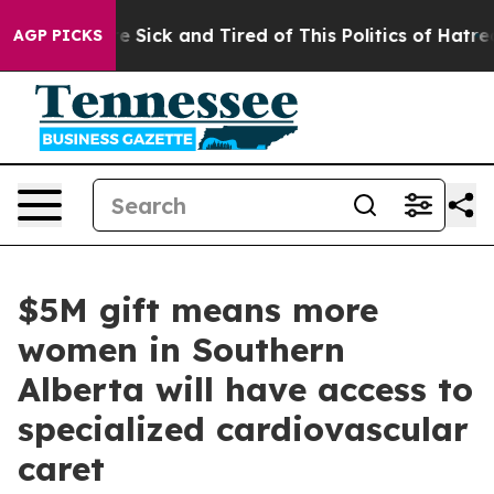
ople Are Sick and Tired of This Politics of Hatred”
The
AGP PICKS
$5M gift means more
women in Southern
Alberta will have access to
specialized cardiovascular
caret