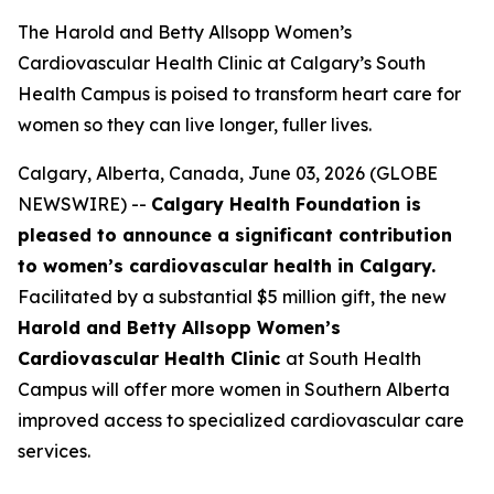
The Harold and Betty Allsopp Women’s
Cardiovascular Health Clinic at Calgary’s South
Health Campus is poised to transform heart care for
women so they can live longer, fuller lives.
Calgary, Alberta, Canada, June 03, 2026 (GLOBE
NEWSWIRE) --
Calgary Health Foundation is
pleased to announce a significant contribution
to women’s cardiovascular health in Calgary.
Facilitated by a substantial $5 million gift, the new
Harold and Betty Allsopp Women’s
Cardiovascular Health Clinic
at South Health
Campus will offer more women in Southern Alberta
improved access to specialized cardiovascular care
services.