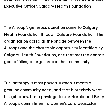
Executive Officer, Calgary Health Foundation
The Allsopp’s generous donation came to Calgary
Health Foundation through Calgary Foundation. The
organization acted as the bridge between the
Allsopps and the charitable opportunity identified by
Calgary Health Foundation, one that met the donor’s
goal of filling a large need in their community.
“Philanthropy is most powerful when it meets a
genuine community need, and that is precisely what
this gift does. It is a privilege to see Harold and Betty
Allsopp’s commitment to women’s cardiovascular