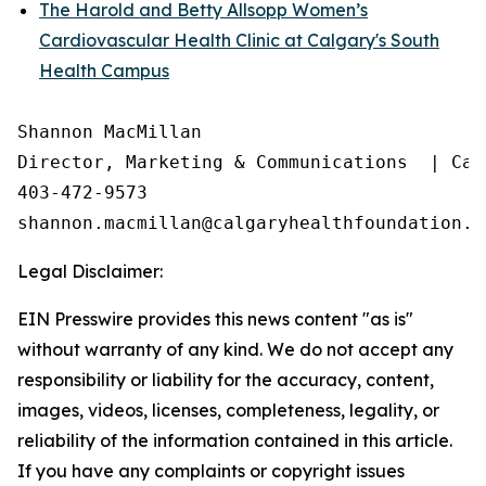
The Harold and Betty Allsopp Women’s
Cardiovascular Health Clinic at Calgary's South
Health Campus
Shannon MacMillan

Director, Marketing & Communications  | Cal
403-472-9573

Legal Disclaimer:
EIN Presswire provides this news content "as is"
without warranty of any kind. We do not accept any
responsibility or liability for the accuracy, content,
images, videos, licenses, completeness, legality, or
reliability of the information contained in this article.
If you have any complaints or copyright issues