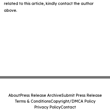
related to this article, kindly contact the author
above.
About
Press Release Archive
Submit Press Release
Terms & Conditions
Copyright/DMCA Policy
Privacy Policy
Contact