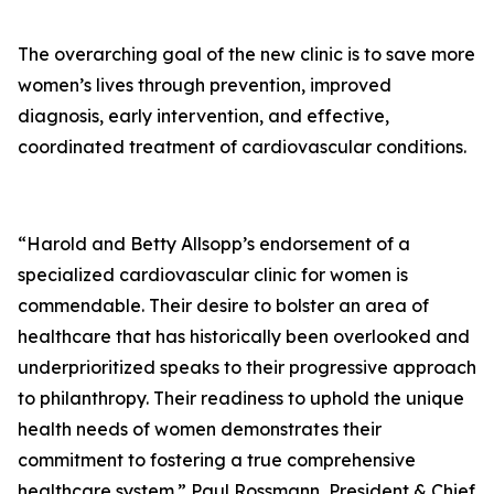
The overarching goal of the new clinic is to save more
women’s lives through prevention, improved
diagnosis, early intervention, and effective,
coordinated treatment of cardiovascular conditions.
“Harold and Betty Allsopp’s endorsement of a
specialized cardiovascular clinic for women is
commendable. Their desire to bolster an area of
healthcare that has historically been overlooked and
underprioritized speaks to their progressive approach
to philanthropy. Their readiness to uphold the unique
health needs of women demonstrates their
commitment to fostering a true comprehensive
healthcare system.” Paul Rossmann, President & Chief