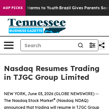
nd to Abate Harms to Youth
Brazil Gives Parents Socia
AGP PICKS
Nasdaq Resumes Trading
in TJGC Group Limited
NEW YORK, June 03, 2026 (GLOBE NEWSWIRE) --
®
The Nasdaq Stock Market
(Nasdaq: NDAQ)
announced that trading will resume in TJGC Group