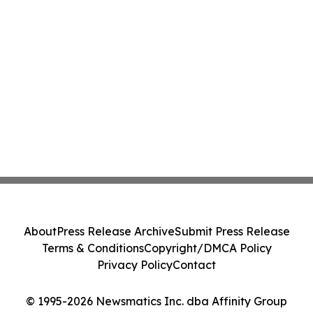
About
Press Release Archive
Submit Press Release
Terms & Conditions
Copyright/DMCA Policy
Privacy Policy
Contact
© 1995-2026 Newsmatics Inc. dba Affinity Group