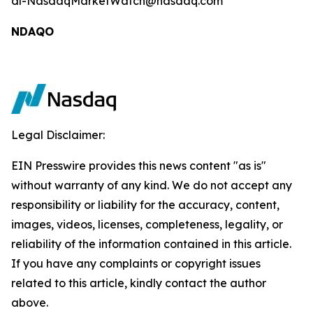
dl-NasdaqMarketWatch@nasdaq.com
NDAQO
Legal Disclaimer:
EIN Presswire provides this news content "as is"
without warranty of any kind. We do not accept any
responsibility or liability for the accuracy, content,
images, videos, licenses, completeness, legality, or
reliability of the information contained in this article.
If you have any complaints or copyright issues
related to this article, kindly contact the author
above.