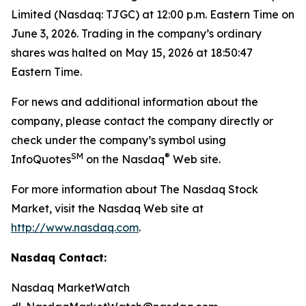
Limited (Nasdaq: TJGC) at 12:00 p.m. Eastern Time on
June 3, 2026. Trading in the company’s ordinary
shares was halted on May 15, 2026 at 18:50:47
Eastern Time.
For news and additional information about the
company, please contact the company directly or
check under the company’s symbol using
SM
®
InfoQuotes
on the Nasdaq
Web site.
For more information about The Nasdaq Stock
Market, visit the Nasdaq Web site at
http://www.nasdaq.com
.
Nasdaq Contact:
Nasdaq MarketWatch