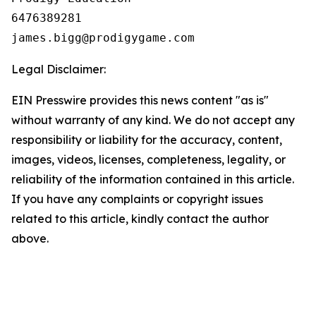
6476389281

Legal Disclaimer:
EIN Presswire provides this news content "as is"
without warranty of any kind. We do not accept any
responsibility or liability for the accuracy, content,
images, videos, licenses, completeness, legality, or
reliability of the information contained in this article.
If you have any complaints or copyright issues
related to this article, kindly contact the author
above.