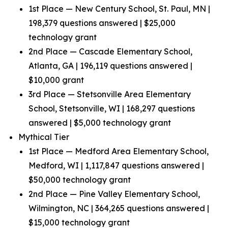
1st Place — New Century School, St. Paul, MN |
198,379 questions answered | $25,000
technology grant
2nd Place — Cascade Elementary School,
Atlanta, GA | 196,119 questions answered |
$10,000 grant
3rd Place — Stetsonville Area Elementary
School, Stetsonville, WI | 168,297 questions
answered | $5,000 technology grant
Mythical Tier
1st Place — Medford Area Elementary School,
Medford, WI | 1,117,847 questions answered |
$50,000 technology grant
2nd Place — Pine Valley Elementary School,
Wilmington, NC | 364,265 questions answered |
$15,000 technology grant