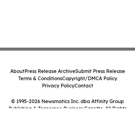
About
Press Release Archive
Submit Press Release
Terms & Conditions
Copyright/DMCA Policy
Privacy Policy
Contact
© 1995-2026 Newsmatics Inc. dba Affinity Group
Publishing & Tennessee Business Gazette. All Rights
Reserved.
Cookie Settings / Your Privacy Choices