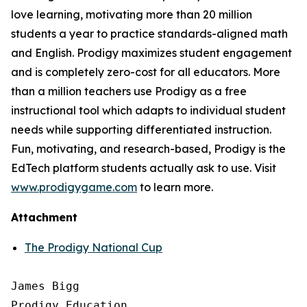
love learning, motivating more than 20 million
students a year to practice standards-aligned math
and English. Prodigy maximizes student engagement
and is completely zero-cost for all educators. More
than a million teachers use Prodigy as a free
instructional tool which adapts to individual student
needs while supporting differentiated instruction.
Fun, motivating, and research-based, Prodigy is the
EdTech platform students actually ask to use. Visit
www.prodigygame.com
to learn more.
Attachment
The Prodigy National Cup
James Bigg

Prodigy Education
