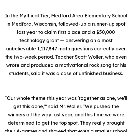
In the Mythical Tier, Medford Area Elementary School
in Medford, Wisconsin, followed-up a runner-up spot
last year to claim first place and a $50,000
technology grant — answering an almost
unbelievable 1,117,847 math questions correctly over
the two-week period. Teacher Scott Woller, who even
wrote and produced a motivational rock song for his
students, said it was a case of unfinished business.
"Our whole theme this year was 'together as one, we'll
get this done,'" said Mr. Woller. "We pushed the
winners all the way last year, and this time we were
determined to get the top spot. They really brought
their A-games and showed that even a smaller school