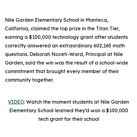
Nile Garden Elementary School in Manteca,
California, claimed the top prize in the Titan Tier,
earning a $100,000 technology grant after students
correctly answered an extraordinary 602,165 math
questions. Deborah Noceti-Ward, Principal at Nile
Garden, said the win was the result of a school-wide
commitment that brought every member of their
community together.
VIDEO
: Watch the moment students at Nile Garden
Elementary School learned they’d won a $100,000
tech grant for their school