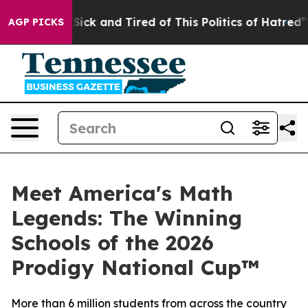
e Are Sick and Tired of This Politics of Hatred”
The St
AGP PICKS
Meet America's Math
Legends: The Winning
Schools of the 2026
Prodigy National Cup™
More than 6 million students from across the country