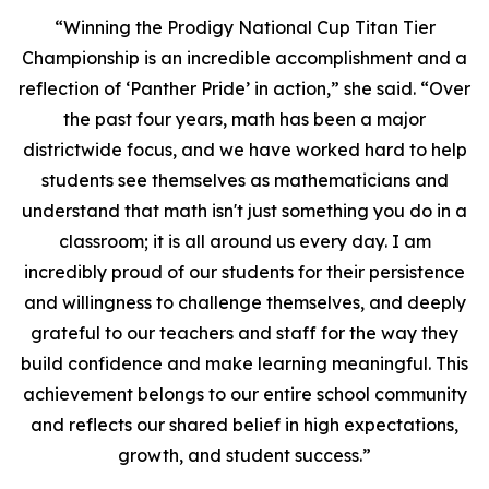
“Winning the Prodigy National Cup Titan Tier
Championship is an incredible accomplishment and a
reflection of ‘Panther Pride’ in action,” she said. “Over
the past four years, math has been a major
districtwide focus, and we have worked hard to help
students see themselves as mathematicians and
understand that math isn't just something you do in a
classroom; it is all around us every day. I am
incredibly proud of our students for their persistence
and willingness to challenge themselves, and deeply
grateful to our teachers and staff for the way they
build confidence and make learning meaningful. This
achievement belongs to our entire school community
and reflects our shared belief in high expectations,
growth, and student success.”