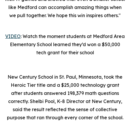
like Medford can accomplish amazing things when
we pull together. We hope this win inspires others."
VIDEO
: Watch the moment students at Medford Area
Elementary School learned they’d won a $50,000
tech grant for their school
New Century School in St. Paul, Minnesota, took the
Heroic Tier title and a $25,000 technology grant
after students answered 198,379 math questions
correctly. Shelbi Pool, K-8 Director at New Century,
said the result reflected the sense of collective
purpose that ran through every corner of the school.