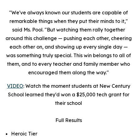
"We've always known our students are capable of
remarkable things when they put their minds to it,"
said Ms. Pool. "But watching them rally together
around this challenge — pushing each other, cheering
each other on, and showing up every single day —
was something truly special. This win belongs to all of
them, and to every teacher and family member who
encouraged them along the way."
VIDEO
: Watch the moment students at New Century
School learned they'd won a $25,000 tech grant for
their school
Full Results
Heroic Tier