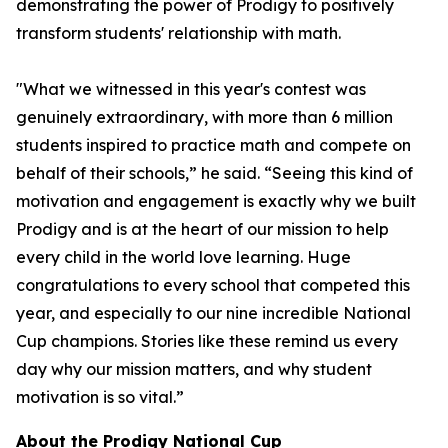
demonstrating the power of Prodigy to positively
transform students' relationship with math.
"What we witnessed in this year's contest was
genuinely extraordinary, with more than 6 million
students inspired to practice math and compete on
behalf of their schools,” he said. “Seeing this kind of
motivation and engagement is exactly why we built
Prodigy and is at the heart of our mission to help
every child in the world love learning. Huge
congratulations to every school that competed this
year, and especially to our nine incredible National
Cup champions. Stories like these remind us every
day why our mission matters, and why student
motivation is so vital.”
About the Prodigy National Cup