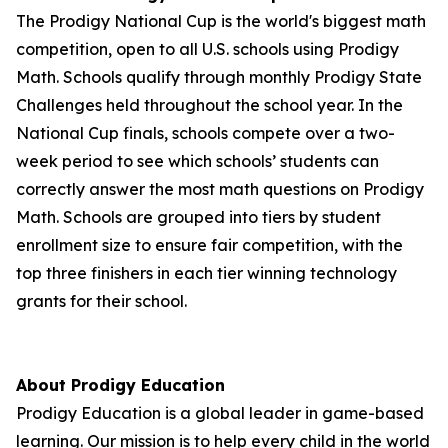
The Prodigy National Cup is the world's biggest math
competition, open to all U.S. schools using Prodigy
Math. Schools qualify through monthly Prodigy State
Challenges held throughout the school year. In the
National Cup finals, schools compete over a two-
week period to see which schools’ students can
correctly answer the most math questions on Prodigy
Math. Schools are grouped into tiers by student
enrollment size to ensure fair competition, with the
top three finishers in each tier winning technology
grants for their school.
About Prodigy Education
Prodigy Education is a global leader in game-based
learning. Our mission is to help every child in the world