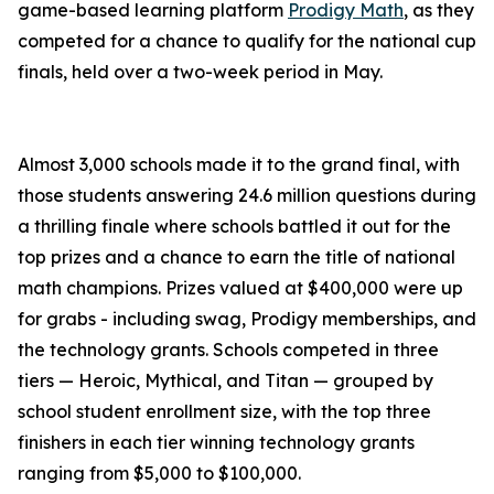
game-based learning platform
Prodigy Math
, as they
competed for a chance to qualify for the national cup
finals, held over a two-week period in May.
Almost 3,000 schools made it to the grand final, with
those students answering 24.6 million questions during
a thrilling finale where schools battled it out for the
top prizes and a chance to earn the title of national
math champions. Prizes valued at $400,000 were up
for grabs - including swag, Prodigy memberships, and
the technology grants. Schools competed in three
tiers — Heroic, Mythical, and Titan — grouped by
school student enrollment size, with the top three
finishers in each tier winning technology grants
ranging from $5,000 to $100,000.