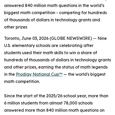
answered 840 million math questions in the world’s
biggest math competition - competing for hundreds
of thousands of dollars in technology grants and
other prizes
Toronto, June 03, 2026 (GLOBE NEWSWIRE) -- Nine
U.S. elementary schools are celebrating after
students used their math skills to win a share of
hundreds of thousands of dollars in technology grants
and other prizes, earning the status of math legends
in the
Prodigy National Cup™
— the world's biggest
math competition.
Since the start of the 2025/26 school year, more than
6 million students from almost 78,000 schools
answered more than 840 million math questions on