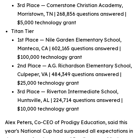
3rd Place — Cornerstone Christian Academy,
Morristown, TN | 268,856 questions answered |
$5,000 technology grant
Titan Tier
1st Place — Nile Garden Elementary School,
Manteca, CA | 602,165 questions answered |
$100,000 technology grant
2nd Place — A.G. Richardson Elementary School,
Culpeper, VA | 484,349 questions answered |
$25,000 technology grant
3rd Place — Riverton Intermediate School,
Huntsville, AL | 224,714 questions answered |
$10,000 technology grant
Alex Peters, Co-CEO of Prodigy Education, said this
year's National Cup had surpassed all expectations in