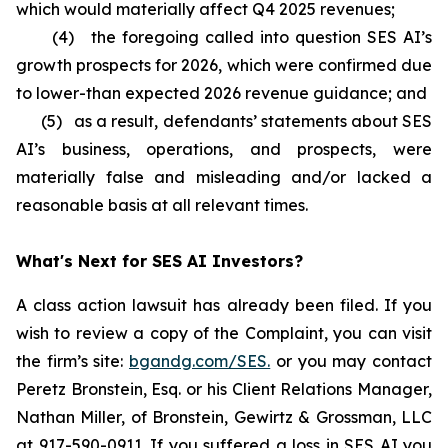
which would materially affect Q4 2025 revenues;
(4) the foregoing called into question SES AI’s
growth prospects for 2026, which were confirmed due
to lower-than expected 2026 revenue guidance; and
(5) as a result, defendants’ statements about SES
AI’s business, operations, and prospects, were
materially false and misleading and/or lacked a
reasonable basis at all relevant times.
What's Next for SES AI Investors?
A class action lawsuit has already been filed. If you
wish to review a copy of the Complaint, you can visit
the firm’s site:
bgandg.com/SES.
or you may contact
Peretz Bronstein, Esq. or his Client Relations Manager,
Nathan Miller, of Bronstein, Gewirtz & Grossman, LLC
at
917-590-0911
. If you suffered a loss in SES AI you