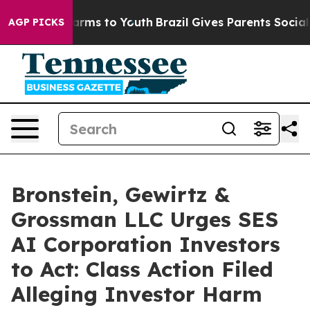
to Abate Harms to Youth
Brazil Gives Parents Social Me
AGP PICKS
Bronstein, Gewirtz &
Grossman LLC Urges SES
AI Corporation Investors
to Act: Class Action Filed
Alleging Investor Harm