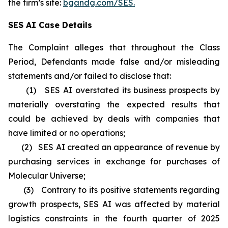
the firm’s site:
bgandg.com/SES.
SES AI Case Details
The Complaint alleges that throughout the Class
Period, Defendants made false and/or misleading
statements and/or failed to disclose that:
(1) SES AI overstated its business prospects by
materially overstating the expected results that
could be achieved by deals with companies that
have limited or no operations;
(2) SES AI created an appearance of revenue by
purchasing services in exchange for purchases of
Molecular Universe;
(3) Contrary to its positive statements regarding
growth prospects, SES AI was affected by material
logistics constraints in the fourth quarter of 2025