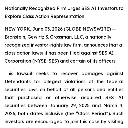
Nationally Recognized Firm Urges SES AI Investors to
Explore Class Action Representation
NEW YORK, June 03, 2026 (GLOBE NEWSWIRE) --
Bronstein, Gewirtz & Grossman, LLC, a nationally
recognized investor-rights law firm, announces that a
class action lawsuit has been filed against SES AI
Corporation (NYSE: SES) and certain of its officers.
This lawsuit seeks to recover damages against
Defendants for alleged violations of the federal
securities laws on behalf of all persons and entities
that purchased or otherwise acquired SES AI
securities between January 29, 2025 and March 4,
2026, both dates inclusive (the “Class Period”). Such
investors are encouraged to join this case by visiting