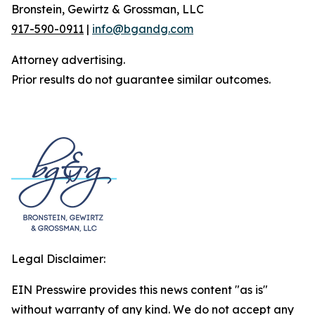
Bronstein, Gewirtz & Grossman, LLC
917-590-0911
|
info@bgandg.com
Attorney advertising.
Prior results do not guarantee similar outcomes.
Legal Disclaimer:
EIN Presswire provides this news content "as is"
without warranty of any kind. We do not accept any