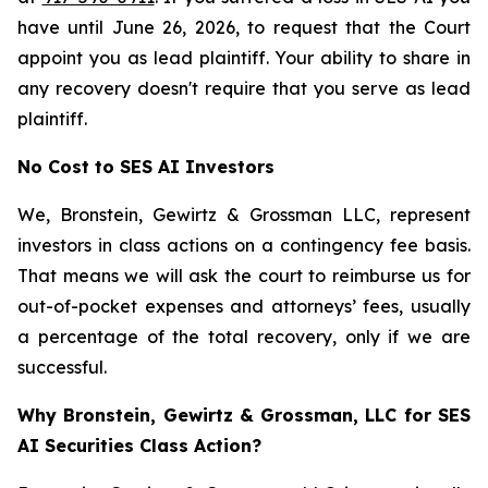
have until June 26, 2026, to request that the Court
appoint you as lead plaintiff. Your ability to share in
any recovery doesn't require that you serve as lead
plaintiff.
No Cost to SES AI Investors
We, Bronstein, Gewirtz & Grossman LLC, represent
investors in class actions on a contingency fee basis.
That means we will ask the court to reimburse us for
out-of-pocket expenses and attorneys’ fees, usually
a percentage of the total recovery, only if we are
successful.
Why Bronstein, Gewirtz & Grossman, LLC for SES
AI Securities Class Action?