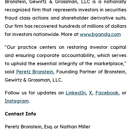
Bronstein, Gewirtz & Grossman, LLC is a nationally
recognized firm that represents investors in securities
fraud class actions and shareholder derivative suits.
Our firm has recovered hundreds of millions of dollars
for investors nationwide. More at
www.bgandg.com
"Our practice centers on restoring investor capital
and ensuring corporate accountability, which serves
to uphold the essential integrity of the marketplace,"
said
Peretz Bronstein
, Founding Partner of Bronstein,
Gewirtz & Grossman, LLC.
Follow us for updates on
LinkedIn
,
X
,
Facebook
, or
Instagram
.
Contact Info
Peretz Bronstein, Esq. or Nathan Miller