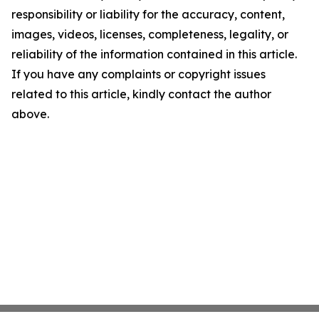
responsibility or liability for the accuracy, content,
images, videos, licenses, completeness, legality, or
reliability of the information contained in this article.
If you have any complaints or copyright issues
related to this article, kindly contact the author
above.