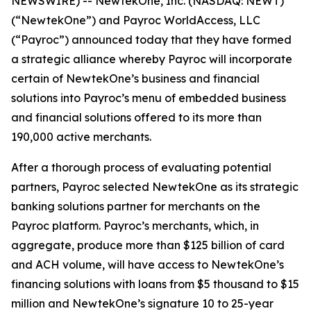
NEWSWIRE) -- NewtekOne, Inc. (NASDAQ: NEWT)
(“NewtekOne”) and Payroc WorldAccess, LLC
(“Payroc”) announced today that they have formed
a strategic alliance whereby Payroc will incorporate
certain of NewtekOne’s business and financial
solutions into Payroc’s menu of embedded business
and financial solutions offered to its more than
190,000 active merchants.
After a thorough process of evaluating potential
partners, Payroc selected NewtekOne as its strategic
banking solutions partner for merchants on the
Payroc platform. Payroc’s merchants, which, in
aggregate, produce more than $125 billion of card
and ACH volume, will have access to NewtekOne’s
financing solutions with loans from $5 thousand to $15
million and NewtekOne’s signature 10 to 25-year