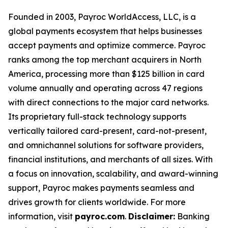
Founded in 2003, Payroc WorldAccess, LLC, is a
global payments ecosystem that helps businesses
accept payments and optimize commerce. Payroc
ranks among the top merchant acquirers in North
America, processing more than $125 billion in card
volume annually and operating across 47 regions
with direct connections to the major card networks.
Its proprietary full-stack technology supports
vertically tailored card-present, card-not-present,
and omnichannel solutions for software providers,
financial institutions, and merchants of all sizes. With
a focus on innovation, scalability, and award-winning
support, Payroc makes payments seamless and
drives growth for clients worldwide. For more
information, visit
payroc.com
.
Disclaimer:
Banking