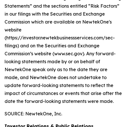
Statements” and the sections entitled “Risk Factors”
in our filings with
the Securities and Exchange
Commission which are available on NewtekOne's
website
(https://investor.newtekbusinessservices.com/sec-
filings) and on the Securities and Exchange
Commission’s website (www.sec.gov). Any forward-
looking statements made by or on behalf of
NewtekOne speak only as to the date they are
made, and NewtekOne does not undertake to
update forward-looking statements to reflect the
impact of circumstances or events that arise after the
date the forward-looking statements were made.
SOURCE: NewtekOne, Inc.
Investor Relations & Public Relations