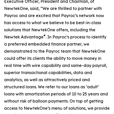
Executive Officer, President and Chairman, of
NewtekOne, said, “We are thrilled to partner with
Payroc and are excited that Payroc’s network now
has access to what we believe to be best-in-class
solutions that NewtekOne offers, including the
®
Newtek Advantage
. In Payroc’s process to identify
a preferred embedded finance partner, we
demonstrated to the Payroc team that NewtekOne
could offer its clients the ability to move money in
real time with wire capability and same-day payroll,
superior transactional capabilities, data and
analytics, as well as attractively priced and
structured loans. We refer to our loans as ‘adult’
loans with amortization periods of 10 to 25 years and
without risk of balloon payments. On top of getting
access to NewtekOne’s menu of solutions, we provide