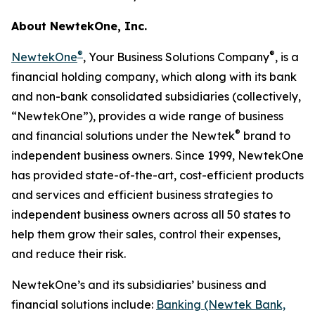
About NewtekOne, Inc.
®
®
NewtekOne
, Your Business Solutions Company
, is a
financial holding company, which along with its bank
and non-bank consolidated subsidiaries (collectively,
“NewtekOne”), provides a wide range of business
®
and financial solutions under the Newtek
brand to
independent business owners. Since 1999, NewtekOne
has provided state-of-the-art, cost-efficient products
and services and efficient business strategies to
independent business owners across all 50 states to
help them grow their sales, control their expenses,
and reduce their risk.
NewtekOne’s and its subsidiaries’ business and
financial solutions include:
Banking (Newtek Bank,