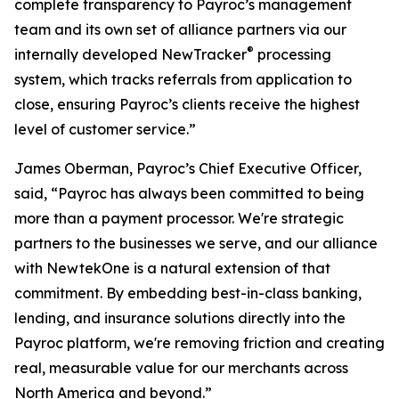
complete transparency to Payroc’s management
team and its own set of alliance partners via our
®
internally developed NewTracker
processing
system, which tracks referrals from application to
close, ensuring Payroc’s clients receive the highest
level of customer service.”
James Oberman, Payroc’s Chief Executive Officer,
said, “Payroc has always been committed to being
more than a payment processor. We're strategic
partners to the businesses we serve, and our alliance
with NewtekOne is a natural extension of that
commitment. By embedding best-in-class banking,
lending, and insurance solutions directly into the
Payroc platform, we're removing friction and creating
real, measurable value for our merchants across
North America and beyond.”