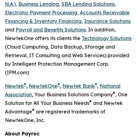
N.A.),
Business Lending,
SBA Lending Solutions,
Electronic Payment Processing,
Accounts Receivable
Financing & Inventory Financing,
Insurance Solutions
and
Payroll and Benefits Solutions
. In addition,
NewtekOne offers its clients the
Technology Solutions
(Cloud Computing, Data Backup, Storage and
Retrieval, IT Consulting and Web Services) provided
by Intelligent Protection Management Corp.
(IPM.com)
®
®
®
Newtek
,
NewtekOne
,
Newtek Bank
,
National
®
Association
, Your Business Solutions Company
, One
®
Solution for All Your Business Needs
and Newtek
®
Advantage
are registered trademarks of
NewtekOne, Inc.
About Payroc