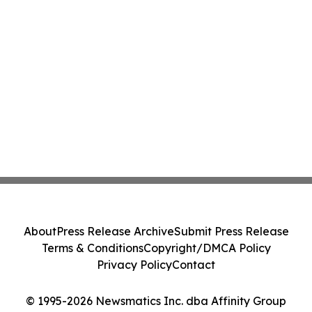
About
Press Release Archive
Submit Press Release
Terms & Conditions
Copyright/DMCA Policy
Privacy Policy
Contact
© 1995-2026 Newsmatics Inc. dba Affinity Group