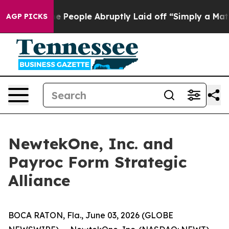
lls the People Abruptly Laid off “Simply a Math Pro
AGP PICKS
NewtekOne, Inc. and
Payroc Form Strategic
Alliance
BOCA RATON, Fla., June 03, 2026 (GLOBE