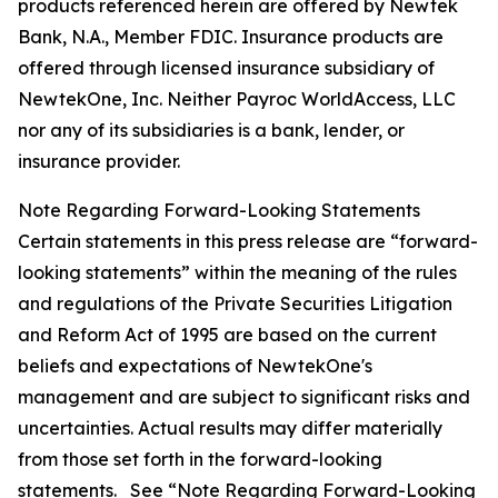
products referenced herein are offered by Newtek
Bank, N.A., Member FDIC. Insurance products are
offered through licensed insurance subsidiary of
NewtekOne, Inc. Neither Payroc WorldAccess, LLC
nor any of its subsidiaries is a bank, lender, or
insurance provider.
Note Regarding Forward-Looking Statements
Certain statements in this press release are “forward-
looking statements” within the meaning of the rules
and regulations of the Private Securities Litigation
and Reform Act of 1995 are based on the current
beliefs and expectations of NewtekOne's
management and are subject to significant risks and
uncertainties. Actual results may differ materially
from those set forth in the forward-looking
statements. See “Note Regarding Forward-Looking