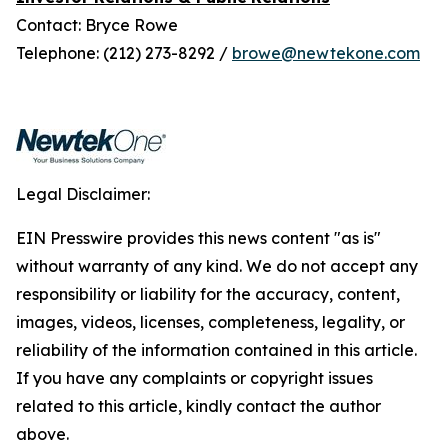
Contact: Bryce Rowe
Telephone: (212) 273-8292 /
browe@newtekone.com
Legal Disclaimer:
EIN Presswire provides this news content "as is"
without warranty of any kind. We do not accept any
responsibility or liability for the accuracy, content,
images, videos, licenses, completeness, legality, or
reliability of the information contained in this article.
If you have any complaints or copyright issues
related to this article, kindly contact the author
above.