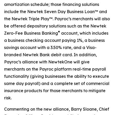
amortization schedule; those financing solutions
include the Newtek Seven Day Business Loan™ and
the Newtek Triple Play™. Payroc’s merchants will also
be offered depository solutions such as the Newtek
®
Zero-Fee Business Banking
account, which includes
a business checking account paying 1%, a business
savings account with a 3.50% rate, and a Visa-
branded Newtek Bank debit card. In addition,
Payroc’s alliance with NewtekOne will give
merchants on the Payroc platform real-time payroll
functionality (giving businesses the ability to execute
same day payroll) and a complete set of commercial
insurance products for those merchants to mitigate
risk.
Commenting on the new alliance, Barry Sloane, Chief