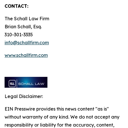
CONTACT:
The Schall Law Firm
Brian Schall, Esq.
310-301-3335
info@schallfirm.com
www.schallfirm.com
Legal Disclaimer:
EIN Presswire provides this news content "as is"
without warranty of any kind. We do not accept any
responsibility or liability for the accuracy, content,