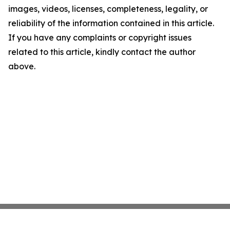
images, videos, licenses, completeness, legality, or
reliability of the information contained in this article.
If you have any complaints or copyright issues
related to this article, kindly contact the author
above.