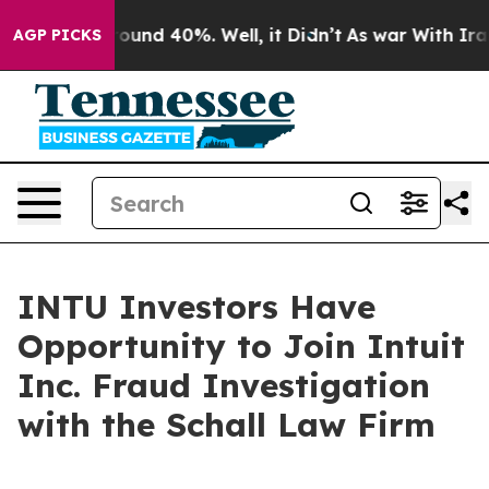
Floor Around 40%. Well, it Didn’t
As war With Iran 
AGP PICKS
INTU Investors Have
Opportunity to Join Intuit
Inc. Fraud Investigation
with the Schall Law Firm