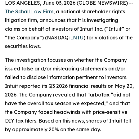
LOS ANGELES, June 03, 2026 (GLOBE NEWSWIRE) --
The Schall Law Firm
, a national shareholder rights
litigation firm, announces that it is investigating
claims on behalf of investors of Intuit Inc. (“Intuit” or
“the Company”) (NASDAQ:
INTU
) for violations of the
securities laws.
The investigation focuses on whether the Company
issued false and/or misleading statements and/or
failed to disclose information pertinent to investors.
Intuit reported its Q3 2026 financial results on May 20,
2026. The Company revealed that TurboTax “did not
have the overall tax season we expected,” and that
the Company faced headwinds with price-sensitive
DIY tax filers. Based on this news, shares of Intuit fell
by approximately 20% on the same day.