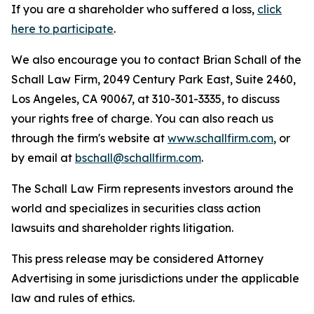
If you are a shareholder who suffered a loss,
click
here to participate
.
We also encourage you to contact Brian Schall of the
Schall Law Firm, 2049 Century Park East, Suite 2460,
Los Angeles, CA 90067, at 310-301-3335, to discuss
your rights free of charge. You can also reach us
through the firm's website at
www.schallfirm.com
, or
by email at
bschall@schallfirm.com
.
The Schall Law Firm represents investors around the
world and specializes in securities class action
lawsuits and shareholder rights litigation.
This press release may be considered Attorney
Advertising in some jurisdictions under the applicable
law and rules of ethics.