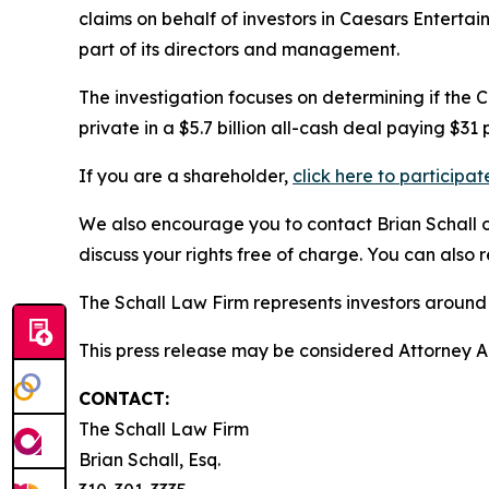
claims on behalf of investors in Caesars Entert
part of its directors and management.
The investigation focuses on determining if the 
private in a $5.7 billion all-cash deal paying $31 
If you are a shareholder,
click here to participat
We also encourage you to contact Brian Schall of
discuss your rights free of charge. You can also 
The Schall Law Firm represents investors around t
This press release may be considered Attorney Adv
CONTACT:
The Schall Law Firm
Brian Schall, Esq.