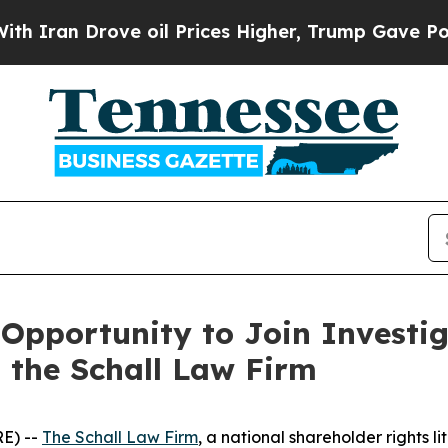
ran Drove oil Prices Higher, Trump Gave Politic
Opportunity to Join Investig
h the Schall Law Firm
E) --
The Schall Law Firm
, a national shareholder rights li