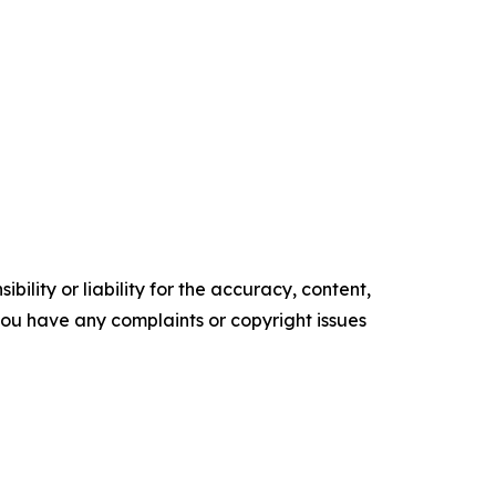
ility or liability for the accuracy, content,
f you have any complaints or copyright issues