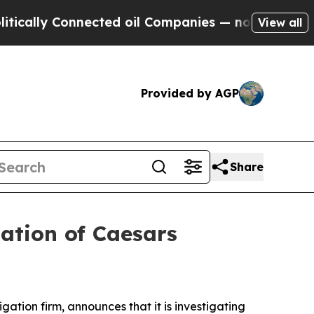
ally Connected oil Companies — not Taxpayers — 
View all
Provided by AGP
Share
ation of Caesars
tigation firm, announces that it is investigating