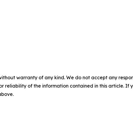
without warranty of any kind. We do not accept any responsib
r reliability of the information contained in this article. I
 above.