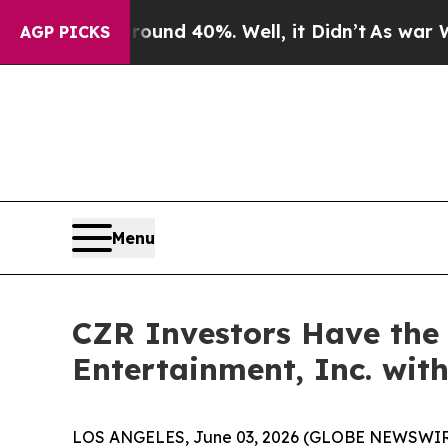
Floor Around 40%. Well, it Didn’t
As war With I
AGP PICKS
Menu
CZR Investors Have the 
Entertainment, Inc. wit
LOS ANGELES, June 03, 2026 (GLOBE NEWSWIR