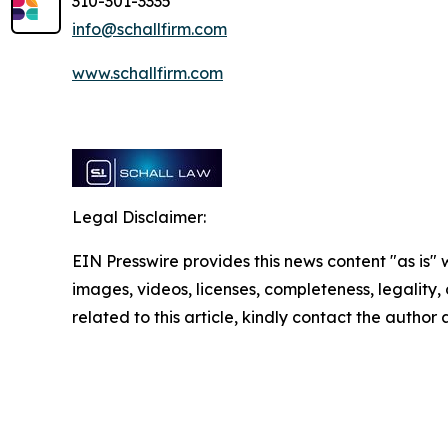
310-301-3335
info@schallfirm.com
www.schallfirm.com
Legal Disclaimer:
EIN Presswire provides this news content "as is" 
images, videos, licenses, completeness, legality, o
related to this article, kindly contact the author