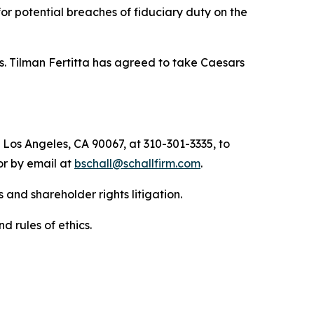
 for potential breaches of fiduciary duty on the
s. Tilman Fertitta has agreed to take Caesars
 Los Angeles, CA 90067, at 310-301-3335, to
 or by email at
bschall@schallfirm.com
.
 and shareholder rights litigation.
d rules of ethics.