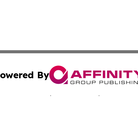
owered By
ubmit Press Release
Terms & Conditions
Copyright/DMCA
c. dba Affinity Group Publishing & Tennessee Business Gaz
Cookie Settings / Your Privacy Choices