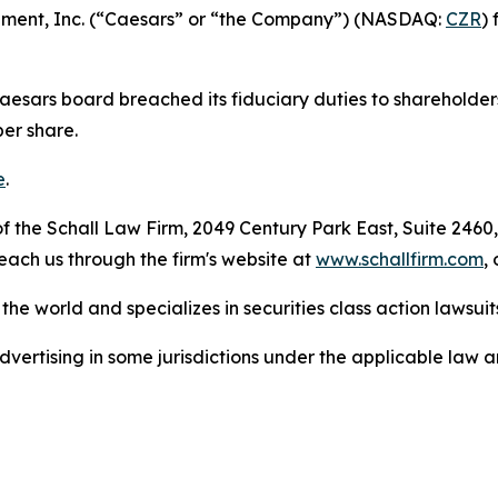
ainment, Inc. (“Caesars” or “the Company”) (NASDAQ:
CZR
)
Caesars board breached its fiduciary duties to shareholder
per share.
e
.
 the Schall Law Firm, 2049 Century Park East, Suite 2460,
reach us through the firm's website at
www.schallfirm.com
,
he world and specializes in securities class action lawsuits
ertising in some jurisdictions under the applicable law an