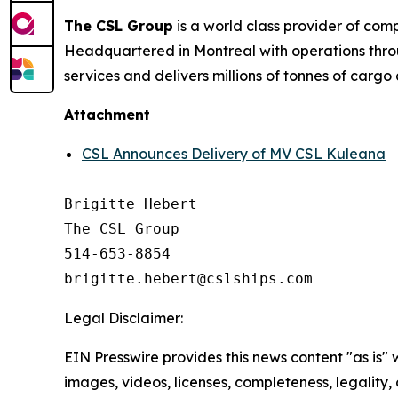
The CSL Group
is a world class provider of com
Headquartered in Montreal with operations thro
services and delivers millions of tonnes of cargo
Attachment
CSL Announces Delivery of MV CSL Kuleana
Brigitte Hebert

The CSL Group

514-653-8854

Legal Disclaimer:
EIN Presswire provides this news content "as is" 
images, videos, licenses, completeness, legality, o