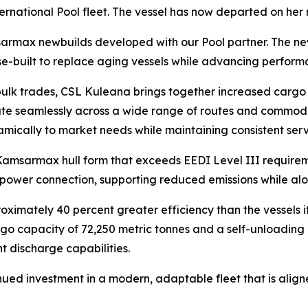
nternational Pool fleet. The vessel has now departed on he
amsarmax newbuilds developed with our Pool partner. The n
e-built to replace aging vessels while advancing performa
ulk trades,
CSL Kuleana
brings together increased cargo 
erate seamlessly across a wide range of routes and commod
amically to market needs while maintaining consistent serv
 Kamsarmax hull form that exceeds EEDI Level III requirem
 power connection, supporting reduced emissions while alon
oximately 40 percent greater efficiency than the vessels i
go capacity of 72,250 metric tonnes and a self-unloading 
nt discharge capabilities.
inued investment in a modern, adaptable fleet that is ali