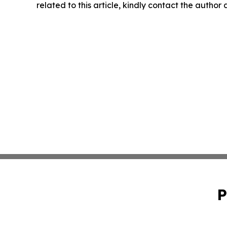
related to this article, kindly contact the author
P