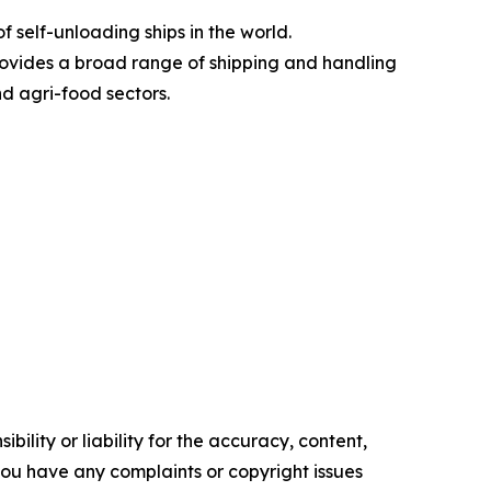
 self-unloading ships in the world.
rovides a broad range of shipping and handling
nd agri-food sectors.
ility or liability for the accuracy, content,
f you have any complaints or copyright issues