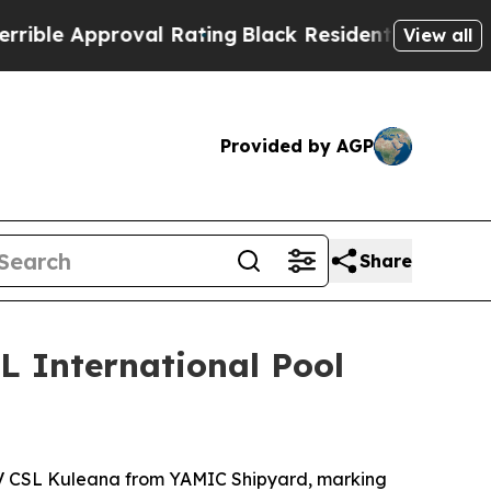
le Approval Rating
Black Residents Warned of Abu
View all
Provided by AGP
Share
L International Pool
 CSL Kuleana
from YAMIC Shipyard, marking