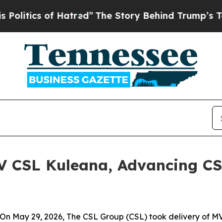
tics of Hatred”
The Story Behind Trump’s Terrib
V CSL Kuleana, Advancing CS
n May 29, 2026, The CSL Group (CSL) took delivery of
MV