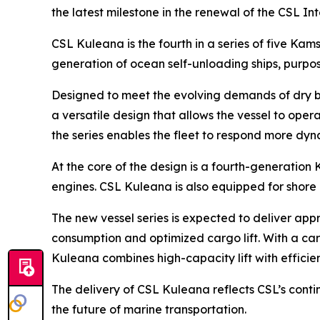
the latest milestone in the renewal of the CSL I
CSL Kuleana
is the fourth in a series of five K
generation of ocean self-unloading ships, purpos
Designed to meet the evolving demands of dry b
a versatile design that allows the vessel to op
the series enables the fleet to respond more dyn
At the core of the design is a fourth-generation
engines.
CSL Kuleana
is also equipped for shore
The new vessel series is expected to deliver appr
consumption and optimized cargo lift. With a car
Kuleana
combines high-capacity lift with efficie
The delivery of
CSL Kuleana
reflects CSL’s cont
the future of marine transportation.