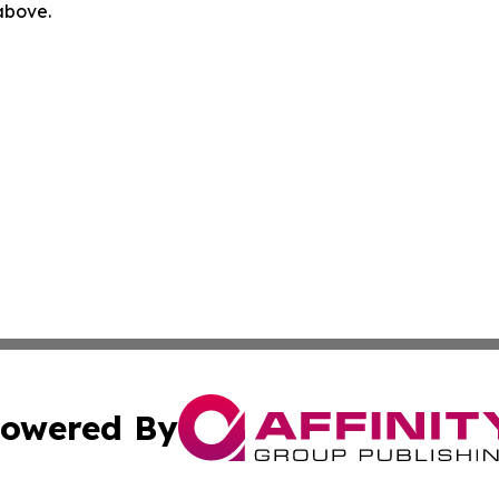
 above.
owered By