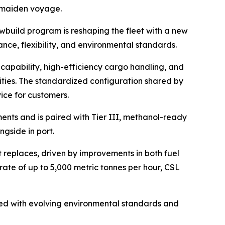
r maiden voyage.
ewbuild program is reshaping the fleet with a new
nce, flexibility, and environmental standards.
capability, high-efficiency cargo handling, and
ities. The standardized configuration shared by
ice for customers.
ents and is paired with Tier III, methanol-ready
gside in port.
t replaces, driven by improvements in both fuel
rate of up to 5,000 metric tonnes per hour,
CSL
gned with evolving environmental standards and