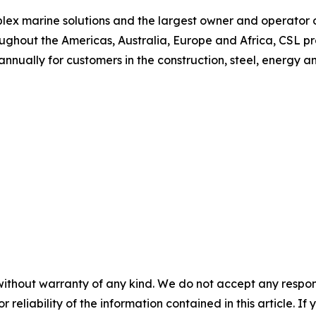
plex marine solutions and the largest owner and operator of
ughout the Americas, Australia, Europe and Africa, CSL p
 annually for customers in the construction, steel, energy a
without warranty of any kind. We do not accept any responsib
r reliability of the information contained in this article. I