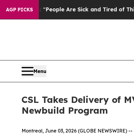
igan Win: “People Are Sick and Tired of This Poli
AGP PICKS
Menu
CSL Takes Delivery of M
Newbuild Program
Montreal, June 03, 2026 (GLOBE NEWSWIRE) -- O