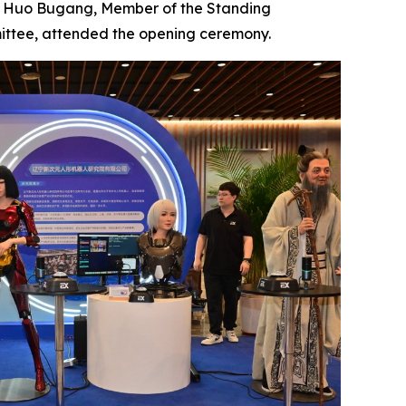
t. Huo Bugang, Member of the Standing
ittee, attended the opening ceremony.