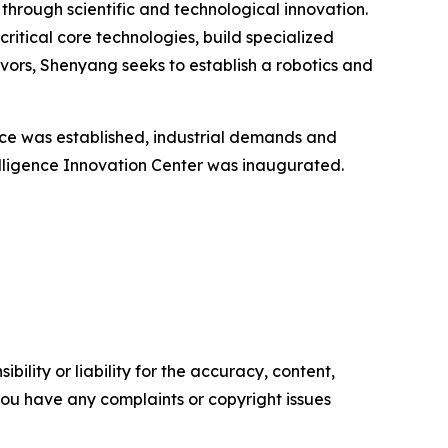
through scientific and technological innovation.
critical core technologies, build specialized
vors, Shenyang seeks to establish a robotics and
nce was established, industrial demands and
elligence Innovation Center was inaugurated.
ility or liability for the accuracy, content,
f you have any complaints or copyright issues