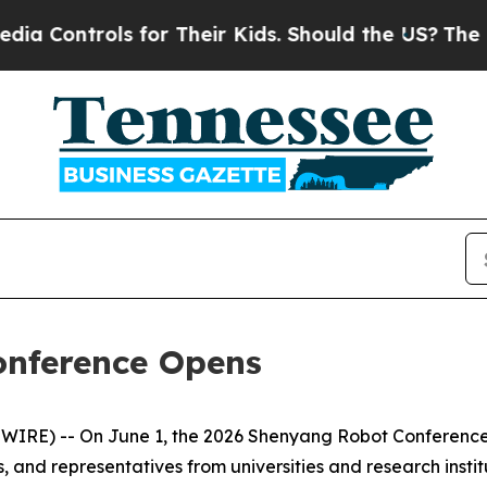
Their Kids. Should the US?
The Pentagon Is Posti
onference Opens
RE) -- On June 1, the 2026 Shenyang Robot Conference o
, and representatives from universities and research instit