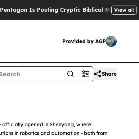
ng Cryptic Biblical Messages on Social Media
Big
View all
Provided by AGP
Share
fficially opened in Shenyang, where
utions in robotics and automation - both from