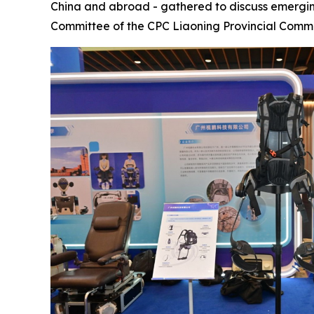
China and abroad - gathered to discuss emergi
Committee of the CPC Liaoning Provincial Comm