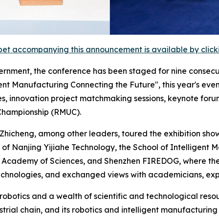
et accompanying this announcement is available by clicking
rnment, the conference has been staged for nine consecu
nt Manufacturing Connecting the Future", this year's event
es, innovation project matchmaking sessions, keynote foru
 Championship (RMUC).
hicheng, among other leaders, toured the exhibition show
 of Nanjing Yijiahe Technology, the School of Intelligent 
e Academy of Sciences, and Shenzhen FIREDOG, where they
hnologies, and exchanged views with academicians, expe
 robotics and a wealth of scientific and technological res
trial chain, and its robotics and intelligent manufacturin