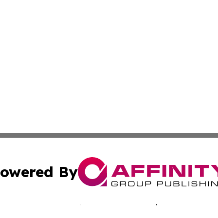
owered By
ubmit Press Release
Terms & Conditions
Copyright/DMCA