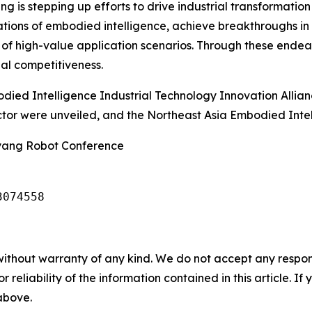
is stepping up efforts to drive industrial transformation 
dations of embodied intelligence, achieve breakthroughs in 
 of high-value application scenarios. Through these endea
nal competitiveness.
died Intelligence Industrial Technology Innovation Allia
ector were unveiled, and the Northeast Asia Embodied Int
nyang Robot Conference
3074558
without warranty of any kind. We do not accept any responsib
r reliability of the information contained in this article. I
 above.