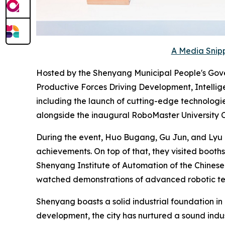
A Media Snipp
Hosted by the Shenyang Municipal People's Gove
Productive Forces Driving Development, Intellige
including the launch of cutting-edge technologi
alongside the inaugural RoboMaster University
During the event, Huo Bugang, Gu Jun, and Lyu Z
achievements. On top of that, they visited booths
Shenyang Institute of Automation of the Chines
watched demonstrations of advanced robotic tec
Shenyang boasts a solid industrial foundation in
development, the city has nurtured a sound indus