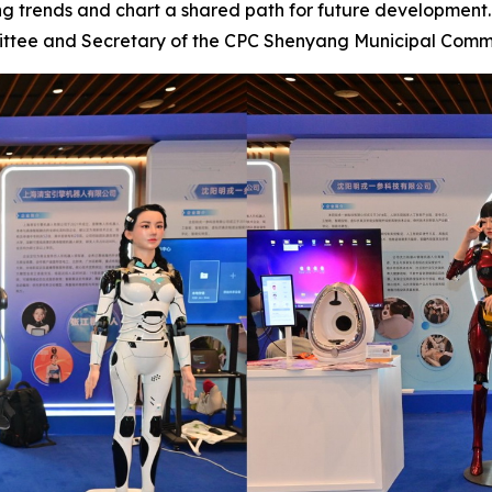
ng trends and chart a shared path for future developmen
ittee and Secretary of the CPC Shenyang Municipal Comm