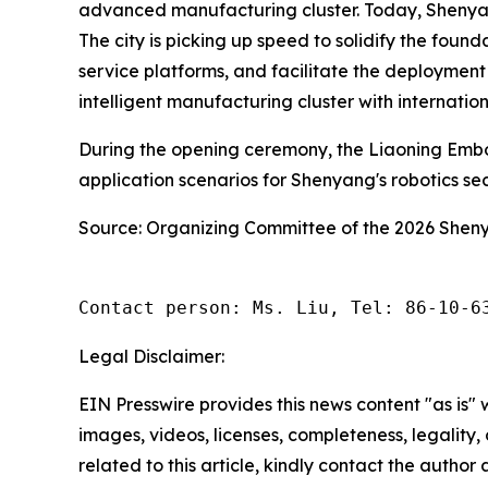
advanced manufacturing cluster. Today, Shenyang 
The city is picking up speed to solidify the foun
service platforms, and facilitate the deployment
intelligent manufacturing cluster with internatio
During the opening ceremony, the Liaoning Embo
application scenarios for Shenyang's robotics s
Source: Organizing Committee of the 2026 She
Contact person: Ms. Liu, Tel: 86-10-6
Legal Disclaimer:
EIN Presswire provides this news content "as is" 
images, videos, licenses, completeness, legality, o
related to this article, kindly contact the author