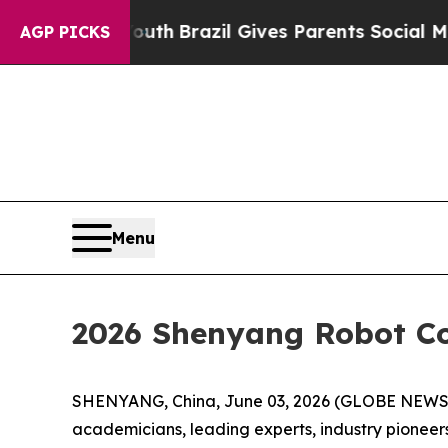
th
Brazil Gives Parents Social Media Controls for 
AGP PICKS
Menu
2026 Shenyang Robot C
SHENYANG, China, June 03, 2026 (GLOBE NEWSWI
academicians, leading experts, industry pioneers