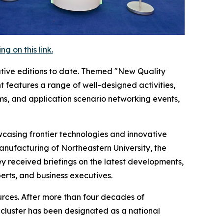
 on this link.
tive editions to date. Themed "New Quality
 features a range of well-designed activities,
ms, and application scenario networking events,
casing frontier technologies and innovative
Manufacturing of Northeastern University, the
 received briefings on the latest developments,
rts, and business executives.
ources. After more than four decades of
g cluster has been designated as a national