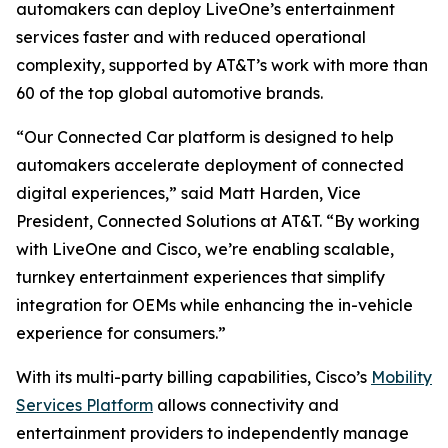
automakers can deploy LiveOne’s entertainment
services faster and with reduced operational
complexity, supported by AT&T’s work with more than
60 of the top global automotive brands.
“Our Connected Car platform is designed to help
automakers accelerate deployment of connected
digital experiences,” said Matt Harden, Vice
President, Connected Solutions at AT&T. “By working
with LiveOne and Cisco, we’re enabling scalable,
turnkey entertainment experiences that simplify
integration for OEMs while enhancing the in-vehicle
experience for consumers.”
With its multi-party billing capabilities, Cisco’s
Mobility
Services Platform
allows connectivity and
entertainment providers to independently manage