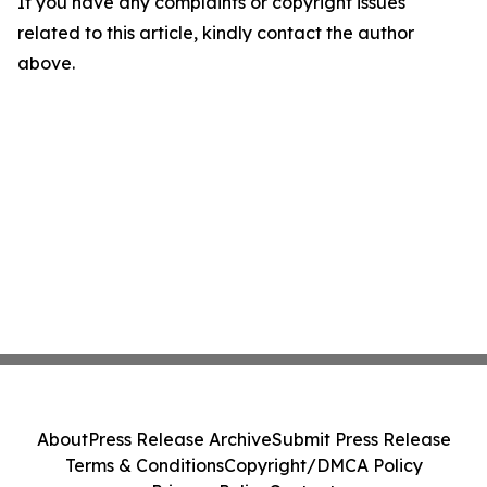
If you have any complaints or copyright issues
related to this article, kindly contact the author
above.
About
Press Release Archive
Submit Press Release
Terms & Conditions
Copyright/DMCA Policy