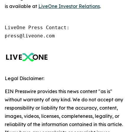
is available at
LiveOne Investor Relations
.
LiveOne Press Contact:

press@liveone.com
Legal Disclaimer:
EIN Presswire provides this news content "as is"
without warranty of any kind. We do not accept any
responsibility or liability for the accuracy, content,
images, videos, licenses, completeness, legality, or
reliability of the information contained in this article.