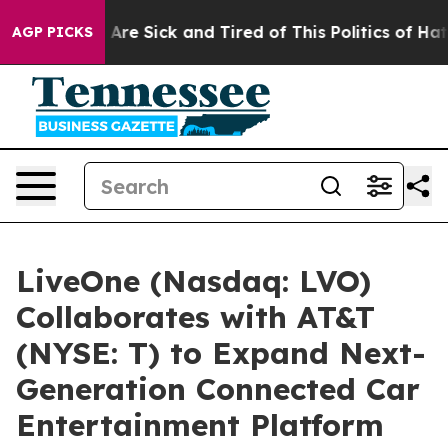
 “People Are Sick and Tired of This Politics of Hatred
AGP PICKS
LiveOne (Nasdaq: LVO)
Collaborates with AT&T
(NYSE: T) to Expand Next-
Generation Connected Car
Entertainment Platform