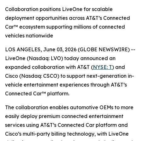
Collaboration positions LiveOne for scalable
deployment opportunities across AT&T’s Connected
Car™ ecosystem supporting millions of connected
vehicles nationwide
LOS ANGELES, June 03, 2026 (GLOBE NEWSWIRE) --
LiveOne (Nasdaq: LVO) today announced an
expanded collaboration with AT&T (
NYSE: T
) and
Cisco (Nasdaq: CSCO) to support next-generation in-
vehicle entertainment experiences through AT&T’s
Connected Car™ platform.
The collaboration enables automotive OEMs to more
easily deploy premium connected entertainment
services using AT&T’s Connected Car platform and
Cisco’s multi-party billing technology, with LiveOne