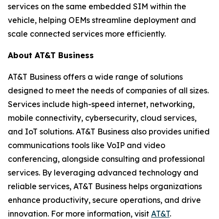
services on the same embedded SIM within the
vehicle, helping OEMs streamline deployment and
scale connected services more efficiently.
About AT&T Business
AT&T Business offers a wide range of solutions
designed to meet the needs of companies of all sizes.
Services include high-speed internet, networking,
mobile connectivity, cybersecurity, cloud services,
and IoT solutions. AT&T Business also provides unified
communications tools like VoIP and video
conferencing, alongside consulting and professional
services. By leveraging advanced technology and
reliable services, AT&T Business helps organizations
enhance productivity, secure operations, and drive
innovation. For more information, visit
AT&T
.