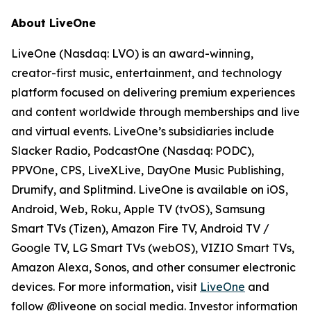
About LiveOne
LiveOne (Nasdaq: LVO) is an award-winning,
creator-first music, entertainment, and technology
platform focused on delivering premium experiences
and content worldwide through memberships and live
and virtual events. LiveOne’s subsidiaries include
Slacker Radio, PodcastOne (Nasdaq: PODC),
PPVOne, CPS, LiveXLive, DayOne Music Publishing,
Drumify, and Splitmind. LiveOne is available on iOS,
Android, Web, Roku, Apple TV (tvOS), Samsung
Smart TVs (Tizen), Amazon Fire TV, Android TV /
Google TV, LG Smart TVs (webOS), VIZIO Smart TVs,
Amazon Alexa, Sonos, and other consumer electronic
devices. For more information, visit
LiveOne
and
follow @liveone on social media. Investor information