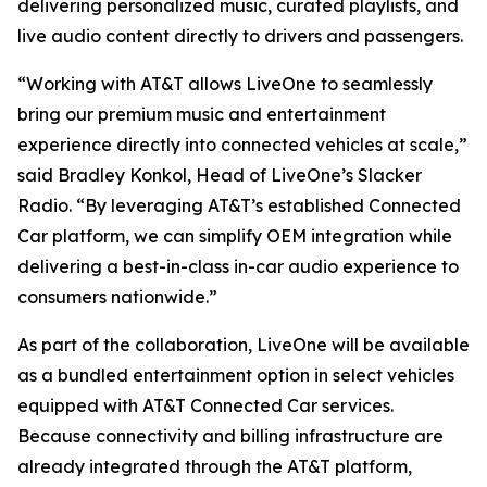
delivering personalized music, curated playlists, and
live audio content directly to drivers and passengers.
“Working with AT&T allows LiveOne to seamlessly
bring our premium music and entertainment
experience directly into connected vehicles at scale,”
said Bradley Konkol, Head of LiveOne’s Slacker
Radio. “By leveraging AT&T’s established Connected
Car platform, we can simplify OEM integration while
delivering a best-in-class in-car audio experience to
consumers nationwide.”
As part of the collaboration, LiveOne will be available
as a bundled entertainment option in select vehicles
equipped with AT&T Connected Car services.
Because connectivity and billing infrastructure are
already integrated through the AT&T platform,