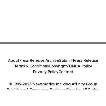
About
Press Release Archive
Submit Press Release
Terms & Conditions
Copyright/DMCA Policy
Privacy Policy
Contact
© 1995-2026 Newsmatics Inc. dba Affinity Group
Publishing & Tennessee Business Gazette. All Rights
Reserved.
Cookie Settings / Your Privacy Choices