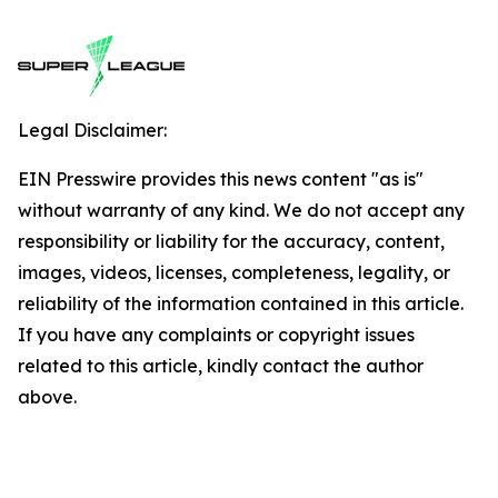
Legal Disclaimer:
EIN Presswire provides this news content "as is"
without warranty of any kind. We do not accept any
responsibility or liability for the accuracy, content,
images, videos, licenses, completeness, legality, or
reliability of the information contained in this article.
If you have any complaints or copyright issues
related to this article, kindly contact the author
above.