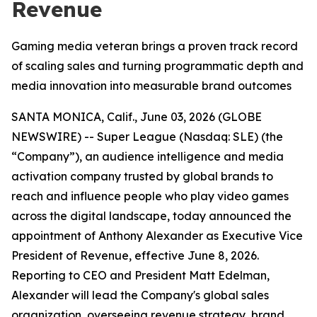
Revenue
Gaming media veteran brings a proven track record
of scaling sales and turning programmatic depth and
media innovation into measurable brand outcomes
SANTA MONICA, Calif., June 03, 2026 (GLOBE
NEWSWIRE) -- Super League (Nasdaq: SLE) (the
“Company”), an audience intelligence and media
activation company trusted by global brands to
reach and influence people who play video games
across the digital landscape, today announced the
appointment of Anthony Alexander as Executive Vice
President of Revenue, effective June 8, 2026.
Reporting to CEO and President Matt Edelman,
Alexander will lead the Company's global sales
organization, overseeing revenue strategy, brand