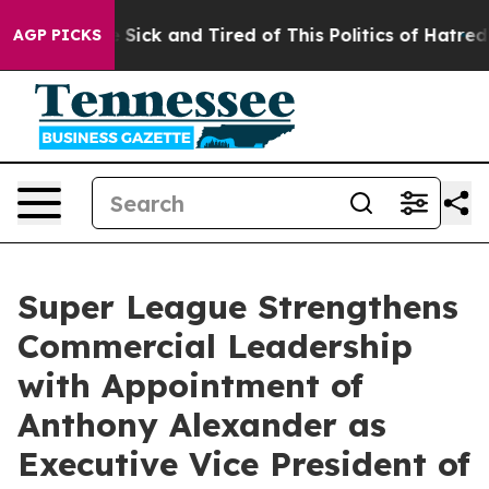
ple Are Sick and Tired of This Politics of Hatred”
The 
AGP PICKS
Super League Strengthens
Commercial Leadership
with Appointment of
Anthony Alexander as
Executive Vice President of