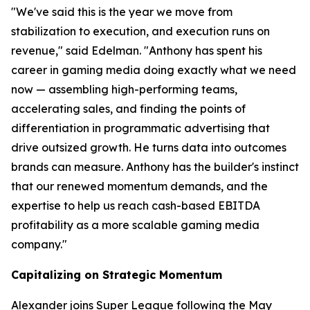
"We've said this is the year we move from
stabilization to execution, and execution runs on
revenue," said Edelman. "Anthony has spent his
career in gaming media doing exactly what we need
now — assembling high-performing teams,
accelerating sales, and finding the points of
differentiation in programmatic advertising that
drive outsized growth. He turns data into outcomes
brands can measure. Anthony has the builder's instinct
that our renewed momentum demands, and the
expertise to help us reach cash-based EBITDA
profitability as a more scalable gaming media
company."
Capitalizing on Strategic Momentum
Alexander joins Super League following the May