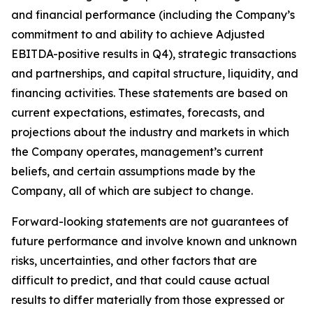
and financial performance (including the Company’s
commitment to and ability to achieve Adjusted
EBITDA-positive results in Q4), strategic transactions
and partnerships, and capital structure, liquidity, and
financing activities. These statements are based on
current expectations, estimates, forecasts, and
projections about the industry and markets in which
the Company operates, management’s current
beliefs, and certain assumptions made by the
Company, all of which are subject to change.
Forward-looking statements are not guarantees of
future performance and involve known and unknown
risks, uncertainties, and other factors that are
difficult to predict, and that could cause actual
results to differ materially from those expressed or