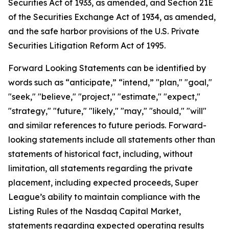
Securities Act of 1933, as amended, and Section 21E
of the Securities Exchange Act of 1934, as amended,
and the safe harbor provisions of the U.S. Private
Securities Litigation Reform Act of 1995.
Forward Looking Statements can be identified by
words such as “anticipate,” “intend,” "plan," "goal,"
"seek," "believe," "project," "estimate," "expect,"
"strategy," "future," "likely," "may," "should," "will"
and similar references to future periods. Forward-
looking statements include all statements other than
statements of historical fact, including, without
limitation, all statements regarding the private
placement, including expected proceeds, Super
League’s ability to maintain compliance with the
Listing Rules of the Nasdaq Capital Market,
statements regarding expected operating results