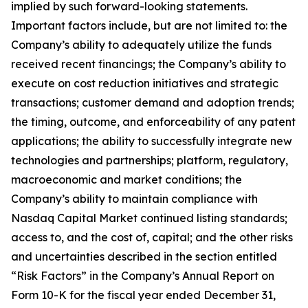
implied by such forward-looking statements.
Important factors include, but are not limited to: the
Company’s ability to adequately utilize the funds
received recent financings; the Company’s ability to
execute on cost reduction initiatives and strategic
transactions; customer demand and adoption trends;
the timing, outcome, and enforceability of any patent
applications; the ability to successfully integrate new
technologies and partnerships; platform, regulatory,
macroeconomic and market conditions; the
Company’s ability to maintain compliance with
Nasdaq Capital Market continued listing standards;
access to, and the cost of, capital; and the other risks
and uncertainties described in the section entitled
“Risk Factors” in the Company’s Annual Report on
Form 10-K for the fiscal year ended December 31,