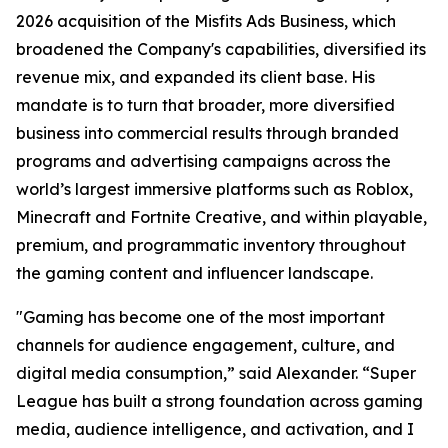
2026 acquisition of the Misfits Ads Business, which
broadened the Company's capabilities, diversified its
revenue mix, and expanded its client base. His
mandate is to turn that broader, more diversified
business into commercial results through branded
programs and advertising campaigns across the
world’s largest immersive platforms such as Roblox,
Minecraft and Fortnite Creative, and within playable,
premium, and programmatic inventory throughout
the gaming content and influencer landscape.
"Gaming has become one of the most important
channels for audience engagement, culture, and
digital media consumption,” said Alexander. “Super
League has built a strong foundation across gaming
media, audience intelligence, and activation, and I