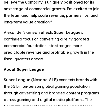
believe the Company is uniquely positioned for its
next stage of commercial growth. I’m excited to join
the team and help scale revenue, partnerships, and
long-term value creation."
Alexander's arrival reflects Super League’s
continued focus on converting a reinvigorated
commercial foundation into stronger, more
predictable revenue and profitable growth in the
fiscal quarters ahead.
About Super League
Super League (Nasdaq: SLE) connects brands with
the 3.5 billion-person global gaming population
through advertising and branded content programs
across gaming and digital media platforms. The