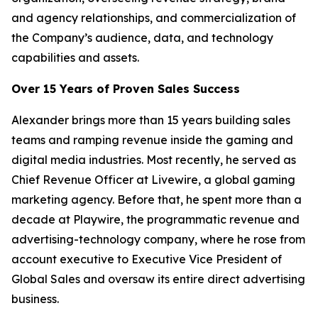
and agency relationships, and commercialization of
the Company’s audience, data, and technology
capabilities and assets.
Over 15 Years of Proven Sales Success
Alexander brings more than 15 years building sales
teams and ramping revenue inside the gaming and
digital media industries. Most recently, he served as
Chief Revenue Officer at Livewire, a global gaming
marketing agency. Before that, he spent more than a
decade at Playwire, the programmatic revenue and
advertising-technology company, where he rose from
account executive to Executive Vice President of
Global Sales and oversaw its entire direct advertising
business.