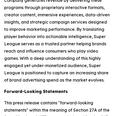
Company generates revenue by delivering these
programs through proprietary interactive formats,
creator content, immersive experiences, data-driven
insights, and strategic campaign services designed
to improve marketing performance. By translating
player behavior into actionable intelligence, Super
League serves as a trusted partner helping brands
reach and influence consumers who play video
games. With a deep understanding of this highly
engaged yet under-monetized audience, Super
League is positioned to capture an increasing share
of brand advertising spend as the market evolves.
Forward-Looking Statements
This press release contains "forward-looking
statements" within the meaning of Section 27A of the