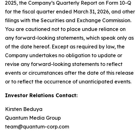
2025, the Company’s Quarterly Report on Form 10-Q
for the fiscal quarter ended March 31, 2026, and other
filings with the Securities and Exchange Commission.
You are cautioned not to place undue reliance on
any forward-looking statements, which speak only as
of the date hereof. Except as required by law, the
Company undertakes no obligation to update or
revise any forward-looking statements to reflect
events or circumstances after the date of this release
or to reflect the occurrence of unanticipated events.
Investor Relations Contact:
Kirsten Beduya
Quantum Media Group
team@quantum-corp.com