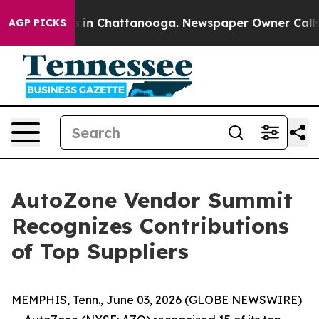
pse
Chaos in Chattanooga. Newspaper Owner Calls the
AGP PICKS
AutoZone Vendor Summit
Recognizes Contributions
of Top Suppliers
MEMPHIS, Tenn., June 03, 2026 (GLOBE NEWSWIRE)