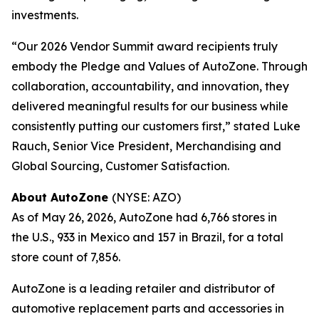
investments.
“Our 2026 Vendor Summit award recipients truly
embody the Pledge and Values of AutoZone. Through
collaboration, accountability, and innovation, they
delivered meaningful results for our business while
consistently putting our customers first,” stated Luke
Rauch, Senior Vice President, Merchandising and
Global Sourcing, Customer Satisfaction.
About AutoZone
(NYSE: AZO)
As of May 26, 2026, AutoZone had 6,766 stores in
the U.S., 933 in Mexico and 157 in Brazil, for a total
store count of 7,856.
AutoZone is a leading retailer and distributor of
automotive replacement parts and accessories in