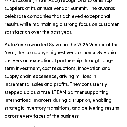
-- AutoZone (NYSE: AZO) recognized 15 of its top
suppliers at its annual Vendor Summit. The awards
celebrate companies that achieved exceptional
results while maintaining a strong focus on customer
satisfaction over the past year.
AutoZone awarded Sylvania the 2026 Vendor of the
Year, the company's highest vendor honor. Sylvania
delivers an exceptional partnership through long-
term investment, cost reductions, innovation and
supply chain excellence, driving millions in
incremental sales and profits. They consistently
stepped up as a true 1TEAM partner supporting
international markets during disruption, enabling
strategic inventory transitions, and delivering results
across every facet of the business.