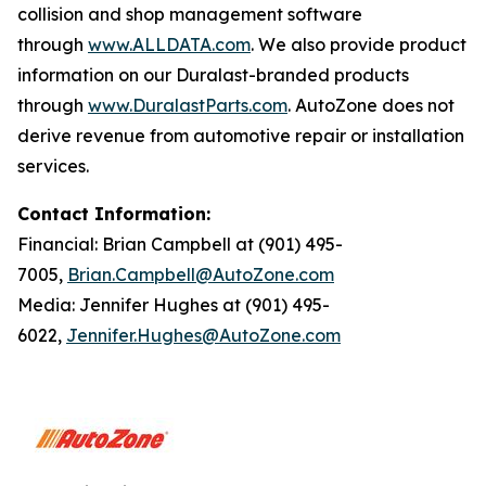
collision and shop management software
through
www.ALLDATA.com
. We also provide product
information on our Duralast-branded products
through
www.DuralastParts.com
. AutoZone does not
derive revenue from automotive repair or installation
services.
Contact Information:
Financial: Brian Campbell at (901) 495-
7005,
Brian.Campbell@AutoZone.com
Media: Jennifer Hughes at (901) 495-
6022,
Jennifer.Hughes@AutoZone.com