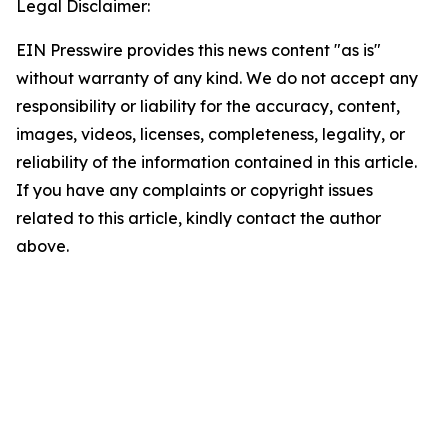
Legal Disclaimer:
EIN Presswire provides this news content "as is"
without warranty of any kind. We do not accept any
responsibility or liability for the accuracy, content,
images, videos, licenses, completeness, legality, or
reliability of the information contained in this article.
If you have any complaints or copyright issues
related to this article, kindly contact the author
above.