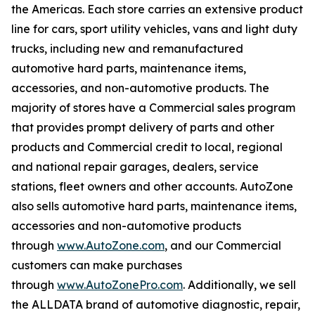
the Americas. Each store carries an extensive product
line for cars, sport utility vehicles, vans and light duty
trucks, including new and remanufactured
automotive hard parts, maintenance items,
accessories, and non-automotive products. The
majority of stores have a Commercial sales program
that provides prompt delivery of parts and other
products and Commercial credit to local, regional
and national repair garages, dealers, service
stations, fleet owners and other accounts. AutoZone
also sells automotive hard parts, maintenance items,
accessories and non-automotive products
through
www.AutoZone.com
, and our Commercial
customers can make purchases
through
www.AutoZonePro.com
. Additionally, we sell
the ALLDATA brand of automotive diagnostic, repair,