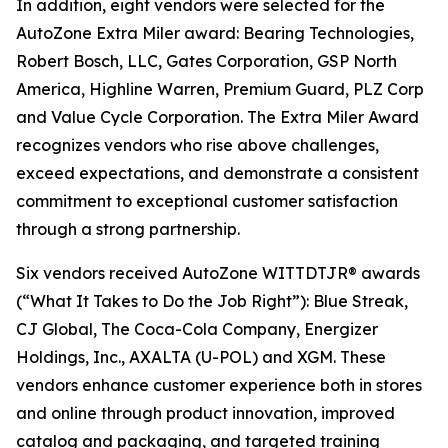
In addition, eight vendors were selected for the
AutoZone Extra Miler award: Bearing Technologies,
Robert Bosch, LLC, Gates Corporation, GSP North
America, Highline Warren, Premium Guard, PLZ Corp
and Value Cycle Corporation. The Extra Miler Award
recognizes vendors who rise above challenges,
exceed expectations, and demonstrate a consistent
commitment to exceptional customer satisfaction
through a strong partnership.
Six vendors received AutoZone WITTDTJR® awards
(“What It Takes to Do the Job Right”): Blue Streak,
CJ Global, The Coca-Cola Company, Energizer
Holdings, Inc., AXALTA (U-POL) and XGM. These
vendors enhance customer experience both in stores
and online through product innovation, improved
catalog and packaging, and targeted training