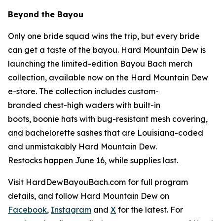
Beyond the Bayou
Only one bride squad wins the trip, but every bride
can get a taste of the bayou. Hard Mountain Dew is
launching the limited-edition Bayou Bach merch
collection, available now on the Hard Mountain Dew
e-store. The collection includes custom-
branded chest-high waders with built-in
boots, boonie hats with bug-resistant mesh covering,
and bachelorette sashes that are Louisiana-coded
and unmistakably Hard Mountain Dew.
Restocks happen June 16, while supplies last.
Visit HardDewBayouBach.com for full program
details, and follow Hard Mountain Dew on
Facebook
,
Instagram
and
X
for the latest. For