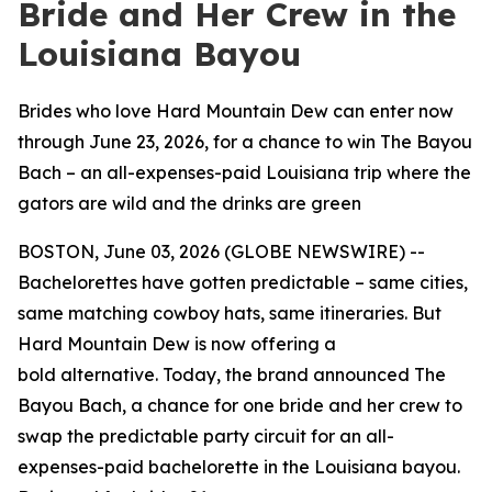
Bride and Her Crew in the
Louisiana Bayou
Brides who love Hard Mountain Dew can enter now
through June 23, 2026, for a chance to win The Bayou
Bach – an all-expenses-paid Louisiana trip where the
gators are wild and the drinks are green
BOSTON, June 03, 2026 (GLOBE NEWSWIRE) --
Bachelorettes have gotten predictable – same cities,
same matching cowboy hats, same itineraries. But
Hard Mountain Dew is now offering a
bold alternative. Today, the brand announced The
Bayou Bach, a chance for one bride and her crew to
swap the predictable party circuit for an all-
expenses-paid bachelorette in the Louisiana bayou.