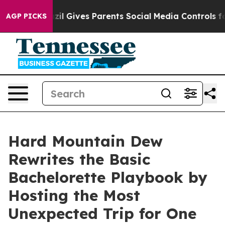
 Youth
Brazil Gives Parents Social Media Controls for 
AGP PICKS
Hard Mountain Dew
Rewrites the Basic
Bachelorette Playbook by
Hosting the Most
Unexpected Trip for One