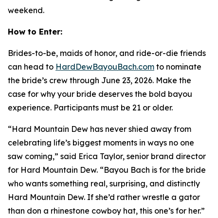
weekend.
How to Enter:
Brides-to-be, maids of honor, and ride-or-die friends
can head to
HardDewBayouBach.com
to nominate
the bride’s crew through June 23, 2026. Make the
case for why your bride deserves the bold bayou
experience. Participants must be 21 or older.
“Hard Mountain Dew has never shied away from
celebrating life’s biggest moments in ways no one
saw coming,” said Erica Taylor, senior brand director
for Hard Mountain Dew. “Bayou Bach is for the bride
who wants something real, surprising, and distinctly
Hard Mountain Dew. If she’d rather wrestle a gator
than don a rhinestone cowboy hat, this one’s for her.”