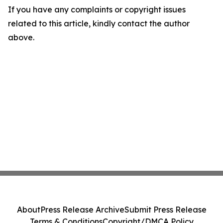
If you have any complaints or copyright issues
related to this article, kindly contact the author
above.
About
Press Release Archive
Submit Press Release
Terms & Conditions
Copyright/DMCA Policy