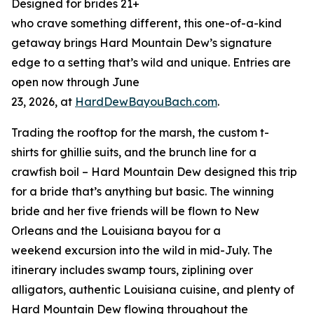
Designed for brides 21+
who crave something different, this one-of-a-kind
getaway brings Hard Mountain Dew’s signature
edge to a setting that’s wild and unique. Entries are
open now through June
23, 2026, at
HardDewBayouBach.com
.
Trading the rooftop for the marsh, the custom t-
shirts for ghillie suits, and the brunch line for a
crawfish boil – Hard Mountain Dew designed this trip
for a bride that’s anything but basic. The winning
bride and her five friends will be flown to New
Orleans and the Louisiana bayou for a
weekend excursion into the wild in mid-July. The
itinerary includes swamp tours, ziplining over
alligators, authentic Louisiana cuisine, and plenty of
Hard Mountain Dew flowing throughout the