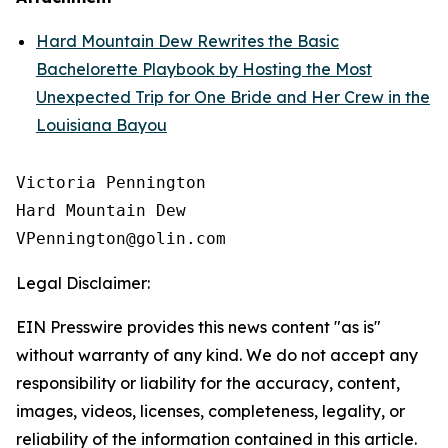
Hard Mountain Dew Rewrites the Basic
Bachelorette Playbook by Hosting the Most
Unexpected Trip for One Bride and Her Crew in the
Louisiana Bayou
Victoria Pennington

Hard Mountain Dew

Legal Disclaimer:
EIN Presswire provides this news content "as is"
without warranty of any kind. We do not accept any
responsibility or liability for the accuracy, content,
images, videos, licenses, completeness, legality, or
reliability of the information contained in this article.