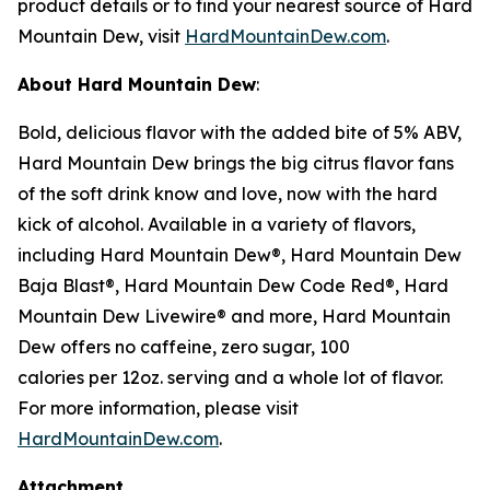
product details or to find your nearest source of Hard
Mountain Dew, visit
HardMountainDew.com
.
About Hard Mountain Dew
:
Bold, delicious flavor with the added bite of 5% ABV,
Hard Mountain Dew brings the big citrus flavor fans
of the soft drink know and love, now with the hard
kick of alcohol. Available in a variety of flavors,
including Hard Mountain Dew®, Hard Mountain Dew
Baja Blast®, Hard Mountain Dew Code Red®, Hard
Mountain Dew Livewire® and more, Hard Mountain
Dew offers no caffeine, zero sugar, 100
calories per 12oz. serving and a whole lot of flavor.
For more information, please visit
HardMountainDew.com
.
Attachment