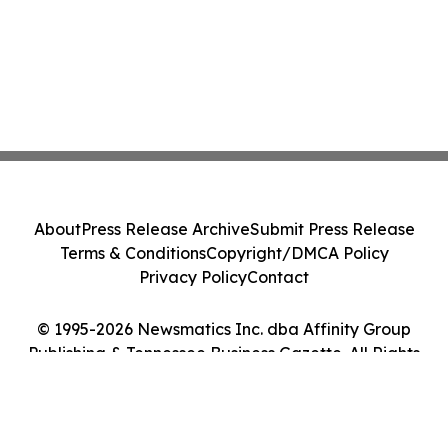
About
Press Release Archive
Submit Press Release
Terms & Conditions
Copyright/DMCA Policy
Privacy Policy
Contact
© 1995-2026 Newsmatics Inc. dba Affinity Group
Publishing & Tennessee Business Gazette. All Rights
Reserved.
Cookie Settings / Your Privacy Choices