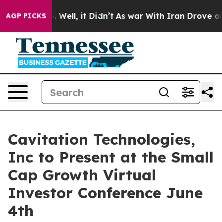
 40%. Well, it Didn’t
As war With Iran Drove oil Pri
AGP PICKS
Cavitation Technologies,
Inc to Present at the Small
Cap Growth Virtual
Investor Conference June
4th