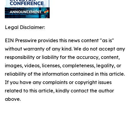
Legal Disclaimer:
EIN Presswire provides this news content "as is"
without warranty of any kind. We do not accept any
responsibility or liability for the accuracy, content,
images, videos, licenses, completeness, legality, or
reliability of the information contained in this article.
If you have any complaints or copyright issues
related to this article, kindly contact the author
above.