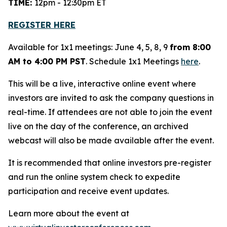
TIME:
12pm - 12:30pm ET
REGISTER HERE
Available for 1x1 meetings: June 4, 5, 8, 9
from 8:00
AM to 4:00 PM PST
. Schedule 1x1 Meetings
here
.
This will be a live, interactive online event where
investors are invited to ask the company questions in
real-time. If attendees are not able to join the event
live on the day of the conference, an archived
webcast will also be made available after the event.
It is recommended that online investors pre-register
and run the online system check to expedite
participation and receive event updates.
Learn more about the event at