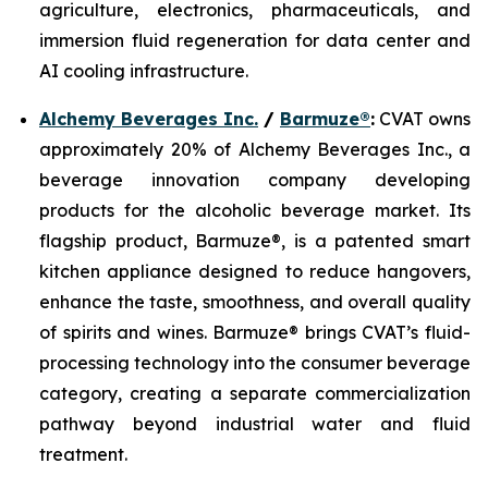
agriculture, electronics, pharmaceuticals, and
immersion fluid regeneration for data center and
AI cooling infrastructure.
Alchemy Beverages Inc.
/
Barmuze®
:
CVAT owns
approximately 20% of Alchemy Beverages Inc., a
beverage innovation company developing
products for the alcoholic beverage market. Its
flagship product, Barmuze®, is a patented smart
kitchen appliance designed to reduce hangovers,
enhance the taste, smoothness, and overall quality
of spirits and wines. Barmuze® brings CVAT’s fluid-
processing technology into the consumer beverage
category, creating a separate commercialization
pathway beyond industrial water and fluid
treatment.