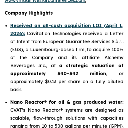
www.virtualinvestorconferences.com
.
Company Highlights
Received an all-cash acquisition LOI (April 1,
2026):
Cavitation Technologies received a Letter
of Intent from European Guarantee Services S.à.r.l.
(EGS), a Luxembourg-based firm, to acquire 100%
of the Company and its affiliate Alchemy
Beverages Inc., at
a strategic valuation of
approximately $40–$42 million,
or
approximately $0.13 per share on a fully diluted
basis.
Nano Reactor® for oil & gas produced water:
CVAT’s Nano Reactor® systems are designed as
scalable, flow-through solutions with capacities
ranging from 10 to 500 gallons per minute (GPM).