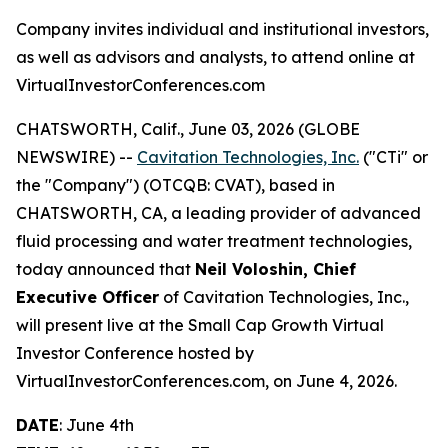
Company invites individual and institutional investors,
as well as advisors and analysts, to attend online at
VirtualInvestorConferences.com
CHATSWORTH, Calif., June 03, 2026 (GLOBE
NEWSWIRE) --
Cavitation Technologies, Inc.
("CTi" or
the "Company") (OTCQB: CVAT), based in
CHATSWORTH, CA, a leading provider of advanced
fluid processing and water treatment technologies,
today announced that
Neil Voloshin, Chief
Executive Officer
of Cavitation Technologies, Inc.,
will present live at the Small Cap Growth Virtual
Investor Conference hosted by
VirtualInvestorConferences.com, on June 4, 2026.
DATE
: June 4th