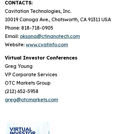
CONTACTS:
Cavitation Technologies, Inc.
10019 Canoga Ave., Chatsworth, CA 91311 USA
Phone: 818-718-0905
Email:
oksana@ctinanotech.com
Website:
www.cvatinfo.com
Virtual Investor Conferences
Greg Young
VP Corporate Services
OTC Markets Group
(212) 652-5958
greg@otcmarkets.com