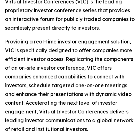
Virtual Investor Conferences (VIC) is the leading
proprietary investor conference series that provides
an interactive forum for publicly traded companies to
seamlessly present directly to investors.
Providing a real-time investor engagement solution,
VIC is specifically designed to offer companies more
efficient investor access. Replicating the components
of an on-site investor conference, VIC offers
companies enhanced capabilities to connect with
investors, schedule targeted one-on-one meetings
and enhance their presentations with dynamic video
content. Accelerating the next level of investor
engagement, Virtual Investor Conferences delivers
leading investor communications to a global network
of retail and institutional investors.