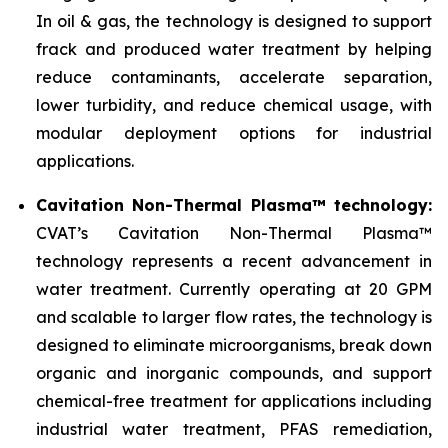
In oil & gas, the technology is designed to support
frack and produced water treatment by helping
reduce contaminants, accelerate separation,
lower turbidity, and reduce chemical usage, with
modular deployment options for industrial
applications.
Cavitation Non-Thermal Plasma™ technology:
CVAT’s Cavitation Non-Thermal Plasma™
technology represents a recent advancement in
water treatment. Currently operating at 20 GPM
and scalable to larger flow rates, the technology is
designed to eliminate microorganisms, break down
organic and inorganic compounds, and support
chemical-free treatment for applications including
industrial water treatment, PFAS remediation,