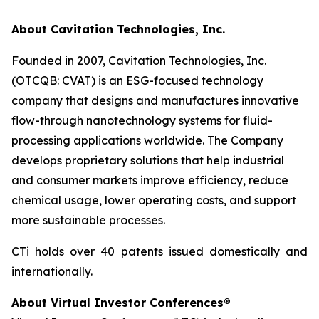
About Cavitation Technologies, Inc.
Founded in 2007, Cavitation Technologies, Inc.
(OTCQB: CVAT) is an ESG-focused technology
company that designs and manufactures innovative
flow-through nanotechnology systems for fluid-
processing applications worldwide. The Company
develops proprietary solutions that help industrial
and consumer markets improve efficiency, reduce
chemical usage, lower operating costs, and support
more sustainable processes.
CTi holds over 40 patents issued domestically and
internationally.
About Virtual Investor Conferences®