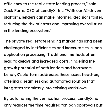
efficiency to the real estate lending process," said
Zack Farris, CEO of LendlyX, Inc. "With our AI-driven
platform, lenders can make informed decisions faster,
reducing the risk of errors and improving overall trust
in the lending ecosystem."
The private real estate lending market has long been
challenged by inefficiencies and inaccuracies in loan
application processing. Traditional methods often
lead to delays and increased costs, hindering the
growth potential of both lenders and borrowers.
LendlyX's platform addresses these issues head-on,
offering a seamless and automated solution that
integrates seamlessly into existing workflows.
By automating the verification process, LendlyX not
only reduces the time required for loan approvals but