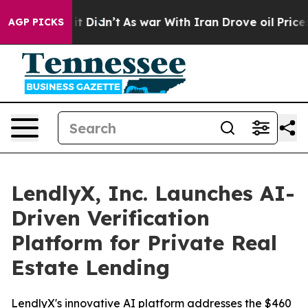
 Well, it Didn’t
As war With Iran Drove oil Prices H
AGP PICKS
LendlyX, Inc. Launches AI-
Driven Verification
Platform for Private Real
Estate Lending
LendlyX's innovative AI platform addresses the $460