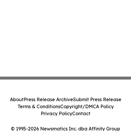
About
Press Release Archive
Submit Press Release
Terms & Conditions
Copyright/DMCA Policy
Privacy Policy
Contact
© 1995-2026 Newsmatics Inc. dba Affinity Group