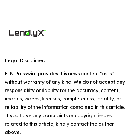
Legal Disclaimer:
EIN Presswire provides this news content "as is"
without warranty of any kind. We do not accept any
responsibility or liability for the accuracy, content,
images, videos, licenses, completeness, legality, or
reliability of the information contained in this article.
If you have any complaints or copyright issues
related to this article, kindly contact the author
above.