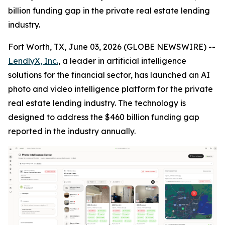
billion funding gap in the private real estate lending
industry.
Fort Worth, TX, June 03, 2026 (GLOBE NEWSWIRE) --
LendlyX, Inc.
, a leader in artificial intelligence
solutions for the financial sector, has launched an AI
photo and video intelligence platform for the private
real estate lending industry. The technology is
designed to address the $460 billion funding gap
reported in the industry annually.