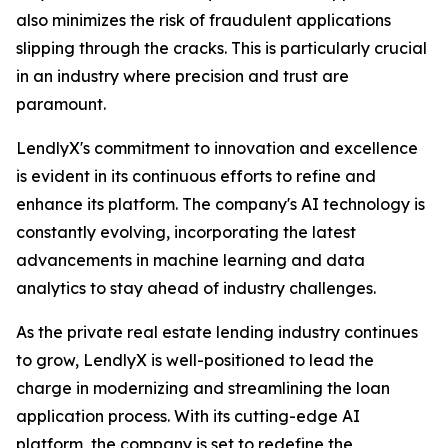
also minimizes the risk of fraudulent applications
slipping through the cracks. This is particularly crucial
in an industry where precision and trust are
paramount.
LendlyX's commitment to innovation and excellence
is evident in its continuous efforts to refine and
enhance its platform. The company's AI technology is
constantly evolving, incorporating the latest
advancements in machine learning and data
analytics to stay ahead of industry challenges.
As the private real estate lending industry continues
to grow, LendlyX is well-positioned to lead the
charge in modernizing and streamlining the loan
application process. With its cutting-edge AI
platform, the company is set to redefine the