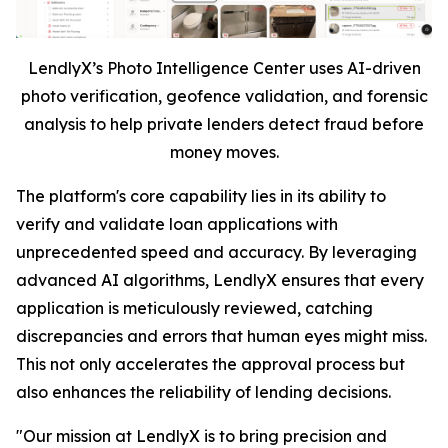
LendlyX’s Photo Intelligence Center uses AI-driven
photo verification, geofence validation, and forensic
analysis to help private lenders detect fraud before
money moves.
The platform's core capability lies in its ability to
verify and validate loan applications with
unprecedented speed and accuracy. By leveraging
advanced AI algorithms, LendlyX ensures that every
application is meticulously reviewed, catching
discrepancies and errors that human eyes might miss.
This not only accelerates the approval process but
also enhances the reliability of lending decisions.
"Our mission at LendlyX is to bring precision and