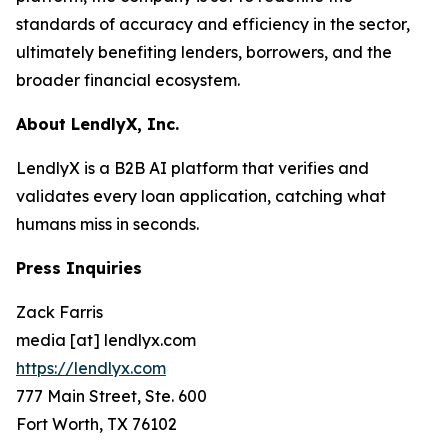
standards of accuracy and efficiency in the sector,
ultimately benefiting lenders, borrowers, and the
broader financial ecosystem.
About LendlyX, Inc.
LendlyX is a B2B AI platform that verifies and
validates every loan application, catching what
humans miss in seconds.
Press Inquiries
Zack Farris
media [at] lendlyx.com
https://lendlyx.com
777 Main Street, Ste. 600
Fort Worth, TX 76102