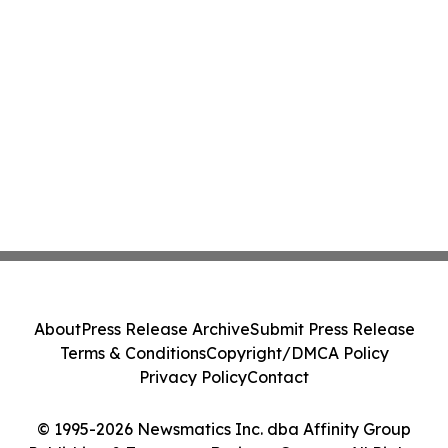
About
Press Release Archive
Submit Press Release
Terms & Conditions
Copyright/DMCA Policy
Privacy Policy
Contact
© 1995-2026 Newsmatics Inc. dba Affinity Group