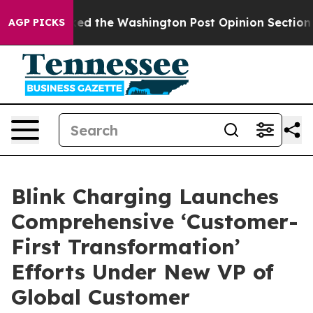
Wrecked the Washington Post Opinion Section but at L
AGP PICKS
Blink Charging Launches
Comprehensive ‘Customer-
First Transformation’
Efforts Under New VP of
Global Customer