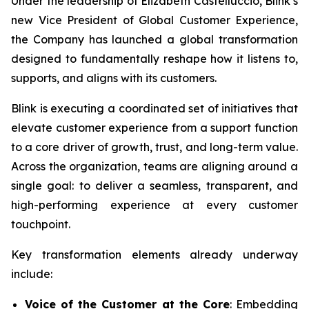
Under the leadership of Elizabeth Castelluccio, Blink’s
new Vice President of Global Customer Experience,
the Company has launched a global transformation
designed to fundamentally reshape how it listens to,
supports, and aligns with its customers.
Blink is executing a coordinated set of initiatives that
elevate customer experience from a support function
to a core driver of growth, trust, and long-term value.
Across the organization, teams are aligning around a
single goal: to deliver a seamless, transparent, and
high-performing experience at every customer
touchpoint.
Key transformation elements already underway
include:
Voice of the Customer at the Core
: Embedding