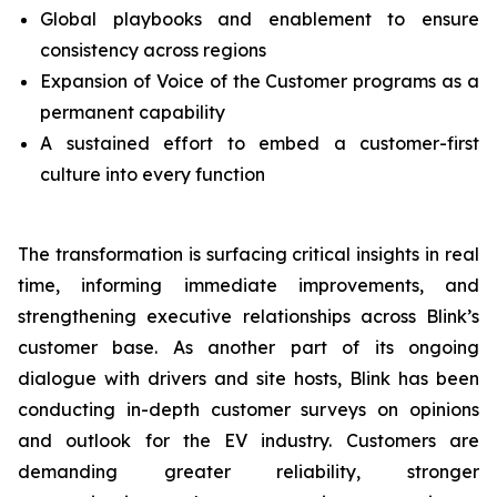
Global playbooks and enablement to ensure
consistency across regions
Expansion of Voice of the Customer programs as a
permanent capability
A sustained effort to embed a customer-first
culture into every function
The transformation is surfacing critical insights in real
time, informing immediate improvements, and
strengthening executive relationships across Blink’s
customer base. As another part of its ongoing
dialogue with drivers and site hosts, Blink has been
conducting in-depth customer surveys on opinions
and outlook for the EV industry. Customers are
demanding greater reliability, stronger