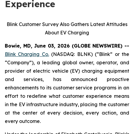
Experience
Blink Customer Survey Also Gathers Latest Attitudes
About EV Charging
Bowie, MD, June 03, 2026 (GLOBE NEWSWIRE) --
Blink Charging Co.
(NASDAQ: BLNK) (“Blink” or the
“Company”), a leading global owner, operator, and
provider of electric vehicle (EV) charging equipment
and services, has announced proactive
enhancements to its customer service programs in an
effort to redefine what customer experience means
in the EV infrastructure industry, placing the customer
at the center of every decision, every action, and
every outcome.