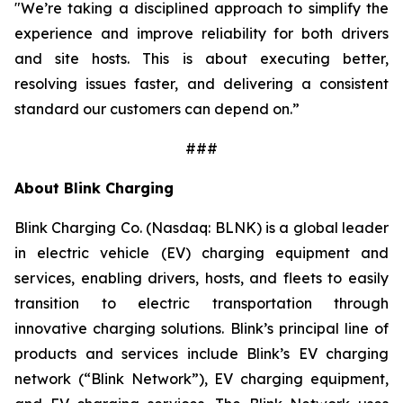
"We’re taking a disciplined approach to simplify the
experience and improve reliability for both drivers
and site hosts. This is about executing better,
resolving issues faster, and delivering a consistent
standard our customers can depend on.”
###
About Blink Charging
Blink Charging Co. (Nasdaq: BLNK) is a global leader
in electric vehicle (EV) charging equipment and
services, enabling drivers, hosts, and fleets to easily
transition to electric transportation through
innovative charging solutions. Blink’s principal line of
products and services include Blink’s EV charging
network (“Blink Network”), EV charging equipment,