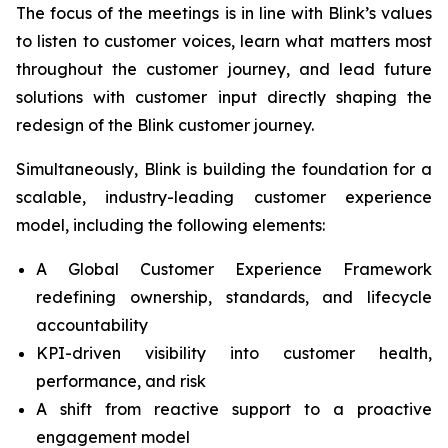
The focus of the meetings is in line with Blink’s values
to listen to customer voices, learn what matters most
throughout the customer journey, and lead future
solutions with customer input directly shaping the
redesign of the Blink customer journey.
Simultaneously, Blink is building the foundation for a
scalable, industry-leading customer experience
model, including the following elements:
A Global Customer Experience Framework
redefining ownership, standards, and lifecycle
accountability
KPI-driven visibility into customer health,
performance, and risk
A shift from reactive support to a proactive
engagement model