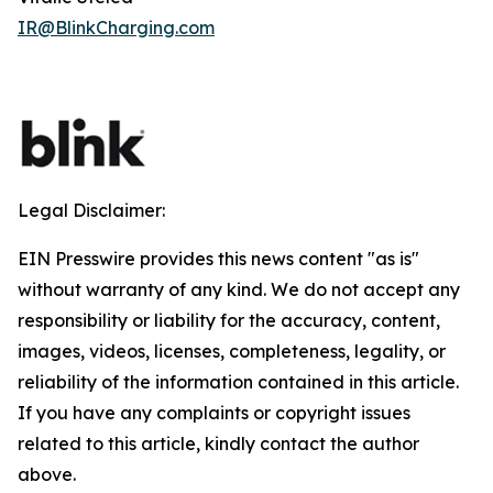
IR@BlinkCharging.com
Legal Disclaimer:
EIN Presswire provides this news content "as is"
without warranty of any kind. We do not accept any
responsibility or liability for the accuracy, content,
images, videos, licenses, completeness, legality, or
reliability of the information contained in this article.
If you have any complaints or copyright issues
related to this article, kindly contact the author
above.