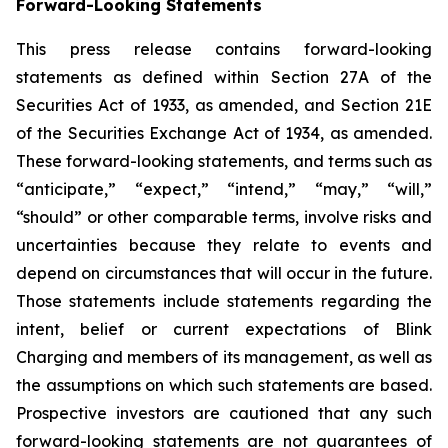
Forward-Looking Statements
This press release contains forward-looking
statements as defined within Section 27A of the
Securities Act of 1933, as amended, and Section 21E
of the Securities Exchange Act of 1934, as amended.
These forward-looking statements, and terms such as
“anticipate,” “expect,” “intend,” “may,” “will,”
“should” or other comparable terms, involve risks and
uncertainties because they relate to events and
depend on circumstances that will occur in the future.
Those statements include statements regarding the
intent, belief or current expectations of Blink
Charging and members of its management, as well as
the assumptions on which such statements are based.
Prospective investors are cautioned that any such
forward-looking statements are not guarantees of