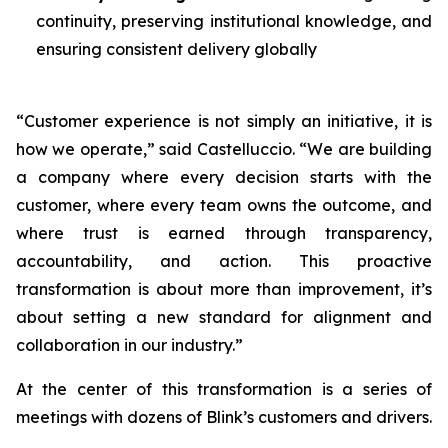
continuity, preserving institutional knowledge, and
ensuring consistent delivery globally
“Customer experience is not simply an initiative, it is
how we operate,” said Castelluccio. “We are building
a company where every decision starts with the
customer, where every team owns the outcome, and
where trust is earned through transparency,
accountability, and action. This proactive
transformation is about more than improvement, it’s
about setting a new standard for alignment and
collaboration in our industry.”
At the center of this transformation is a series of
meetings with dozens of Blink’s customers and drivers.