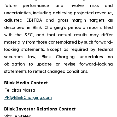
future performance and involve risks and
uncertainties, including achieving projected revenue,
adjusted EBITDA and gross margin targets as
described in Blink Charging’s periodic reports filed
with the SEC, and that actual results may differ
materially from those contemplated by such forward-
looking statements. Except as required by federal
securities law, Blink Charging undertakes no
obligation to update or revise forward-looking
statements to reflect changed conditions.
Blink Media Contact
Felicitas Massa
PR@BlinkCharging.com
Blink Investor Relations Contact
Vitalie Stelea