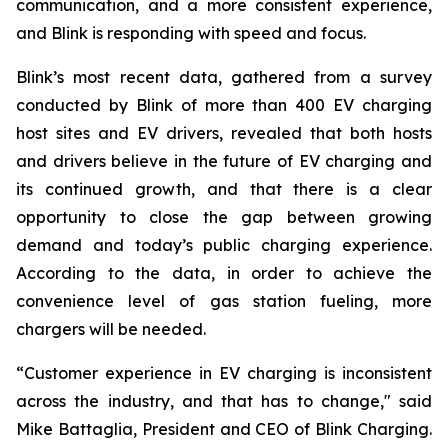
communication, and a more consistent experience,
and Blink is responding with speed and focus.
Blink’s most recent data, gathered from a survey
conducted by Blink of more than 400 EV charging
host sites and EV drivers, revealed that both hosts
and drivers believe in the future of EV charging and
its continued growth, and that there is a clear
opportunity to close the gap between growing
demand and today’s public charging experience.
According to the data, in order to achieve the
convenience level of gas station fueling, more
chargers will be needed.
“Customer experience in EV charging is inconsistent
across the industry, and that has to change," said
Mike Battaglia, President and CEO of Blink Charging.