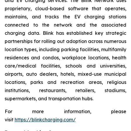
and EV charging services. The Blink Network uses
proprietary, cloud-based software that operates,
maintains, and tracks the EV charging stations
connected to the network and the associated
charging data. Blink has established key strategic
partnerships for rolling out adoption across numerous
location types, including parking facilities, multifamily
residences and condos, workplace locations, health
care/medical facilities, schools and universities,
airports, auto dealers, hotels, mixed-use municipal
locations, parks and recreation areas, religious
institutions, restaurants, retailers, stadiums,
supermarkets, and transportation hubs.
For more information, please
visit
https://blinkcharging.com/