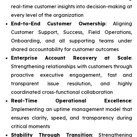
real-time customer insights into decision-making at
every level of the organization
End-to-End Customer Ownership
: Aligning
Customer Support, Success, Field Operations,
Onboarding, and all supporting teams under
shared accountability for customer outcomes
Enterprise Account Recovery at Scale
:
Strengthening relationships with customers through
proactive executive engagement, fast and
transparent issue resolution, and highly
coordinated cross-functional collaboration
Real-Time Operational Excellence
:
Implementing an uptime management model that
ensures clarity, speed, and transparency during
critical moments
Stability Through Transition
: Strengthening