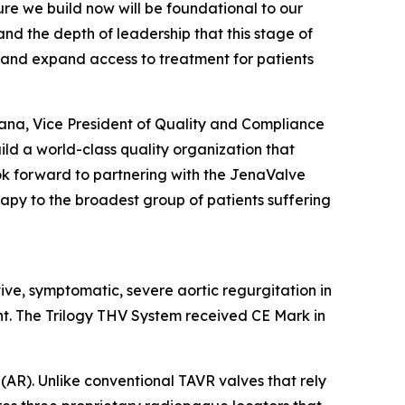
re we build now will be foundational to our
and the depth of leadership that this stage of
 and expand access to treatment for patients
rana, Vice President of Quality and Compliance
ild a world-class quality organization that
look forward to partnering with the JenaValve
rapy to the broadest group of patients suffering
tive, symptomatic, severe aortic regurgitation in
nt. The Trilogy THV System received CE Mark in
(AR). Unlike conventional TAVR valves that rely