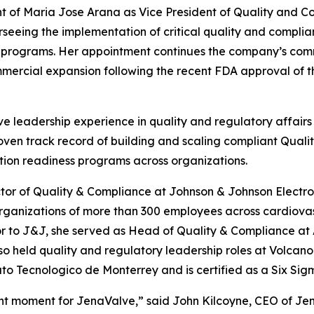
of Maria Jose Arana as Vice President of Quality and Co
seeing the implementation of critical quality and compli
l programs. Her appointment continues the company’s comm
mercial expansion following the recent FDA approval of th
e leadership experience in quality and regulatory affairs
roven track record of building and scaling compliant Qu
tion readiness programs across organizations.
ctor of Quality & Compliance at Johnson & Johnson Electro
rganizations of more than 300 employees across cardiovas
r to J&J, she served as Head of Quality & Compliance at
so held quality and regulatory leadership roles at Volcan
o Tecnologico de Monterrey and is certified as a Six Sig
t moment for JenaValve,” said John Kilcoyne, CEO of Jen