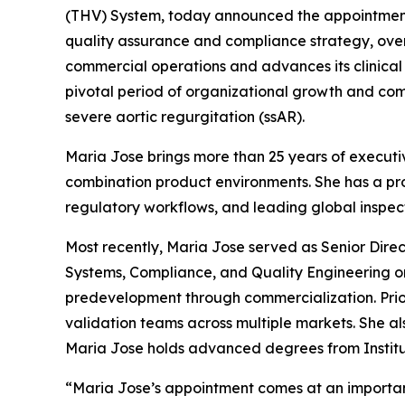
(THV) System, today announced the appointment 
quality assurance and compliance strategy, over
commercial operations and advances its clinica
pivotal period of organizational growth and com
severe aortic regurgitation (ssAR).
Maria Jose brings more than 25 years of executiv
combination product environments. She has a p
regulatory workflows, and leading global inspec
Most recently, Maria Jose served as Senior Dire
Systems, Compliance, and Quality Engineering o
predevelopment through commercialization. Prio
validation teams across multiple markets. She al
Maria Jose holds advanced degrees from Institut
“Maria Jose’s appointment comes at an importan