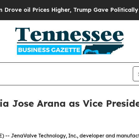
l Prices Higher, Trump Gave Politically Connect
a Jose Arana as Vice Preside
 -- JenaValve Technology, Inc., developer and manufactu