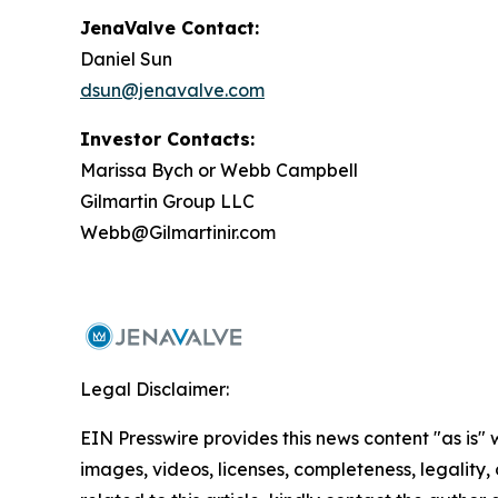
JenaValve Contact:
Daniel Sun
dsun@jenavalve.com
Investor Contacts:
Marissa Bych or Webb Campbell
Gilmartin Group LLC
Webb@Gilmartinir.com
Legal Disclaimer:
EIN Presswire provides this news content "as is" 
images, videos, licenses, completeness, legality, o