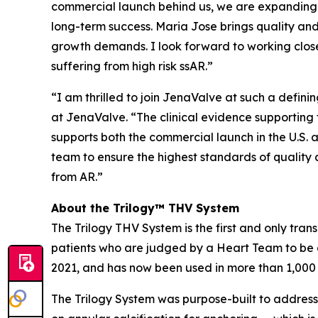
commercial launch behind us, we are expanding m
long-term success. Maria Jose brings quality and 
growth demands. I look forward to working close
suffering from high risk ssAR.”
“I am thrilled to join JenaValve at such a defi
at JenaValve. “The clinical evidence supporting t
supports both the commercial launch in the U.S. a
team to ensure the highest standards of quality 
from AR.”
About the Trilogy™ THV System
The Trilogy THV System is the first and only tran
patients who are judged by a Heart Team to be a
2021, and has now been used in more than 1,000
The Trilogy System was purpose-built to address 