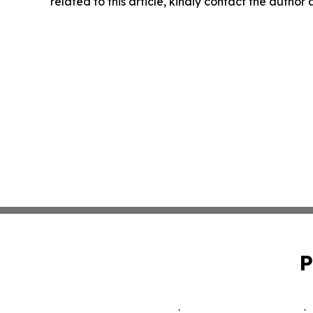
related to this article, kindly contact the author
P