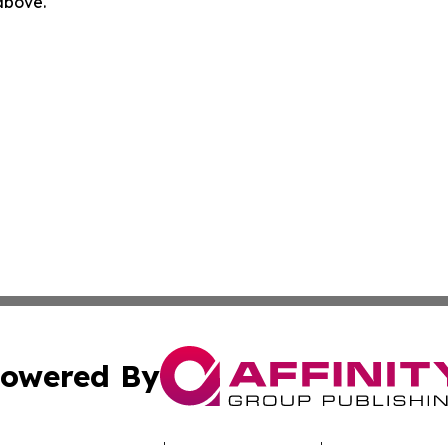
 above.
owered By