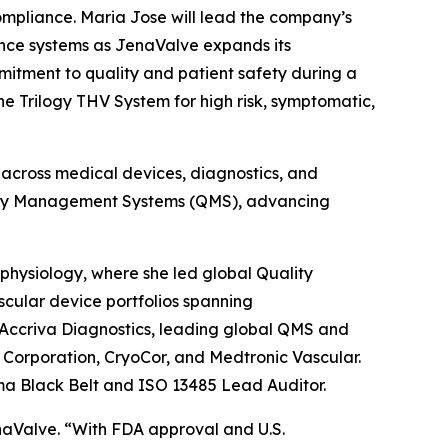
mpliance. Maria Jose will lead the company’s
ance systems as JenaValve expands its
itment to quality and patient safety during a
e Trilogy THV System for high risk, symptomatic,
 across medical devices, diagnostics, and
ality Management Systems (QMS), advancing
physiology, where she led global Quality
cular device portfolios spanning
 Accriva Diagnostics, leading global QMS and
o Corporation, CryoCor, and Medtronic Vascular.
ma Black Belt and ISO 13485 Lead Auditor.
aValve. “With FDA approval and U.S.