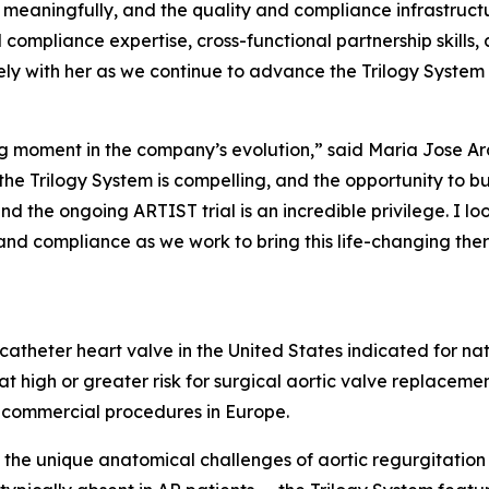
eaningfully, and the quality and compliance infrastructu
compliance expertise, cross-functional partnership skills, 
ly with her as we continue to advance the Trilogy System
ning moment in the company’s evolution,” said Maria Jose A
he Trilogy System is compelling, and the opportunity to bu
nd the ongoing ARTIST trial is an incredible privilege. I 
and compliance as we work to bring this life-changing the
scatheter heart valve in the United States indicated for na
t high or greater risk for surgical aortic valve replaceme
 commercial procedures in Europe.
the unique anatomical challenges of aortic regurgitation 