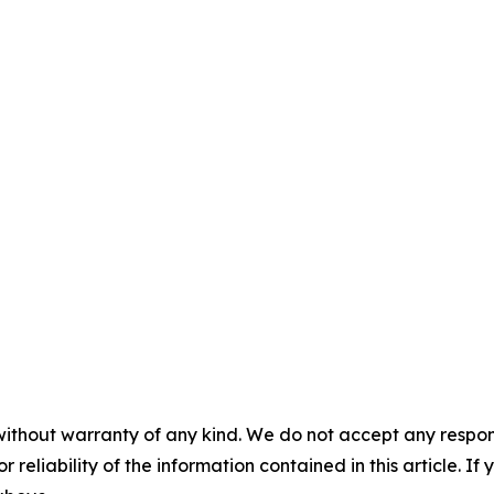
without warranty of any kind. We do not accept any responsib
r reliability of the information contained in this article. I