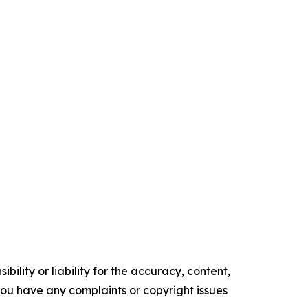
ility or liability for the accuracy, content,
f you have any complaints or copyright issues