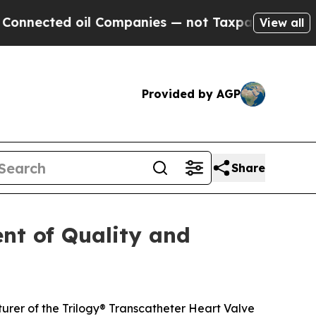
ed oil Companies — not Taxpayers — the Chance t
View all
Provided by AGP
Share
nt of Quality and
rer of the Trilogy® Transcatheter Heart Valve