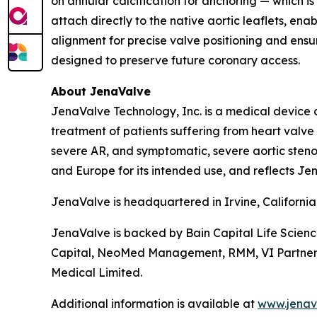
on annular calcification for anchoring — which is
attach directly to the native aortic leaflets, en
alignment for precise valve positioning and ensur
designed to preserve future coronary access.
About JenaValve
JenaValve Technology, Inc. is a medical device 
treatment of patients suffering from heart valv
severe AR, and symptomatic, severe aortic stenos
and Europe for its intended use, and reflects Jen
JenaValve is headquartered in Irvine, Californi
JenaValve is backed by Bain Capital Life Scien
Capital, NeoMed Management, RMM, VI Partners, P
Medical Limited.
Additional information is available at
www.jenav