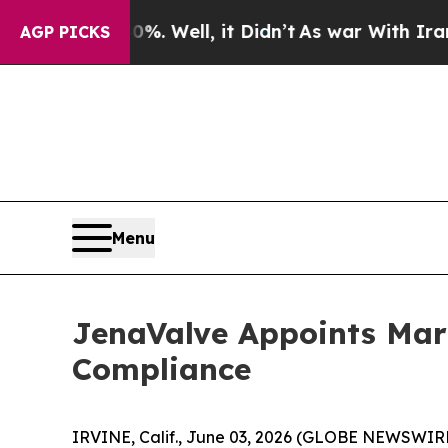
 40%. Well, it Didn’t
As war With Iran Drove oi
AGP PICKS
Menu
JenaValve Appoints Mari
Compliance
IRVINE, Calif., June 03, 2026 (GLOBE NEWSWIRE)