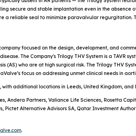
 typically absent in AR patients — the Trilogy System feat
abling secure and stable implantation even in the absence 
e a reliable seal to minimize paravalvular regurgitation. Th
company focused on the design, development, and commerci
e disease. The Company's Trilogy THV System is a TAVR sys
is (AS) who are at high surgical risk. The Trilogy THV Sys
aValve’s focus on addressing unmet clinical needs in aorti
a, with additional locations in Leeds, United Kingdom, and
ces, Andera Partners, Valiance Life Sciences, Rosetta Ca
ictet Alternative Advisors SA, Qatar Investment Authorit
alve.com
.