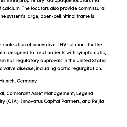
ures three proprietary radiopaque locators that
of calcium. The locators also provide commissural
e system’s large, open-cell nitinol frame is
alization of innovative THV solutions for the
tem designed to treat patients with symptomatic,
tem has regulatory approvals in the United States
c valve disease, including aortic regurgitation.
 Munich, Germany.
pital, Cormorant Asset Management, Legend
y (QIA), Innovatus Capital Partners, and Peijia