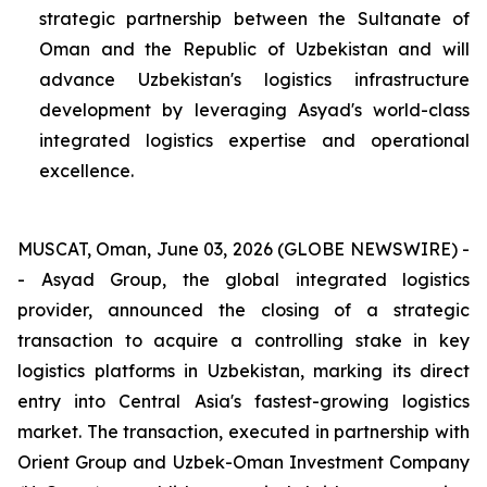
strategic partnership between the Sultanate of
Oman and the Republic of Uzbekistan and will
advance Uzbekistan's logistics infrastructure
development by leveraging Asyad's world-class
integrated logistics expertise and operational
excellence.
MUSCAT, Oman, June 03, 2026 (GLOBE NEWSWIRE) -
- Asyad Group, the global integrated logistics
provider, announced the closing of a strategic
transaction to acquire a controlling stake in key
logistics platforms in Uzbekistan, marking its direct
entry into Central Asia's fastest-growing logistics
market. The transaction, executed in partnership with
Orient Group and Uzbek-Oman Investment Company