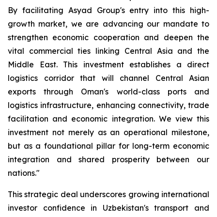
By facilitating Asyad Group's entry into this high-
growth market, we are advancing our mandate to
strengthen economic cooperation and deepen the
vital commercial ties linking Central Asia and the
Middle East. This investment establishes a direct
logistics corridor that will channel Central Asian
exports through Oman's world-class ports and
logistics infrastructure, enhancing connectivity, trade
facilitation and economic integration. We view this
investment not merely as an operational milestone,
but as a foundational pillar for long-term economic
integration and shared prosperity between our
nations."
This strategic deal underscores growing international
investor confidence in Uzbekistan's transport and