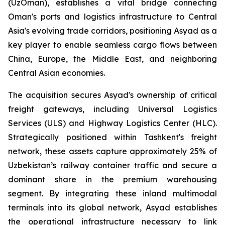
(UzOman), establishes a vital bridge connecting
Oman's ports and logistics infrastructure to Central
Asia's evolving trade corridors, positioning Asyad as a
key player to enable seamless cargo flows between
China, Europe, the Middle East, and neighboring
Central Asian economies.
The acquisition secures Asyad's ownership of critical
freight gateways, including Universal Logistics
Services (ULS) and Highway Logistics Center (HLC).
Strategically positioned within Tashkent's freight
network, these assets capture approximately 25% of
Uzbekistan’s railway container traffic and secure a
dominant share in the premium warehousing
segment. By integrating these inland multimodal
terminals into its global network, Asyad establishes
the operational infrastructure necessary to link