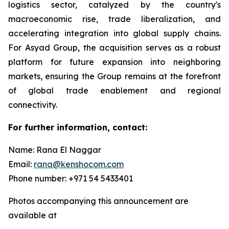
logistics sector, catalyzed by the country's
macroeconomic rise, trade liberalization, and
accelerating integration into global supply chains.
For Asyad Group, the acquisition serves as a robust
platform for future expansion into neighboring
markets, ensuring the Group remains at the forefront
of global trade enablement and regional
connectivity.
For further information, contact:
Name: Rana El Naggar
Email:
rana@kenshocom.com
Phone number: +971 54 5433401
Photos accompanying this announcement are
available at