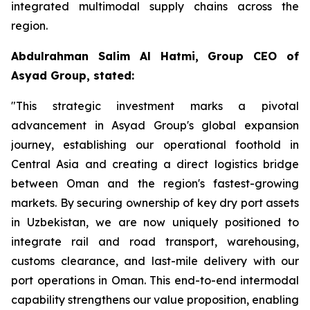
integrated multimodal supply chains across the
region.
Abdulrahman Salim Al Hatmi, Group CEO of
Asyad Group, stated:
"This strategic investment marks a pivotal
advancement in Asyad Group's global expansion
journey, establishing our operational foothold in
Central Asia and creating a direct logistics bridge
between Oman and the region's fastest-growing
markets. By securing ownership of key dry port assets
in Uzbekistan, we are now uniquely positioned to
integrate rail and road transport, warehousing,
customs clearance, and last-mile delivery with our
port operations in Oman. This end-to-end intermodal
capability strengthens our value proposition, enabling