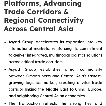
Platforms, Advancing
Trade Corridors &
Regional Connectivity
Across Central Asia
Asyad Group accelerates its expansion into key
international markets, reinforcing its commitment
to deliver integrated, multimodal logistics solutions
across critical trade corridors.
Asyad Group establishes direct connectivity
between Oman's ports and Central Asia's fastest-
growing logistics market, creating a vital trade
corridor linking the Middle East to China, Europe,
and neighboring Central Asian economies.
The transaction reflects the strong ties and