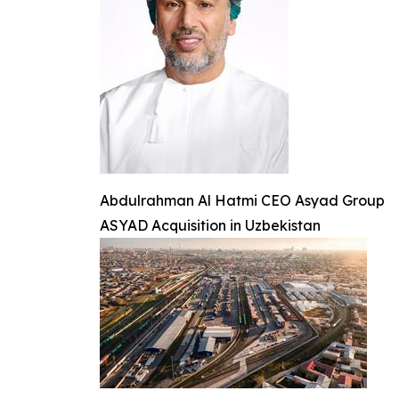
Abdulrahman Al Hatmi CEO Asyad Group
ASYAD Acquisition in Uzbekistan