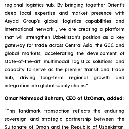
regional logistics hub. By bringing together Orient’s
deep local expertise and market presence with
Asyad Group's global logistics capabilities and
international network , we are creating a platform
that will strengthen Uzbekistan’s position as a key
gateway for trade across Central Asia, the GCC and
global markets, accelerating the development of
state-of-the-art multimodal logistics solutions and
capacity to serve as the premier transit and trade
hub, driving long-term regional growth and
integration into global supply chains."
Omar Mahmood Bahram, CEO of UzOman, added:
"This landmark transaction reflects the enduring
sovereign and strategic partnership between the
Sultanate of Oman and the Republic of Uzbekistan.