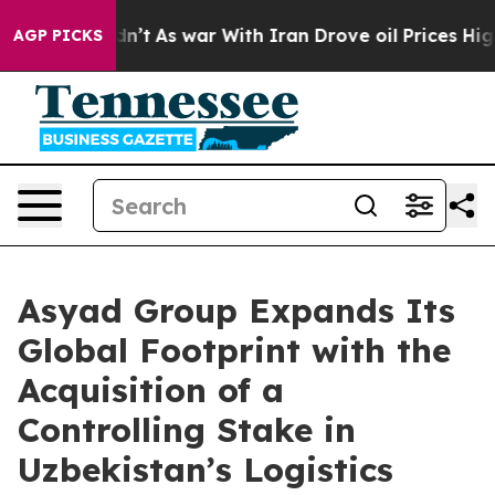
it Didn’t
As war With Iran Drove oil Prices Higher, T
AGP PICKS
Asyad Group Expands Its
Global Footprint with the
Acquisition of a
Controlling Stake in
Uzbekistan’s Logistics