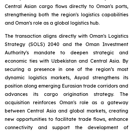
Central Asian cargo flows directly to Oman's ports,
strengthening both the region's logistics capabilities
and Oman's role as a global logistics hub.
The transaction aligns directly with Oman's Logistics
Strategy (SOLS) 2040 and the Oman Investment
Authority's mandate to deepen strategic and
economic ties with Uzbekistan and Central Asia. By
securing a presence in one of the region’s most
dynamic logistics markets, Asyad strengthens its
position along emerging Eurasian trade corridors and
advances its cargo origination strategy. The
acquisition reinforces Oman's role as a gateway
between Central Asia and global markets, creating
new opportunities to facilitate trade flows, enhance
connectivity and support the development of