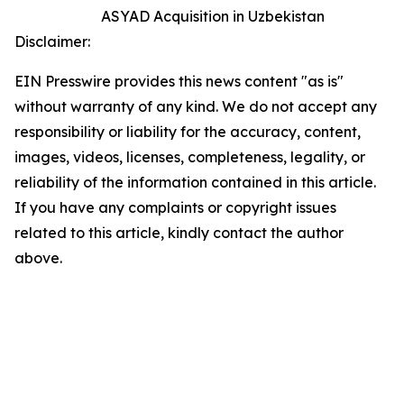
ASYAD Acquisition in Uzbekistan
Disclaimer:
EIN Presswire provides this news content "as is"
without warranty of any kind. We do not accept any
responsibility or liability for the accuracy, content,
images, videos, licenses, completeness, legality, or
reliability of the information contained in this article.
If you have any complaints or copyright issues
related to this article, kindly contact the author
above.