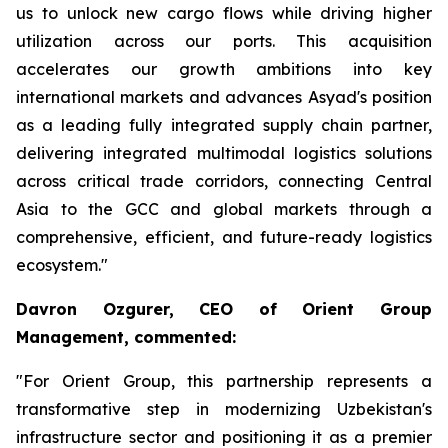
us to unlock new cargo flows while driving higher
utilization across our ports. This acquisition
accelerates our growth ambitions into key
international markets and advances Asyad's position
as a leading fully integrated supply chain partner,
delivering integrated multimodal logistics solutions
across critical trade corridors, connecting Central
Asia to the GCC and global markets through a
comprehensive, efficient, and future-ready logistics
ecosystem."
Davron Ozgurer, CEO of Orient Group
Management, commented:
"For Orient Group, this partnership represents a
transformative step in modernizing Uzbekistan's
infrastructure sector and positioning it as a premier