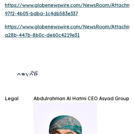
https://www.globenewswire.com/NewsRoom/Attachme
97f2-4b05-bdba-1c4db583e337
https://www.globenewswire.com/NewsRoom/Attachm
a28b-447b-8b0c-de60c4219e31
Legal
Abdulrahman Al Hatmi CEO Asyad Group