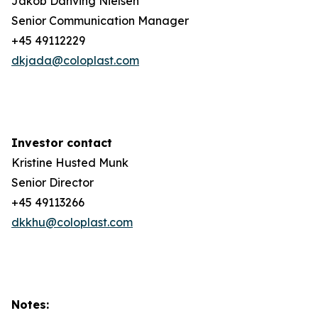
Jakob Danving Nielsen
Senior Communication Manager
+45 49112229
dkjada@coloplast.com
Investor contact
Kristine Husted Munk
Senior Director
+45 49113266
dkkhu@coloplast.com
Notes: