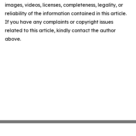
images, videos, licenses, completeness, legality, or
reliability of the information contained in this article.
If you have any complaints or copyright issues
related to this article, kindly contact the author
above.