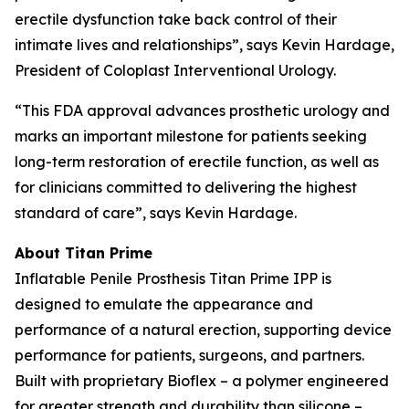
erectile dysfunction take back control of their
intimate lives and relationships”, says Kevin Hardage,
President of Coloplast Interventional Urology.
“This FDA approval advances prosthetic urology and
marks an important milestone for patients seeking
long-term restoration of erectile function, as well as
for clinicians committed to delivering the highest
standard of care”, says Kevin Hardage.
About Titan Prime
Inflatable Penile Prosthesis Titan Prime IPP is
designed to emulate the appearance and
performance of a natural erection, supporting device
performance for patients, surgeons, and partners.
Built with proprietary Bioflex – a polymer engineered
for greater strength and durability than silicone –