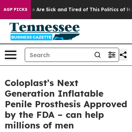
n: “People Are Sick and Tired of This Politics of Hatre
AGP PICKS
Coloplast’s Next
Generation Inflatable
Penile Prosthesis Approved
by the FDA – can help
millions of men