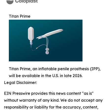
Titan Prime
Titan Prime, an inflatable penile prosthesis (IPP),
will be available in the U.S. in late 2026.
Legal Disclaimer:
EIN Presswire provides this news content "as is"
without warranty of any kind. We do not accept any
responsibility or liability for the accuracy, content,