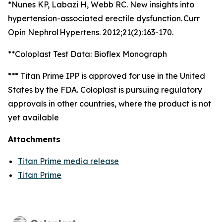
*Nunes KP, Labazi H, Webb RC. New insights into
hypertension-associated erectile dysfunction. Curr
Opin Nephrol Hypertens. 2012;21(2):163-170.
**Coloplast Test Data: Bioflex Monograph
*** Titan Prime IPP is approved for use in the United
States by the FDA. Coloplast is pursuing regulatory
approvals in other countries, where the product is not
yet available
Attachments
Titan Prime media release
Titan Prime