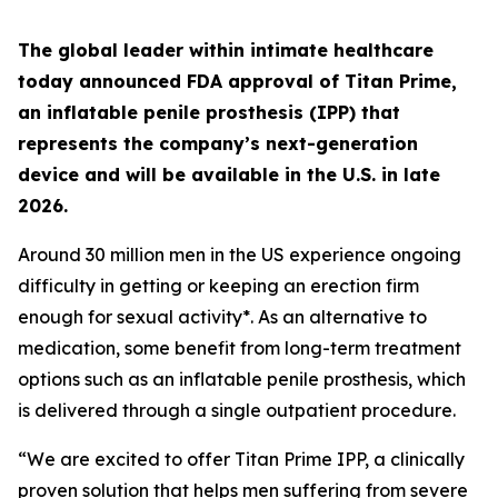
The global leader within intimate healthcare
today announced FDA approval of Titan Prime,
an inflatable penile prosthesis (IPP) that
represents the company’s next-generation
device and will be available in the U.S. in late
2026.
Around 30 million men in the US experience ongoing
difficulty in getting or keeping an erection firm
enough for sexual activity*. As an alternative to
medication, some benefit from long-term treatment
options such as an inflatable penile prosthesis, which
is delivered through a single outpatient procedure.
“We are excited to offer Titan Prime IPP, a clinically
proven solution that helps men suffering from severe