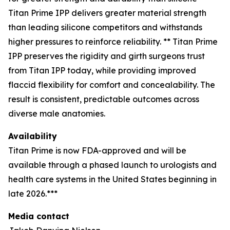
Titan Prime IPP delivers greater material strength
than leading silicone competitors and withstands
higher pressures to reinforce reliability. ** Titan Prime
IPP preserves the rigidity and girth surgeons trust
from Titan IPP today, while providing improved
flaccid flexibility for comfort and concealability. The
result is consistent, predictable outcomes across
diverse male anatomies.
Availability
Titan Prime is now FDA-approved and will be
available through a phased launch to urologists and
health care systems in the United States beginning in
late 2026.***
Media contact