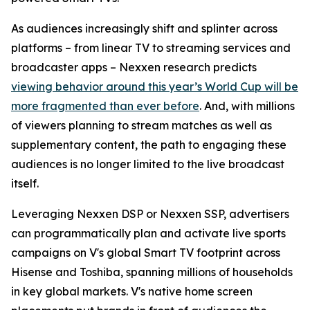
As audiences increasingly shift and splinter across
platforms – from linear TV to streaming services and
broadcaster apps – Nexxen research predicts
viewing behavior around this year’s World Cup will be
more fragmented than ever before
. And, with millions
of viewers planning to stream matches as well as
supplementary content, the path to engaging these
audiences is no longer limited to the live broadcast
itself.
Leveraging Nexxen DSP or Nexxen SSP, advertisers
can programmatically plan and activate live sports
campaigns on V's global Smart TV footprint across
Hisense and Toshiba, spanning millions of households
in key global markets. V's native home screen