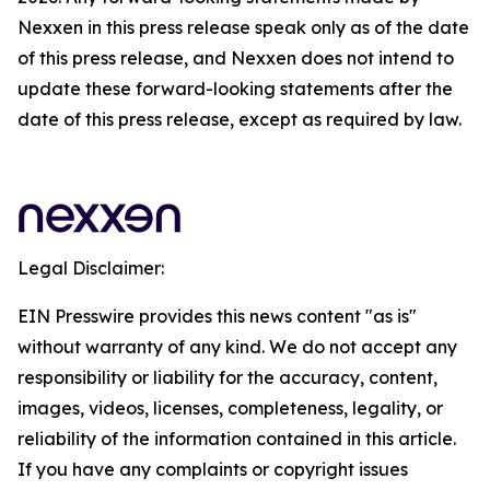
Nexxen in this press release speak only as of the date
of this press release, and Nexxen does not intend to
update these forward-looking statements after the
date of this press release, except as required by law.
Legal Disclaimer:
EIN Presswire provides this news content "as is"
without warranty of any kind. We do not accept any
responsibility or liability for the accuracy, content,
images, videos, licenses, completeness, legality, or
reliability of the information contained in this article.
If you have any complaints or copyright issues