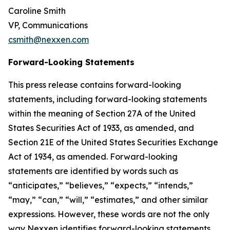
Caroline Smith
VP, Communications
csmith@nexxen.com
Forward-Looking Statements
This press release contains forward-looking
statements, including forward-looking statements
within the meaning of Section 27A of the United
States Securities Act of 1933, as amended, and
Section 21E of the United States Securities Exchange
Act of 1934, as amended. Forward-looking
statements are identified by words such as
“anticipates,” “believes,” “expects,” “intends,”
“may,” “can,” “will,” “estimates,” and other similar
expressions. However, these words are not the only
way Nexxen identifies forward-looking statements.