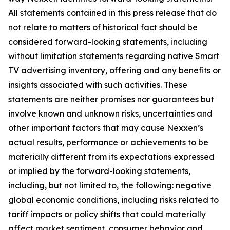
All statements contained in this press release that do
not relate to matters of historical fact should be
considered forward-looking statements, including
without limitation statements regarding native Smart
TV advertising inventory, offering and any benefits or
insights associated with such activities. These
statements are neither promises nor guarantees but
involve known and unknown risks, uncertainties and
other important factors that may cause Nexxen’s
actual results, performance or achievements to be
materially different from its expectations expressed
or implied by the forward-looking statements,
including, but not limited to, the following: negative
global economic conditions, including risks related to
tariff impacts or policy shifts that could materially
affect market sentiment, consumer behavior and