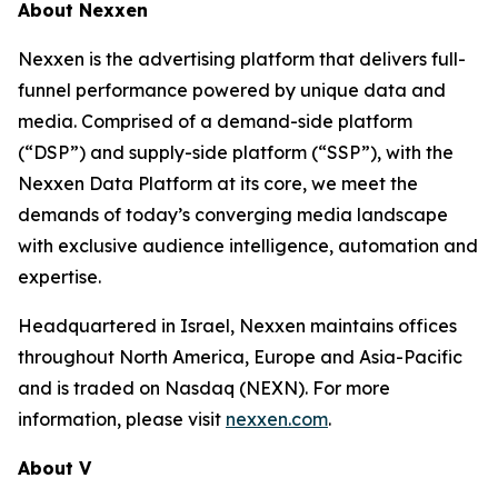
About Nexxen
Nexxen is the advertising platform that delivers full-
funnel performance powered by unique data and
media. Comprised of a demand-side platform
(“DSP”) and supply-side platform (“SSP”), with the
Nexxen Data Platform at its core, we meet the
demands of today’s converging media landscape
with exclusive audience intelligence, automation and
expertise.
Headquartered in Israel, Nexxen maintains offices
throughout North America, Europe and Asia-Pacific
and is traded on Nasdaq (NEXN). For more
information, please visit
nexxen.com
.
About V