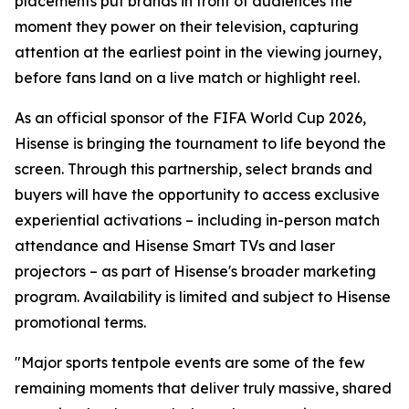
placements put brands in front of audiences the
moment they power on their television, capturing
attention at the earliest point in the viewing journey,
before fans land on a live match or highlight reel.
As an official sponsor of the FIFA World Cup 2026,
Hisense is bringing the tournament to life beyond the
screen. Through this partnership, select brands and
buyers will have the opportunity to access exclusive
experiential activations – including in-person match
attendance and Hisense Smart TVs and laser
projectors – as part of Hisense's broader marketing
program. Availability is limited and subject to Hisense
promotional terms.
"Major sports tentpole events are some of the few
remaining moments that deliver truly massive, shared