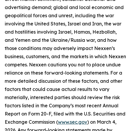
advertising demand; global and local economic and
geopolitical forces and unrest, including the war
involving the United States, Israel and Iran, the war
and hostilities involving Israel, Hamas, Hezbollah,
and Yemen and the Ukraine/Russia war, and how
those conditions may adversely impact Nexxen’s
business, customers, and the markets in which Nexxen
competes. Nexxen cautions you not to place undue
reliance on these forward-looking statements. For a
more detailed discussion of these factors, and other
factors that could cause actual results to vary
materially, interested parties should review the risk
factors listed in the Company’s most recent Annual
Report on Form 20-F, filed with the U.S. Securities and
Exchange Commission (
www.sec.gov
) on March 4,
2026. Any forward-looking statements made by