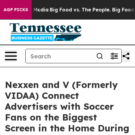
n Social Media
Big Food vs. The People. Big Food’s 239
AGP PICKS
Nexxen and V (Formerly
VIDAA) Connect
Advertisers with Soccer
Fans on the Biggest
Screen in the Home During