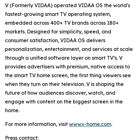
V (Formerly VIDAA) operated VIDAA OS the world's
fastest-growing smart TV operating system,
embedded across 400+ TV brands across 180+
markets. Designed for simplicity, speed, and
consumer satisfaction, VIDAA OS delivers
personalization, entertainment, and services at scale
through a unified software layer on smart TV’s. V
provides advertisers with premium, native access to
the smart TV home screen, the first thing viewers see
when they turn on their television. V is shaping the
future of how audiences discover, watch, and
engage with content on the biggest screen in the
home.
For more information, visit
www.v-home.com
.
Press contact: