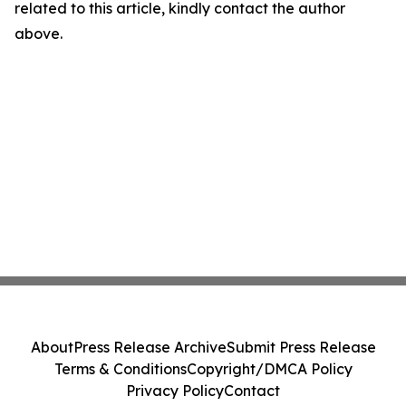
related to this article, kindly contact the author
above.
About
Press Release Archive
Submit Press Release
Terms & Conditions
Copyright/DMCA Policy
Privacy Policy
Contact