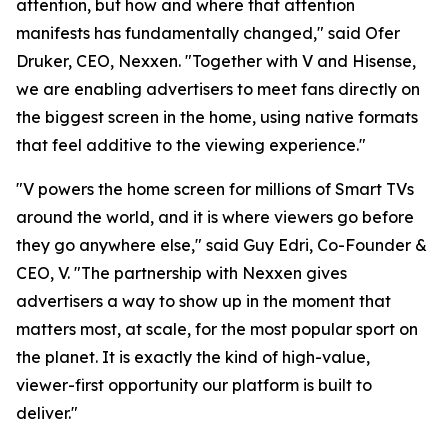
attention, but how and where that attention
manifests has fundamentally changed," said Ofer
Druker, CEO, Nexxen. "Together with V and Hisense,
we are enabling advertisers to meet fans directly on
the biggest screen in the home, using native formats
that feel additive to the viewing experience."
"V powers the home screen for millions of Smart TVs
around the world, and it is where viewers go before
they go anywhere else," said Guy Edri, Co-Founder &
CEO, V. "The partnership with Nexxen gives
advertisers a way to show up in the moment that
matters most, at scale, for the most popular sport on
the planet. It is exactly the kind of high-value,
viewer-first opportunity our platform is built to
deliver."