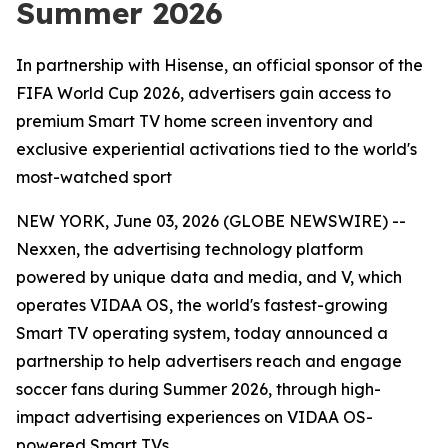
Summer 2026
In partnership with Hisense, an official sponsor of the
FIFA World Cup 2026, advertisers gain access to
premium Smart TV home screen inventory and
exclusive experiential activations tied to the world's
most-watched sport
NEW YORK, June 03, 2026 (GLOBE NEWSWIRE) --
Nexxen, the advertising technology platform
powered by unique data and media, and V, which
operates VIDAA OS, the world's fastest-growing
Smart TV operating system, today announced a
partnership to help advertisers reach and engage
soccer fans during Summer 2026, through high-
impact advertising experiences on VIDAA OS-
powered Smart TVs.