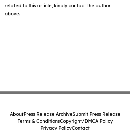
related to this article, kindly contact the author
above.
About
Press Release Archive
Submit Press Release
Terms & Conditions
Copyright/DMCA Policy
Privacy Policy
Contact