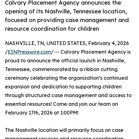
Calvary Placement Agency announces the
opening of its Nashville, Tennessee location,
focused on providing case management and
resource coordination for children
NASHVILLE, TN, UNITED STATES, February 4, 2026
/
EINPresswire.com
/ -- Calvary Placement Agency is
proud to announce the official launch in Nashville,
Tennessee, commemorated by a ribbon cutting
ceremony celebrating the organization’s continued
expansion and dedication to supporting children
through structured case management and access to
essential resources! Come and join our team on
February 17th, 2026 at 1:00PM!
The Nashville location will primarily focus on case
management services and resource coordination,