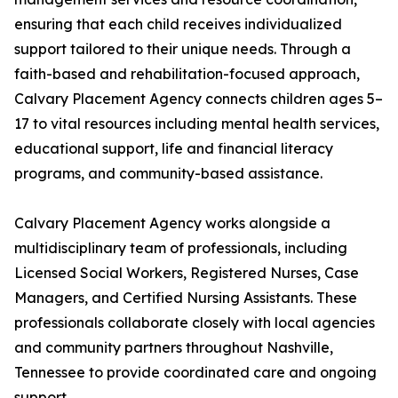
ensuring that each child receives individualized
support tailored to their unique needs. Through a
faith-based and rehabilitation-focused approach,
Calvary Placement Agency connects children ages 5–
17 to vital resources including mental health services,
educational support, life and financial literacy
programs, and community-based assistance.
Calvary Placement Agency works alongside a
multidisciplinary team of professionals, including
Licensed Social Workers, Registered Nurses, Case
Managers, and Certified Nursing Assistants. These
professionals collaborate closely with local agencies
and community partners throughout Nashville,
Tennessee to provide coordinated care and ongoing
support.