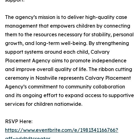
The agency’s mission is to deliver high-quality case
management that empowers children by connecting
them to the resources necessary for stability, personal
growth, and long-term well-being. By strengthening
support systems around each child, Calvary
Placement Agency aims to promote independence
and improve overall quality of life. The ribbon cutting
ceremony in Nashville represents Calvary Placement
Agency’s commitment to community collaboration
and its ongoing effort to expand access to supportive
services for children nationwide.
RSVP Here:
https://www.eventbrite.com/e/1981341166766?
aff=oddtdtcreator