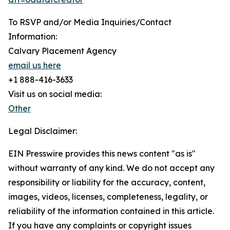
To RSVP and/or Media Inquiries/Contact
Information:
Calvary Placement Agency
email us here
+1 888-416-3633
Visit us on social media:
Other
Legal Disclaimer:
EIN Presswire provides this news content "as is"
without warranty of any kind. We do not accept any
responsibility or liability for the accuracy, content,
images, videos, licenses, completeness, legality, or
reliability of the information contained in this article.
If you have any complaints or copyright issues