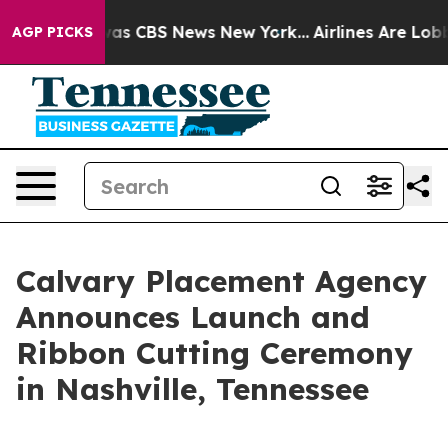
Narrative was CBS News New York...
Airlines Are Lobbyi
AGP PICKS
Calvary Placement Agency
Announces Launch and
Ribbon Cutting Ceremony
in Nashville, Tennessee