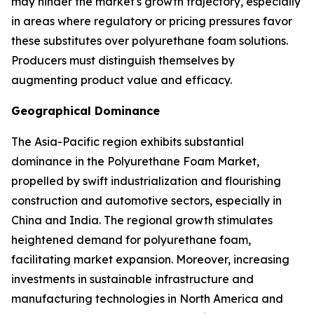
may hinder the market's growth trajectory, especially
in areas where regulatory or pricing pressures favor
these substitutes over polyurethane foam solutions.
Producers must distinguish themselves by
augmenting product value and efficacy.
Geographical Dominance
The Asia-Pacific region exhibits substantial
dominance in the Polyurethane Foam Market,
propelled by swift industrialization and flourishing
construction and automotive sectors, especially in
China and India. The regional growth stimulates
heightened demand for polyurethane foam,
facilitating market expansion. Moreover, increasing
investments in sustainable infrastructure and
manufacturing technologies in North America and