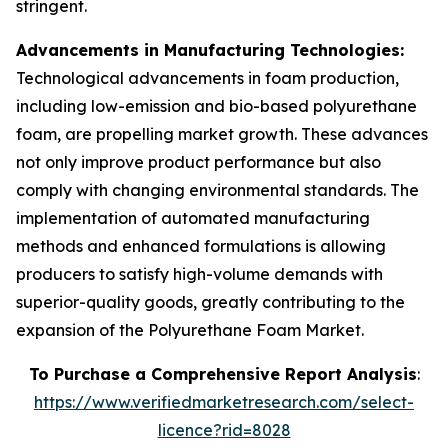
stringent.
Advancements in Manufacturing Technologies:
Technological advancements in foam production,
including low-emission and bio-based polyurethane
foam, are propelling market growth. These advances
not only improve product performance but also
comply with changing environmental standards. The
implementation of automated manufacturing
methods and enhanced formulations is allowing
producers to satisfy high-volume demands with
superior-quality goods, greatly contributing to the
expansion of the Polyurethane Foam Market.
To Purchase a Comprehensive Report Analysis
:
https://www.verifiedmarketresearch.com/select-
licence?rid=8028