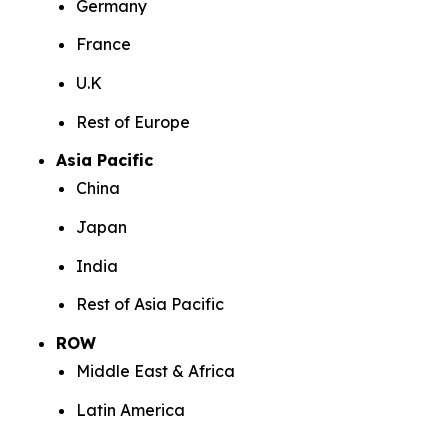
Germany
France
U.K
Rest of Europe
Asia Pacific
China
Japan
India
Rest of Asia Pacific
ROW
Middle East & Africa
Latin America