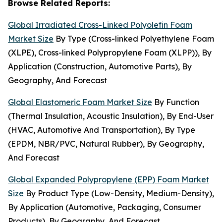
Browse Related Reports:
Global Irradiated Cross-Linked Polyolefin Foam
Market Size
By Type (Cross-linked Polyethylene Foam
(XLPE), Cross-linked Polypropylene Foam (XLPP)), By
Application (Construction, Automotive Parts), By
Geography, And Forecast
Global Elastomeric Foam Market Size
By Function
(Thermal Insulation, Acoustic Insulation), By End-User
(HVAC, Automotive And Transportation), By Type
(EPDM, NBR/PVC, Natural Rubber), By Geography,
And Forecast
Global Expanded Polypropylene (EPP) Foam Market
Size
By Product Type (Low-Density, Medium-Density),
By Application (Automotive, Packaging, Consumer
Products), By Geography, And Forecast