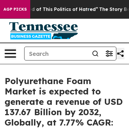
d of This Politics of Hatred”
The Story Behind Trump’s
AGP PICKS
Polyurethane Foam
Market is expected to
generate a revenue of USD
137.67 Billion by 2032,
Globally, at 7.77% CAGR: