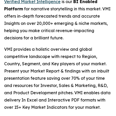
Verified Market Intelligence
is our
BI Enabled
Platform
for narrative storytelling in this market. VMI
offers in-depth forecasted trends and accurate
Insights on over 20,000+ emerging & niche markets,
helping you make critical revenue-impacting
decisions for a brilliant future.
VMI provides a holistic overview and global
competitive landscape with respect to Region,
Country, Segment, and Key players of your market.
Present your Market Report & findings with an inbuilt
presentation feature saving over 70% of your time
and resources for Investor, Sales & Marketing, R&D,
and Product Development pitches. VMI enables data
delivery In Excel and Interactive PDF formats with
over 15+ Key Market Indicators for your market.