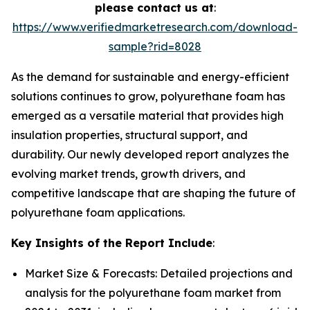
please contact us at
:
https://www.verifiedmarketresearch.com/download-
sample?rid=8028
As the demand for sustainable and energy-efficient
solutions continues to grow, polyurethane foam has
emerged as a versatile material that provides high
insulation properties, structural support, and
durability. Our newly developed report analyzes the
evolving market trends, growth drivers, and
competitive landscape that are shaping the future of
polyurethane foam applications.
Key Insights of the Report Include
:
Market Size & Forecasts: Detailed projections and
analysis for the polyurethane foam market from