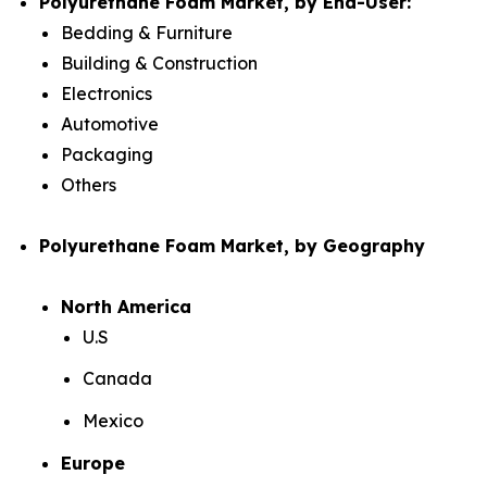
Polyurethane Foam Market, by End-User:
Bedding & Furniture
Building & Construction
Electronics
Automotive
Packaging
Others
Polyurethane Foam Market, by Geography
North America
U.S
Canada
Mexico
Europe