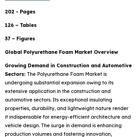
202 - Pages
126 – Tables
37 – Figures
Global Polyurethane Foam Market Overview
Growing Demand in Construction and Automotive
Sectors:
The Polyurethane Foam Market is
undergoing substantial expansion owing to its
extensive application in the construction and
automotive sectors. Its exceptional insulating
properties, durability, and lightweight nature render
it indispensable for energy-efficient architecture and
vehicle design. The surge in demand is enhancing
production volumes and fostering innovation,