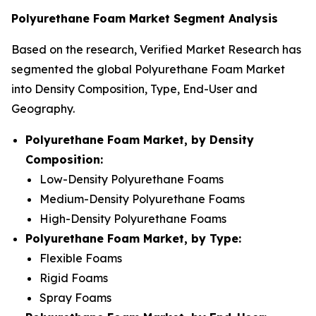
Polyurethane Foam Market Segment Analysis
Based on the research, Verified Market Research has
segmented the global Polyurethane Foam Market
into Density Composition, Type, End-User and
Geography.
Polyurethane Foam Market, by Density
Composition:
Low-Density Polyurethane Foams
Medium-Density Polyurethane Foams
High-Density Polyurethane Foams
Polyurethane Foam Market, by Type:
Flexible Foams
Rigid Foams
Spray Foams