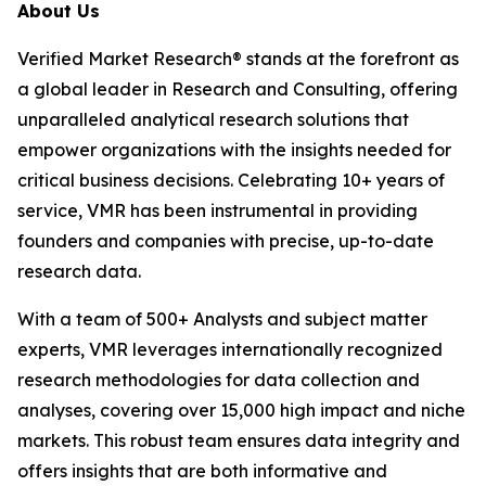
About Us
Verified Market Research® stands at the forefront as
a global leader in Research and Consulting, offering
unparalleled analytical research solutions that
empower organizations with the insights needed for
critical business decisions. Celebrating 10+ years of
service, VMR has been instrumental in providing
founders and companies with precise, up-to-date
research data.
With a team of 500+ Analysts and subject matter
experts, VMR leverages internationally recognized
research methodologies for data collection and
analyses, covering over 15,000 high impact and niche
markets. This robust team ensures data integrity and
offers insights that are both informative and