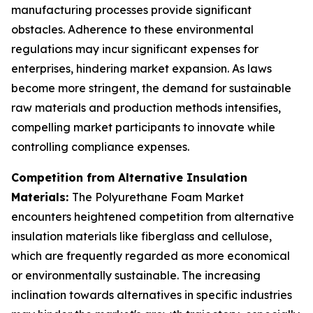
manufacturing processes provide significant
obstacles. Adherence to these environmental
regulations may incur significant expenses for
enterprises, hindering market expansion. As laws
become more stringent, the demand for sustainable
raw materials and production methods intensifies,
compelling market participants to innovate while
controlling compliance expenses.
Competition from Alternative Insulation
Materials:
The Polyurethane Foam Market
encounters heightened competition from alternative
insulation materials like fiberglass and cellulose,
which are frequently regarded as more economical
or environmentally sustainable. The increasing
inclination towards alternatives in specific industries