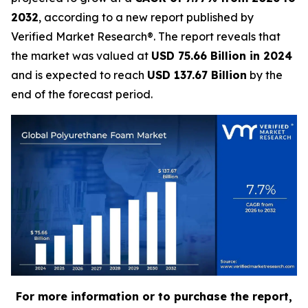
2032
, according to a new report published by
Verified Market Research®. The report reveals that
the market was valued at
USD 75.66 Billion in 2024
and is expected to reach
USD 137.67 Billion
by the
end of the forecast period.
For more information or to purchase the report,