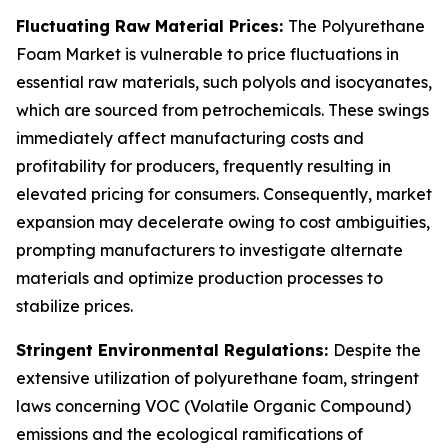
Fluctuating Raw Material Prices:
The Polyurethane
Foam Market is vulnerable to price fluctuations in
essential raw materials, such polyols and isocyanates,
which are sourced from petrochemicals. These swings
immediately affect manufacturing costs and
profitability for producers, frequently resulting in
elevated pricing for consumers. Consequently, market
expansion may decelerate owing to cost ambiguities,
prompting manufacturers to investigate alternate
materials and optimize production processes to
stabilize prices.
Stringent Environmental Regulations:
Despite the
extensive utilization of polyurethane foam, stringent
laws concerning VOC (Volatile Organic Compound)
emissions and the ecological ramifications of