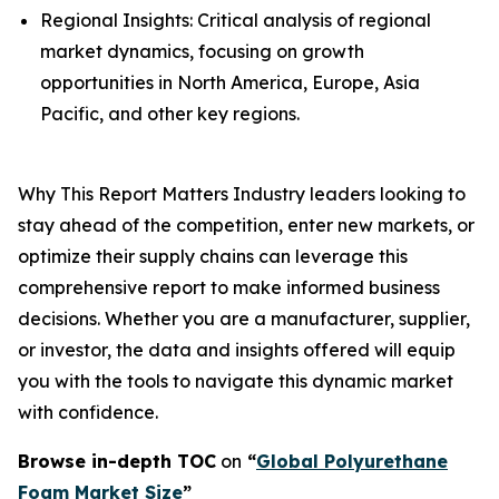
Regional Insights: Critical analysis of regional
market dynamics, focusing on growth
opportunities in North America, Europe, Asia
Pacific, and other key regions.
Why This Report Matters Industry leaders looking to
stay ahead of the competition, enter new markets, or
optimize their supply chains can leverage this
comprehensive report to make informed business
decisions. Whether you are a manufacturer, supplier,
or investor, the data and insights offered will equip
you with the tools to navigate this dynamic market
with confidence.
Browse in-depth TOC
on
“
Global Polyurethane
Foam Market Size
”