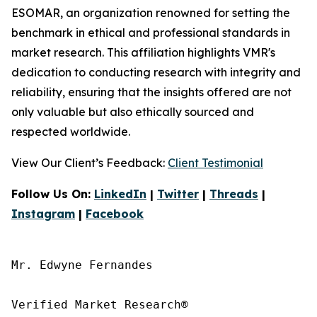
ESOMAR, an organization renowned for setting the
benchmark in ethical and professional standards in
market research. This affiliation highlights VMR's
dedication to conducting research with integrity and
reliability, ensuring that the insights offered are not
only valuable but also ethically sourced and
respected worldwide.
View Our Client’s Feedback:
Client Testimonial
Follow Us On:
LinkedIn
|
Twitter
|
Threads
|
Instagram
|
Facebook
Mr. Edwyne Fernandes

Verified Market Research®
