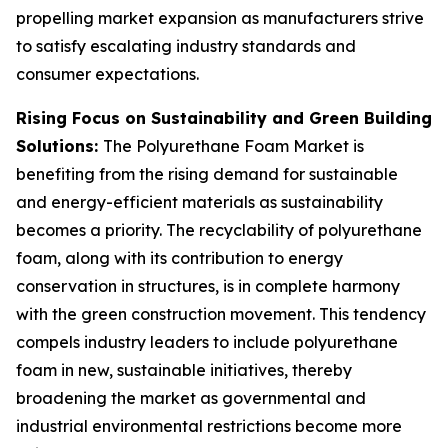
propelling market expansion as manufacturers strive
to satisfy escalating industry standards and
consumer expectations.
Rising Focus on Sustainability and Green Building
Solutions:
The Polyurethane Foam Market is
benefiting from the rising demand for sustainable
and energy-efficient materials as sustainability
becomes a priority. The recyclability of polyurethane
foam, along with its contribution to energy
conservation in structures, is in complete harmony
with the green construction movement. This tendency
compels industry leaders to include polyurethane
foam in new, sustainable initiatives, thereby
broadening the market as governmental and
industrial environmental restrictions become more