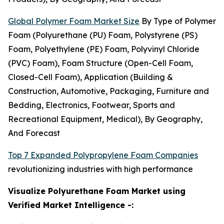
Global Polymer Foam Market Size
By Type of Polymer
Foam (Polyurethane (PU) Foam, Polystyrene (PS)
Foam, Polyethylene (PE) Foam, Polyvinyl Chloride
(PVC) Foam), Foam Structure (Open-Cell Foam,
Closed-Cell Foam), Application (Building &
Construction, Automotive, Packaging, Furniture and
Bedding, Electronics, Footwear, Sports and
Recreational Equipment, Medical), By Geography,
And Forecast
Top 7 Expanded Polypropylene Foam Companies
revolutionizing industries with high performance
Visualize Polyurethane Foam Market using
Verified Market Intelligence -: