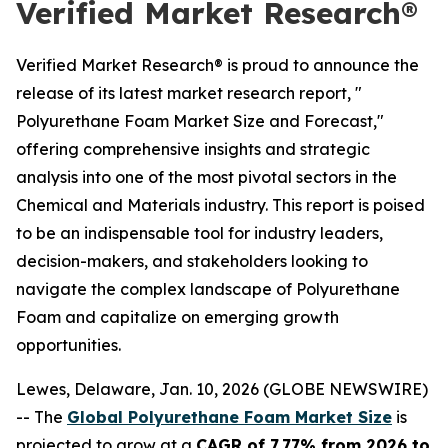
Verified Market Research®
Verified Market Research® is proud to announce the
release of its latest market research report, "
Polyurethane Foam Market Size and Forecast,"
offering comprehensive insights and strategic
analysis into one of the most pivotal sectors in the
Chemical and Materials industry. This report is poised
to be an indispensable tool for industry leaders,
decision-makers, and stakeholders looking to
navigate the complex landscape of Polyurethane
Foam and capitalize on emerging growth
opportunities.
Lewes, Delaware, Jan. 10, 2026 (GLOBE NEWSWIRE)
-- The
Global Polyurethane Foam Market Size
is
projected to grow at a
CAGR of 7.77% from 2026 to