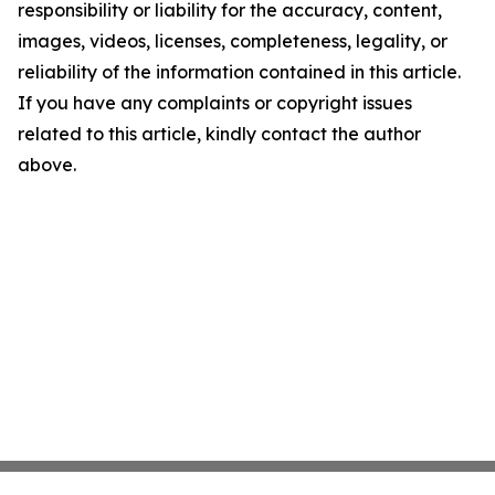
responsibility or liability for the accuracy, content,
images, videos, licenses, completeness, legality, or
reliability of the information contained in this article.
If you have any complaints or copyright issues
related to this article, kindly contact the author
above.