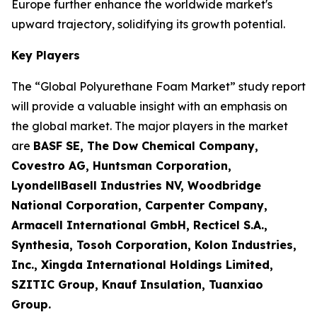
Europe further enhance the worldwide market's
upward trajectory, solidifying its growth potential.
Key Players
The “Global Polyurethane Foam Market” study report
will provide a valuable insight with an emphasis on
the global market. The major players in the market
are
BASF SE, The Dow Chemical Company,
Covestro AG, Huntsman Corporation,
LyondellBasell Industries NV, Woodbridge
National Corporation, Carpenter Company,
Armacell International GmbH, Recticel S.A.,
Synthesia, Tosoh Corporation, Kolon Industries,
Inc., Xingda International Holdings Limited,
SZITIC Group, Knauf Insulation, Tuanxiao
Group.