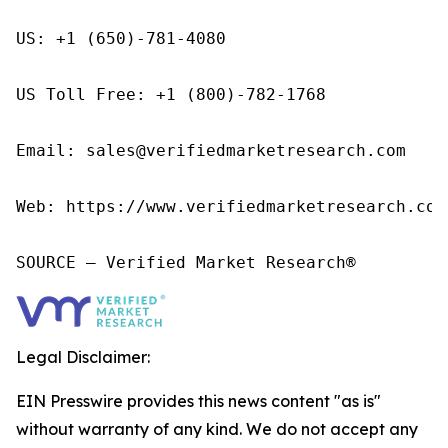
US: +1 (650)-781-4080

US Toll Free: +1 (800)-782-1768

Email: sales@verifiedmarketresearch.com

Web: https://www.verifiedmarketresearch.com/
SOURCE – Verified Market Research®
Legal Disclaimer:
EIN Presswire provides this news content "as is"
without warranty of any kind. We do not accept any