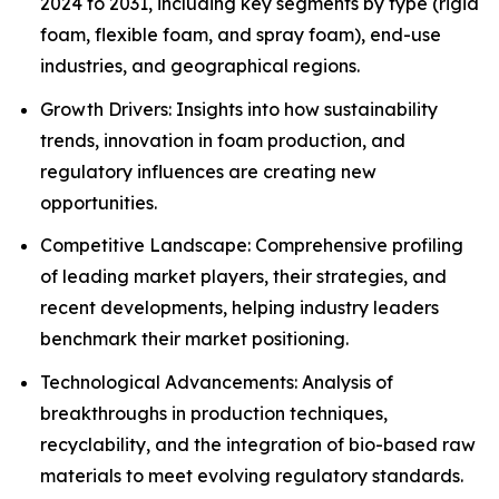
2024 to 2031, including key segments by type (rigid
foam, flexible foam, and spray foam), end-use
industries, and geographical regions.
Growth Drivers: Insights into how sustainability
trends, innovation in foam production, and
regulatory influences are creating new
opportunities.
Competitive Landscape: Comprehensive profiling
of leading market players, their strategies, and
recent developments, helping industry leaders
benchmark their market positioning.
Technological Advancements: Analysis of
breakthroughs in production techniques,
recyclability, and the integration of bio-based raw
materials to meet evolving regulatory standards.