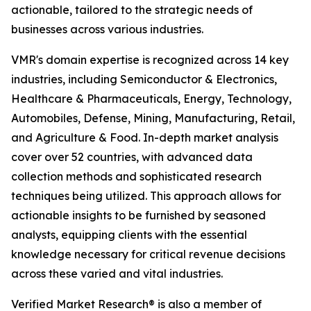
actionable, tailored to the strategic needs of
businesses across various industries.
VMR's domain expertise is recognized across 14 key
industries, including Semiconductor & Electronics,
Healthcare & Pharmaceuticals, Energy, Technology,
Automobiles, Defense, Mining, Manufacturing, Retail,
and Agriculture & Food. In-depth market analysis
cover over 52 countries, with advanced data
collection methods and sophisticated research
techniques being utilized. This approach allows for
actionable insights to be furnished by seasoned
analysts, equipping clients with the essential
knowledge necessary for critical revenue decisions
across these varied and vital industries.
Verified Market Research® is also a member of